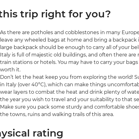
 this trip right for you?
As there are potholes and cobblestones in many Europe
leave any wheeled bags at home and bring a backpack inst
large backpack should be enough to carry all of your be
Italy is full of majestic old buildings, and often there are 
train stations or hotels. You may have to carry your bags
worth it.
Don’t let the heat keep you from exploring the world!
in Italy (over 40°C), which can make things uncomfortabl
wear layers to combat the heat and drink plenty of water
the year you wish to travel and your suitability to that s
Make sure you pack some sturdy and comfortable shoes 
the towns, ruins and walking trails of this area.
ysical rating