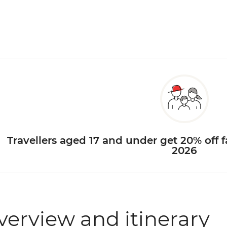
Travellers aged 17 and under get 20% off f
2026
verview and itinerary