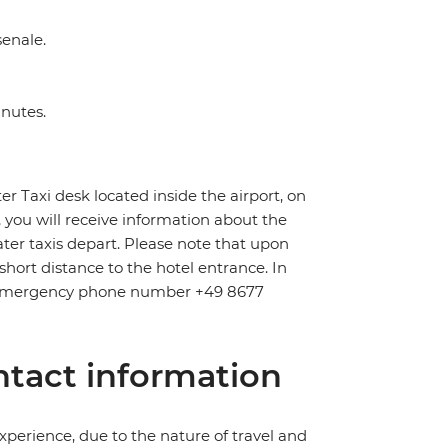
senale.
inutes.
er Taxi desk located inside the airport, on
k, you will receive information about the
er taxis depart. Please note that upon
short distance to the hotel entrance. In
pid emergency phone number +49 8677
tact information
perience, due to the nature of travel and