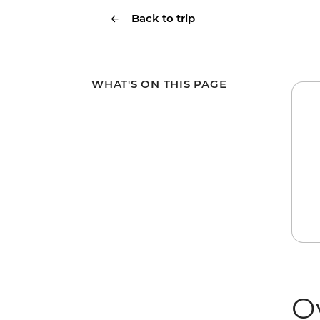
Back to trip
WHAT'S ON THIS PAGE
O