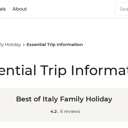
als
About
ily Holiday
Essential Trip Information
ential Trip Informa
Best of Italy Family Holiday
4.2 .
6 reviews