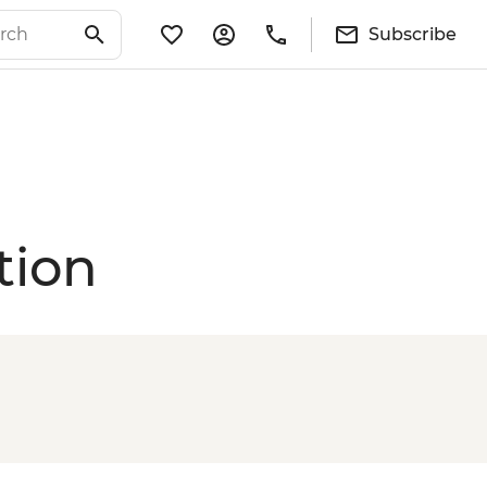
Subscribe
tion