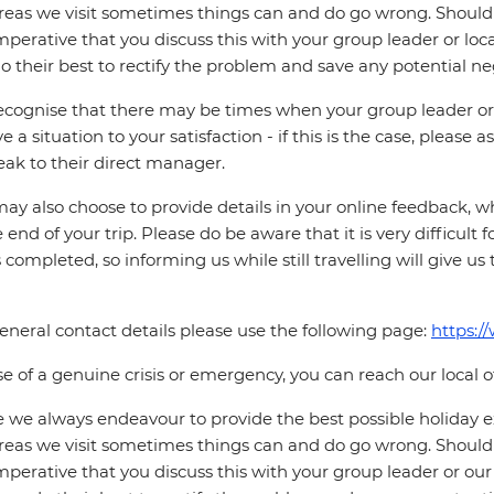
reas we visit sometimes things can and do go wrong. Should a
 imperative that you discuss this with your group leader or lo
o their best to rectify the problem and save any potential neg
cognise that there may be times when your group leader or 
ve a situation to your satisfaction - if this is the case, please
eak to their direct manager.
ay also choose to provide details in your online feedback, 
e end of your trip. Please do be aware that it is very difficult 
is completed, so informing us while still travelling will give us
eneral contact details please use the following page:
https:/
se of a genuine crisis or emergency, you can reach our local 
 we always endeavour to provide the best possible holiday ex
reas we visit sometimes things can and do go wrong. Should a
 imperative that you discuss this with your group leader or our