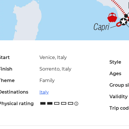
Start
Venice, Italy
Style
Finish
Sorrento, Italy
Ages
Theme
Family
Group s
Destinations
Italy
Validity
Physical rating
Trip co