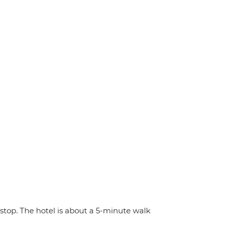
stop. The hotel is about a 5-minute walk