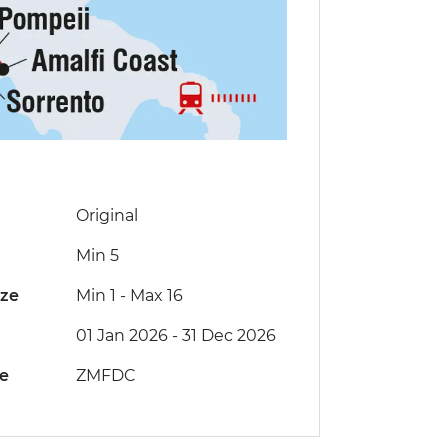
Original
Min 5
ize
Min 1
-
Max 16
01 Jan 2026 - 31 Dec 2026
de
ZMFDC