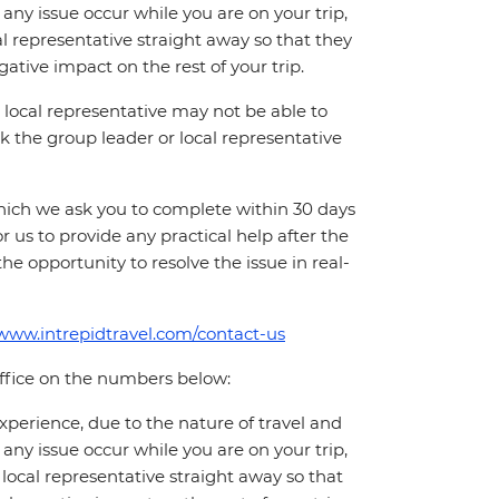
ny issue occur while you are on your trip,
cal representative straight away so that they
ative impact on the rest of your trip.
local representative may not be able to
 ask the group leader or local representative
which we ask you to complete within 30 days
for us to provide any practical help after the
 the opportunity to resolve the issue in real-
/www.intrepidtravel.com/contact-us
office on the numbers below:
perience, due to the nature of travel and
ny issue occur while you are on your trip,
 local representative straight away so that