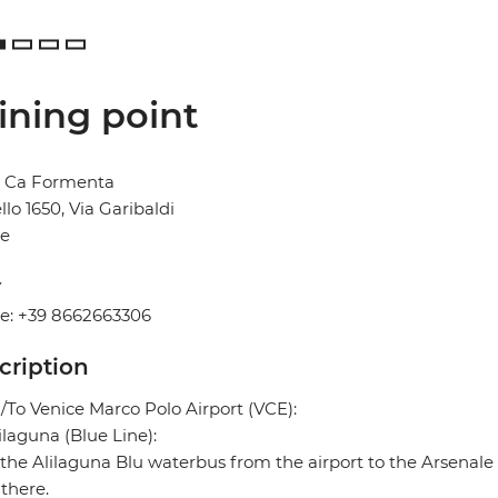
ining point
l Ca Formenta
llo 1650, Via Garibaldi
ce
2
Y
e: +39 8662663306
cription
To Venice Marco Polo Airport (VCE):
ilaguna (Blue Line):
the Alilaguna Blu waterbus from the airport to the Arsenale 
there.