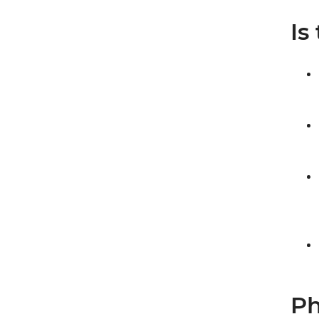
Is
Ph