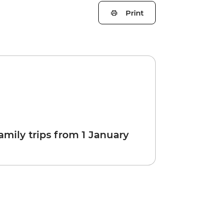
Print
amily trips from 1 January