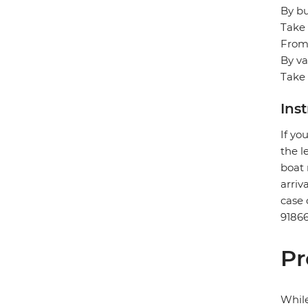
By bu
Take 
From/
By va
Take 
Ins
If yo
the l
boat 
arriv
case 
91866
Pr
While