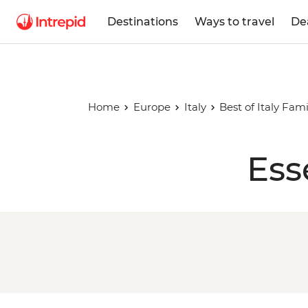
Destinations
Ways to travel
De
Home
Europe
Italy
Best of Italy Fam
Ess