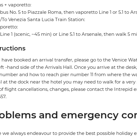
s + vaporetto:
bus No. 5 to Piazzale Roma, then vaporetto Line 1 or 5.1 to Ar
To Venezia Santa Lucia Train Station:
poretto:
Line 1 (scenic, ~45 min) or Line 5.1 to Arsenale, then walk 5 m
tructions
u have booked an arrival transfer, please go to the Venice Wat
eft -hand side of the Arrivals Hall. Once you arrive at the des
number and how to reach pier number 11 from where the wat
al at the dock near the hotel you may need to walk for a very 
of flight cancellations, changes, please contact the Intre
57.
oblems and emergency con
 we always endeavour to provide the best possible holiday ex