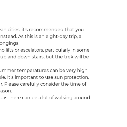
an cities, it's recommended that you
ead. As this is an eight-day trip, a
longings.
no lifts or escalators, particularly in some
 up and down stairs, but the trek will be
 Summer temperatures can be very high
e. It’s important to use sun protection,
. Please carefully consider the time of
eason.
as there can be a lot of walking around