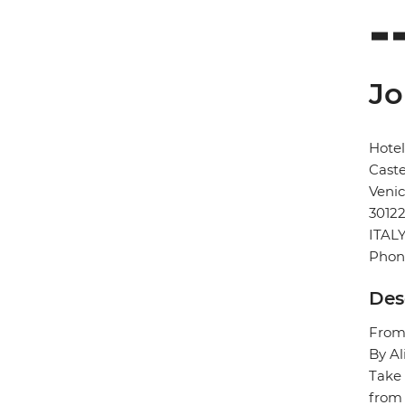
Jo
Hote
Caste
Veni
3012
ITAL
Phon
Des
From/
By Al
Take 
from 