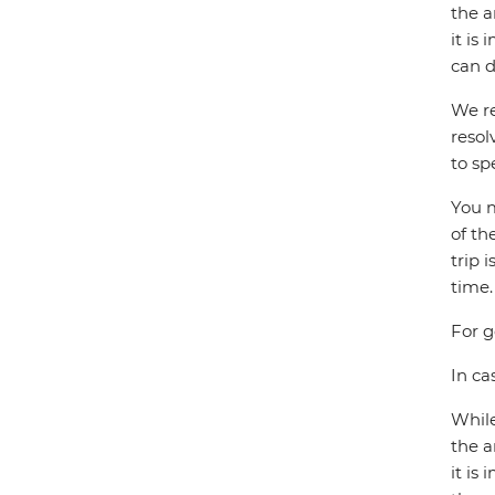
the a
it is
can d
We re
resol
to sp
You m
of th
trip 
time.
For g
In ca
While
the a
it is