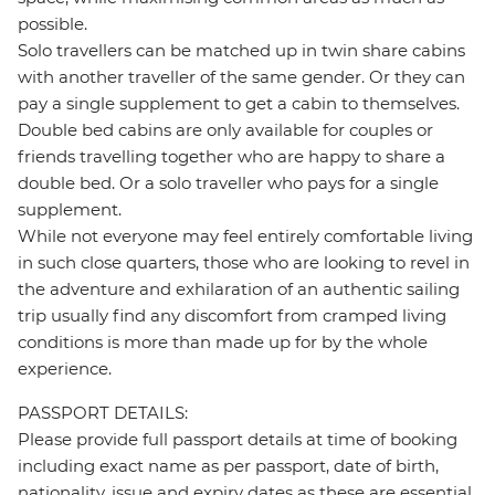
possible.
Solo travellers can be matched up in twin share cabins
with another traveller of the same gender. Or they can
pay a single supplement to get a cabin to themselves.
Double bed cabins are only available for couples or
friends travelling together who are happy to share a
double bed. Or a solo traveller who pays for a single
supplement.
While not everyone may feel entirely comfortable living
in such close quarters, those who are looking to revel in
the adventure and exhilaration of an authentic sailing
trip usually find any discomfort from cramped living
conditions is more than made up for by the whole
experience.
PASSPORT DETAILS:
Please provide full passport details at time of booking
including exact name as per passport, date of birth,
nationality, issue and expiry dates as these are essential