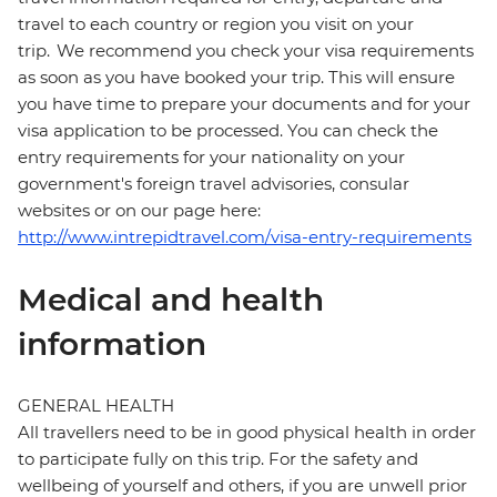
travel to each country or region you visit on your
trip. We recommend you check your visa requirements
as soon as you have booked your trip. This will ensure
you have time to prepare your documents and for your
visa application to be processed. You can check the
entry requirements for your nationality on your
government's foreign travel advisories, consular
websites or on our page here:
http://www.intrepidtravel.com/visa-entry-requirements
Medical and health
information
GENERAL HEALTH
All travellers need to be in good physical health in order
to participate fully on this trip. For the safety and
wellbeing of yourself and others, if you are unwell prior