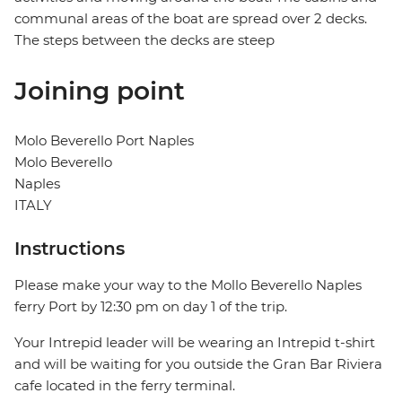
communal areas of the boat are spread over 2 decks.
The steps between the decks are steep
Joining point
Molo Beverello Port Naples
Molo Beverello
Naples
ITALY
Instructions
Please make your way to the Mollo Beverello Naples
ferry Port by 12:30 pm on day 1 of the trip.
Your Intrepid leader will be wearing an Intrepid t-shirt
and will be waiting for you outside the Gran Bar Riviera
cafe located in the ferry terminal.