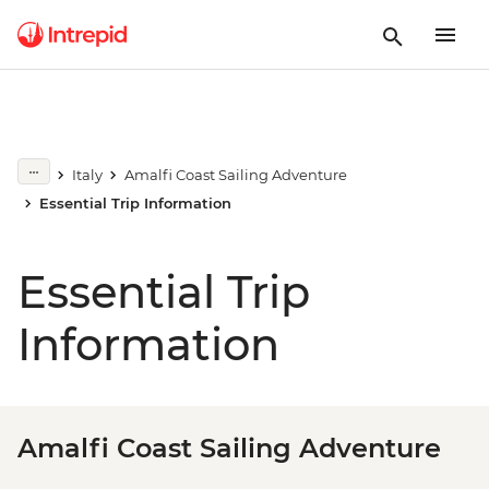
Italy
Amalfi Coast Sailing Adventure
Essential Trip Information
Essential Trip
Information
Amalfi Coast Sailing Adventure