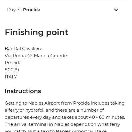
Day 7 •
Procida
Finishing point
Bar Dal Cavaliere
Via Roma 42 Marina Grande
Procida
80079
ITALY
Instructions
Getting to Naples Airport from Procida includes taking
a ferry or hydrofoil and there are a number of
departures every day and takes about 40 - 60 minutes.
The arrival terminal in Naples depends on what ferry
you catch. But a taxi to Naples Airport will take