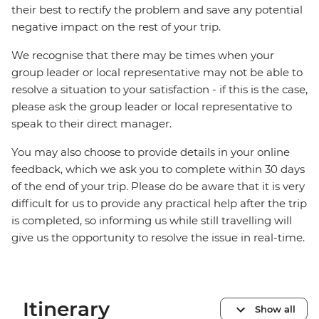
their best to rectify the problem and save any potential
negative impact on the rest of your trip.
We recognise that there may be times when your
group leader or local representative may not be able to
resolve a situation to your satisfaction - if this is the case,
please ask the group leader or local representative to
speak to their direct manager.
You may also choose to provide details in your online
feedback, which we ask you to complete within 30 days
of the end of your trip. Please do be aware that it is very
difficult for us to provide any practical help after the trip
is completed, so informing us while still travelling will
give us the opportunity to resolve the issue in real-time.
Itinerary
Show all