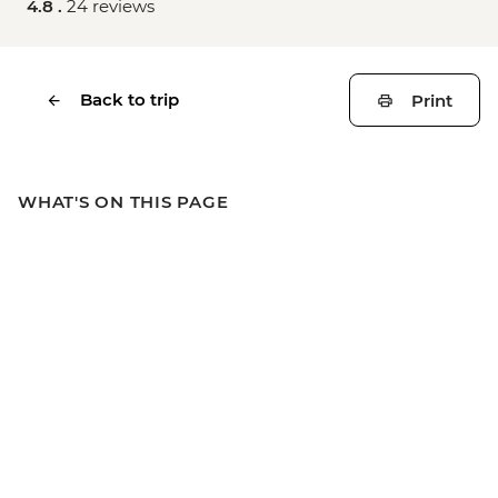
4.8 .
24 reviews
Back to trip
Print
WHAT'S ON THIS PAGE