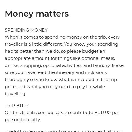
Money matters
SPENDING MONEY
When it comes to spending money on the trip, every
traveller is a little different. You know your spending
habits better than we do, so please budget an
appropriate amount for things like optional meals,
drinks, shopping, optional activities, and laundry. Make
sure you have read the itinerary and inclusions
thoroughly so you know what is included in the trip
price and what you may need to pay for while
travelling.
TRIP KITTY
On this trip it's compulsory to contribute EUR 90 per
person to a kitty.
The kitty is an on-ground payment into a central fund,