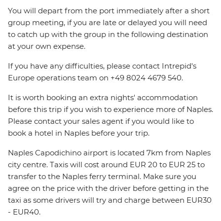
You will depart from the port immediately after a short
group meeting, if you are late or delayed you will need
to catch up with the group in the following destination
at your own expense.
If you have any difficulties, please contact Intrepid's
Europe operations team on +49 8024 4679 540.
It is worth booking an extra nights' accommodation
before this trip if you wish to experience more of Naples.
Please contact your sales agent if you would like to
book a hotel in Naples before your trip.
Naples Capodichino airport is located 7km from Naples
city centre. Taxis will cost around EUR 20 to EUR 25 to
transfer to the Naples ferry terminal. Make sure you
agree on the price with the driver before getting in the
taxi as some drivers will try and charge between EUR30
- EUR40.