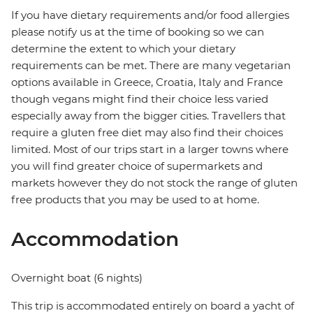
If you have dietary requirements and/or food allergies
please notify us at the time of booking so we can
determine the extent to which your dietary
requirements can be met. There are many vegetarian
options available in Greece, Croatia, Italy and France
though vegans might find their choice less varied
especially away from the bigger cities. Travellers that
require a gluten free diet may also find their choices
limited. Most of our trips start in a larger towns where
you will find greater choice of supermarkets and
markets however they do not stock the range of gluten
free products that you may be used to at home.
Accommodation
Overnight boat (6 nights)
This trip is accommodated entirely on board a yacht of