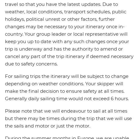
travel so that you have the latest updates. Due to
weather, local conditions, transport schedules, public
holidays, political unrest or other factors, further
changes may be necessary to your itinerary once in-
country. Your group leader or local representative will
keep you up to date with any such changes once your
trip is underway and has the authority to amend or
cancel any part of the trip itinerary if deemed necessary
due to safety concerns.
For sailing trips the itinerary will be subject to change
depending on weather conditions. Your skipper will
make the final decision to ensure safety at all times.
Generally daily sailing time would not exceed 6 hours.
Please note that we will endeavour to sail at all times
but there may be times during the trip that we will use
the sails and motor or just the motor.
During the summer months in Europe, we are unable