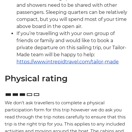
and showers need to be shared with other
passengers. Sleeping quarters can be relatively
compact, but you will spend most of your time
above board in the open air.
If you’re travelling with your own group of
friends or family and would like to book a
private departure on this sailing trip, our Tailor-
Made team will be happy to help:
https://www.intrepidtravel.com/tailor-made
Physical rating
We don't ask travellers to complete a physical
participation form for this trip however we do ask you
read through the trip notes carefully to ensure that this
trip is the right trip for you. This applies to any included
activities and moving around the boat. The cabins and