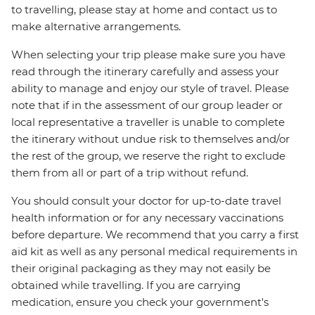
to travelling, please stay at home and contact us to
make alternative arrangements.
When selecting your trip please make sure you have
read through the itinerary carefully and assess your
ability to manage and enjoy our style of travel. Please
note that if in the assessment of our group leader or
local representative a traveller is unable to complete
the itinerary without undue risk to themselves and/or
the rest of the group, we reserve the right to exclude
them from all or part of a trip without refund.
You should consult your doctor for up-to-date travel
health information or for any necessary vaccinations
before departure. We recommend that you carry a first
aid kit as well as any personal medical requirements in
their original packaging as they may not easily be
obtained while travelling. If you are carrying
medication, ensure you check your government's