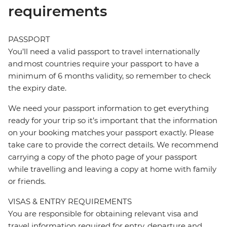
requirements
PASSPORT
You’ll need a valid passport to travel internationally
and most countries require your passport to have a
minimum of 6 months validity, so remember to check
the expiry date.
We need your passport information to get everything
ready for your trip so it’s important that the information
on your booking matches your passport exactly. Please
take care to provide the correct details. We recommend
carrying a copy of the photo page of your passport
while travelling and leaving a copy at home with family
or friends.
VISAS & ENTRY REQUIREMENTS
You are responsible for obtaining relevant visa and
travel information required for entry, departure and