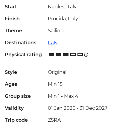
Start
Naples, Italy
Finish
Procida, Italy
Theme
Sailing
Destinations
Italy
Physical rating
Style
Original
Ages
Min 15
Group size
Min 1
-
Max 4
Validity
01 Jan 2026 - 31 Dec 2027
Trip code
ZSRA