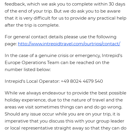
feedback, which we ask you to complete within 30 days
of the end of your trip. But we do ask you to be aware
that it is very difficult for us to provide any practical help
after the trip is complete.
For general contact details please use the following
page:
http://www.intrepidtravel.com/ourtrips/contact/
In the case of a genuine crisis or emergency, Intrepid's
Europe Operations Team can be reached on the
number listed below:
Intrepid's Local Operator: +49 8024 4679 540
While we always endeavour to provide the best possible
holiday experience, due to the nature of travel and the
areas we visit sometimes things can and do go wrong.
Should any issue occur while you are on your trip, it is
imperative that you discuss this with your group leader
or local representative straight away so that they can do