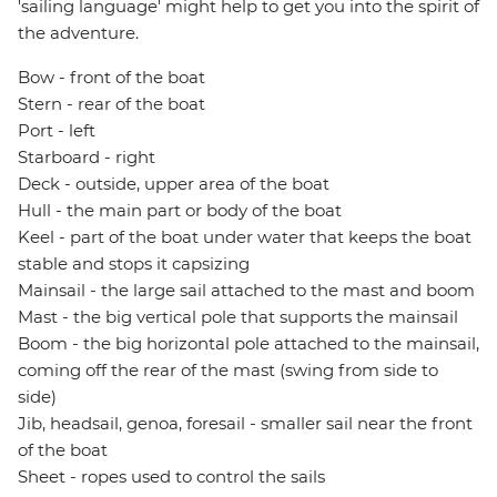
'sailing language' might help to get you into the spirit of
the adventure.
Bow - front of the boat
Stern - rear of the boat
Port - left
Starboard - right
Deck - outside, upper area of the boat
Hull - the main part or body of the boat
Keel - part of the boat under water that keeps the boat
stable and stops it capsizing
Mainsail - the large sail attached to the mast and boom
Mast - the big vertical pole that supports the mainsail
Boom - the big horizontal pole attached to the mainsail,
coming off the rear of the mast (swing from side to
side)
Jib, headsail, genoa, foresail - smaller sail near the front
of the boat
Sheet - ropes used to control the sails