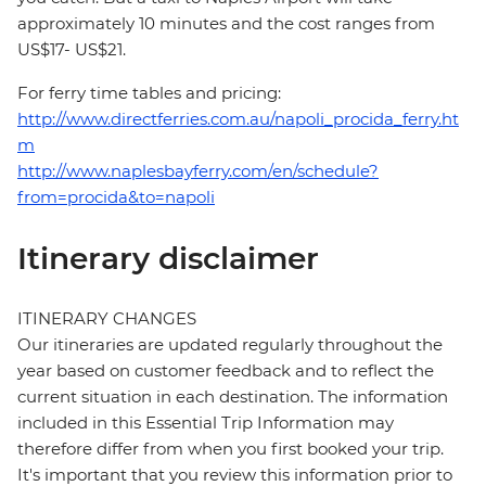
approximately 10 minutes and the cost ranges from
US$17- US$21.
For ferry time tables and pricing:
http://www.directferries.com.au/napoli_procida_ferry.ht
m
http://www.naplesbayferry.com/en/schedule?
from=procida&to=napoli
Itinerary disclaimer
ITINERARY CHANGES
Our itineraries are updated regularly throughout the
year based on customer feedback and to reflect the
current situation in each destination. The information
included in this Essential Trip Information may
therefore differ from when you first booked your trip.
It's important that you review this information prior to