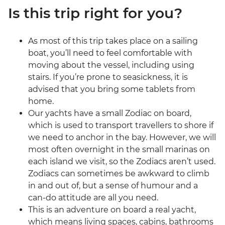
Is this trip right for you?
As most of this trip takes place on a sailing
boat, you’ll need to feel comfortable with
moving about the vessel, including using
stairs. If you’re prone to seasickness, it is
advised that you bring some tablets from
home.
Our yachts have a small Zodiac on board,
which is used to transport travellers to shore if
we need to anchor in the bay. However, we will
most often overnight in the small marinas on
each island we visit, so the Zodiacs aren’t used.
Zodiacs can sometimes be awkward to climb
in and out of, but a sense of humour and a
can-do attitude are all you need.
This is an adventure on board a real yacht,
which means living spaces, cabins, bathrooms