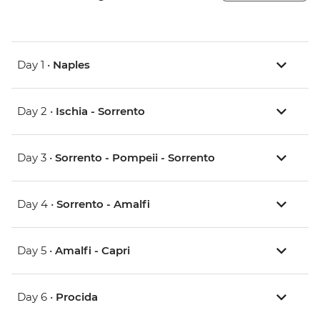
Day 1 •
Naples
Day 2 •
Ischia - Sorrento
Day 3 •
Sorrento - Pompeii - Sorrento
Day 4 •
Sorrento - Amalfi
Day 5 •
Amalfi - Capri
Day 6 •
Procida