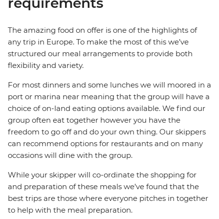
requirements
The amazing food on offer is one of the highlights of
any trip in Europe. To make the most of this we’ve
structured our meal arrangements to provide both
flexibility and variety.
For most dinners and some lunches we will moored in a
port or marina near meaning that the group will have a
choice of on-land eating options available. We find our
group often eat together however you have the
freedom to go off and do your own thing. Our skippers
can recommend options for restaurants and on many
occasions will dine with the group.
While your skipper will co-ordinate the shopping for
and preparation of these meals we’ve found that the
best trips are those where everyone pitches in together
to help with the meal preparation.