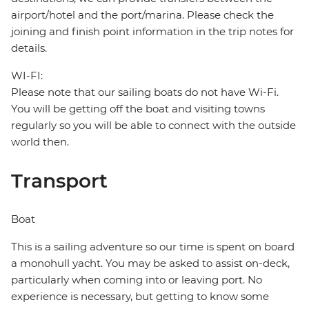
airport/hotel and the port/marina. Please check the
joining and finish point information in the trip notes for
details.
WI-FI:
Please note that our sailing boats do not have Wi-Fi.
You will be getting off the boat and visiting towns
regularly so you will be able to connect with the outside
world then.
Transport
Boat
This is a sailing adventure so our time is spent on board
a monohull yacht. You may be asked to assist on-deck,
particularly when coming into or leaving port. No
experience is necessary, but getting to know some