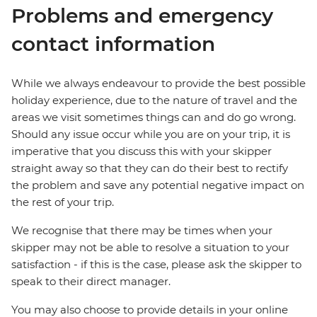
Problems and emergency
contact information
While we always endeavour to provide the best possible
holiday experience, due to the nature of travel and the
areas we visit sometimes things can and do go wrong.
Should any issue occur while you are on your trip, it is
imperative that you discuss this with your skipper
straight away so that they can do their best to rectify
the problem and save any potential negative impact on
the rest of your trip.
We recognise that there may be times when your
skipper may not be able to resolve a situation to your
satisfaction - if this is the case, please ask the skipper to
speak to their direct manager.
You may also choose to provide details in your online