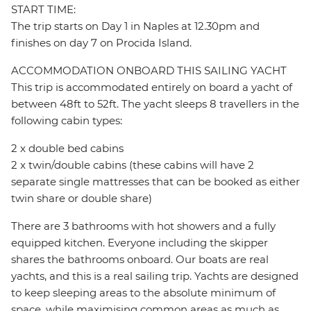
START TIME:
The trip starts on Day 1 in Naples at 12.30pm and
finishes on day 7 on Procida Island.
ACCOMMODATION ONBOARD THIS SAILING YACHT
This trip is accommodated entirely on board a yacht of
between 48ft to 52ft. The yacht sleeps 8 travellers in the
following cabin types:
2 x double bed cabins
2 x twin/double cabins (these cabins will have 2
separate single mattresses that can be booked as either
twin share or double share)
There are 3 bathrooms with hot showers and a fully
equipped kitchen. Everyone including the skipper
shares the bathrooms onboard. Our boats are real
yachts, and this is a real sailing trip. Yachts are designed
to keep sleeping areas to the absolute minimum of
space, while maximising common areas as much as