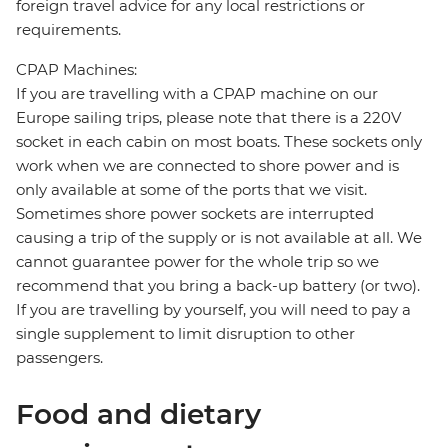
foreign travel advice for any local restrictions or
requirements.
CPAP Machines:
If you are travelling with a CPAP machine on our
Europe sailing trips, please note that there is a 220V
socket in each cabin on most boats. These sockets only
work when we are connected to shore power and is
only available at some of the ports that we visit.
Sometimes shore power sockets are interrupted
causing a trip of the supply or is not available at all. We
cannot guarantee power for the whole trip so we
recommend that you bring a back-up battery (or two).
If you are travelling by yourself, you will need to pay a
single supplement to limit disruption to other
passengers.
Food and dietary