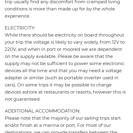
trip usually find any discomfort from cramped living
conditions is more than made up for by the whole
experience.
ELECTRICITY:
While there should be electricity on board throughout
your trip the voltage is likely to vary widely, from 12V to
220V, and when in port or moored we are dependent
on the supply available. Please be aware that the
supply may not be sufficient to power some electronic
devices all the time and that you may need a voltage
adapter or similar (such as portable inverter used in
cars). On some trips it may be possible to charge
devices ashore at restaurants or resorts, however this is
not guaranteed.
ADDITIONAL ACCOMMODATION:
Please note that the majority of our sailing trips start
and/or finish at a marina or port. For most of our
destinations, we can provide transfers between the