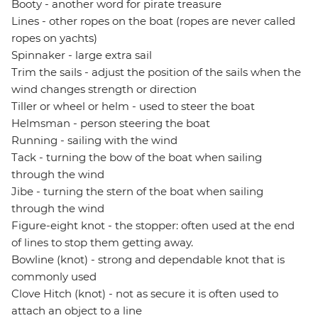
Booty - another word for pirate treasure
Lines - other ropes on the boat (ropes are never called
ropes on yachts)
Spinnaker - large extra sail
Trim the sails - adjust the position of the sails when the
wind changes strength or direction
Tiller or wheel or helm - used to steer the boat
Helmsman - person steering the boat
Running - sailing with the wind
Tack - turning the bow of the boat when sailing
through the wind
Jibe - turning the stern of the boat when sailing
through the wind
Figure-eight knot - the stopper: often used at the end
of lines to stop them getting away.
Bowline (knot) - strong and dependable knot that is
commonly used
Clove Hitch (knot) - not as secure it is often used to
attach an object to a line