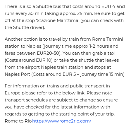
There is also a Shuttle bus that costs around EUR 4 and
runs every 30 min taking approx. 25 min. Be sure to get
off at the stop ‘Stazione Marittima’ (you can check with
the Shuttle driver).
Another option is to travel by train from Rome Termini
station to Naples (journey time approx 1-2 hours and
fares between EUR20-50). You can then grab a taxi
(Costs around EUR 10) or take the shuttle that leaves
from the airport Naples train station and stops at
Naples Port (Costs around EUR 5 – journey time 15 min)
For information on trains and public transport in
Europe please refer to the below link. Please note
transport schedules are subject to change so ensure
you have checked for the latest information with
regards to getting to the starting point of your trip.
Rome to Rio
https://www.rome2rio.com/