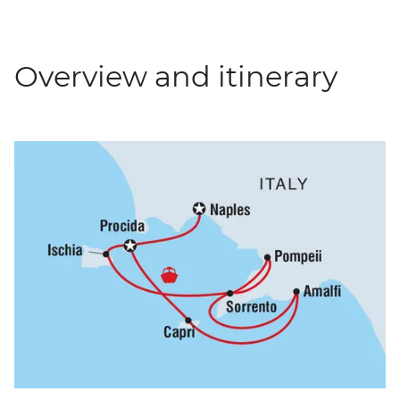
Overview and itinerary