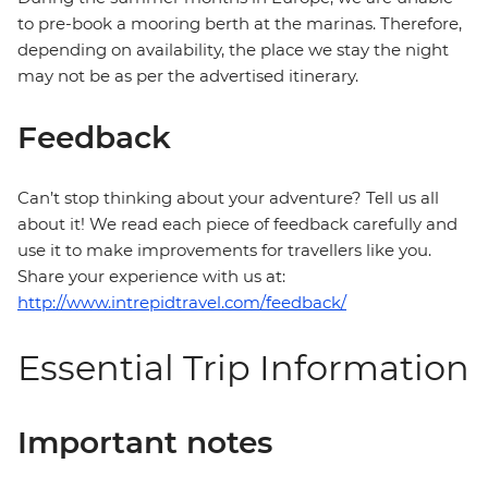
to pre-book a mooring berth at the marinas. Therefore,
depending on availability, the place we stay the night
may not be as per the advertised itinerary.
Feedback
Can’t stop thinking about your adventure? Tell us all
about it! We read each piece of feedback carefully and
use it to make improvements for travellers like you.
Share your experience with us at:
http://www.intrepidtravel.com/feedback/
Essential Trip Information
Important notes