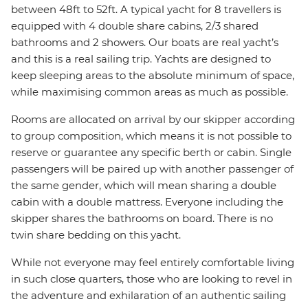
between 48ft to 52ft. A typical yacht for 8 travellers is
equipped with 4 double share cabins, 2/3 shared
bathrooms and 2 showers. Our boats are real yacht’s
and this is a real sailing trip. Yachts are designed to
keep sleeping areas to the absolute minimum of space,
while maximising common areas as much as possible.
Rooms are allocated on arrival by our skipper according
to group composition, which means it is not possible to
reserve or guarantee any specific berth or cabin. Single
passengers will be paired up with another passenger of
the same gender, which will mean sharing a double
cabin with a double mattress. Everyone including the
skipper shares the bathrooms on board. There is no
twin share bedding on this yacht.
While not everyone may feel entirely comfortable living
in such close quarters, those who are looking to revel in
the adventure and exhilaration of an authentic sailing