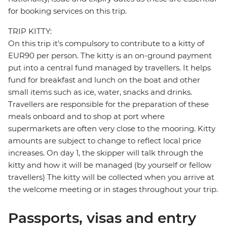
for booking services on this trip.
TRIP KITTY:
On this trip it's compulsory to contribute to a kitty of
EUR90 per person. The kitty is an on-ground payment
put into a central fund managed by travellers. It helps
fund for breakfast and lunch on the boat and other
small items such as ice, water, snacks and drinks.
Travellers are responsible for the preparation of these
meals onboard and to shop at port where
supermarkets are often very close to the mooring. Kitty
amounts are subject to change to reflect local price
increases. On day 1, the skipper will talk through the
kitty and how it will be managed (by yourself or fellow
travellers) The kitty will be collected when you arrive at
the welcome meeting or in stages throughout your trip.
Passports, visas and entry