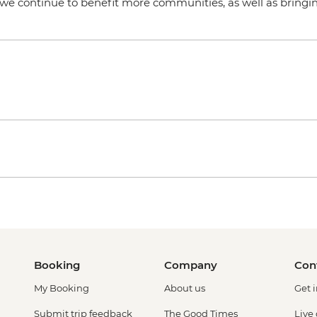
t we continue to benefit more communities, as well as bringin
Booking
Company
Con
My Booking
About us
Get 
Submit trip feedback
The Good Times
Live