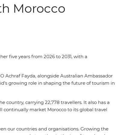
ith Morocco
her five years from 2026 to 2031, with a
O Achraf Fayda, alongside Australian Ambassador
s growing role in shaping the future of tourism in
 country, carrying 22,778 travellers. It also has a
 continually market Morocco to its global travel
en our countries and organisations. Growing the