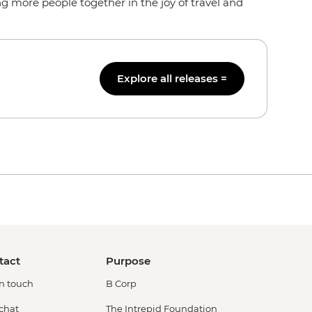
g more people together in the joy of travel and
Explore all releases =
tact
Purpose
in touch
B Corp
 chat
The Intrepid Foundation