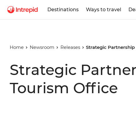
Destinations
Ways to travel
De
Home
Newsroom
Releases
Strategic Partnershi
Strategic Partne
Tourism Office