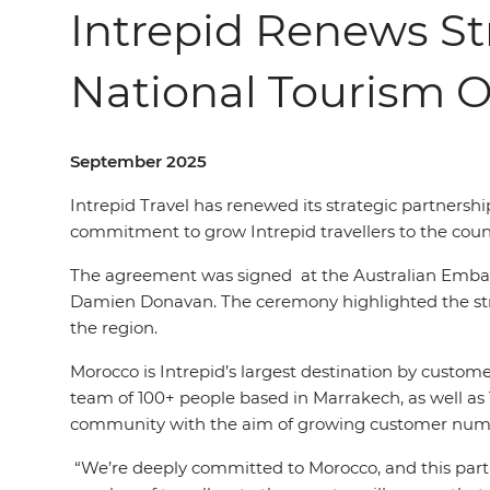
Intrepid Renews St
National Tourism O
September 2025
Intrepid Travel has renewed its strategic partnershi
commitment to grow Intrepid travel
l
ers
to the coun
The agreement was signed
at the Australian Emb
Damien Donavan. The ceremony highlighted the stren
the region.
Morocco is Intrepid’s largest destination by custome
team of 100+ people based in Marrakech, as well as 
community with the aim of growing customer numb
“We’re deeply committed to Morocco, and this part