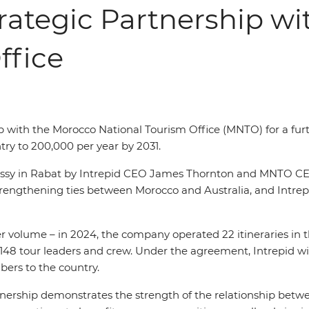
rategic Partnership w
ffice
p with the Morocco National Tourism Office (MNTO) for a furt
try to 200,000
per year by 2031.
assy in Rabat by Intrepid CEO James Thornton and MNTO CE
gthening ties between Morocco and Australia, and Intrepid’
r volume – in 2024, the company operated 22 itineraries in the
148 tour leaders and crew. Under the agreement, Intrepid will
ers to the country.
nership demonstrates the strength of the relationship betwe