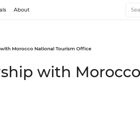
als
About
p with Morocco National Tourism Office
rship with Morocco