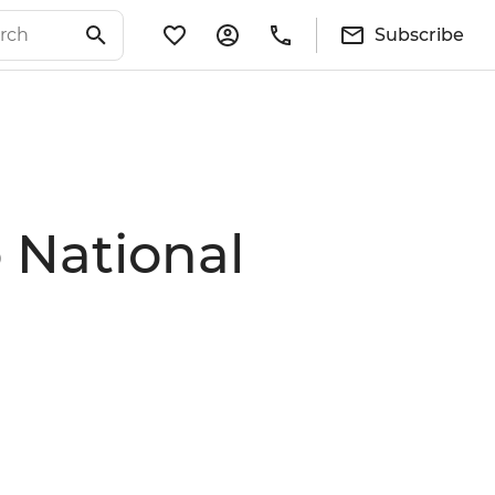
Subscribe
 National