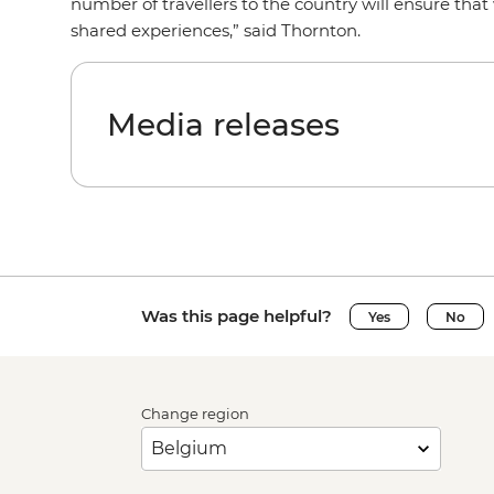
number of travellers to the country will ensure tha
shared experiences,” said Thornton.
Media releases
Was this page helpful?
Yes
No
Change region