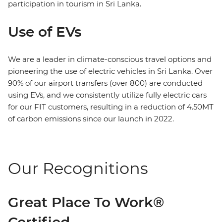
participation in tourism in Sri Lanka.
Use of EVs
We are a leader in climate-conscious travel options and
pioneering the use of electric vehicles in Sri Lanka. Over
90% of our airport transfers (over 800) are conducted
using EVs, and we consistently utilize fully electric cars
for our FIT customers, resulting in a reduction of 4.50MT
of carbon emissions since our launch in 2022.
Our Recognitions
Great Place To Work®
Certified