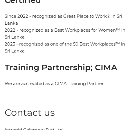
Since 2022 - recognized as Great Place to Work® in Sri
Lanka
2022 - recognized as a Best Workplaces for Women™ in
Sri Lanka
2023 - recognized as one of the 50 Best Workplaces™ in
Sri Lanka
Training Partnership; CIMA
We are accredited as a CIMA Training Partner
Contact us
Intrepid Colombo (Pvt) Ltd