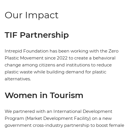
Our Impact
TIF Partnership
Intrepid Foundation has been working with the Zero
Plastic Movement since 2022 to create a behavioral
change among citizens and institutions to reduce
plastic waste while building demand for plastic
alternatives.
Women in Tourism
We partnered with an International Development
Program (Market Development Facility) on a new
government cross-industry partnership to boost female