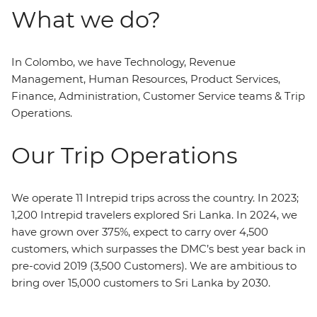
What we do?
In Colombo, we have Technology, Revenue
Management, Human Resources, Product Services,
Finance, Administration, Customer Service teams & Trip
Operations.
Our Trip Operations
We operate 11 Intrepid trips across the country. In 2023;
1,200 Intrepid travelers explored Sri Lanka. In 2024, we
have grown over 375%, expect to carry over 4,500
customers, which surpasses the DMC’s best year back in
pre-covid 2019 (3,500 Customers). We are ambitious to
bring over 15,000 customers to Sri Lanka by 2030.