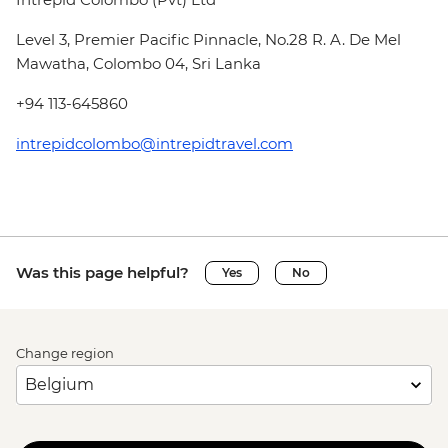
Level 3, Premier Pacific Pinnacle, No.28 R. A. De Mel
Mawatha, Colombo 04, Sri Lanka
+94 113-645860
intrepidcolombo@intrepidtravel.com
Was this page helpful?
Yes
No
Change region