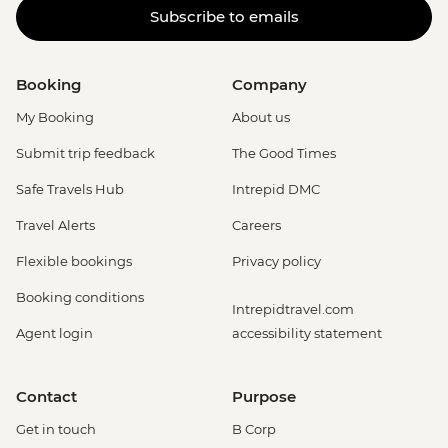
Subscribe to emails
Booking
Company
My Booking
About us
Submit trip feedback
The Good Times
Safe Travels Hub
Intrepid DMC
Travel Alerts
Careers
Flexible bookings
Privacy policy
Booking conditions
Intrepidtravel.com
Agent login
accessibility statement
Contact
Purpose
Get in touch
B Corp