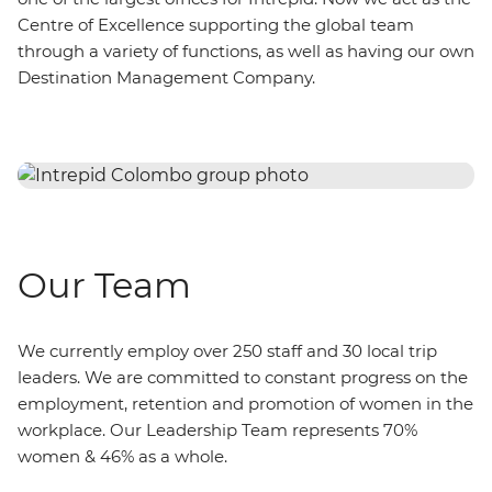
Centre of Excellence supporting the global team
through a variety of functions, as well as having our own
Destination Management Company.
Our Team
We currently employ over 250 staff and 30 local trip
leaders. We are committed to constant progress on the
employment, retention and promotion of women in the
workplace. Our Leadership Team represents 70%
women & 46% as a whole.