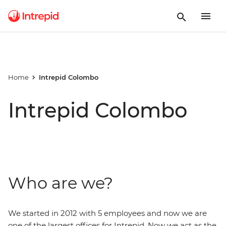
Home
Intrepid Colombo
Intrepid Colombo
Who are we?
We started in 2012 with 5 employees and now we are
one of the largest offices for Intrepid. Now we act as the