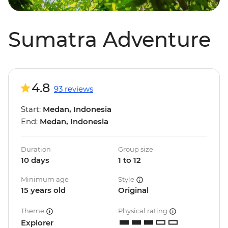
Sumatra Adventure
4.8
93 reviews
Start:
Medan, Indonesia
End:
Medan, Indonesia
Duration
Group size
10 days
1 to 12
Minimum age
Style
15 years old
Original
Theme
Physical rating
Explorer