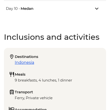
Day 10 •
Medan
Inclusions and activities
Destinations
Indonesia
Meals
9 breakfasts, 4 lunches, 1 dinner
Transport
Ferry, Private vehicle
Accommodation