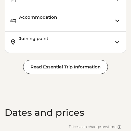
Accommodation
Joining point
Read Essential Trip Information
Dates and prices
Prices can change anytime