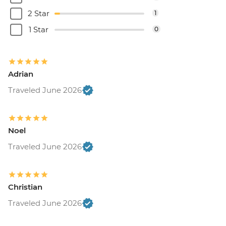
2 Star
1
1 Star
0
Adrian
Traveled June 2026
Noel
Traveled June 2026
Christian
Traveled June 2026