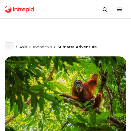
Asia
Indonesia
Sumatra Adventure