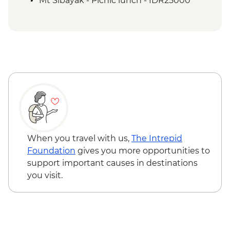
Mt Sibayak - Picnic lunch - IDR25000
When you travel with us,
The Intrepid
Foundation
gives you more opportunities to
support important causes in destinations
you visit.