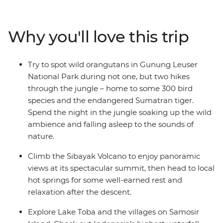
rhinoceros, elephants and the acclaimed orangutan. On
this ten-day Sumatran expedition, travel from Medan to
Bukit Lawang and explore Gunung Leuser National
Why you'll love this trip
Park. Head to Berastagi and hike up the steaming
active volcano Sibayak, basking in the glory of misty
panoramas from the summit. Finish in Samonsir on
Try to spot wild orangutans in Gunung Leuser
Lake Toba, where the colourfully dressed Christian
National Park during not one, but two hikes
Batak people welcome you.
through the jungle – home to some 300 bird
species and the endangered Sumatran tiger.
Spend the night in the jungle soaking up the wild
ambience and falling asleep to the sounds of
nature.
Climb the Sibayak Volcano to enjoy panoramic
views at its spectacular summit, then head to local
hot springs for some well-earned rest and
relaxation after the descent.
Explore Lake Toba and the villages on Samosir