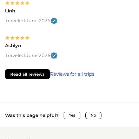
Linh
Traveled June 2026
Ashlyn
Traveled June 2026
Reviews for all trips
Read all reviews
Was this page helpful?
Yes
No