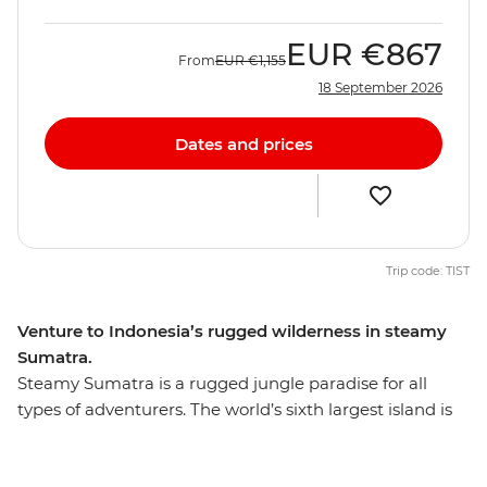
EUR
€867
From
EUR
€1,155
18 September 2026
Dates and prices
Trip code: TIST
Venture to Indonesia’s rugged wilderness in steamy
Sumatra.
Steamy Sumatra is a rugged jungle paradise for all
types of adventurers. The world’s sixth largest island is
teeming with untamed nature and is home to many
endangered species, including the Sumatran tiger,