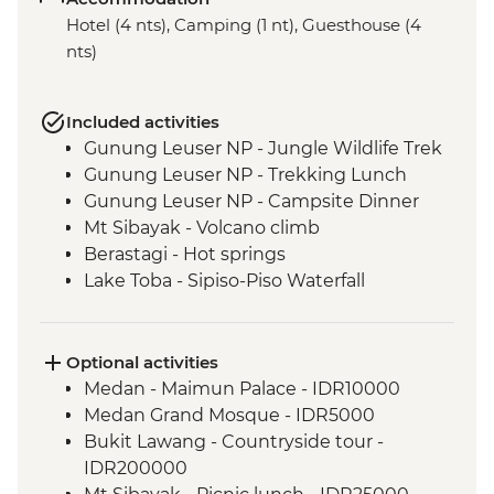
Hotel (4 nts), Camping (1 nt), Guesthouse (4
nts)
Included activities
Gunung Leuser NP - Jungle Wildlife Trek
Gunung Leuser NP - Trekking Lunch
Gunung Leuser NP - Campsite Dinner
Mt Sibayak - Volcano climb
Berastagi - Hot springs
Lake Toba - Sipiso-Piso Waterfall
Lake Toba - Samosir Island day tour
Lake Toba - Stone Chairs
Lake Toba - Simanindo Museum
Optional activities
Lake Toba - Batak Dance Performance
Medan - Maimun Palace - IDR10000
Medan Grand Mosque - IDR5000
Bukit Lawang - Countryside tour -
IDR200000