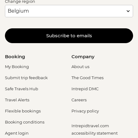
Change region
Subscribe to emails
Booking
Company
My Booking
About us
Submit trip feedback
The Good Times
Safe Travels Hub
Intrepid DMC
Travel Alerts
Careers
Flexible bookings
Privacy policy
Booking conditions
Intrepidtravel.com
Agent login
accessibility statement