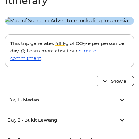
Itinerary
This trip generates
48 kg
of CO
-e per person per
2
day.
Learn more about our
climate
commitment
.
Show all
Day 1 •
Medan
Day 2 •
Bukit Lawang