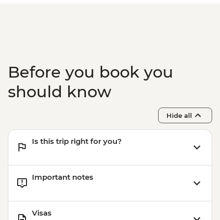
Before you book you
should know
Hide all
Is this trip right for you?
Important notes
Visas