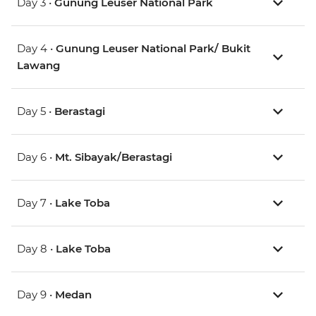
Day 3 •
Gunung Leuser National Park
Day 4 •
Gunung Leuser National Park/ Bukit
Lawang
Day 5 •
Berastagi
Day 6 •
Mt. Sibayak/Berastagi
Day 7 •
Lake Toba
Day 8 •
Lake Toba
Day 9 •
Medan