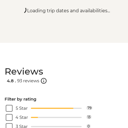
Loading trip dates and availabilities...
Reviews
4.8 .
93 reviews
Filter by rating
5 Star
79
4 Star
13
3 Star
0