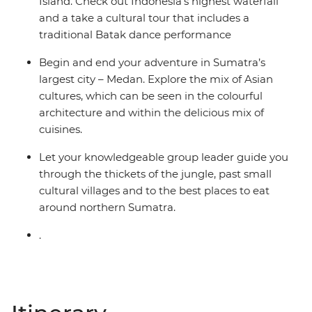
Island. Check out Indonesia’s highest waterfall
and a take a cultural tour that includes a
traditional Batak dance performance
Begin and end your adventure in Sumatra’s
largest city – Medan. Explore the mix of Asian
cultures, which can be seen in the colourful
architecture and within the delicious mix of
cuisines.
Let your knowledgeable group leader guide you
through the thickets of the jungle, past small
cultural villages and to the best places to eat
around northern Sumatra.
.