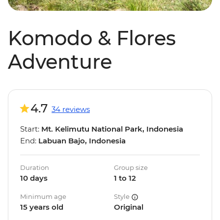
Komodo & Flores
Adventure
4.7
34 reviews
Start:
Mt. Kelimutu National Park, Indonesia
End:
Labuan Bajo, Indonesia
Duration
Group size
10 days
1 to 12
Minimum age
Style
15 years old
Original