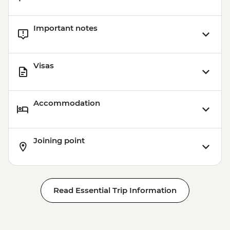
Important notes
Visas
Accommodation
Joining point
Read Essential Trip Information