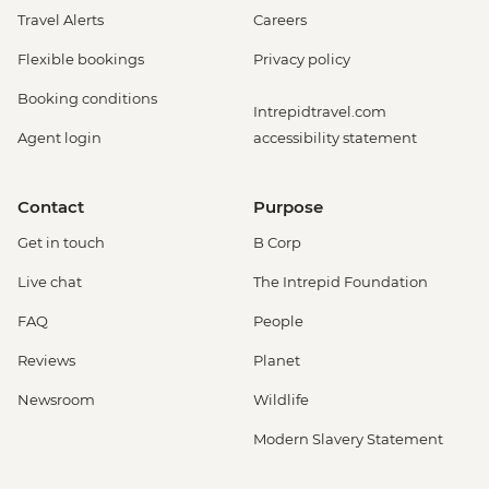
Travel Alerts
Careers
Flexible bookings
Privacy policy
Booking conditions
Intrepidtravel.com
Agent login
accessibility statement
Contact
Purpose
Get in touch
B Corp
Live chat
The Intrepid Foundation
FAQ
People
Reviews
Planet
Newsroom
Wildlife
Modern Slavery Statement