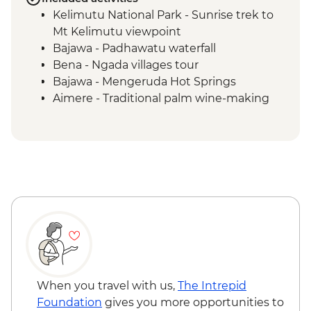
Kelimutu National Park - Sunrise trek to
Mt Kelimutu viewpoint
Bajawa - Padhawatu waterfall
Bena - Ngada villages tour
Bajawa - Mengeruda Hot Springs
Aimere - Traditional palm wine-making
demonstration
Ruteng - Cancar "Spider Web" rice fields
Wae Rebo - Denge to Wae Rebo trek
Wae Rebo - Welcome ceremony
Komodo National Park - Kelor Island
hiking
Komodo National Park - Kalong Island
sunset
Komodo National Park - Komodo Islands
sailing
Komodo National Park - Manjarite Island
When you travel with us,
The Intrepid
snorkelling
Foundation
gives you more opportunities to