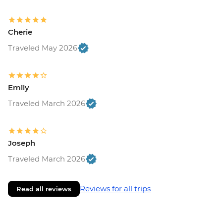
Cherie
Traveled May 2026
Emily
Traveled March 2026
Joseph
Traveled March 2026
Reviews for all trips
Read all reviews