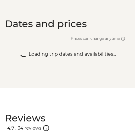
Dates and prices
Prices can change anytime
Loading trip dates and availabilities...
Reviews
4.7 .
34 reviews