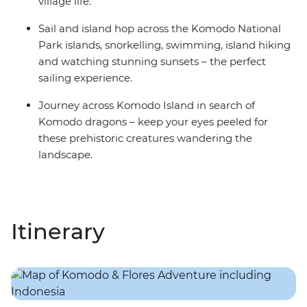
village life.
Sail and island hop across the Komodo National
Park islands, snorkelling, swimming, island hiking
and watching stunning sunsets – the perfect
sailing experience.
Journey across Komodo Island in search of
Komodo dragons – keep your eyes peeled for
these prehistoric creatures wandering the
landscape.
Itinerary