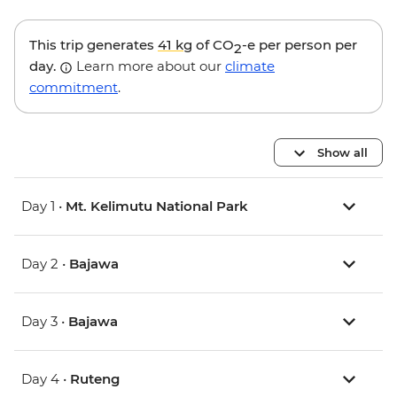
This trip generates
41 kg
of CO
-e per person per
2
day.
Learn more about our
climate
commitment
.
Show all
Day 1 •
Mt. Kelimutu National Park
Day 2 •
Bajawa
Day 3 •
Bajawa
Day 4 •
Ruteng