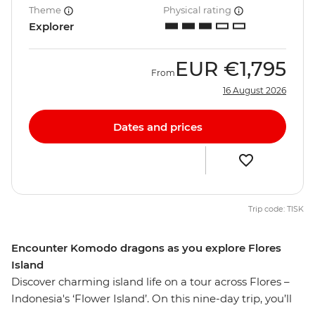
Theme
Physical rating
Explorer
EUR
€1,795
From
16 August 2026
Dates and prices
Trip code: TISK
Encounter Komodo dragons as you explore Flores
Island
Discover charming island life on a tour across Flores –
Indonesia's ‘Flower Island’. On this nine-day trip, you’ll