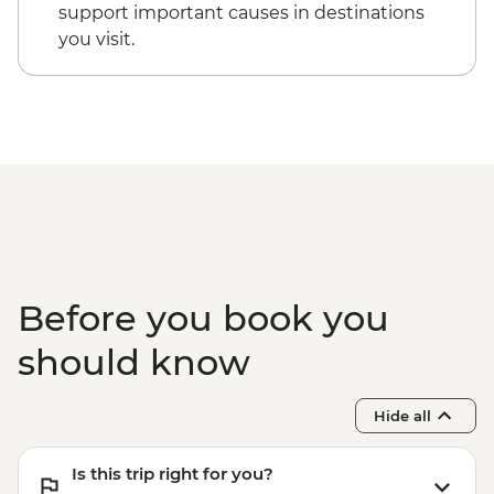
Komodo National Park - Padar Island
support important causes in destinations
hiking
you visit.
Komodo National Park - Pink Beach
snorkelling
Komodo National Park - Komodo Dragon
hiking
Before you book you
should know
Hide all
Is this trip right for you?