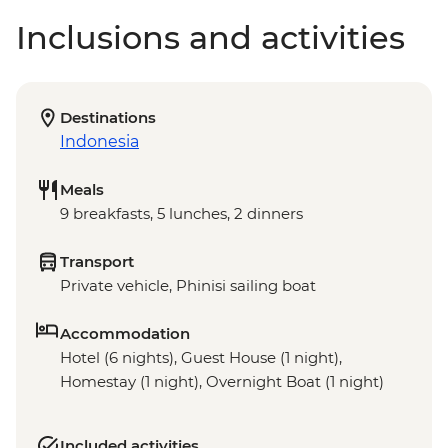
Inclusions and activities
Destinations
Indonesia
Meals
9 breakfasts, 5 lunches, 2 dinners
Transport
Private vehicle, Phinisi sailing boat
Accommodation
Hotel (6 nights), Guest House (1 night),
Homestay (1 night), Overnight Boat (1 night)
Included activities