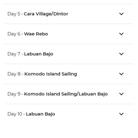
Day 5 •
Cara Village/Dintor
Day 6 •
Wae Rebo
Day 7 •
Labuan Bajo
Day 8 •
Komodo Island Sailing
Day 9 •
Komodo Island Sailing/Labuan Bajo
Day 10 •
Labuan Bajo