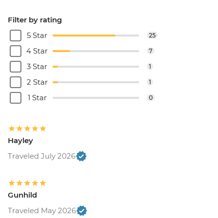
Filter by rating
5 Star
25
4 Star
7
3 Star
1
2 Star
1
1 Star
0
Hayley
Traveled July 2026
Gunhild
Traveled May 2026