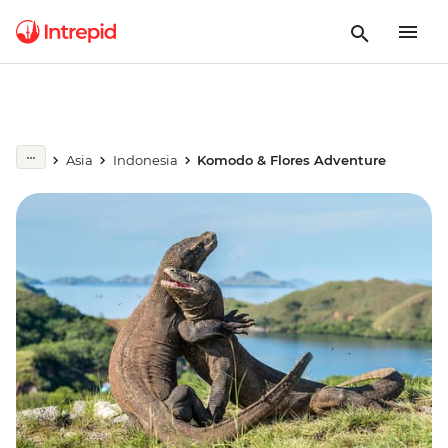
Asia
Indonesia
Komodo & Flores Adventure