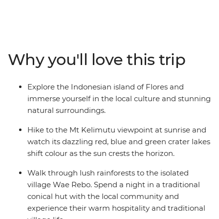
hike to Mt Kelimutu at sunrise, soak in the Mengeruda
Hot Springs, visit a remote village in Wae Rebo and
walk through the spiderweb rice terraces. Spend two
days sailing through the Komodo Islands and hike to
the top for amazing views, swim at Pink Beach and see
Why you'll love this trip
the home of the Komodo dragon up close. Exploring
one of Indonesia’s less-touristed islands, this is one
adventure you’ll remember for years, taking the road
Explore the Indonesian island of Flores and
less travelled and experiencing the unique culture and
immerse yourself in the local culture and stunning
hospitality of Flores along the way.
natural surroundings.
Hike to the Mt Kelimutu viewpoint at sunrise and
watch its dazzling red, blue and green crater lakes
shift colour as the sun crests the horizon.
Walk through lush rainforests to the isolated
village Wae Rebo. Spend a night in a traditional
conical hut with the local community and
experience their warm hospitality and traditional