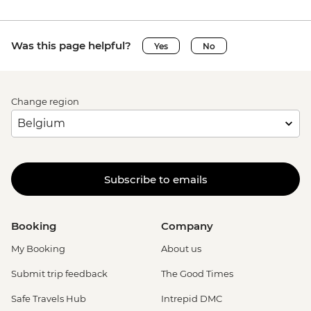
Was this page helpful?
Yes
No
Change region
Subscribe to emails
Booking
Company
My Booking
About us
Submit trip feedback
The Good Times
Safe Travels Hub
Intrepid DMC