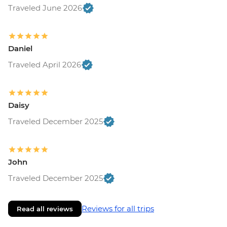
Traveled June 2026
Daniel
Traveled April 2026
Daisy
Traveled December 2025
John
Traveled December 2025
Reviews for all trips
Read all reviews