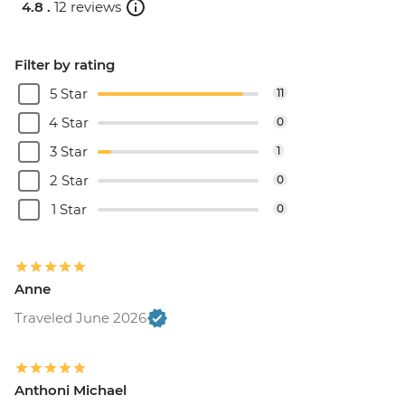
4.8 .
12 reviews
Filter by rating
5 Star
11
4 Star
0
3 Star
1
2 Star
0
1 Star
0
Anne
Traveled June 2026
Anthoni Michael