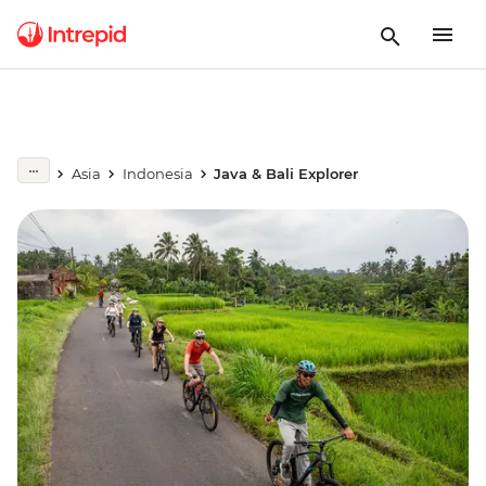
Asia
Indonesia
Java & Bali Explorer