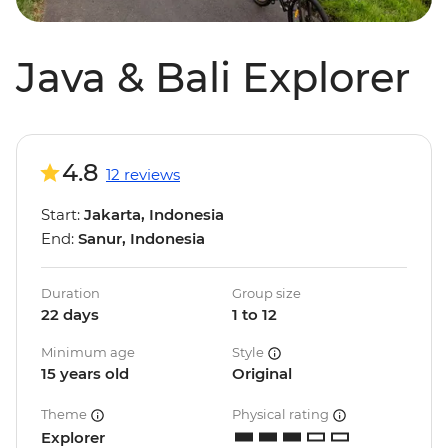
Java & Bali Explorer
4.8
12 reviews
Start:
Jakarta, Indonesia
End:
Sanur, Indonesia
Duration
Group size
22 days
1 to 12
Minimum age
Style
15 years old
Original
Theme
Physical rating
Explorer