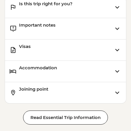
Is this trip right for you?
Important notes
Visas
Accommodation
Joining point
Read Essential Trip Information