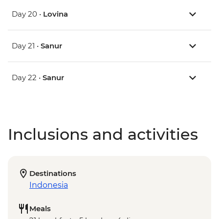
Day 20 •
Lovina
Day 21 •
Sanur
Day 22 •
Sanur
Inclusions and activities
Destinations
Indonesia
Meals