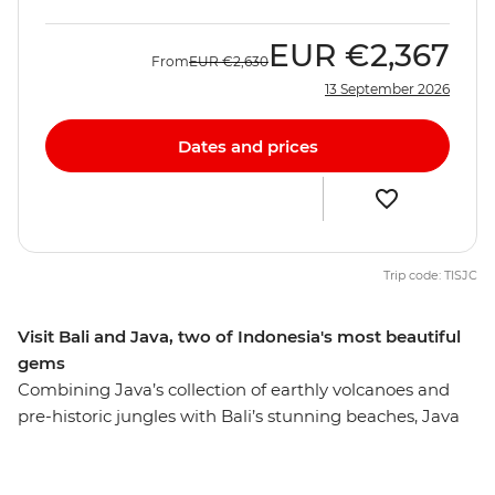
EUR
€2,367
From
EUR
€2,630
13 September 2026
Dates and prices
Trip code: TISJC
Visit Bali and Java, two of Indonesia's most beautiful
gems
Combining Java’s collection of earthly volcanoes and
pre-historic jungles with Bali’s stunning beaches, Java
and Bali Explorer is a great way to experience the
incredible contrasts and magical scenery of Indonesia.