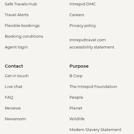
Safe Travels Hub
Intrepid DMC
Travel Alerts
Careers
Flexible bookings
Privacy policy
Booking conditions
Intrepidtravel.com
Agent login
accessibility statement
Contact
Purpose
Get in touch
B Corp
Live chat
The Intrepid Foundation
FAQ
People
Reviews
Planet
Newsroom
Wildlife
Modern Slavery Statement