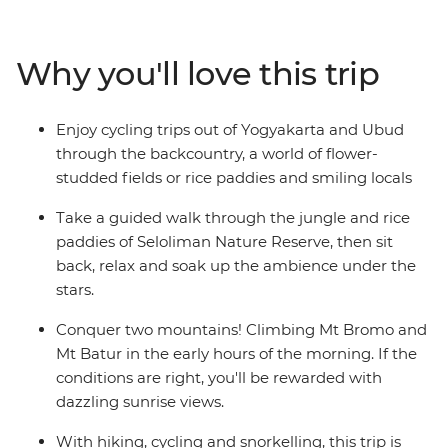
Get to the heart of life on this famous archipelago by
visiting rice paddies, tea plantations and remote
villages. Be charmed by Indonesia’s rich cultural
Why you'll love this trip
heritage, witness traditional dance performances and
visit ornate temples. From the fervent pace of Jakarta
to the back alleys of Ubud, the islands of Bali and Java
Enjoy cycling trips out of Yogyakarta and Ubud
are Indonesia’s most celebrated duo – a treasure trove
through the backcountry, a world of flower-
of beautiful beaches, rolling hills and dynamic cities.
studded fields or rice paddies and smiling locals
Take a guided walk through the jungle and rice
paddies of Seloliman Nature Reserve, then sit
back, relax and soak up the ambience under the
stars.
Conquer two mountains! Climbing Mt Bromo and
Mt Batur in the early hours of the morning. If the
conditions are right, you'll be rewarded with
dazzling sunrise views.
With hiking, cycling and snorkelling, this trip is