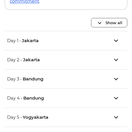
commitment
.
Show all
Day 1 •
Jakarta
Day 2 •
Jakarta
Day 3 •
Bandung
Day 4 •
Bandung
Day 5 •
Yogyakarta