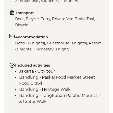
21 breakfasts, 5 lunches, 4 dinners
Transport
Boat, Bicycle, Ferry, Private Van, Train, Taxi,
Bicycle
Accommodation
Hotel (16 nights), Guesthouse (1 nights), Resort
(3 nights), Homestay (1 night)
Included activities
Jakarta - City tour
Bandung - Paskal Food Market Street
Food Crawl
Bandung - Heritage Walk
Bandung - Tangkuban Perahu Mountain
& Crater Walk
Bandung - Tea Plantation