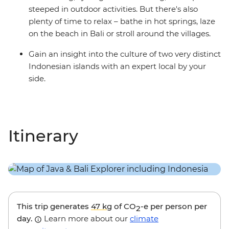
steeped in outdoor activities. But there's also
plenty of time to relax – bathe in hot springs, laze
on the beach in Bali or stroll around the villages.
Gain an insight into the culture of two very distinct
Indonesian islands with an expert local by your
side.
Itinerary
This trip generates
47 kg
of CO
-e per person per
2
day.
Learn more about our
climate