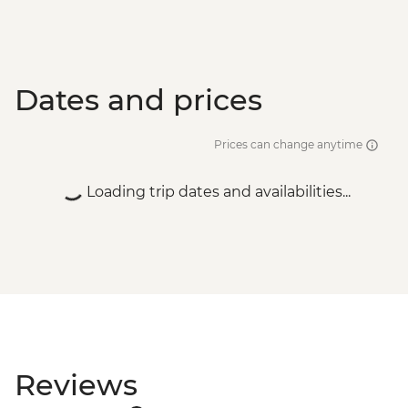
Dates and prices
Prices can change anytime
Loading trip dates and availabilities...
Reviews