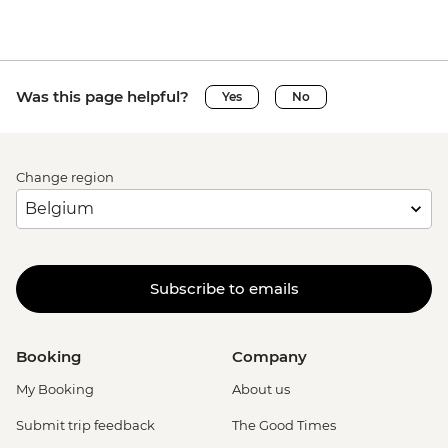
Was this page helpful?
Yes
No
Change region
Subscribe to emails
Booking
Company
My Booking
About us
Submit trip feedback
The Good Times