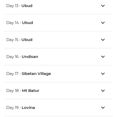
Day 13 •
Ubud
Day 14 •
Ubud
Day 15 •
Ubud
Day 16 •
Undisan
Day 17 •
Sibetan Village
Day 18 •
Mt Batur
Day 19 •
Lovina