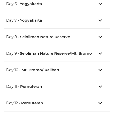
Day 6 •
Yogyakarta
Day 7 •
Yogyakarta
Day 8 •
Seloliman Nature Reserve
Day 9 •
Seloliman Nature Reserve/Mt. Bromo
Day 10 •
Mt. Bromo/ Kalibaru
Day 11 •
Pemuteran
Day 12 •
Pemuteran