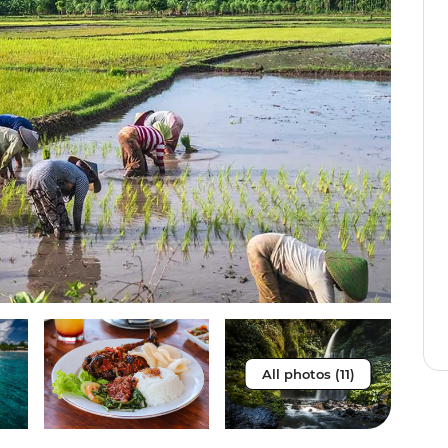
All photos (11)