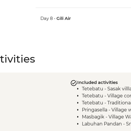
Day 8 •
Gili Air
ivities
Included activities
Tetebatu - Sasak vill
Tetebatu - Village 
Tetebatu - Tradition
Pringasella - Village 
Masbagik - Village W
Labuhan Pandan - Sn
Labuan Pandan - BB