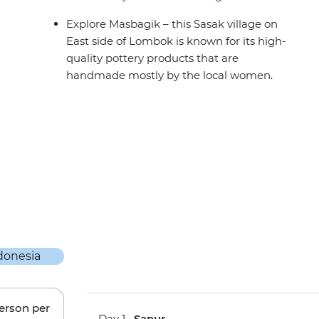
Explore Masbagik – this Sasak village on
East side of Lombok is known for its high-
quality pottery products that are
handmade mostly by the local women.
person per
Day 1 •
Sanur