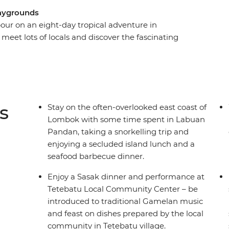
playgrounds
our on an eight-day tropical adventure in
eet lots of locals and discover the fascinating
me industry and local crafts. From the laidback
 you’ll be lazing beachside in no time on one of
he organising taken care of, just sit back and
 Sea, feast on the array of fresh seafood and
welcome you to their slice of paradise.
s
Stay on the often-overlooked east coast of
Lombok with some time spent in Labuan
Pandan, taking a snorkelling trip and
enjoying a secluded island lunch and a
seafood barbecue dinner.
Enjoy a Sasak dinner and performance at
Tetebatu Local Community Center – be
introduced to traditional Gamelan music
and feast on dishes prepared by the local
community in Tetebatu village.