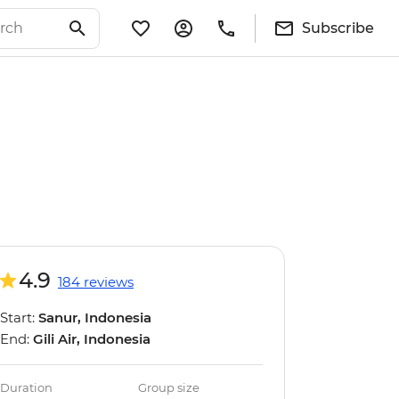
Subscribe
4.9
184 reviews
Start:
Sanur, Indonesia
End:
Gili Air, Indonesia
Duration
Group size