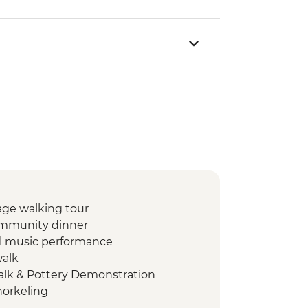
lage walking tour
community dinner
al music performance
walk
alk & Pottery Demonstration
orkeling
Q dinner