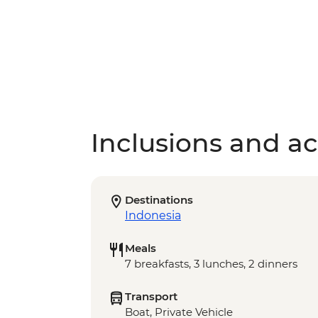
Inclusions and act
Destinations
Indonesia
Meals
7 breakfasts, 3 lunches, 2 dinners
Transport
Boat, Private Vehicle