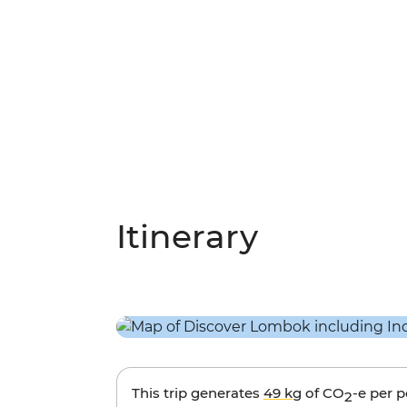
Itinerary
This trip generates
49 kg
of CO
-e per 
2