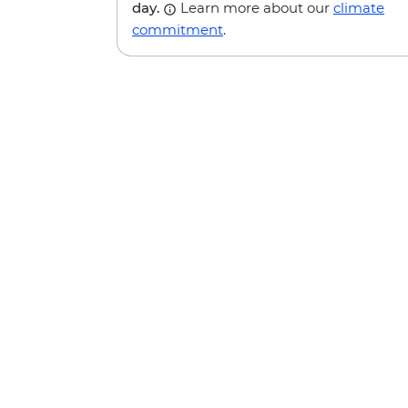
day.
Learn more about our
climate
commitment
.