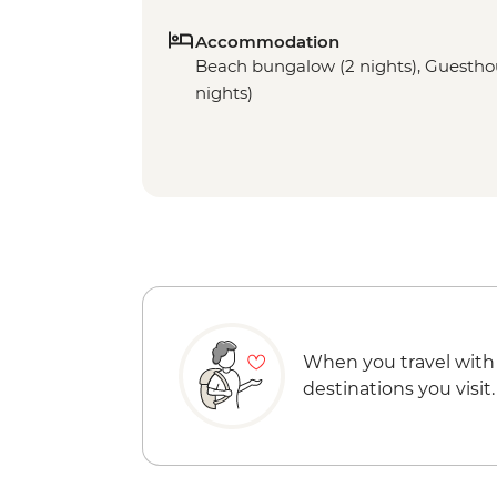
Accommodation
Beach bungalow (2 nights), Guesthous
nights)
When you travel with
destinations you visit.