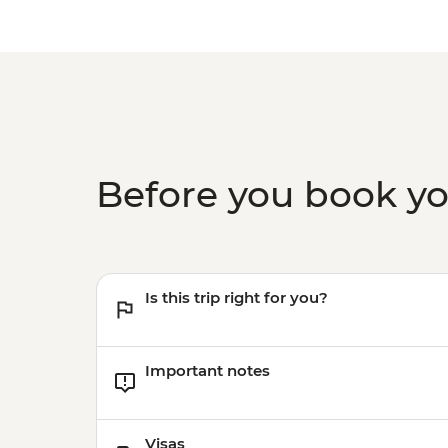
Before you book y
Is this trip right for you?
Important notes
Visas