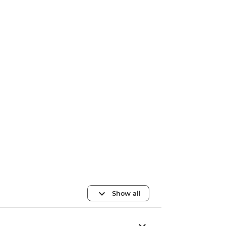
Show all