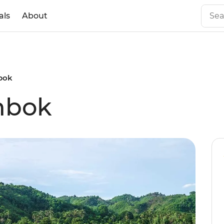
als
About
bok
mbok