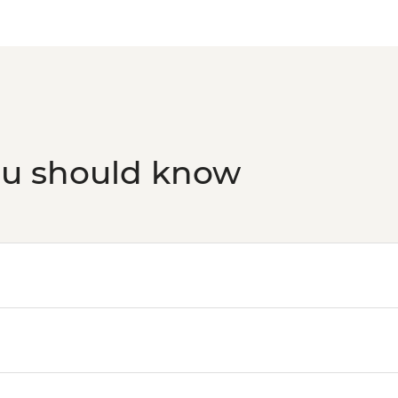
ou should know