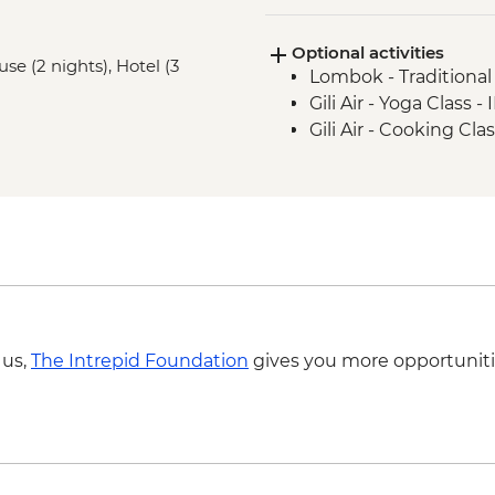
Labuhan Pandan - Is
Optional activities
Senaru - Waterfall wa
e (2 nights), Hotel (3
Lombok - Traditiona
Gili Air - Yoga Class 
Gili Air - Cooking Cl
 us,
The Intrepid Foundation
gives you more opportuniti