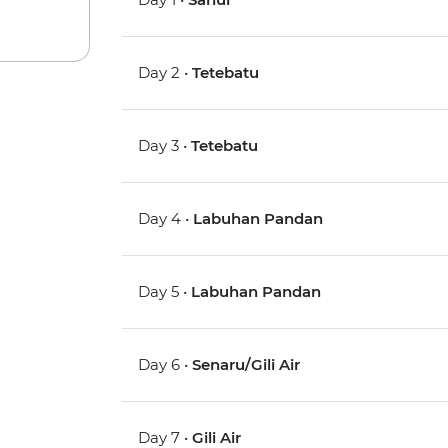
Day 2 •
Tetebatu
Day 3 •
Tetebatu
Day 4 •
Labuhan Pandan
Day 5 •
Labuhan Pandan
Day 6 •
Senaru/Gili Air
Day 7 •
Gili Air