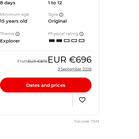
8 days
1 to 12
Minimum age
Style
15 years old
Original
Theme
Physical rating
Explorer
EUR
€696
From
EUR
€870
9 September 2026
Dates and prices
Trip code: TISM