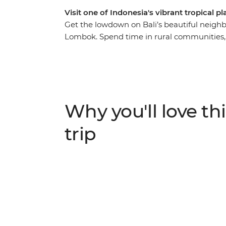
Visit one of Indonesia's vibrant tropical 
Get the lowdown on Bali’s beautiful neighb
Lombok. Spend time in rural communities, m
Sasak culture through their food, music, ho
vibes of Labuan Pandan and the idyllic Gili,
Indonesia’s most pristine islands. With all t
relax on the crystal-clear waters of the Bali
enjoy the friendliness of the locals as they 
Why you'll love thi
trip