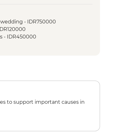
land Picnic Lunch
lk
l wedding - IDR750000
- IDR120000
ass - IDR450000
es to support important causes in