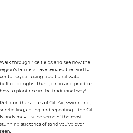
Walk through rice fields and see how the
region's farmers have tended the land for
centuries, still using traditional water
buffalo ploughs. Then, join in and practice
how to plant rice in the traditional way!
Relax on the shores of Gili Air, swimming,
snorkelling, eating and repeating – the Gili
Islands may just be some of the most
stunning stretches of sand you’ve ever
seen.