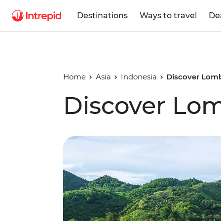
Destinations
Ways to travel
De
Home
Asia
Indonesia
Discover Lom
Discover Lo