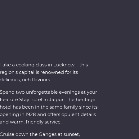
Take a cooking class in Lucknow – this
region's capital is renowned for its
delicious, rich flavours.
Spend two unforgettable evenings at your
Feature Stay hotel in Jaipur. The heritage
hotel has been in the same family since its
opening in 1928 and offers opulent details
and warm, friendly service.
Cruise down the Ganges at sunset,