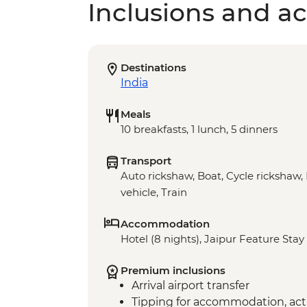
Inclusions and act
Destinations
India
Meals
10 breakfasts, 1 lunch, 5 dinners
Transport
Auto rickshaw, Boat, Cycle rickshaw, 
vehicle, Train
Accommodation
Hotel (8 nights), Jaipur Feature Stay 
Premium inclusions
Arrival airport transfer
Tipping for accommodation, acti