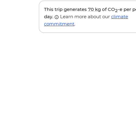
This trip generates
70 kg
of CO
-e per 
2
day.
Learn more about our
climate
commitment
.