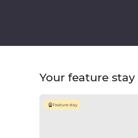
Your feature stay
Feature stay