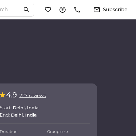
Subscribe
4.9
227 reviews
Start:
Delhi, India
End:
Delhi, India
Duration
Group size