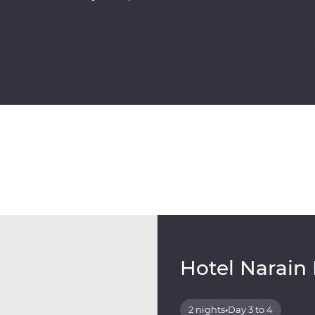
Hotel Narain
2 nights
•
Day 3 to 4