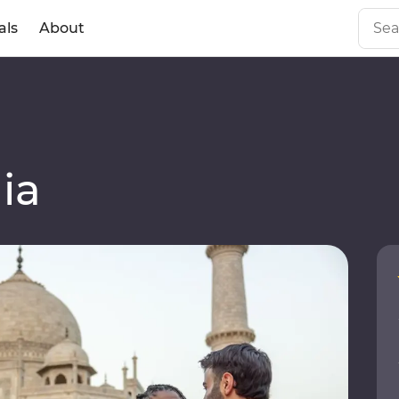
als
About
ia