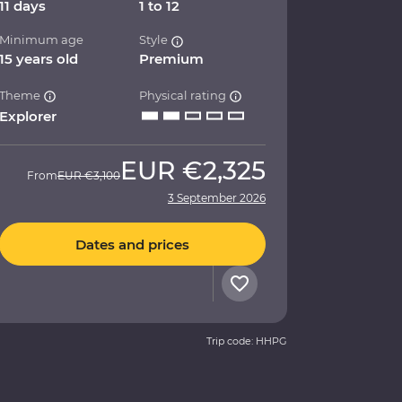
11 days
1 to 12
Minimum age
Style
15 years old
Premium
Theme
Physical rating
Explorer
EUR
€2,325
From
EUR
€3,100
3 September 2026
Dates and prices
Trip code: HHPG