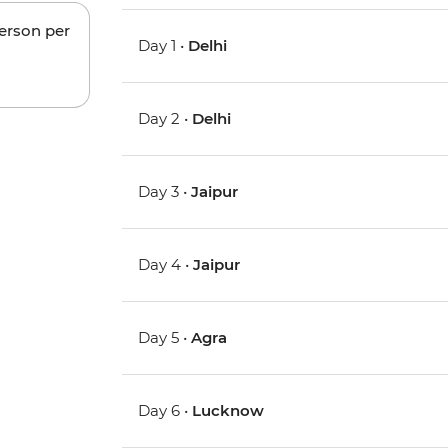
person per
Day 1 •
Delhi
Day 2 •
Delhi
Day 3 •
Jaipur
Day 4 •
Jaipur
Day 5 •
Agra
Day 6 •
Lucknow