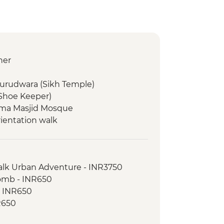
ner
Gurudwara (Sikh Temple)
(Shoe Keeper)
 Jama Masjid Mosque
rientation walk
d dinner
Walk Urban Adventure - INR3750
omb - INR650
on Walk
- INR650
inner
R650