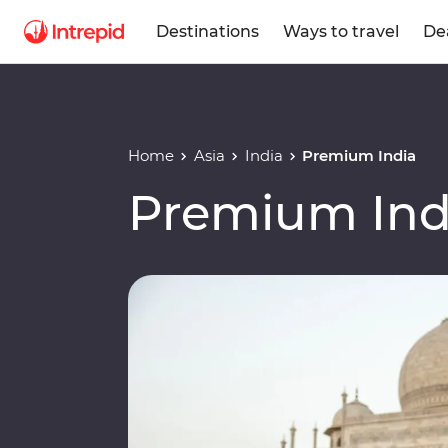
Destinations
Ways to travel
De
Home
Asia
India
Premium India
Premium Ind