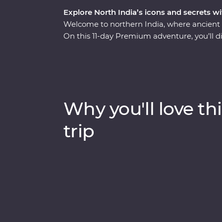
Explore North India’s icons and secrets wi
Welcome to northern India, where ancient r
On this 11-day Premium adventure, you’ll di
splendours of Delhi and Agra, savour the 
the ambience of holy Varanasi on a sunrise 
lavish palaces to vibrant bazaars and the 
World. Packed with hotspots and hidden gems
through Exclusive Experiences, Feature Stay
Why you'll love thi
trip