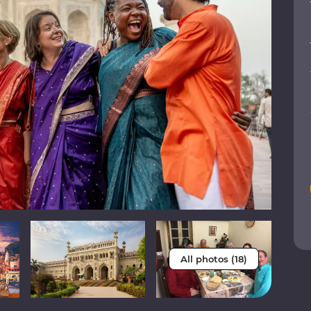
All photos (18)