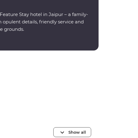
eature Stay hotel in Jaipur – a family-
opulent details, friendly service and
e grounds.
Show all