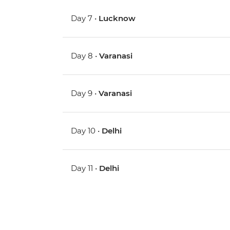
Day 7 •
Lucknow
Day 8 •
Varanasi
Day 9 •
Varanasi
Day 10 •
Delhi
Day 11 •
Delhi