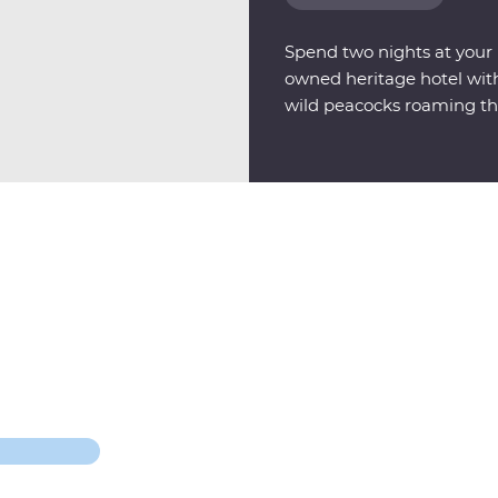
Spend two nights at your F
owned heritage hotel with 
wild peacocks roaming th