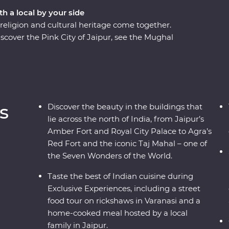
th a local by your side
eligion and cultural heritage come together.
scover the Pink City of Jaipur, see the Mughal
many flavours of Lucknow cuisine and soak up
cruise. A local leader will show you around, from
Taj Mahal – one of the Seven Wonders of the
, you’ll discover the cultural heart of India
s and local interaction.
s
Discover the beauty in the buildings that
lie across the north of India, from Jaipur’s
Amber Fort and Royal City Palace to Agra’s
Red Fort and the iconic Taj Mahal – one of
the Seven Wonders of the World.
Taste the best of Indian cuisine during
Exclusive Experiences, including a street
food tour on rickshaws in Varanasi and a
home-cooked meal hosted by a local
family in Jaipur.