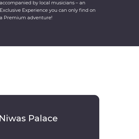
accompanied by local musicians – an
Exclusive Experience you can only find on
a Premium adventure!
 Niwas Palace