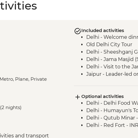
ivities
Included activities
Delhi - Welcome din
Old Delhi City Tour
Delhi - Sheeshganj 
Delhi - Jama Masjid 
Delhi - Visit to the
Jaipur - Leader-led o
Metro, Plane, Private
Jaipur - Home-cooke
Jaipur - Amber Fort
Optional activities
Jaipur - City Palace
Delhi - Delhi Food 
Agra - Taj Mahal
(2 nights)
Delhi - Humayun's T
Lucknow - Orientati
Delhi - Qutub Minar 
Lucknow - Sheroes D
Delhi - Red Fort - IN
Agra - Agra Fort
Lucknow City Tour
vities and transport