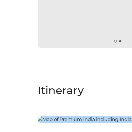
Itinerary