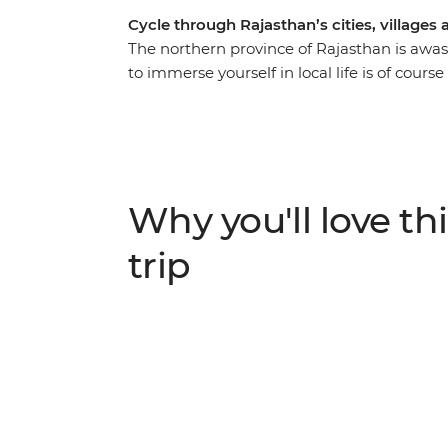
Cycle through Rajasthan’s cities, villages
The northern province of Rajasthan is awash
to immerse yourself in local life is of cours
Delhi’s wonders, wander the streets of Jaipur
Pushkar where pilgrims cleanse their sins,
‘Venice of the East’. Ride through the Chitt
search for tigers in the Ranthambhore Nati
first and then set your sights on the Taj M
Why you'll love thi
World. With plenty of opportunity to meet lo
cuisine – you'll fall even harder for India’s al
trip