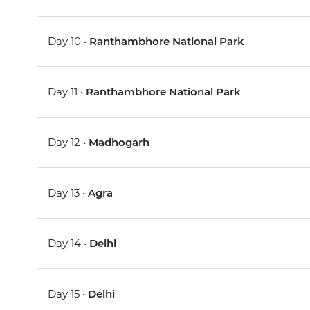
Day 10 •
Ranthambhore National Park
Day 11 •
Ranthambhore National Park
Day 12 •
Madhogarh
Day 13 •
Agra
Day 14 •
Delhi
Day 15 •
Delhi