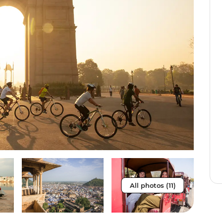
All photos (11)