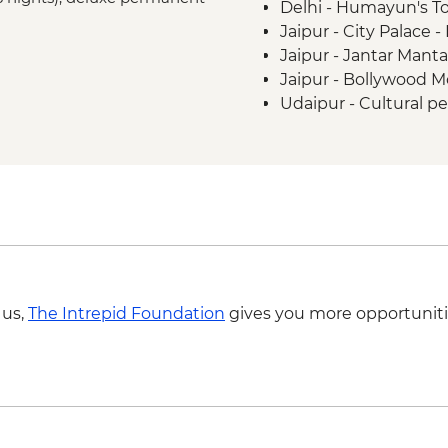
Delhi - Humayun's T
Madhogarh - Leader-l
Jaipur - City Palace 
Agra - Taj Mahal
Jaipur - Jantar Mant
Agra - Agra Fort
Jaipur - Bollywood M
Udaipur - Cultural p
Udaipur - Lake boat 
Agra - Akbar's Maus
Agra - Additional ent
 us,
The Intrepid Foundation
gives you more opportuniti