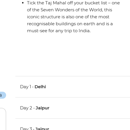
Tick the Taj Mahal off your bucket list – one
of the Seven Wonders of the World, this
iconic structure is also one of the most
recognisable buildings on earth and is a
must-see for any trip to India.
Day 1 •
Delhi
Day 2 •
Jaipur
Day 3 •
Jaipur