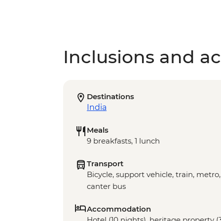
Inclusions and act
Destinations
India
Meals
9 breakfasts, 1 lunch
Transport
Bicycle, support vehicle, train, metro,
canter bus
Accommodation
Hotel (10 nights), heritage property 