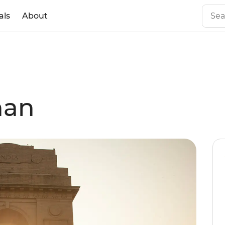
als
About
han