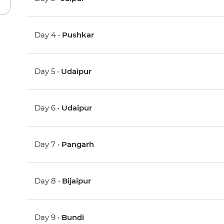
Day 4 •
Pushkar
Day 5 •
Udaipur
Day 6 •
Udaipur
Day 7 •
Pangarh
Day 8 •
Bijaipur
Day 9 •
Bundi