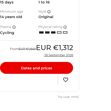
15 days
1 to 16
Minimum age
Style
14 years old
Original
Theme
Physical rating
Cycling
EUR
€1,312
From
EUR
€1,640
26 September 2026
Dates and prices
Trip code: HHXC