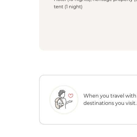
tent (1 night)
When you travel with
destinations you visit.