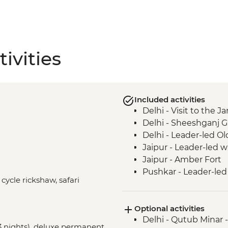
ivities
Included activities
Delhi - Visit to the
Delhi - Sheeshganj 
Delhi - Leader-led Ol
Jaipur - Leader-led 
Jaipur - Amber Fort
Pushkar - Leader-led
 cycle rickshaw, safari
Udaipur - Leader-led
Udaipur - City Palace
Optional activities
Bundi - Bundi Palace
Delhi - Qutub Minar 
Ranthambhore Nationa
(3 nights), deluxe permanent