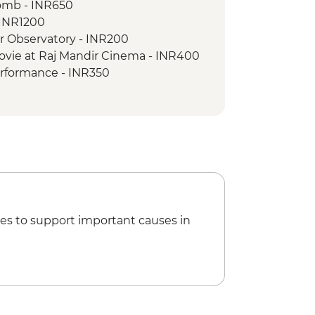
omb - INR650
ed village walk
- INR1200
ar Observatory - INR200
ovie at Raj Mandir Cinema - INR400
erformance - INR350
ride - INR500
oleum - INR300
ries to Taj Mahal - INR1300
es to support important causes in