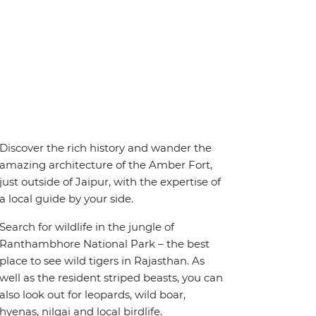
Discover the rich history and wander the
amazing architecture of the Amber Fort,
just outside of Jaipur, with the expertise of
a local guide by your side.
Search for wildlife in the jungle of
Ranthambhore National Park – the best
place to see wild tigers in Rajasthan. As
well as the resident striped beasts, you can
also look out for leopards, wild boar,
hyenas, nilgai and local birdlife.