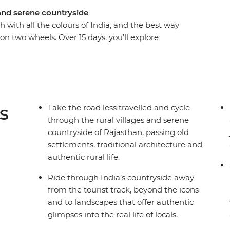
 and serene countryside
 with all the colours of India, and the best way
e on two wheels. Over 15 days, you’ll explore
 (the Pink City), cycle to the holy lake of
 and the White City of Udaipur, known as the
orgarh countryside, stay in a 16th-century castle,
onal Park, catch some rest in a 400-year-old
ahal in Agra, one of the Seven Wonders of the
s
Take the road less travelled and cycle
cals, sip on chai and feast on the delicious local
through the rural villages and serene
lure.
countryside of Rajasthan, passing old
settlements, traditional architecture and
authentic rural life.
Ride through India’s countryside away
from the tourist track, beyond the icons
and to landscapes that offer authentic
glimpses into the real life of locals.