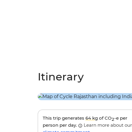
Itinerary
This trip generates
64 kg
of CO
-e per
2
person per day.
Learn more about our