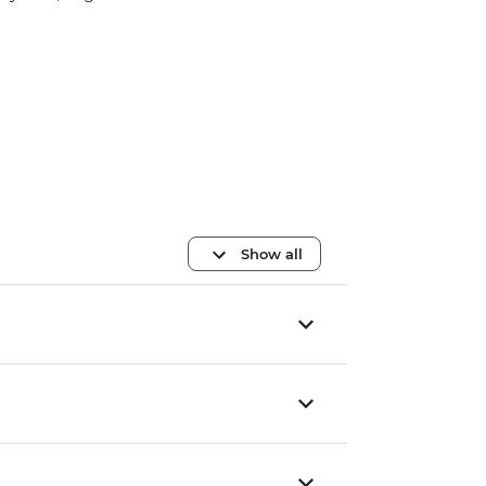
Show all