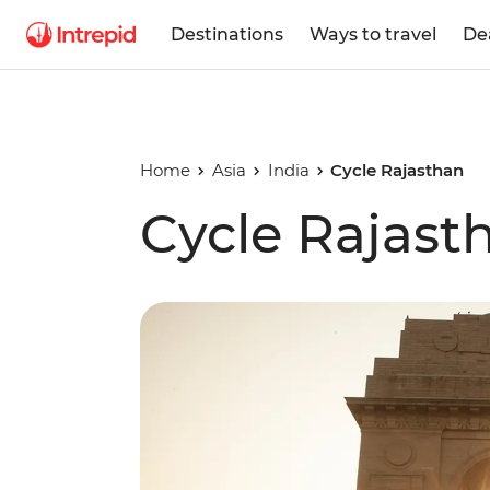
Destinations
Ways to travel
De
Home
Asia
India
Cycle Rajasthan
Cycle Rajast