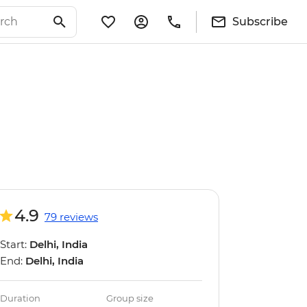
Subscribe
4.9
79 reviews
Start:
Delhi, India
End:
Delhi, India
Duration
Group size