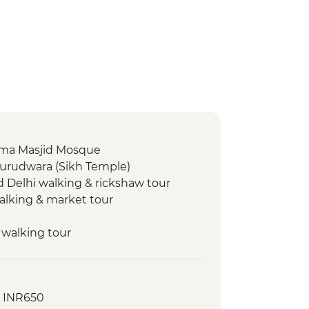
 Jama Masjid Mosque
Gurudwara (Sikh Temple)
d Delhi walking & rickshaw tour
walking & market tour
 walking tour
 walking tour
- INR650
l Park - Morning Wildlife Safari