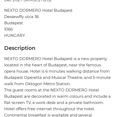
NEXTO DORMERO Hotel Budapest
Dessewffy utca 36
Budapest
1066
HUNGARY
Description
NEXTO DORMERO Hotel Budapest is a new property
located in the heart of Budapest, near the famous
opera house. Hotel is 6 minutes walking distance from
Budapest Operetta and Musical Theatre, and 5-minute
walk from Oktogon Metro Station.
The guest rooms at the NEXTO DORMERO Hotel
Budapest are decorated in warm colours and include a
flat-screen TV, a work desk and a private bathroom.
Hotel offers free internet throughout the hotel.
Continental breakfast is available and several