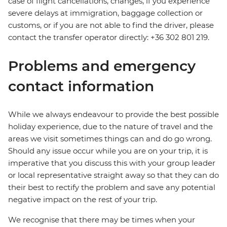
case of flight cancellations, changes, if you experience
severe delays at immigration, baggage collection or
customs, or if you are not able to find the driver, please
contact the transfer operator directly: +36 302 801 219.
Problems and emergency
contact information
While we always endeavour to provide the best possible
holiday experience, due to the nature of travel and the
areas we visit sometimes things can and do go wrong.
Should any issue occur while you are on your trip, it is
imperative that you discuss this with your group leader
or local representative straight away so that they can do
their best to rectify the problem and save any potential
negative impact on the rest of your trip.
We recognise that there may be times when your