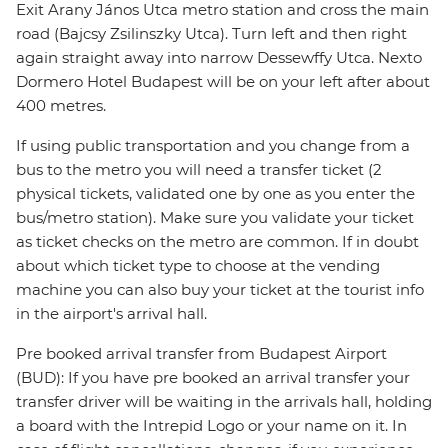
Exit Arany János Utca metro station and cross the main
road (Bajcsy Zsilinszky Utca). Turn left and then right
again straight away into narrow Dessewffy Utca. Nexto
Dormero Hotel Budapest will be on your left after about
400 metres.
If using public transportation and you change from a
bus to the metro you will need a transfer ticket (2
physical tickets, validated one by one as you enter the
bus/metro station). Make sure you validate your ticket
as ticket checks on the metro are common. If in doubt
about which ticket type to choose at the vending
machine you can also buy your ticket at the tourist info
in the airport's arrival hall.
Pre booked arrival transfer from Budapest Airport
(BUD): If you have pre booked an arrival transfer your
transfer driver will be waiting in the arrivals hall, holding
a board with the Intrepid Logo or your name on it. In