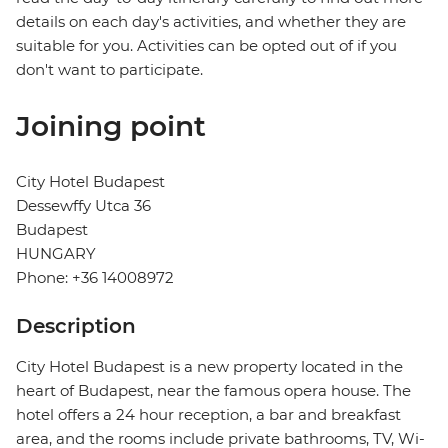
details on each day's activities, and whether they are
suitable for you. Activities can be opted out of if you
don't want to participate.
Joining point
City Hotel Budapest
Dessewffy Utca 36
Budapest
HUNGARY
Phone: +36 14008972
Description
City Hotel Budapest is a new property located in the
heart of Budapest, near the famous opera house. The
hotel offers a 24 hour reception, a bar and breakfast
area, and the rooms include private bathrooms, TV, Wi-