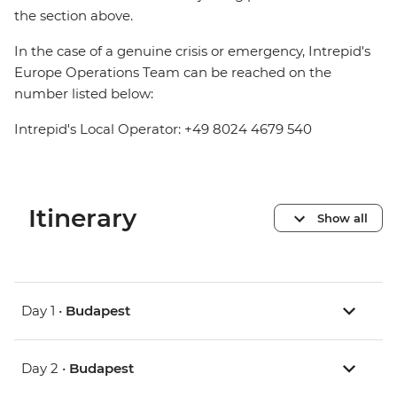
the section above.
In the case of a genuine crisis or emergency, Intrepid's
Europe Operations Team can be reached on the
number listed below:
Intrepid's Local Operator: +49 8024 4679 540
Itinerary
Show all
Day 1 •
Budapest
Day 2 •
Budapest