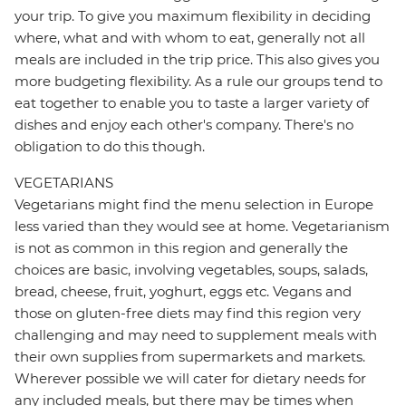
your trip. To give you maximum flexibility in deciding
where, what and with whom to eat, generally not all
meals are included in the trip price. This also gives you
more budgeting flexibility. As a rule our groups tend to
eat together to enable you to taste a larger variety of
dishes and enjoy each other's company. There's no
obligation to do this though.
VEGETARIANS
Vegetarians might find the menu selection in Europe
less varied than they would see at home. Vegetarianism
is not as common in this region and generally the
choices are basic, involving vegetables, soups, salads,
bread, cheese, fruit, yoghurt, eggs etc. Vegans and
those on gluten-free diets may find this region very
challenging and may need to supplement meals with
their own supplies from supermarkets and markets.
Wherever possible we will cater for dietary needs for
any included meals, but there may be times when