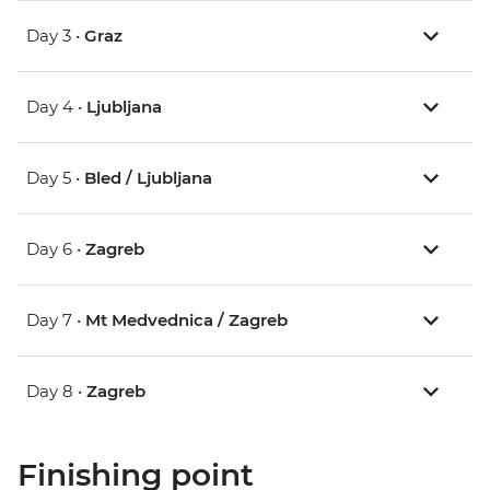
Day 3 •
Graz
Day 4 •
Ljubljana
Day 5 •
Bled / Ljubljana
Day 6 •
Zagreb
Day 7 •
Mt Medvednica / Zagreb
Day 8 •
Zagreb
Finishing point