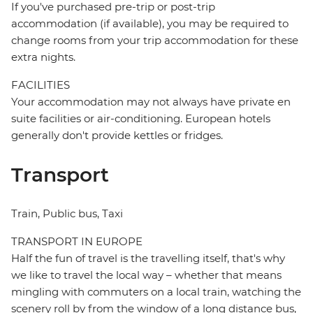
If you've purchased pre-trip or post-trip
accommodation (if available), you may be required to
change rooms from your trip accommodation for these
extra nights.
FACILITIES
Your accommodation may not always have private en
suite facilities or air-conditioning. European hotels
generally don't provide kettles or fridges.
Transport
Train, Public bus, Taxi
TRANSPORT IN EUROPE
Half the fun of travel is the travelling itself, that's why
we like to travel the local way – whether that means
mingling with commuters on a local train, watching the
scenery roll by from the window of a long distance bus,