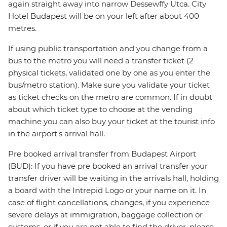
again straight away into narrow Dessewffy Utca. City
Hotel Budapest will be on your left after about 400
metres.
If using public transportation and you change from a
bus to the metro you will need a transfer ticket (2
physical tickets, validated one by one as you enter the
bus/metro station). Make sure you validate your ticket
as ticket checks on the metro are common. If in doubt
about which ticket type to choose at the vending
machine you can also buy your ticket at the tourist info
in the airport's arrival hall.
Pre booked arrival transfer from Budapest Airport
(BUD): If you have pre booked an arrival transfer your
transfer driver will be waiting in the arrivals hall, holding
a board with the Intrepid Logo or your name on it. In
case of flight cancellations, changes, if you experience
severe delays at immigration, baggage collection or
customs, or if you are not able to find the driver, please