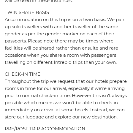
will be used in these instances.
TWIN SHARE BASIS
Accommodation on this trip is on a twin basis. We pair
up solo travellers with another traveller of the same
gender as per the gender marker on each of their
passports. Please note there may be times where
facilities will be shared rather than ensuite and rare
occasions when you share a room with passengers
travelling on different Intrepid trips than your own.
CHECK-IN TIME
Throughout the trip we request that our hotels prepare
rooms in time for our arrival, especially if we're arriving
prior to normal check-in time. However this isn't always
possible which means we won't be able to check-in
immediately on arrival at some hotels. Instead, we can
store our luggage and explore our new destination.
PRE/POST TRIP ACCOMMODATION