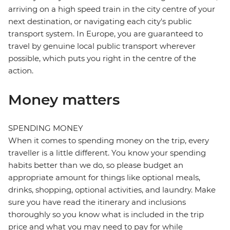
arriving on a high speed train in the city centre of your
next destination, or navigating each city's public
transport system. In Europe, you are guaranteed to
travel by genuine local public transport wherever
possible, which puts you right in the centre of the
action.
Money matters
SPENDING MONEY
When it comes to spending money on the trip, every
traveller is a little different. You know your spending
habits better than we do, so please budget an
appropriate amount for things like optional meals,
drinks, shopping, optional activities, and laundry. Make
sure you have read the itinerary and inclusions
thoroughly so you know what is included in the trip
price and what you may need to pay for while