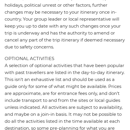
holidays, political unrest or other factors, further
changes may be necessary to your itinerary once in-
country. Your group leader or local representative will
keep you up to date with any such changes once your
trip is underway and has the authority to amend or
cancel any part of the trip itinerary if deemed necessary
due to safety concerns.
OPTIONAL ACTIVITIES
A selection of optional activities that have been popular
with past travellers are listed in the day-to-day itinerary.
This isn't an exhaustive list and should be used as a
guide only for some of what might be available. Prices
are approximate, are for entrance fees only, and don’t
include transport to and from the sites or local guides
unless indicated. All activities are subject to availability,
and maybe on a join-in basis. It may not be possible to
do all the activities listed in the time available at each
destination, so some pre-planning for what you are