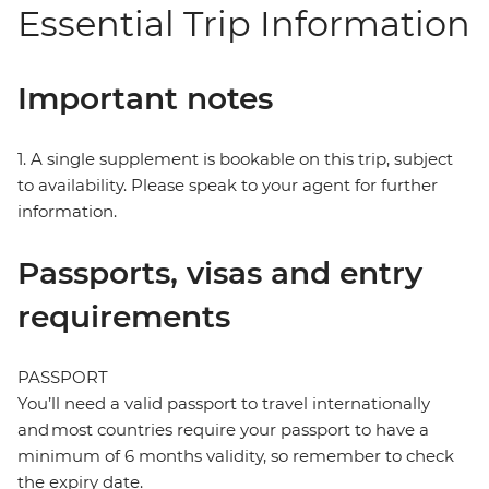
Essential Trip Information
Important notes
1. A single supplement is bookable on this trip, subject
to availability. Please speak to your agent for further
information.
Passports, visas and entry
requirements
PASSPORT
You’ll need a valid passport to travel internationally
and most countries require your passport to have a
minimum of 6 months validity, so remember to check
the expiry date.