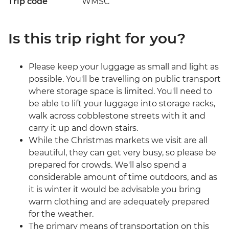
Trip code
WMSC
Is this trip right for you?
Please keep your luggage as small and light as
possible. You'll be travelling on public transport
where storage space is limited. You'll need to
be able to lift your luggage into storage racks,
walk across cobblestone streets with it and
carry it up and down stairs.
While the Christmas markets we visit are all
beautiful, they can get very busy, so please be
prepared for crowds. We'll also spend a
considerable amount of time outdoors, and as
it is winter it would be advisable you bring
warm clothing and are adequately prepared
for the weather.
The primary means of transportation on this