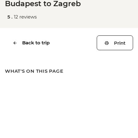
Budapest to Zagreb
5 .
12 reviews
Back to trip
Print
WHAT'S ON THIS PAGE