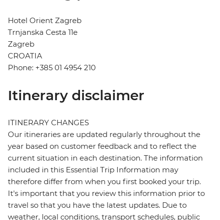
Hotel Orient Zagreb
Trnjanska Cesta 11e
Zagreb
CROATIA
Phone: +385 01 4954 210
Itinerary disclaimer
ITINERARY CHANGES
Our itineraries are updated regularly throughout the
year based on customer feedback and to reflect the
current situation in each destination. The information
included in this Essential Trip Information may
therefore differ from when you first booked your trip.
It's important that you review this information prior to
travel so that you have the latest updates. Due to
weather, local conditions, transport schedules, public