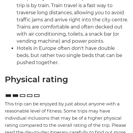
trip is by train. Train travel is a fast way to
traverse long distances, allowing you to avoid
traffic jams and arrive right into the city centre.
Trains are comfortable and often decked out
with air conditioning, toilets, a snack bar (or
vending machine) and power points.
Hotels in Europe often don't have double
beds, but rather two single beds that can be
pushed together.
Physical rating
This trip can be enjoyed by just about anyone with a
reasonable level of fitness. Some trips may have
individual inclusions that may be of a higher physical
rating compared to the overall rating of the trip. Please
read the day-to-day itinerary carefully to find out more