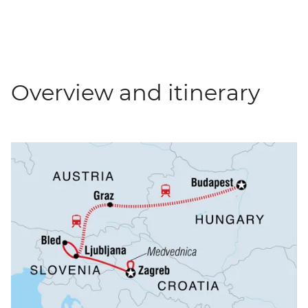
Overview and itinerary