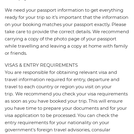
We need your passport information to get everything
ready for your trip so it’s important that the information
on your booking matches your passport exactly. Please
take care to provide the correct details. We recommend
carrying a copy of the photo page of your passport
while travelling and leaving a copy at home with family
or friends.
VISAS & ENTRY REQUIREMENTS
You are responsible for obtaining relevant visa and
travel information required for entry, departure and
travel to each country or region you visit on your
trip. We recommend you check your visa requirements
as soon as you have booked your trip. This will ensure
you have time to prepare your documents and for your
visa application to be processed. You can check the
entry requirements for your nationality on your
government's foreign travel advisories, consular