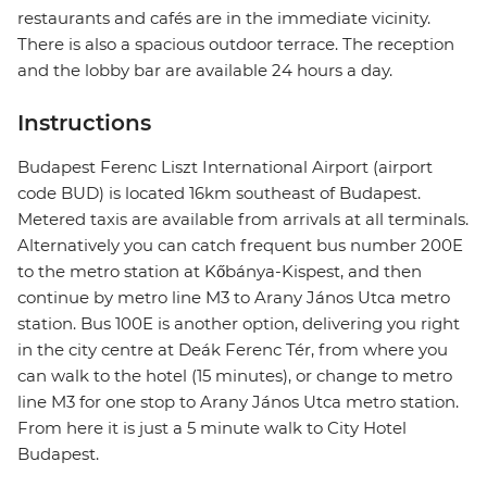
restaurants and cafés are in the immediate vicinity.
There is also a spacious outdoor terrace. The reception
and the lobby bar are available 24 hours a day.
Instructions
Budapest Ferenc Liszt International Airport (airport
code BUD) is located 16km southeast of Budapest.
Metered taxis are available from arrivals at all terminals.
Alternatively you can catch frequent bus number 200E
to the metro station at Kőbánya-Kispest, and then
continue by metro line M3 to Arany János Utca metro
station. Bus 100E is another option, delivering you right
in the city centre at Deák Ferenc Tér, from where you
can walk to the hotel (15 minutes), or change to metro
line M3 for one stop to Arany János Utca metro station.
From here it is just a 5 minute walk to City Hotel
Budapest.