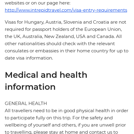
websites or on our page here:
http://www.intrepidtravel.com/visa-entry-requirements
Visas for Hungary, Austria, Slovenia and Croatia are not
required for passport holders of the European Union,
the UK, Australia, New Zealand, USA and Canada. All
other nationalities should check with the relevant
consulates or embassies in their home country for up to
date visa information.
Medical and health
information
GENERAL HEALTH
All travellers need to be in good physical health in order
to participate fully on this trip. For the safety and
wellbeing of yourself and others, if you are unwell prior
to travelling, please stay at home and contact us to