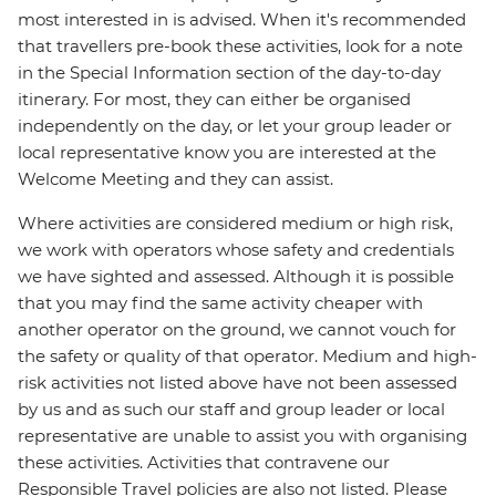
most interested in is advised. When it's recommended
that travellers pre-book these activities, look for a note
in the Special Information section of the day-to-day
itinerary. For most, they can either be organised
independently on the day, or let your group leader or
local representative know you are interested at the
Welcome Meeting and they can assist.
Where activities are considered medium or high risk,
we work with operators whose safety and credentials
we have sighted and assessed. Although it is possible
that you may find the same activity cheaper with
another operator on the ground, we cannot vouch for
the safety or quality of that operator. Medium and high-
risk activities not listed above have not been assessed
by us and as such our staff and group leader or local
representative are unable to assist you with organising
these activities. Activities that contravene our
Responsible Travel policies are also not listed. Please