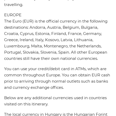
travelling.
EUROPE
The Euro (EUR) is the official currency in the following
destinations: Andorra, Austria, Belgium, Bulgaria,
Croatia, Cyprus, Estonia, Finland, France, Germany,
Greece, Ireland, Italy, Kosovo, Latvia, Lithuania,
Luxembourg, Malta, Montenegro, the Netherlands,
Portugal, Slovakia, Slovenia, Spain. All other European
countries still have their own national currencies.
You can use your credit/debit card in ATMs, which are
common throughout Europe. You can obtain EUR cash
prior to arriving through normal outlets such as banks
and currency exchange offices.
Below are any additional currencies used in countries
visited on this itinerary.
The local currency in Hungary is the Hungarian Forint