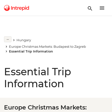
Hungary
Europe Christmas Markets: Budapest to Zagreb
Essential Trip Information
Essential Trip
Information
Europe Christmas Markets: