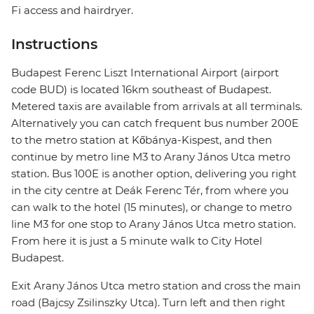
Fi access and hairdryer.
Instructions
Budapest Ferenc Liszt International Airport (airport
code BUD) is located 16km southeast of Budapest.
Metered taxis are available from arrivals at all terminals.
Alternatively you can catch frequent bus number 200E
to the metro station at Kőbánya-Kispest, and then
continue by metro line M3 to Arany János Utca metro
station. Bus 100E is another option, delivering you right
in the city centre at Deák Ferenc Tér, from where you
can walk to the hotel (15 minutes), or change to metro
line M3 for one stop to Arany János Utca metro station.
From here it is just a 5 minute walk to City Hotel
Budapest.
Exit Arany János Utca metro station and cross the main
road (Bajcsy Zsilinszky Utca). Turn left and then right