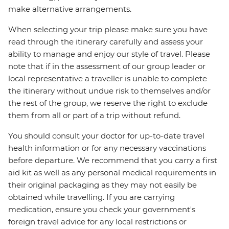
make alternative arrangements.
When selecting your trip please make sure you have
read through the itinerary carefully and assess your
ability to manage and enjoy our style of travel. Please
note that if in the assessment of our group leader or
local representative a traveller is unable to complete
the itinerary without undue risk to themselves and/or
the rest of the group, we reserve the right to exclude
them from all or part of a trip without refund.
You should consult your doctor for up-to-date travel
health information or for any necessary vaccinations
before departure. We recommend that you carry a first
aid kit as well as any personal medical requirements in
their original packaging as they may not easily be
obtained while travelling. If you are carrying
medication, ensure you check your government's
foreign travel advice for any local restrictions or