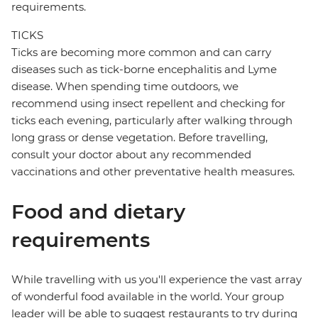
requirements.
TICKS
Ticks are becoming more common and can carry
diseases such as tick-borne encephalitis and Lyme
disease. When spending time outdoors, we
recommend using insect repellent and checking for
ticks each evening, particularly after walking through
long grass or dense vegetation. Before travelling,
consult your doctor about any recommended
vaccinations and other preventative health measures.
Food and dietary
requirements
While travelling with us you'll experience the vast array
of wonderful food available in the world. Your group
leader will be able to suggest restaurants to try during