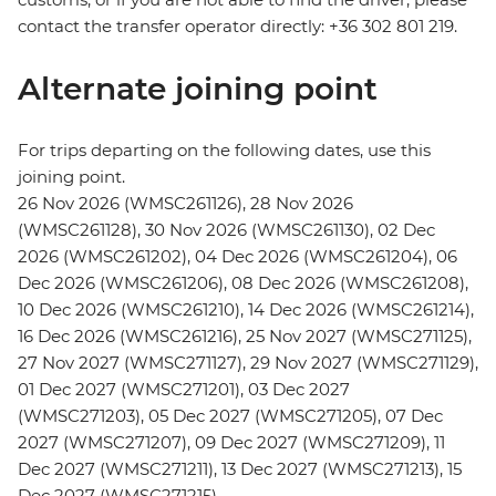
contact the transfer operator directly: +36 302 801 219.
Alternate joining point
For trips departing on the following dates, use this
joining point.
26 Nov 2026 (WMSC261126), 28 Nov 2026
(WMSC261128), 30 Nov 2026 (WMSC261130), 02 Dec
2026 (WMSC261202), 04 Dec 2026 (WMSC261204), 06
Dec 2026 (WMSC261206), 08 Dec 2026 (WMSC261208),
10 Dec 2026 (WMSC261210), 14 Dec 2026 (WMSC261214),
16 Dec 2026 (WMSC261216), 25 Nov 2027 (WMSC271125),
27 Nov 2027 (WMSC271127), 29 Nov 2027 (WMSC271129),
01 Dec 2027 (WMSC271201), 03 Dec 2027
(WMSC271203), 05 Dec 2027 (WMSC271205), 07 Dec
2027 (WMSC271207), 09 Dec 2027 (WMSC271209), 11
Dec 2027 (WMSC271211), 13 Dec 2027 (WMSC271213), 15
Dec 2027 (WMSC271215)