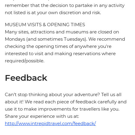
remember that the decision to partake in any activity
not listed is at your own discretion and risk.
MUSEUM VISITS & OPENING TIMES
Many sites, attractions and museums are closed on
Mondays (and sometimes Tuesdays). We recommend
checking the opening times of anywhere you're
interested to visit and making reservations where
required/possible.
Feedback
Can’t stop thinking about your adventure? Tell us all
about it! We read each piece of feedback carefully and
use it to make improvements for travellers like you.
Share your experience with us at:
http://www.intrepidtravel.com/feedback/