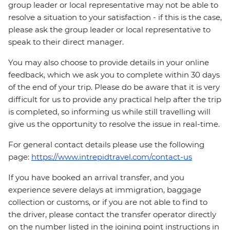
group leader or local representative may not be able to
resolve a situation to your satisfaction - if this is the case,
please ask the group leader or local representative to
speak to their direct manager.
You may also choose to provide details in your online
feedback, which we ask you to complete within 30 days
of the end of your trip. Please do be aware that it is very
difficult for us to provide any practical help after the trip
is completed, so informing us while still travelling will
give us the opportunity to resolve the issue in real-time.
For general contact details please use the following
page:
https://www.intrepidtravel.com/contact-us
If you have booked an arrival transfer, and you
experience severe delays at immigration, baggage
collection or customs, or if you are not able to find to
the driver, please contact the transfer operator directly
on the number listed in the joining point instructions in