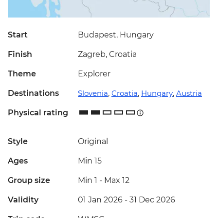
Start
Budapest, Hungary
Finish
Zagreb, Croatia
Theme
Explorer
Destinations
Slovenia
,
Croatia
,
Hungary
,
Austria
Physical rating
Style
Original
Ages
Min 15
Group size
Min 1
-
Max 12
Validity
01 Jan 2026 - 31 Dec 2026