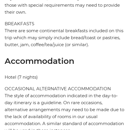
those with special requirements may need to provide
their own.
BREAKFASTS
There are some continental breakfasts included on this
trip which may simply include bread/toast or pastries,
butter, jam, coffee/tea/juice (or similar).
Accommodation
Hotel (7 nights)
OCCASIONAL ALTERNATIVE ACCOMMODATION
The style of accommodation indicated in the day-to-
day itinerary is a guideline. On rare occasions,
alternative arrangements may need to be made due to
the lack of availability of rooms in our usual
accommodation. A similar standard of accommodation