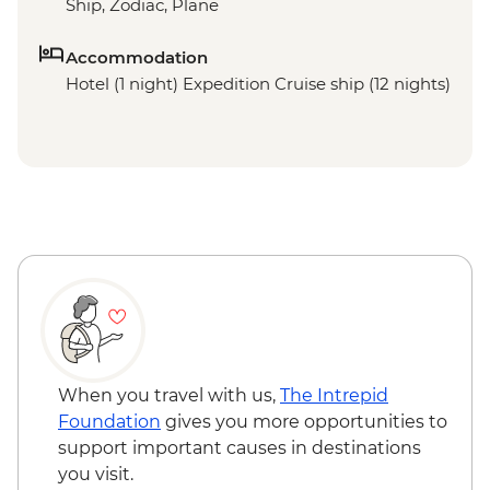
Ship, Zodiac, Plane
Accommodation
Hotel (1 night) Expedition Cruise ship (12 nights)
When you travel with us,
The Intrepid
Foundation
gives you more opportunities to
support important causes in destinations
you visit.