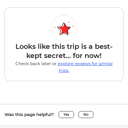
Looks like this trip is a best-
kept secret... for now!
Check back later or
explore reviews for similar
trips.
Was this page helpful?
Yes
No