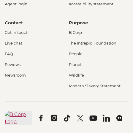
Agent login
accessibility statement
Contact
Purpose
Get in touch
B Corp
Live chat
The Intrepid Foundation
FAQ
People
Reviews
Planet
Newsroom
Wildlife
Modern Slavery Statement