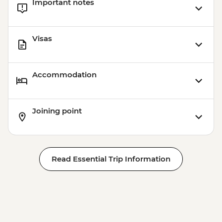
Important notes
Visas
Accommodation
Joining point
Read Essential Trip Information