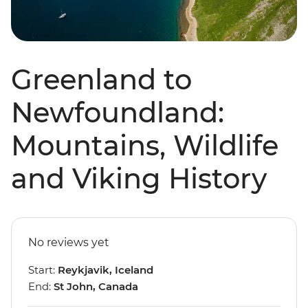
Greenland to
Newfoundland:
Mountains, Wildlife
and Viking History
No reviews yet
Start:
Reykjavik, Iceland
End:
St John, Canada