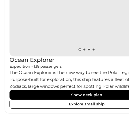
century Viking ruins at l’Anse aux Meadows National
Historic Site. This exploration really is the trip of a
lifetime!
Ocean Explorer
Expedition
•
138
passengers
The Ocean Explorer is the new way to see the Polar regio
Purpose-built for exploration, this ship features a fleet
Zodiacs, large windows perfect for spotting Polar wildli
Jacuzzis, modern cabins in Scandinavian design, privat
Show deck plan
almost all rooms, a spacious gym and sauna and a two-st
Explore small ship
filled library. Coupled with plenty of outdoor viewing area
the perfect setting for avid photographers, marine enth
sustainability-conscious explorers.