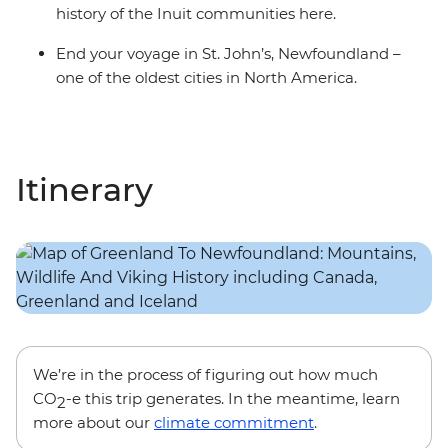
history of the Inuit communities here.
End your voyage in St. John’s, Newfoundland –
one of the oldest cities in North America.
Itinerary
We’re in the process of figuring out how much
CO
-e this trip generates. In the meantime, learn
2
more about our
climate commitment
.