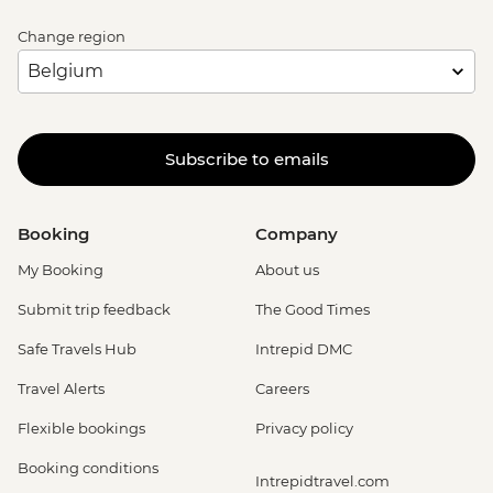
Change region
Subscribe to emails
Booking
Company
My Booking
About us
Submit trip feedback
The Good Times
Safe Travels Hub
Intrepid DMC
Travel Alerts
Careers
Flexible bookings
Privacy policy
Booking conditions
Intrepidtravel.com