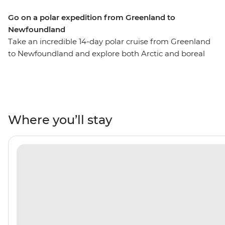
Go on a polar expedition from Greenland to
Newfoundland
Take an incredible 14-day polar cruise from Greenland
to Newfoundland and explore both Arctic and boreal
environments. This means you’ll experience boreal
biomes – cold, dense forests dominated by coniferous
trees, boreal woodlands and boreal wildlife – while
looking out for caribou, black bears, red and Arctic foxes
and peregrine falcons. This is a sharp contrast to what
Where you’ll stay
you’ll experience in Arctic biomes – home to treeless
regions marked by extreme winters, low vegetation and
wildlife like polar bears, seals and migratory birds. Learn
about Greenlandic culture, Inuit and Nunatsiavut
culture and Viking history. Experience East Coast
hospitality in St. John’s, famously steeped in Celtic
music thanks to its vast population of Irish descendants,
and visit three UNESCO World Heritage sites – Ilulissat
Icefjord, Red Bay Basque Whaling Station and the 11th