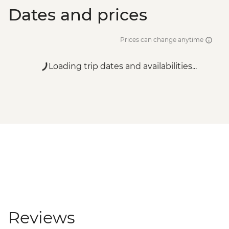
Dates and prices
Prices can change anytime
Loading trip dates and availabilities...
Reviews