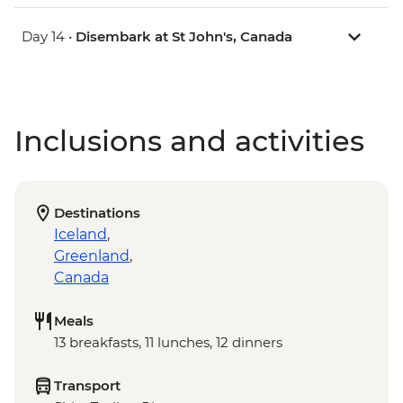
Day 14 •
Disembark at St John's, Canada
Inclusions and activities
Destinations
Iceland
,
Greenland
,
Canada
Meals
13 breakfasts, 11 lunches, 12 dinners
Transport