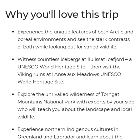
Why you'll love this trip
Experience the unique features of both Arctic and
boreal environments and see the stark contrasts
of both while looking out for varied wildlife.
Witness countless icebergs at Ilulissat Icefjord – a
UNESCO World Heritage Site – then visit the
Viking ruins at l’Anse aux Meadows UNESCO
World Heritage Site.
Explore the unrivalled wilderness of Torngat
Mountains National Park with experts by your side
who will teach you about the landscape and local
wildlife.
Experience northern Indigenous cultures in
Greenland and Labrador and learn about the