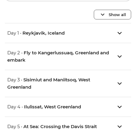
Show all
Day 1 •
Reykjavik, Iceland
Day 2 •
Fly to Kangerlussuaq, Greenland and
embark
Day 3 •
Sisimiut and Maniitsoq, West
Greenland
Day 4 •
Ilulissat, West Greenland
Day 5 •
At Sea: Crossing the Davis Strait