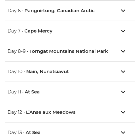
Day 6 •
Pangnirtung, Canadian Arctic
Day 7 •
Cape Mercy
Day 8-9 •
Torngat Mountains National Park
Day 10 •
Nain, Nunatsiavut
Day 11 •
At Sea
Day 12 •
L’Anse aux Meadows
Day 13 •
At Sea