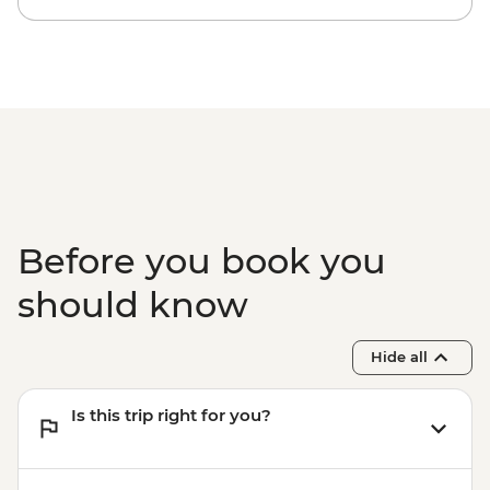
Before you book you
should know
Hide all
Is this trip right for you?