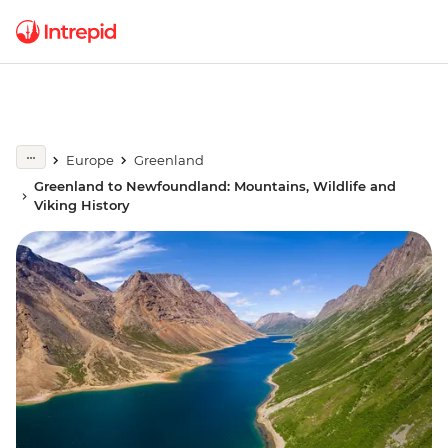
Europe
Greenland
Greenland to Newfoundland: Mountains, Wildlife and
Viking History