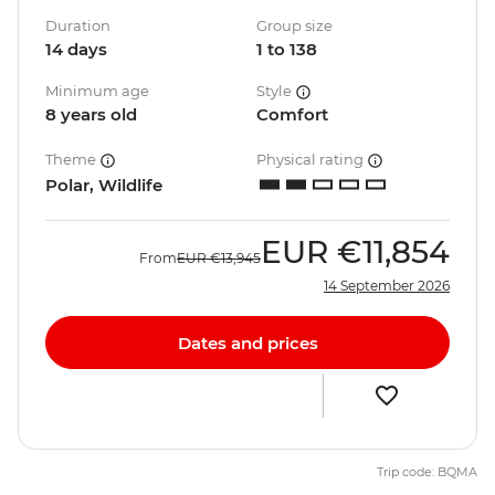
Duration
Group size
14 days
1 to 138
Minimum age
Style
8 years old
Comfort
Theme
Physical rating
Polar, Wildlife
EUR
€11,854
From
EUR
€13,945
14 September 2026
Dates and prices
Trip code: BQMA