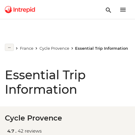
France
Cycle Provence
Essential Trip Information
Essential Trip
Information
Cycle Provence
4.7 .
42 reviews