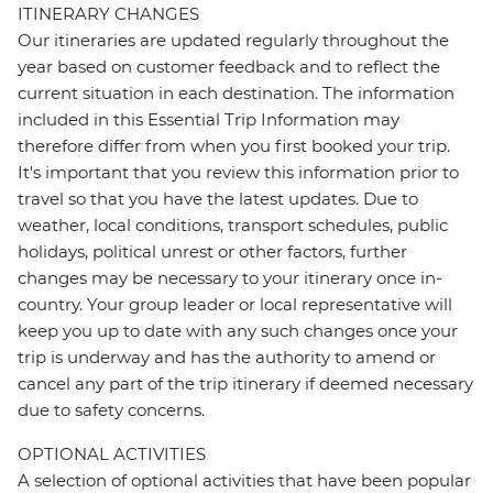
ITINERARY CHANGES
Our itineraries are updated regularly throughout the
year based on customer feedback and to reflect the
current situation in each destination. The information
included in this Essential Trip Information may
therefore differ from when you first booked your trip.
It's important that you review this information prior to
travel so that you have the latest updates. Due to
weather, local conditions, transport schedules, public
holidays, political unrest or other factors, further
changes may be necessary to your itinerary once in-
country. Your group leader or local representative will
keep you up to date with any such changes once your
trip is underway and has the authority to amend or
cancel any part of the trip itinerary if deemed necessary
due to safety concerns.
OPTIONAL ACTIVITIES
A selection of optional activities that have been popular