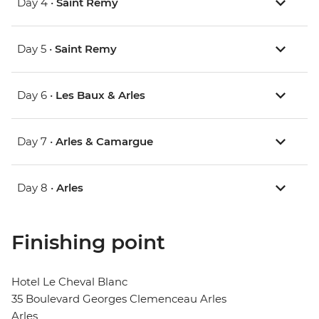
Day 4 •
Saint Remy
Day 5 •
Saint Remy
Day 6 •
Les Baux & Arles
Day 7 •
Arles & Camargue
Day 8 •
Arles
Finishing point
Hotel Le Cheval Blanc
35 Boulevard Georges Clemenceau Arles
Arles