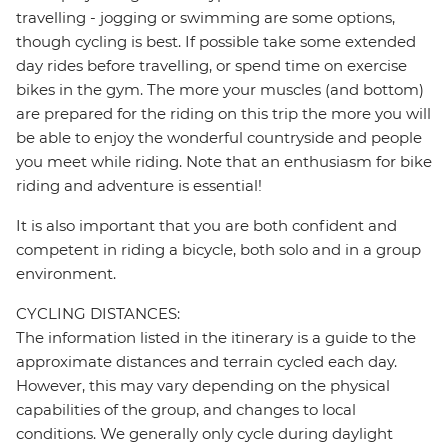
travelling - jogging or swimming are some options,
though cycling is best. If possible take some extended
day rides before travelling, or spend time on exercise
bikes in the gym. The more your muscles (and bottom)
are prepared for the riding on this trip the more you will
be able to enjoy the wonderful countryside and people
you meet while riding. Note that an enthusiasm for bike
riding and adventure is essential!
It is also important that you are both confident and
competent in riding a bicycle, both solo and in a group
environment.
CYCLING DISTANCES:
The information listed in the itinerary is a guide to the
approximate distances and terrain cycled each day.
However, this may vary depending on the physical
capabilities of the group, and changes to local
conditions. We generally only cycle during daylight