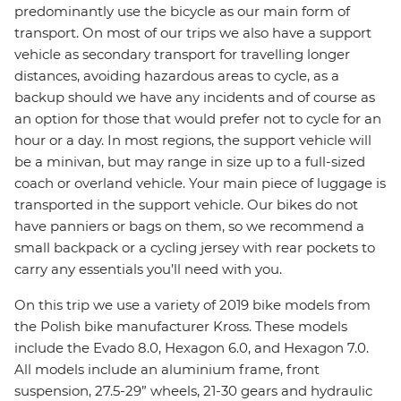
predominantly use the bicycle as our main form of
transport. On most of our trips we also have a support
vehicle as secondary transport for travelling longer
distances, avoiding hazardous areas to cycle, as a
backup should we have any incidents and of course as
an option for those that would prefer not to cycle for an
hour or a day. In most regions, the support vehicle will
be a minivan, but may range in size up to a full-sized
coach or overland vehicle. Your main piece of luggage is
transported in the support vehicle. Our bikes do not
have panniers or bags on them, so we recommend a
small backpack or a cycling jersey with rear pockets to
carry any essentials you’ll need with you.
On this trip we use a variety of 2019 bike models from
the Polish bike manufacturer Kross. These models
include the Evado 8.0, Hexagon 6.0, and Hexagon 7.0.
All models include an aluminium frame, front
suspension, 27.5-29” wheels, 21-30 gears and hydraulic