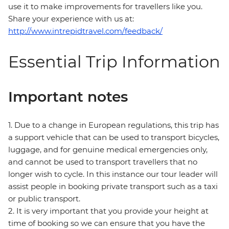
use it to make improvements for travellers like you.
Share your experience with us at:
http://www.intrepidtravel.com/feedback/
Essential Trip Information
Important notes
1. Due to a change in European regulations, this trip has
a support vehicle that can be used to transport bicycles,
luggage, and for genuine medical emergencies only,
and cannot be used to transport travellers that no
longer wish to cycle. In this instance our tour leader will
assist people in booking private transport such as a taxi
or public transport.
2. It is very important that you provide your height at
time of booking so we can ensure that you have the