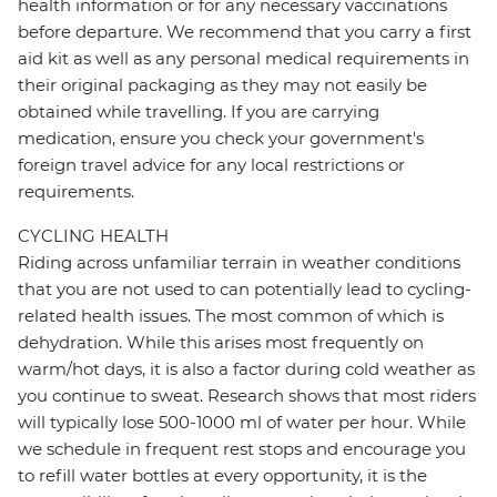
health information or for any necessary vaccinations
before departure. We recommend that you carry a first
aid kit as well as any personal medical requirements in
their original packaging as they may not easily be
obtained while travelling. If you are carrying
medication, ensure you check your government's
foreign travel advice for any local restrictions or
requirements.
CYCLING HEALTH
Riding across unfamiliar terrain in weather conditions
that you are not used to can potentially lead to cycling-
related health issues. The most common of which is
dehydration. While this arises most frequently on
warm/hot days, it is also a factor during cold weather as
you continue to sweat. Research shows that most riders
will typically lose 500-1000 ml of water per hour. While
we schedule in frequent rest stops and encourage you
to refill water bottles at every opportunity, it is the