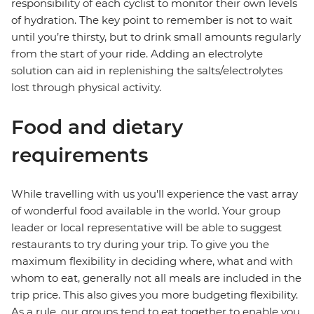
responsibility of each cyclist to monitor their own levels
of hydration. The key point to remember is not to wait
until you’re thirsty, but to drink small amounts regularly
from the start of your ride. Adding an electrolyte
solution can aid in replenishing the salts/electrolytes
lost through physical activity.
Food and dietary
requirements
While travelling with us you'll experience the vast array
of wonderful food available in the world. Your group
leader or local representative will be able to suggest
restaurants to try during your trip. To give you the
maximum flexibility in deciding where, what and with
whom to eat, generally not all meals are included in the
trip price. This also gives you more budgeting flexibility.
As a rule, our groups tend to eat together to enable you