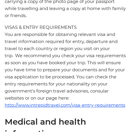
carrying a copy of the photo page of your passport
while travelling and leaving a copy at home with family
or friends.
VISAS & ENTRY REQUIREMENTS
You are responsible for obtaining relevant visa and
travel information required for entry, departure and
travel to each country or region you visit on your
trip. We recommend you check your visa requirements
as soon as you have booked your trip. This will ensure
you have time to prepare your documents and for your
visa application to be processed. You can check the
entry requirements for your nationality on your
government's foreign travel advisories, consular
websites or on our page here:
http://www.intrepidtravel.com/visa-entry-requirements
Medical and health