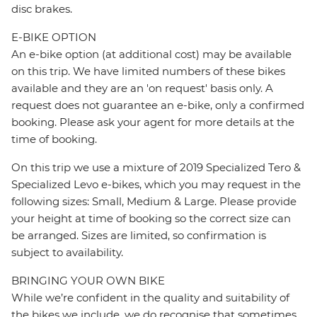
disc brakes.
E-BIKE OPTION
An e-bike option (at additional cost) may be available
on this trip. We have limited numbers of these bikes
available and they are an 'on request' basis only. A
request does not guarantee an e-bike, only a confirmed
booking. Please ask your agent for more details at the
time of booking.
On this trip we use a mixture of 2019 Specialized Tero &
Specialized Levo e-bikes, which you may request in the
following sizes: Small, Medium & Large. Please provide
your height at time of booking so the correct size can
be arranged. Sizes are limited, so confirmation is
subject to availability.
BRINGING YOUR OWN BIKE
While we’re confident in the quality and suitability of
the bikes we include, we do recognise that sometimes