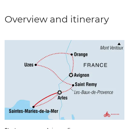
Overview and itinerary