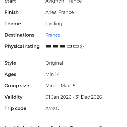
Start
Avignon, France
Finish
Arles, France
Theme
Cycling
Destinations
France
Physical rating
Style
Original
Ages
Min 14
Group size
Min 1
-
Max 15
Validity
01 Jan 2026 - 31 Dec 2026
Trip code
AMXC