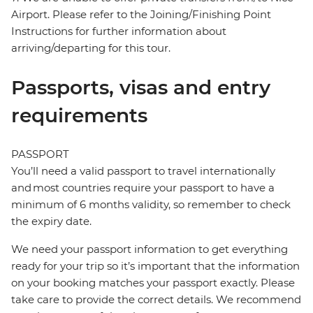
Airport. Please refer to the Joining/Finishing Point
Instructions for further information about
arriving/departing for this tour.
Passports, visas and entry
requirements
PASSPORT
You’ll need a valid passport to travel internationally
and most countries require your passport to have a
minimum of 6 months validity, so remember to check
the expiry date.
We need your passport information to get everything
ready for your trip so it’s important that the information
on your booking matches your passport exactly. Please
take care to provide the correct details. We recommend