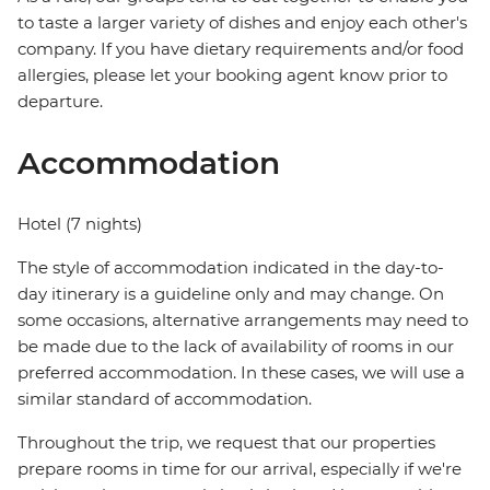
to taste a larger variety of dishes and enjoy each other's
company. If you have dietary requirements and/or food
allergies, please let your booking agent know prior to
departure.
Accommodation
Hotel (7 nights)
The style of accommodation indicated in the day-to-
day itinerary is a guideline only and may change. On
some occasions, alternative arrangements may need to
be made due to the lack of availability of rooms in our
preferred accommodation. In these cases, we will use a
similar standard of accommodation.
Throughout the trip, we request that our properties
prepare rooms in time for our arrival, especially if we're