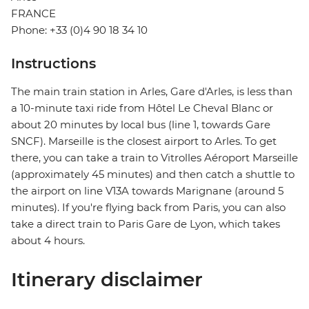
FRANCE
Phone: +33 (0)4 90 18 34 10
Instructions
The main train station in Arles, Gare d'Arles, is less than
a 10-minute taxi ride from Hôtel Le Cheval Blanc or
about 20 minutes by local bus (line 1, towards Gare
SNCF). Marseille is the closest airport to Arles. To get
there, you can take a train to Vitrolles Aéroport Marseille
(approximately 45 minutes) and then catch a shuttle to
the airport on line V13A towards Marignane (around 5
minutes). If you're flying back from Paris, you can also
take a direct train to Paris Gare de Lyon, which takes
about 4 hours.
Itinerary disclaimer