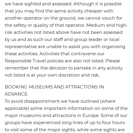
we have sighted and assessed. Although it is possible
that you may find the same activity cheaper with
another operator on the ground, we cannot vouch for
the safety or quality of that operator. Medium and high-
risk activities not listed above have not been assessed
by us and as such our staff and group leader or local
representative are unable to assist you with organising
these activities. Activities that contravene our
Responsible Travel policies are also not listed. Please
remember that the decision to partake in any activity
not listed is at your own discretion and risk.
BOOKING MUSEUMS AND ATTRACTIONS IN
ADVANCE:
To avoid disappointment we have outlined (where
applicable) some important information on some of the
major museums and attractions in Europe. Some of our
groups have experienced long lines of up to four hours
to visit some of the major sights, while some sights are