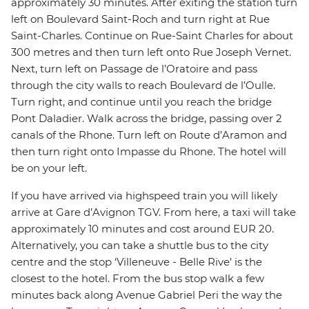
approximately 30 minutes. After exiting the station turn
left on Boulevard Saint-Roch and turn right at Rue
Saint-Charles. Continue on Rue-Saint Charles for about
300 metres and then turn left onto Rue Joseph Vernet.
Next, turn left on Passage de l’Oratoire and pass
through the city walls to reach Boulevard de l’Oulle.
Turn right, and continue until you reach the bridge
Pont Daladier. Walk across the bridge, passing over 2
canals of the Rhone. Turn left on Route d’Aramon and
then turn right onto Impasse du Rhone. The hotel will
be on your left.
If you have arrived via highspeed train you will likely
arrive at Gare d’Avignon TGV. From here, a taxi will take
approximately 10 minutes and cost around EUR 20.
Alternatively, you can take a shuttle bus to the city
centre and the stop ‘Villeneuve - Belle Rive’ is the
closest to the hotel. From the bus stop walk a few
minutes back along Avenue Gabriel Peri the way the