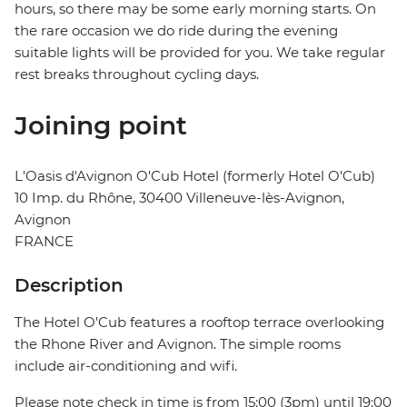
hours, so there may be some early morning starts. On
the rare occasion we do ride during the evening
suitable lights will be provided for you. We take regular
rest breaks throughout cycling days.
Joining point
L'Oasis d'Avignon O'Cub Hotel (formerly Hotel O'Cub)
10 Imp. du Rhône, 30400 Villeneuve-lès-Avignon,
Avignon
FRANCE
Description
The Hotel O'Cub features a rooftop terrace overlooking
the Rhone River and Avignon. The simple rooms
include air-conditioning and wifi.
Please note check in time is from 15:00 (3pm) until 19:00