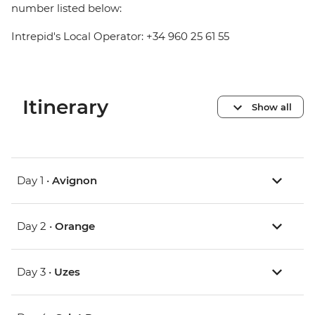
number listed below:
Intrepid's Local Operator: +34 960 25 61 55
Itinerary
Show all
Day 1 •
Avignon
Day 2 •
Orange
Day 3 •
Uzes