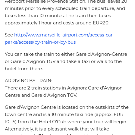
Aéroport Marseille Provence Station. The bus leaves 20
minutes prior to every scheduled train departure, and
takes less than 10 minutes. The train then takes
approximately 1 hour and costs around EUR20.
See
http://www.marseille-airport.com/access-car-
parks/access/by-train-or-by-bus
You can take the train to either Gare d'Avignon-Centre
or Gare d'Avignon TGV and take a taxi or walk to the
hotel from there.
ARRIVING BY TRAIN:
There are 2 train stations in Avignon: Gare d’Avignon
Centre and Gare d’Avignon TGV.
Gare d’Avignon Centre is located on the outskirts of the
town centre and is a 10 minute taxi ride (approx. EUR
10-15) from the Hotel O’Cub where your tour will begin.
Alternatively, it is a pleasant walk that will take