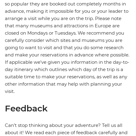
so popular they are booked out completely months in
advance, making it impossible for you or your leader to
arrange a visit while you are on the trip. Please note
that many museums and attractions in Europe are
closed on Mondays or Tuesdays. We recommend you
carefully consider which sites and museums you are
going to want to visit and that you do some research
and make your reservations in advance where possible.
If applicable we've given you information in the day-to-
day itinerary which outlines which day of the trip is a
suitable time to make your reservations, as well as any
other information that may help with planning your
visit.
Feedback
Can’t stop thinking about your adventure? Tell us all
about it! We read each piece of feedback carefully and