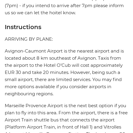
(7pm) - if you intend to arrive after 7pm please inform
us so we can let the hoitel know.
Instructions
ARRIVING BY PLANE:
Avignon-Caumont Airport is the nearest airport and is
located about 8 km southeast of Avignon. Taxis from
the airport to the Hotel O’Cub will cost approximately
EUR 30 and take 20 minutes. However, being such a
small airport, there are limited services. You may find
more options available if you consider airports in
neighbouring regions.
Marseille Provence Airport is the next best option if you
plan to fly into this area. From the airport, there is a free
Airport Train shuttle bus that connects the airport
(Platform Airport Train, in front of Hall 1) and Vitrolles