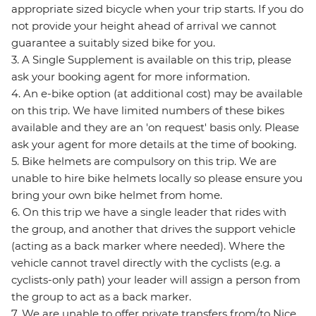
appropriate sized bicycle when your trip starts. If you do
not provide your height ahead of arrival we cannot
guarantee a suitably sized bike for you.
3. A Single Supplement is available on this trip, please
ask your booking agent for more information.
4. An e-bike option (at additional cost) may be available
on this trip. We have limited numbers of these bikes
available and they are an 'on request' basis only. Please
ask your agent for more details at the time of booking.
5. Bike helmets are compulsory on this trip. We are
unable to hire bike helmets locally so please ensure you
bring your own bike helmet from home.
6. On this trip we have a single leader that rides with
the group, and another that drives the support vehicle
(acting as a back marker where needed). Where the
vehicle cannot travel directly with the cyclists (e.g. a
cyclists-only path) your leader will assign a person from
the group to act as a back marker.
7. We are unable to offer private transfers from/to Nice