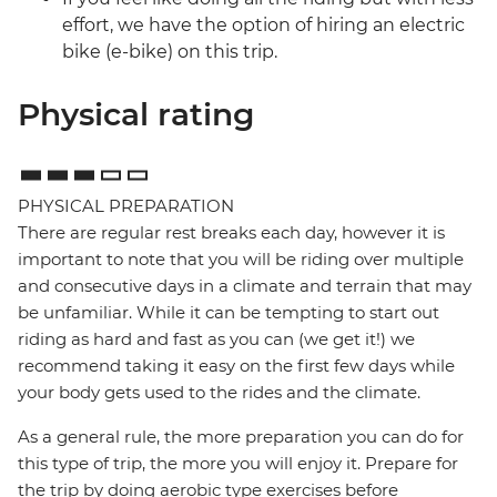
effort, we have the option of hiring an electric
bike (e-bike) on this trip.
Physical rating
PHYSICAL PREPARATION
There are regular rest breaks each day, however it is
important to note that you will be riding over multiple
and consecutive days in a climate and terrain that may
be unfamiliar. While it can be tempting to start out
riding as hard and fast as you can (we get it!) we
recommend taking it easy on the first few days while
your body gets used to the rides and the climate.
As a general rule, the more preparation you can do for
this type of trip, the more you will enjoy it. Prepare for
the trip by doing aerobic type exercises before