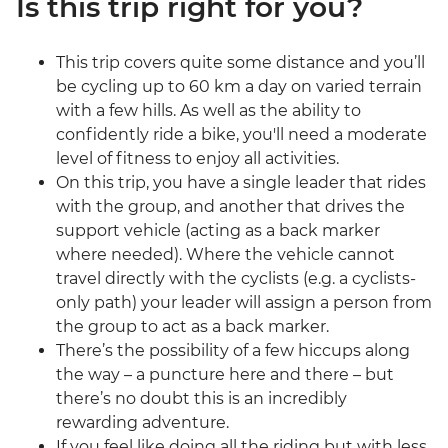
Is this trip right for you?
This trip covers quite some distance and you’ll
be cycling up to 60 km a day on varied terrain
with a few hills. As well as the ability to
confidently ride a bike, you'll need a moderate
level of fitness to enjoy all activities.
On this trip, you have a single leader that rides
with the group, and another that drives the
support vehicle (acting as a back marker
where needed). Where the vehicle cannot
travel directly with the cyclists (e.g. a cyclists-
only path) your leader will assign a person from
the group to act as a back marker.
There’s the possibility of a few hiccups along
the way – a puncture here and there – but
there’s no doubt this is an incredibly
rewarding adventure.
If you feel like doing all the riding but with less