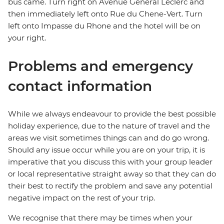
bus came. Turn right on Avenue General Leclerc and
then immediately left onto Rue du Chene-Vert. Turn
left onto Impasse du Rhone and the hotel will be on
your right.
Problems and emergency
contact information
While we always endeavour to provide the best possible
holiday experience, due to the nature of travel and the
areas we visit sometimes things can and do go wrong.
Should any issue occur while you are on your trip, it is
imperative that you discuss this with your group leader
or local representative straight away so that they can do
their best to rectify the problem and save any potential
negative impact on the rest of your trip.
We recognise that there may be times when your