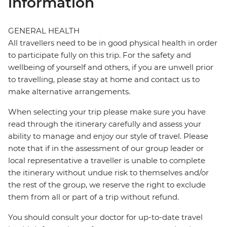
information
GENERAL HEALTH
All travellers need to be in good physical health in order
to participate fully on this trip. For the safety and
wellbeing of yourself and others, if you are unwell prior
to travelling, please stay at home and contact us to
make alternative arrangements.
When selecting your trip please make sure you have
read through the itinerary carefully and assess your
ability to manage and enjoy our style of travel. Please
note that if in the assessment of our group leader or
local representative a traveller is unable to complete
the itinerary without undue risk to themselves and/or
the rest of the group, we reserve the right to exclude
them from all or part of a trip without refund.
You should consult your doctor for up-to-date travel