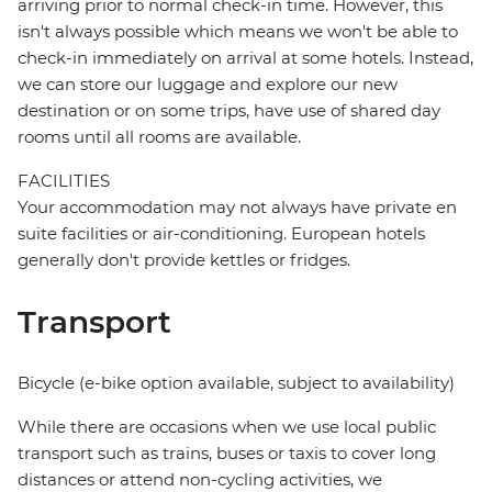
arriving prior to normal check-in time. However, this
isn't always possible which means we won't be able to
check-in immediately on arrival at some hotels. Instead,
we can store our luggage and explore our new
destination or on some trips, have use of shared day
rooms until all rooms are available.
FACILITIES
Your accommodation may not always have private en
suite facilities or air-conditioning. European hotels
generally don't provide kettles or fridges.
Transport
Bicycle (e-bike option available, subject to availability)
While there are occasions when we use local public
transport such as trains, buses or taxis to cover long
distances or attend non-cycling activities, we