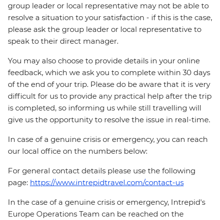
group leader or local representative may not be able to
resolve a situation to your satisfaction - if this is the case,
please ask the group leader or local representative to
speak to their direct manager.
You may also choose to provide details in your online
feedback, which we ask you to complete within 30 days
of the end of your trip. Please do be aware that it is very
difficult for us to provide any practical help after the trip
is completed, so informing us while still travelling will
give us the opportunity to resolve the issue in real-time.
In case of a genuine crisis or emergency, you can reach
our local office on the numbers below:
For general contact details please use the following
page:
https://www.intrepidtravel.com/contact-us
In the case of a genuine crisis or emergency, Intrepid's
Europe Operations Team can be reached on the