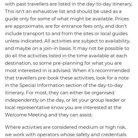
with past travellers are listed in the day-to-day itinerary.
This isn't an exhaustive list and should be used as a
guide only for some of what might be available. Prices
are approximate, are for entrance fees only, and don’t
include transport to and from the sites or local guides
unless indicated. All activities are subject to availability,
and maybe on a join-in basis. It may not be possible to
do all the activities listed in the time available at each
destination, so some pre-planning for what you are
most interested in is advised. When it's recommended
that travellers pre-book these activities, look for a note
in the Special Information section of the day-to-day
itinerary. For most, they can either be organised
independently on the day, or let your group leader or
local representative know you are interested at the
Welcome Meeting and they can assist.
Where activities are considered medium or high risk,
we work with operators whose safety and credentials