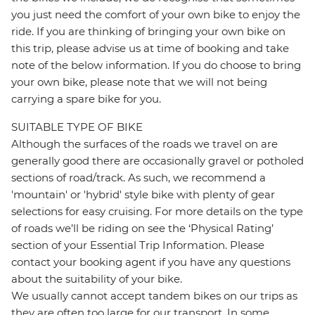
you just need the comfort of your own bike to enjoy the
ride. If you are thinking of bringing your own bike on
this trip, please advise us at time of booking and take
note of the below information. If you do choose to bring
your own bike, please note that we will not being
carrying a spare bike for you.
SUITABLE TYPE OF BIKE
Although the surfaces of the roads we travel on are
generally good there are occasionally gravel or potholed
sections of road/track. As such, we recommend a
'mountain' or 'hybrid' style bike with plenty of gear
selections for easy cruising. For more details on the type
of roads we’ll be riding on see the ‘Physical Rating’
section of your Essential Trip Information. Please
contact your booking agent if you have any questions
about the suitability of your bike.
We usually cannot accept tandem bikes on our trips as
they are often too large for our transport. In some