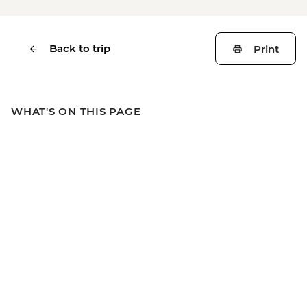
Back to trip
Print
WHAT'S ON THIS PAGE