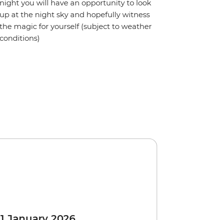
night you will have an opportunity to look
up at the night sky and hopefully witness
the magic for yourself (subject to weather
conditions)
 1 January 2026