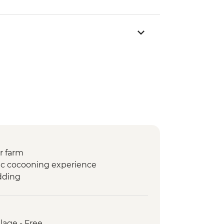
r farm
tic cocooning experience
dding
lage - Free