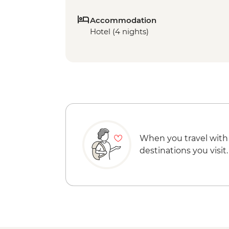
Accommodation
Hotel (4 nights)
When you travel with
destinations you visit.