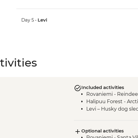
Day 5 •
Levi
ivities
Included activities
Rovaniemi - Reindee
Halipuu Forest - Arc
Levi – Husky dog sle
Optional activities
Rovaniemi - Santa Vil