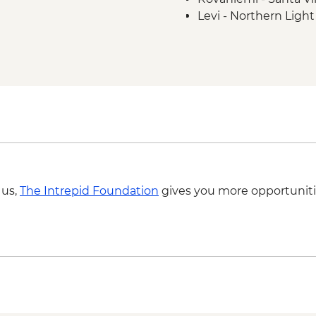
Levi - Northern Ligh
 us,
The Intrepid Foundation
gives you more opportuniti