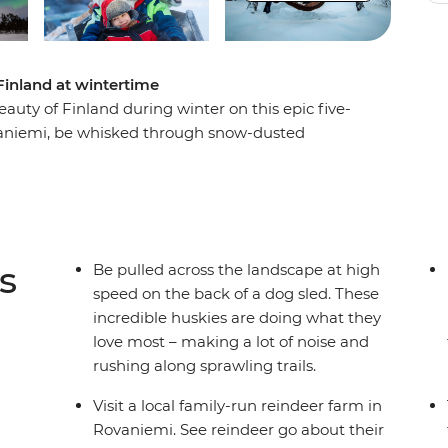
Finland at wintertime
auty of Finland during winter on this epic five-
ovaniemi, be whisked through snow-dusted
and learn the Finnish art of forest bathing and
i. Whether you’re sitting by the campfire under
 to appear or visiting Santa at his village,
of all ages.
s
Be pulled across the landscape at high
speed on the back of a dog sled. These
incredible huskies are doing what they
love most – making a lot of noise and
rushing along sprawling trails.
Visit a local family-run reindeer farm in
Rovaniemi. See reindeer go about their