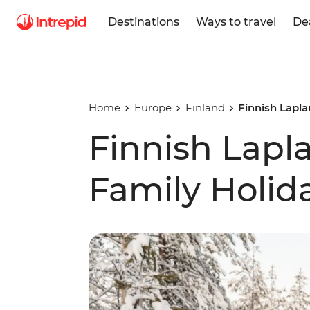
Destinations
Ways to travel
De
Home
Europe
Finland
Finnish Lapla
Finnish Lapl
Family Holid