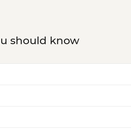
ou should know