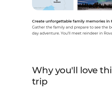
Create unforgettable family memories in 
Gather the family and prepare to see the be
day adventure. You’ll meet reindeer in R
woodlands by a team of incredible huskies 
arctic cocooning with a local family in Lev
the night sky waiting for the Northern Lights
there’s plenty of fun to be had for travellers 
Why you'll love thi
trip