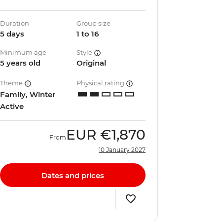
Duration
Group size
5 days
1 to 16
Minimum age
Style
5 years old
Original
Theme
Physical rating
Family, Winter
Active
EUR
€1,870
From
10 January 2027
Dates and prices