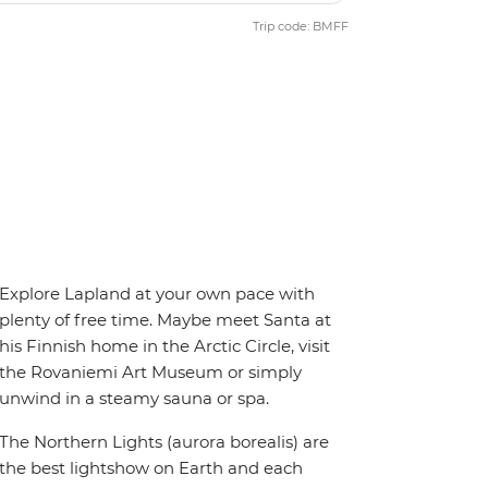
Trip code: BMFF
Explore Lapland at your own pace with
plenty of free time. Maybe meet Santa at
his Finnish home in the Arctic Circle, visit
the Rovaniemi Art Museum or simply
unwind in a steamy sauna or spa.
The Northern Lights (aurora borealis) are
the best lightshow on Earth and each