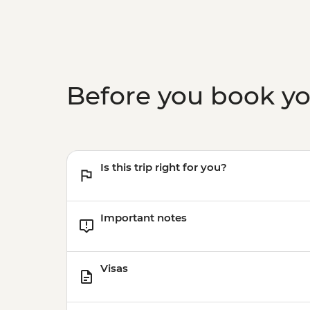
Before you book y
Is this trip right for you?
Important notes
Visas