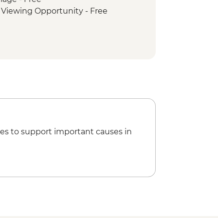
t Viewing Opportunity - Free
es to support important causes in