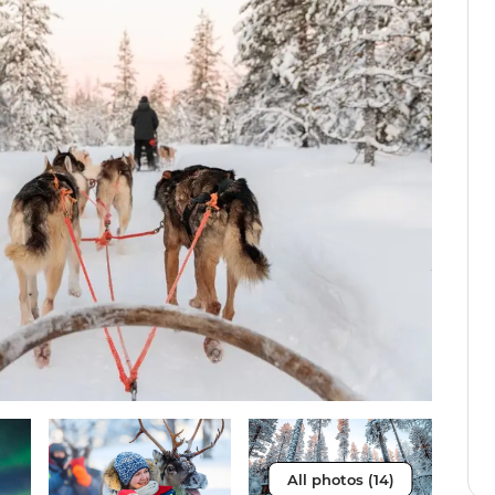
All photos (14)