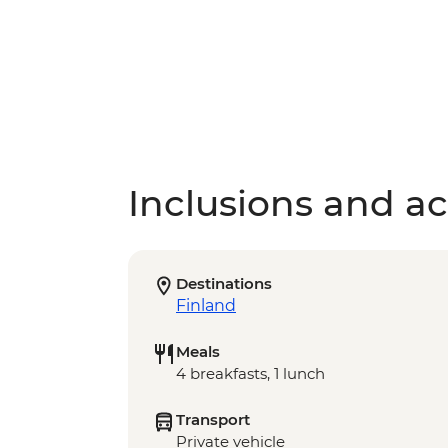
Inclusions and act
Destinations
Finland
Meals
4 breakfasts, 1 lunch
Transport
Private vehicle