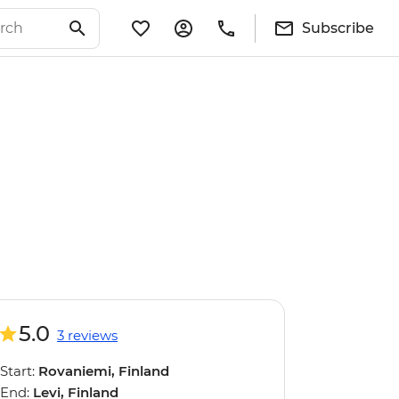
Subscribe
5.0
3 reviews
Start:
Rovaniemi, Finland
End:
Levi, Finland