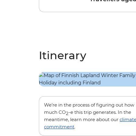
Itinerary
We’re in the process of figuring out how
much CO
-e this trip generates. In the
2
meantime, learn more about our
climat
commitment
.