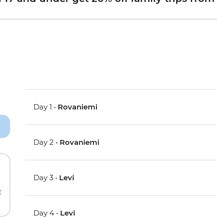
Day 1 •
Rovaniemi
Day 2 •
Rovaniemi
Day 3 •
Levi
e
Day 4 •
Levi