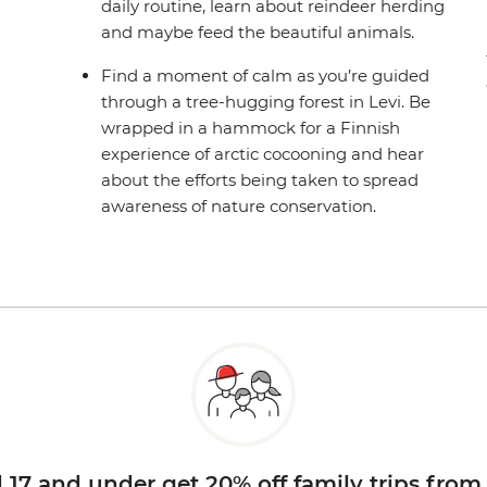
daily routine, learn about reindeer herding
and maybe feed the beautiful animals.
Find a moment of calm as you’re guided
through a tree-hugging forest in Levi. Be
wrapped in a hammock for a Finnish
experience of arctic cocooning and hear
about the efforts being taken to spread
awareness of nature conservation.
d 17 and under get 20% off family trips from