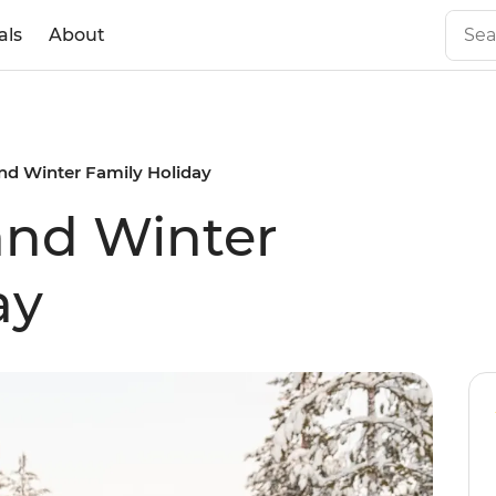
als
About
nd Winter Family Holiday
and Winter
ay