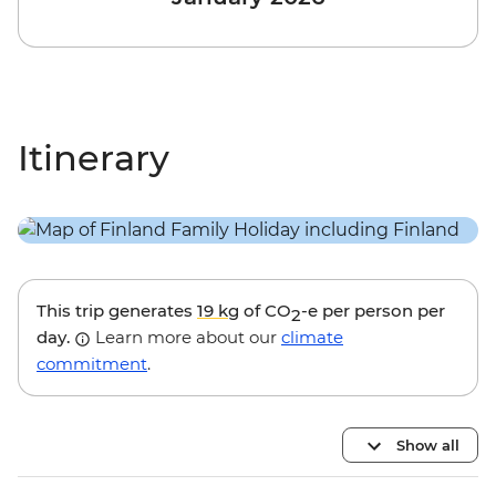
Itinerary
This trip generates
19 kg
of CO
-e per person per
2
day.
Learn more about our
climate
commitment
.
Show all