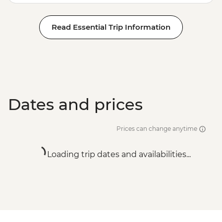
Read Essential Trip Information
Dates and prices
Prices can change anytime
Loading trip dates and availabilities...