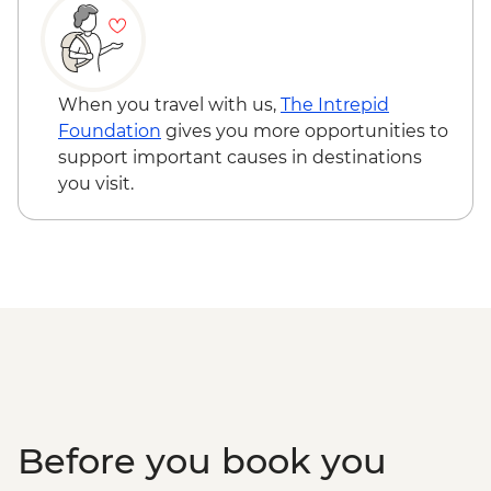
When you travel with us,
The Intrepid
Foundation
gives you more opportunities to
support important causes in destinations
you visit.
Before you book you