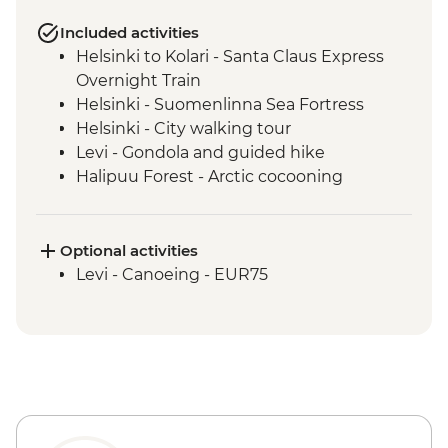
Included activities
Helsinki to Kolari - Santa Claus Express
Overnight Train
Helsinki - Suomenlinna Sea Fortress
Helsinki - City walking tour
Levi - Gondola and guided hike
Halipuu Forest - Arctic cocooning
experience
Rovaniemi - Traditional workshops with
local family
Optional activities
Levi - Canoeing - EUR75