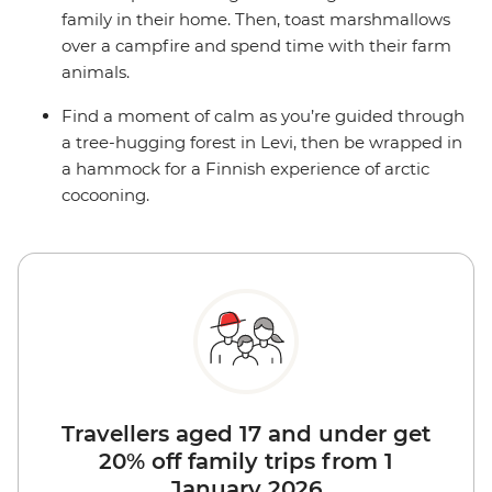
family in their home. Then, toast marshmallows
over a campfire and spend time with their farm
animals.
Find a moment of calm as you’re guided through
a tree-hugging forest in Levi, then be wrapped in
a hammock for a Finnish experience of arctic
cocooning.
Travellers aged 17 and under get
20% off family trips from 1
January 2026