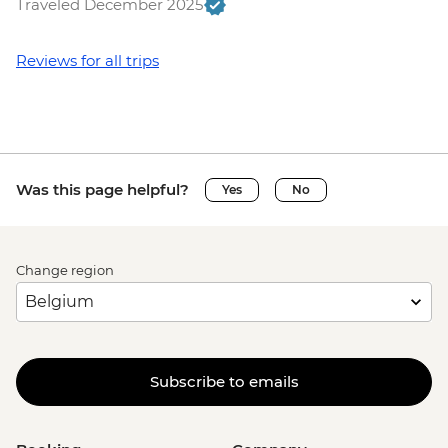
Traveled December 2025
Reviews for all trips
Was this page helpful?
Yes
No
Change region
Subscribe to emails