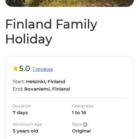
Finland Family
Holiday
5.0
1 reviews
Start:
Helsinki, Finland
End:
Rovaniemi, Finland
Duration
Group size
7 days
1 to 16
Minimum age
Style
5 years old
Original