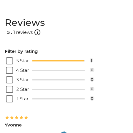
Reviews
5 .
1 reviews
Filter by rating
5 Star
1
4 Star
0
3 Star
0
2 Star
0
1 Star
0
Yvonne