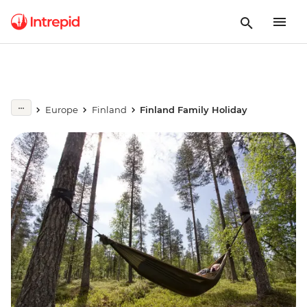
Europe
Finland
Finland Family Holiday