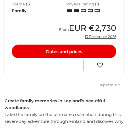
Theme
Physical rating
Family
EUR
€2,730
From
13 December 2026
Dates and prices
Trip code: BMFI
Create family memories in Lapland’s beautiful
woodlands
Take the family on the ultimate cool-cation during this
seven-day adventure through Finland and discover why