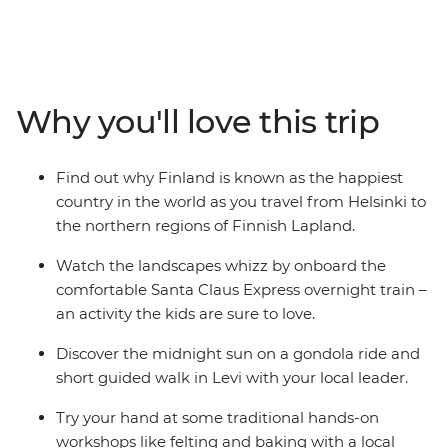
Lapland is the perfect summer destination. Start in
Helsinki, exploring the capital and Suomenlinna
Fortress, then take the Santa Claus Express overnight
train to Finnish Lapland. On this family adventure,
there's plenty of opportunities to relax and immerse
Why you'll love this trip
yourselves in nature. Whether it's wrapped in a
hammock between the trees in an arctic cocoon in
Halipuu Forest, spending time with a local family's
Find out why Finland is known as the happiest
therapy sheep in Rovaniemi, or learning about Finnish
country in the world as you travel from Helsinki to
culture with felting and baking – you're bound to have
the northern regions of Finnish Lapland.
an amazing getaway!
Watch the landscapes whizz by onboard the
comfortable Santa Claus Express overnight train –
an activity the kids are sure to love.
Discover the midnight sun on a gondola ride and
short guided walk in Levi with your local leader.
Try your hand at some traditional hands-on
workshops like felting and baking with a local