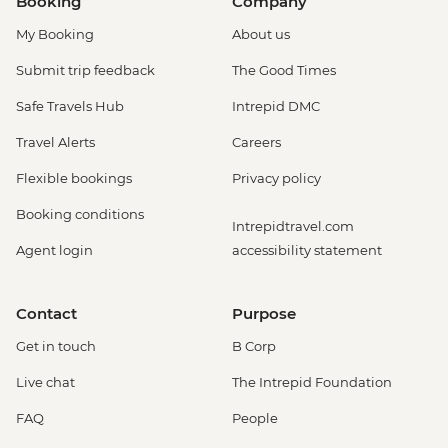
Booking
Company
My Booking
About us
Submit trip feedback
The Good Times
Safe Travels Hub
Intrepid DMC
Travel Alerts
Careers
Flexible bookings
Privacy policy
Booking conditions
Intrepidtravel.com
Agent login
accessibility statement
Contact
Purpose
Get in touch
B Corp
Live chat
The Intrepid Foundation
FAQ
People