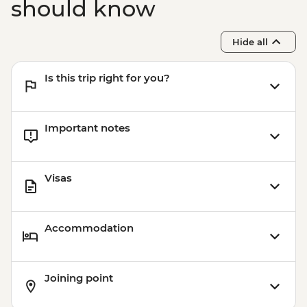
should know
Hide all
Is this trip right for you?
Important notes
Visas
Accommodation
Joining point