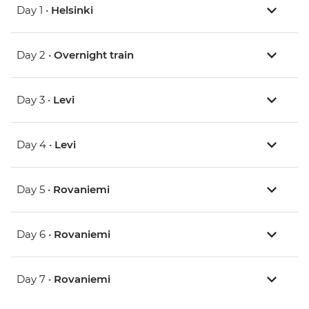
Day 1 •
Helsinki
Day 2 •
Overnight train
Day 3 •
Levi
Day 4 •
Levi
Day 5 •
Rovaniemi
Day 6 •
Rovaniemi
Day 7 •
Rovaniemi