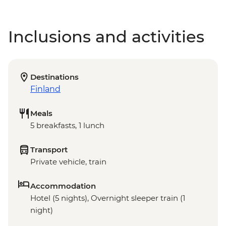
Inclusions and activities
Destinations
Finland
Meals
5 breakfasts, 1 lunch
Transport
Private vehicle, train
Accommodation
Hotel (5 nights), Overnight sleeper train (1
night)