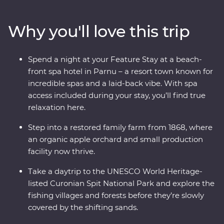
famous national dishes and soak up the lively
atmosphere of the Old Towns. Whether you’re chatting
Why you'll love this trip
with cider makers, walking in a national park or
wandering down cobblestone lanes, there is much to
enjoy and plenty of surprises along the way as you
Spend a night at your Feature Stay at a beach-
traverse Lithuania, Latvia and Estonia. If you enjoy
front spa hotel in Parnu – a resort town known for
lesser-known destinations, long summer nights and
incredible spas and a laid-back vibe. With spa
want to do more than just see the sights, this
access included during your stay, you’ll find true
immersive trip is calling your name.
relaxation here.
Step into a restored family farm from 1868, where
an organic apple orchard and small production
facility now thrive.
Take a daytrip to the UNESCO World Heritage-
listed Curonian Spit National Park and explore the
fishing villages and forests before they’re slowly
covered by the shifting sands.