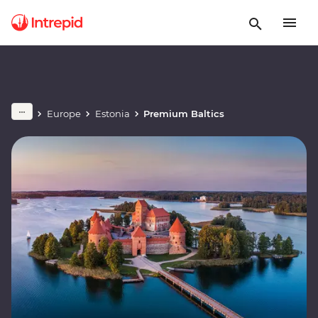
Europe
Estonia
Premium Baltics