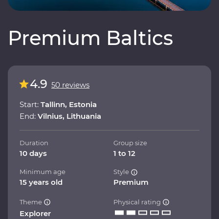
Premium Baltics
4.9
50 reviews
Start:
Tallinn, Estonia
End:
Vilnius, Lithuania
Duration
Group size
10 days
1 to 12
Minimum age
Style
15 years old
Premium
Theme
Physical rating
Explorer