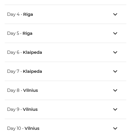
Day 4 •
Riga
Day 5 •
Riga
Day 6 •
Klaipeda
Day 7 •
Klaipeda
Day 8 •
Vilnius
Day 9 •
Vilnius
Day 10 •
Vilnius