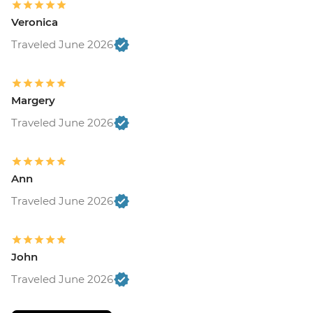
Veronica
Traveled June 2026
Margery
Traveled June 2026
Ann
Traveled June 2026
John
Traveled June 2026