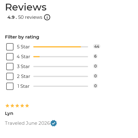
Reviews
4.9 .
50 reviews
Filter by rating
5 Star
44
4 Star
6
3 Star
0
2 Star
0
1 Star
0
Lyn
Traveled June 2026