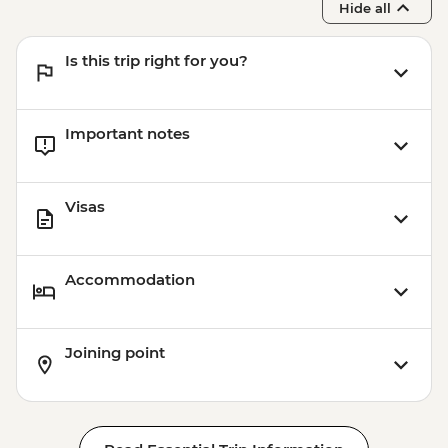
Hide all
Is this trip right for you?
Important notes
Visas
Accommodation
Joining point