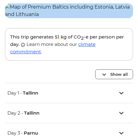
This trip generates
51 kg
of CO
-e per person per
2
day.
Learn more about our
climate
commitment
.
Show all
Day 1 •
Tallinn
Day 2 •
Tallinn
Day 3 •
Parnu