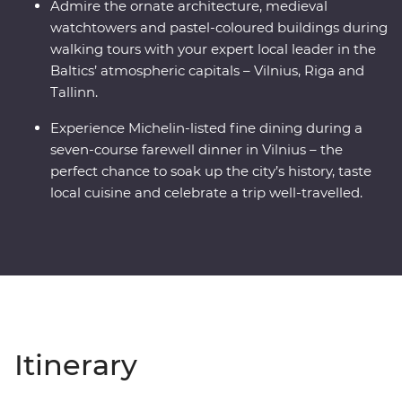
Admire the ornate architecture, medieval
watchtowers and pastel-coloured buildings during
walking tours with your expert local leader in the
Baltics’ atmospheric capitals – Vilnius, Riga and
Tallinn.
Experience Michelin-listed fine dining during a
seven-course farewell dinner in Vilnius – the
perfect chance to soak up the city’s history, taste
local cuisine and celebrate a trip well-travelled.
Itinerary