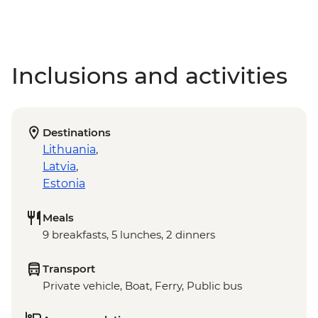
Inclusions and activities
Destinations
Lithuania
,
Latvia
,
Estonia
Meals
9 breakfasts, 5 lunches, 2 dinners
Transport
Private vehicle, Boat, Ferry, Public bus