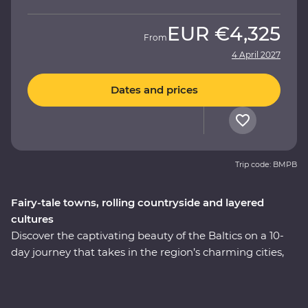
EUR
€4,325
From
4 April 2027
Dates and prices
Trip code: BMPB
Fairy-tale towns, rolling countryside and layered
cultures
Discover the captivating beauty of the Baltics on a 10-
day journey that takes in the region’s charming cities,
hearty cuisine and off-the-beaten-track treasures.
Immerse yourself in the culture and history as you
explore medieval fortifications, learn how to cook