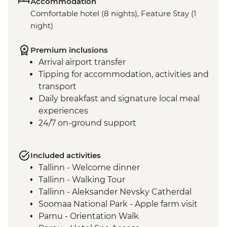
Accommodation
Comfortable hotel (8 nights), Feature Stay (1
night)
Premium inclusions
Arrival airport transfer
Tipping for accommodation, activities and
transport
Daily breakfast and signature local meal
experiences
24/7 on-ground support
Included activities
Tallinn - Welcome dinner
Tallinn - Walking Tour
Tallinn - Aleksander Nevsky Catherdal
Soomaa National Park - Apple farm visit
Parnu - Orientation Walk