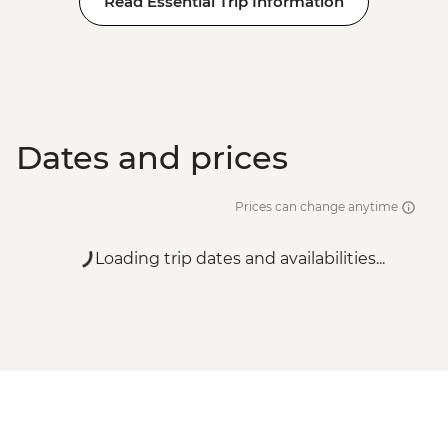
Read Essential Trip Information
Dates and prices
Prices can change anytime
Loading trip dates and availabilities...