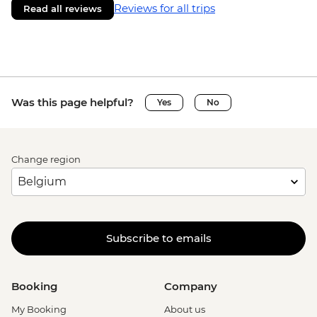
Reviews for all trips
Read all reviews
Was this page helpful?
Yes
No
Change region
Subscribe to emails
Booking
Company
My Booking
About us