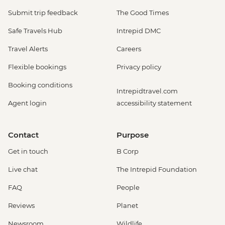
Submit trip feedback
The Good Times
Safe Travels Hub
Intrepid DMC
Travel Alerts
Careers
Flexible bookings
Privacy policy
Booking conditions
Intrepidtravel.com
Agent login
accessibility statement
Contact
Purpose
Get in touch
B Corp
Live chat
The Intrepid Foundation
FAQ
People
Reviews
Planet
Newsroom
Wildlife