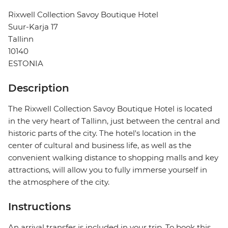
Rixwell Collection Savoy Boutique Hotel
Suur-Karja 17
Tallinn
10140
ESTONIA
Description
The Rixwell Collection Savoy Boutique Hotel is located
in the very heart of Tallinn, just between the central and
historic parts of the city. The hotel's location in the
center of cultural and business life, as well as the
convenient walking distance to shopping malls and key
attractions, will allow you to fully immerse yourself in
the atmosphere of the city.
Instructions
An arrival transfer is included in your trip. To book this