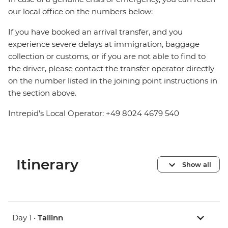
our local office on the numbers below:
If you have booked an arrival transfer, and you
experience severe delays at immigration, baggage
collection or customs, or if you are not able to find to
the driver, please contact the transfer operator directly
on the number listed in the joining point instructions in
the section above.
Intrepid’s Local Operator: +49 8024 4679 540
Itinerary
Show all
Day 1 •
Tallinn