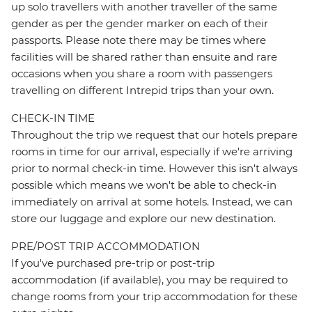
up solo travellers with another traveller of the same
gender as per the gender marker on each of their
passports. Please note there may be times where
facilities will be shared rather than ensuite and rare
occasions when you share a room with passengers
travelling on different Intrepid trips than your own.
CHECK-IN TIME
Throughout the trip we request that our hotels prepare
rooms in time for our arrival, especially if we're arriving
prior to normal check-in time. However this isn't always
possible which means we won't be able to check-in
immediately on arrival at some hotels. Instead, we can
store our luggage and explore our new destination.
PRE/POST TRIP ACCOMMODATION
If you've purchased pre-trip or post-trip
accommodation (if available), you may be required to
change rooms from your trip accommodation for these