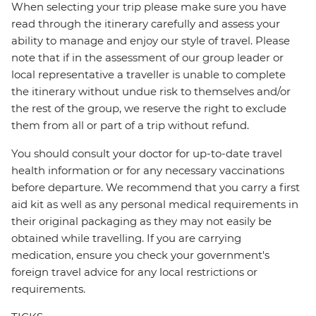
When selecting your trip please make sure you have
read through the itinerary carefully and assess your
ability to manage and enjoy our style of travel. Please
note that if in the assessment of our group leader or
local representative a traveller is unable to complete
the itinerary without undue risk to themselves and/or
the rest of the group, we reserve the right to exclude
them from all or part of a trip without refund.
You should consult your doctor for up-to-date travel
health information or for any necessary vaccinations
before departure. We recommend that you carry a first
aid kit as well as any personal medical requirements in
their original packaging as they may not easily be
obtained while travelling. If you are carrying
medication, ensure you check your government's
foreign travel advice for any local restrictions or
requirements.