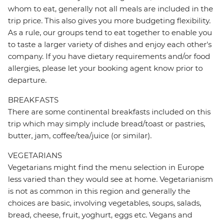
whom to eat, generally not all meals are included in the
trip price. This also gives you more budgeting flexibility.
As a rule, our groups tend to eat together to enable you
to taste a larger variety of dishes and enjoy each other's
company. If you have dietary requirements and/or food
allergies, please let your booking agent know prior to
departure.
BREAKFASTS
There are some continental breakfasts included on this
trip which may simply include bread/toast or pastries,
butter, jam, coffee/tea/juice (or similar).
VEGETARIANS
Vegetarians might find the menu selection in Europe
less varied than they would see at home. Vegetarianism
is not as common in this region and generally the
choices are basic, involving vegetables, soups, salads,
bread, cheese, fruit, yoghurt, eggs etc. Vegans and