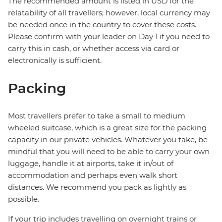
The recommended amount is listed in USD for the
relatability of all travellers; however, local currency may
be needed once in the country to cover these costs.
Please confirm with your leader on Day 1 if you need to
carry this in cash, or whether access via card or
electronically is sufficient.
Packing
Most travellers prefer to take a small to medium
wheeled suitcase, which is a great size for the packing
capacity in our private vehicles. Whatever you take, be
mindful that you will need to be able to carry your own
luggage, handle it at airports, take it in/out of
accommodation and perhaps even walk short
distances. We recommend you pack as lightly as
possible.
If your trip includes travelling on overnight trains or