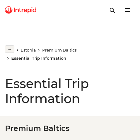
Estonia
Premium Baltics
Essential Trip Information
Essential Trip
Information
Premium Baltics