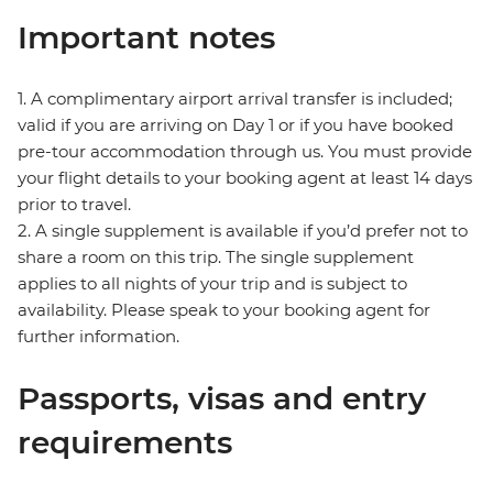
Important notes
1. A complimentary airport arrival transfer is included;
valid if you are arriving on Day 1 or if you have booked
pre-tour accommodation through us. You must provide
your flight details to your booking agent at least 14 days
prior to travel.
2. A single supplement is available if you’d prefer not to
share a room on this trip. The single supplement
applies to all nights of your trip and is subject to
availability. Please speak to your booking agent for
further information.
Passports, visas and entry
requirements