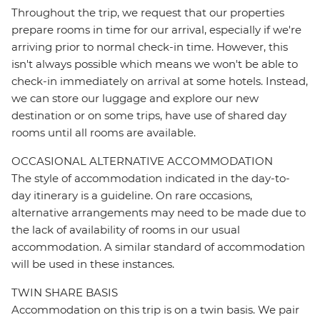
Throughout the trip, we request that our properties
prepare rooms in time for our arrival, especially if we're
arriving prior to normal check-in time. However, this
isn't always possible which means we won't be able to
check-in immediately on arrival at some hotels. Instead,
we can store our luggage and explore our new
destination or on some trips, have use of shared day
rooms until all rooms are available.
OCCASIONAL ALTERNATIVE ACCOMMODATION
The style of accommodation indicated in the day-to-
day itinerary is a guideline. On rare occasions,
alternative arrangements may need to be made due to
the lack of availability of rooms in our usual
accommodation. A similar standard of accommodation
will be used in these instances.
TWIN SHARE BASIS
Accommodation on this trip is on a twin basis. We pair