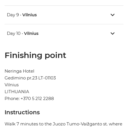
Day 9 •
Vilnius
Day 10 •
Vilnius
Finishing point
Neringa Hotel
Gedimino pr.23 LT-01103
Vilnius
LITHUANIA
Phone: +370 5 212 2288
Instructions
Walk 7 minutes to the Juozo Tumo-Vaižganto st. where