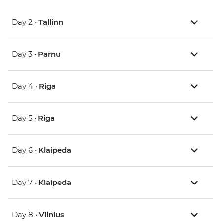
Day 2 •
Tallinn
Day 3 •
Parnu
Day 4 •
Riga
Day 5 •
Riga
Day 6 •
Klaipeda
Day 7 •
Klaipeda
Day 8 •
Vilnius