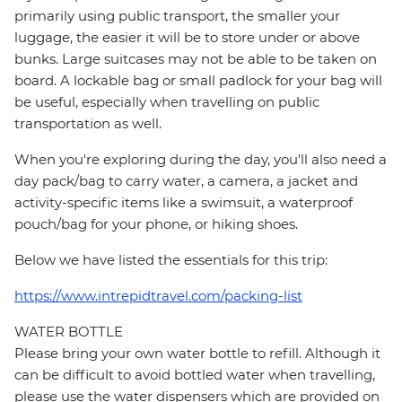
primarily using public transport, the smaller your
luggage, the easier it will be to store under or above
bunks. Large suitcases may not be able to be taken on
board. A lockable bag or small padlock for your bag will
be useful, especially when travelling on public
transportation as well.
When you're exploring during the day, you'll also need a
day pack/bag to carry water, a camera, a jacket and
activity-specific items like a swimsuit, a waterproof
pouch/bag for your phone, or hiking shoes.
Below we have listed the essentials for this trip:
https://www.intrepidtravel.com/packing-list
WATER BOTTLE
Please bring your own water bottle to refill. Although it
can be difficult to avoid bottled water when travelling,
please use the water dispensers which are provided on