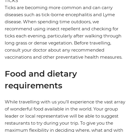
TICKS
Ticks are becoming more common and can carry
diseases such as tick-borne encephalitis and Lyme
disease. When spending time outdoors, we
recommend using insect repellent and checking for
ticks each evening, particularly after walking through
long grass or dense vegetation. Before travelling,
consult your doctor about any recommended
vaccinations and other preventative health measures.
Food and dietary
requirements
While travelling with us you'll experience the vast array
of wonderful food available in the world. Your group
leader or local representative will be able to suggest
restaurants to try during your trip. To give you the
maximum flexibility in deciding where, what and with