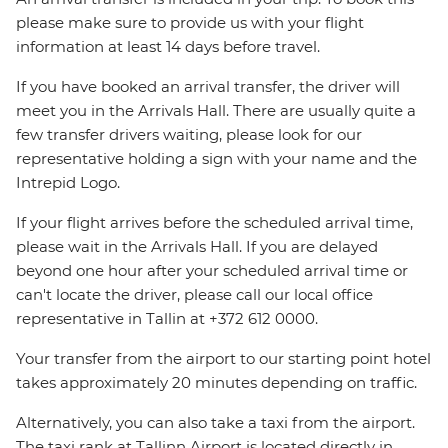
please make sure to provide us with your flight
information at least 14 days before travel.
If you have booked an arrival transfer, the driver will
meet you in the Arrivals Hall. There are usually quite a
few transfer drivers waiting, please look for our
representative holding a sign with your name and the
Intrepid Logo.
If your flight arrives before the scheduled arrival time,
please wait in the Arrivals Hall. If you are delayed
beyond one hour after your scheduled arrival time or
can't locate the driver, please call our local office
representative in Tallin at +372 612 0000.
Your transfer from the airport to our starting point hotel
takes approximately 20 minutes depending on traffic.
Alternatively, you can also take a taxi from the airport.
The taxi rank at Tallinn Airport is located directly in