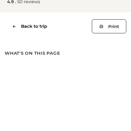
4.9 .
50 reviews
Back to trip
Print
WHAT'S ON THIS PAGE