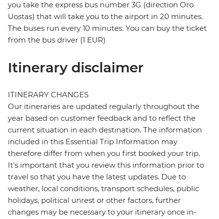
you take the express bus number 3G (direction Oro
Uostas) that will take you to the airport in 20 minutes.
The buses run every 10 minutes. You can buy the ticket
from the bus driver (1 EUR)
Itinerary disclaimer
ITINERARY CHANGES
Our itineraries are updated regularly throughout the
year based on customer feedback and to reflect the
current situation in each destination. The information
included in this Essential Trip Information may
therefore differ from when you first booked your trip.
It's important that you review this information prior to
travel so that you have the latest updates. Due to
weather, local conditions, transport schedules, public
holidays, political unrest or other factors, further
changes may be necessary to your itinerary once in-