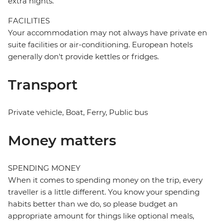
extra nights.
FACILITIES
Your accommodation may not always have private en
suite facilities or air-conditioning. European hotels
generally don't provide kettles or fridges.
Transport
Private vehicle, Boat, Ferry, Public bus
Money matters
SPENDING MONEY
When it comes to spending money on the trip, every
traveller is a little different. You know your spending
habits better than we do, so please budget an
appropriate amount for things like optional meals,