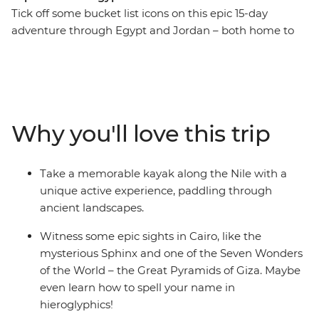
Tick off some bucket list icons on this epic 15-day
adventure through Egypt and Jordan – both home to
one of the Seven Wonders of the World. Start strong at
the Pyramids of Giza and the Sphinx in Cairo then
wander through the Valley of the Kings in Luxor. Eat
some koshari in a local downtown joint and explore a
bazaar where you can meet with a perfume merchant.
Why you'll love this trip
Kayak along the Nile, spend a night on a traditional
felucca under starry skies and drink your body weight in
mint tea. Find hidden bars and delicious falafel in
Take a memorable kayak along the Nile with a
Amman then hike through Wadi Rum, where you’ll
unique active experience, paddling through
watch the sunrise and explore the land in a 4WD.
ancient landscapes.
Witness the awe-inspiring site of Petra and soak away
your worries in the Dead Sea. With all these epic sites
Witness some epic sights in Cairo, like the
and a small group of new friends to share it all with,
mysterious Sphinx and one of the Seven Wonders
what are you waiting for?
of the World – the Great Pyramids of Giza. Maybe
even learn how to spell your name in
hieroglyphics!