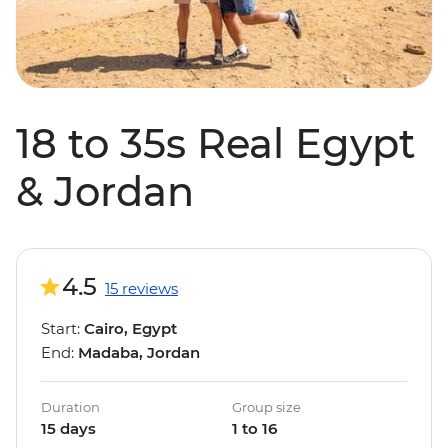
18 to 35s Real Egypt
& Jordan
4.5
15 reviews
Start:
Cairo, Egypt
End:
Madaba, Jordan
Duration
Group size
15 days
1 to 16