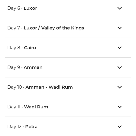
Day 6 •
Luxor
Day 7 •
Luxor / Valley of the Kings
Day 8 •
Cairo
Day 9 •
Amman
Day 10 •
Amman - Wadi Rum
Day 11 •
Wadi Rum
Day 12 •
Petra