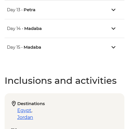
Day 13 •
Petra
Day 14 •
Madaba
Day 15 •
Madaba
Inclusions and activities
Destinations
Egypt
,
Jordan