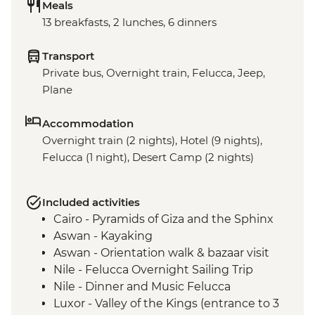
Meals
13 breakfasts, 2 lunches, 6 dinners
Transport
Private bus, Overnight train, Felucca, Jeep,
Plane
Accommodation
Overnight train (2 nights), Hotel (9 nights),
Felucca (1 night), Desert Camp (2 nights)
Included activities
Cairo - Pyramids of Giza and the Sphinx
Aswan - Kayaking
Aswan - Orientation walk & bazaar visit
Nile - Felucca Overnight Sailing Trip
Nile - Dinner and Music Felucca
Luxor - Valley of the Kings (entrance to 3