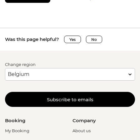
Was this page helpful?
Yes
No
Change region
Subscribe to emails
Booking
Company
My Booking
About us