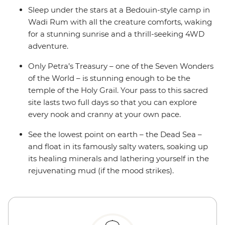
Sleep under the stars at a Bedouin-style camp in
Wadi Rum with all the creature comforts, waking
for a stunning sunrise and a thrill-seeking 4WD
adventure.
Only Petra’s Treasury – one of the Seven Wonders
of the World – is stunning enough to be the
temple of the Holy Grail. Your pass to this sacred
site lasts two full days so that you can explore
every nook and cranny at your own pace.
See the lowest point on earth – the Dead Sea –
and float in its famously salty waters, soaking up
its healing minerals and lathering yourself in the
rejuvenating mud (if the mood strikes).