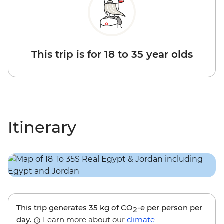
This trip is for 18 to 35 year olds
Itinerary
This trip generates
35 kg
of CO
-e per person per
2
day.
Learn more about our
climate