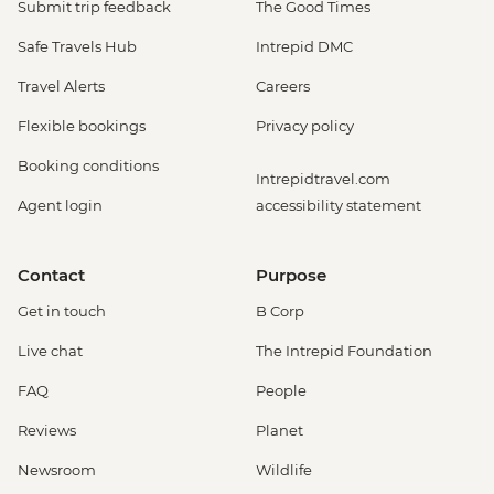
Submit trip feedback
The Good Times
Safe Travels Hub
Intrepid DMC
Travel Alerts
Careers
Flexible bookings
Privacy policy
Booking conditions
Intrepidtravel.com
Agent login
accessibility statement
Contact
Purpose
Get in touch
B Corp
Live chat
The Intrepid Foundation
FAQ
People
Reviews
Planet
Newsroom
Wildlife