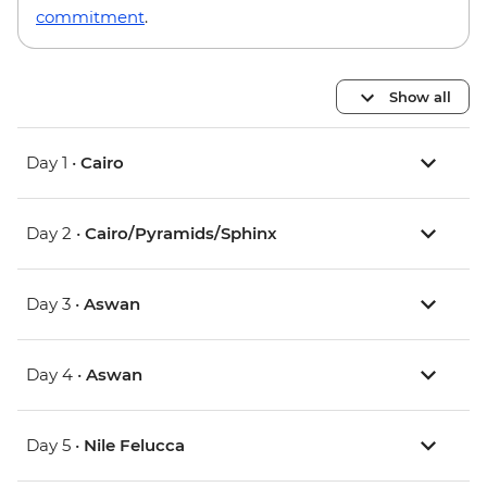
commitment
.
Show all
Day 1 •
Cairo
Day 2 •
Cairo/Pyramids/Sphinx
Day 3 •
Aswan
Day 4 •
Aswan
Day 5 •
Nile Felucca