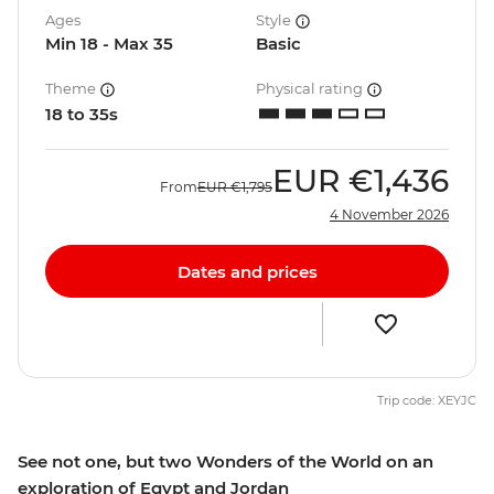
Ages
Style
Min 18 - Max 35
Basic
Theme
Physical rating
18 to 35s
EUR
€1,436
From
EUR
€1,795
4 November 2026
Dates and prices
Trip code: XEYJC
See not one, but two Wonders of the World on an
exploration of Egypt and Jordan