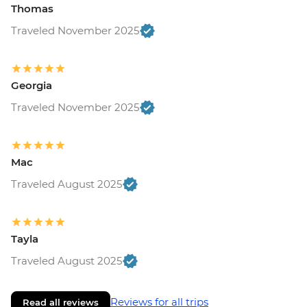
Thomas
Traveled November 2025
Georgia
Traveled November 2025
Mac
Traveled August 2025
Tayla
Traveled August 2025
Reviews for all trips
Read all reviews