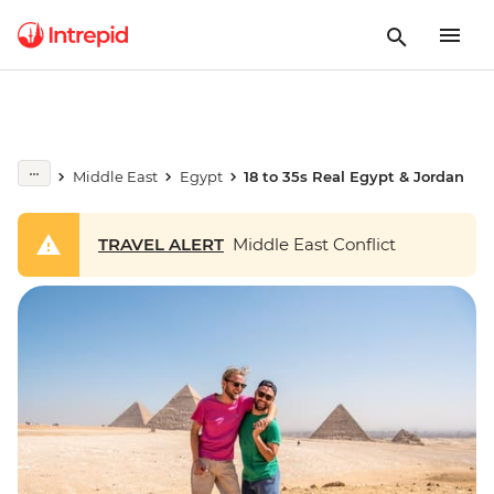
Middle East
Egypt
18 to 35s Real Egypt & Jordan
TRAVEL ALERT
Middle East Conflict