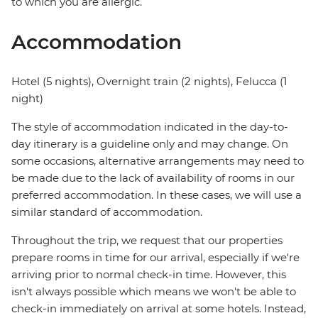
to which you are allergic.
Accommodation
Hotel (5 nights), Overnight train (2 nights), Felucca (1
night)
The style of accommodation indicated in the day-to-
day itinerary is a guideline only and may change. On
some occasions, alternative arrangements may need to
be made due to the lack of availability of rooms in our
preferred accommodation. In these cases, we will use a
similar standard of accommodation.
Throughout the trip, we request that our properties
prepare rooms in time for our arrival, especially if we're
arriving prior to normal check-in time. However, this
isn't always possible which means we won't be able to
check-in immediately on arrival at some hotels. Instead,