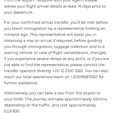
from the airport - enquire with your agent. Please
advise your flight arrival details at least 14 days prior to
your departure.
For your confirmed arrival transfer, you’ll be met before
you reach immigration by a representative holding an
Intrepid sign. This representative will assist you in
obtaining a visa on arrival if required, before guiding
you through immigration, luggage collection and to a
waiting vehicle. In case of flight cancellations, changes,
if you experience severe delays at any point, or if you are
not able to find the representative, please contact the
transfer operator directly: +20 12 2100 5565. You can also
reach our local operations team on +201096811067 for
further assistance.
Alternatively, you can take a taxi from the airport to
your hotel. The journey will take approximately 45mins,
depending on the traffic, and cost approximately
EGP300.