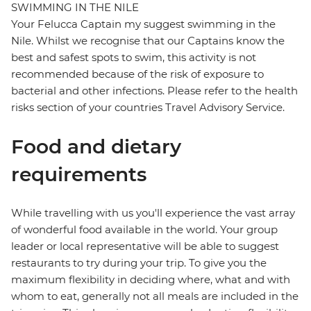
SWIMMING IN THE NILE
Your Felucca Captain my suggest swimming in the
Nile. Whilst we recognise that our Captains know the
best and safest spots to swim, this activity is not
recommended because of the risk of exposure to
bacterial and other infections. Please refer to the health
risks section of your countries Travel Advisory Service.
Food and dietary
requirements
While travelling with us you'll experience the vast array
of wonderful food available in the world. Your group
leader or local representative will be able to suggest
restaurants to try during your trip. To give you the
maximum flexibility in deciding where, what and with
whom to eat, generally not all meals are included in the