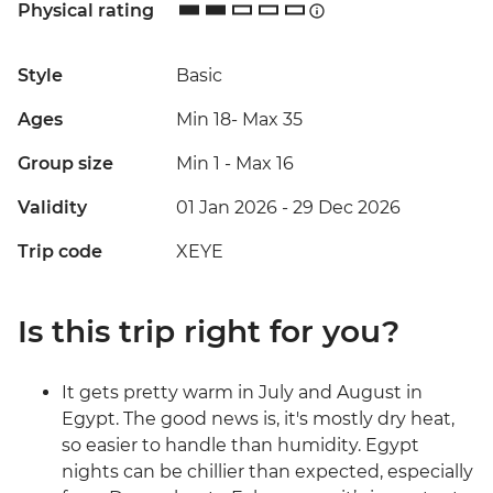
Physical rating
Style
Basic
Ages
Min 18
-
Max 35
Group size
Min 1
-
Max 16
Validity
01 Jan 2026 - 29 Dec 2026
Trip code
XEYE
Is this trip right for you?
It gets pretty warm in July and August in
Egypt. The good news is, it's mostly dry heat,
so easier to handle than humidity. Egypt
nights can be chillier than expected, especially