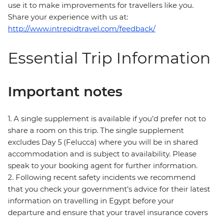
use it to make improvements for travellers like you.
Share your experience with us at:
http://www.intrepidtravel.com/feedback/
Essential Trip Information
Important notes
1. A single supplement is available if you’d prefer not to
share a room on this trip. The single supplement
excludes Day 5 (Felucca) where you will be in shared
accommodation and is subject to availability. Please
speak to your booking agent for further information.
2. Following recent safety incidents we recommend
that you check your government's advice for their latest
information on travelling in Egypt before your
departure and ensure that your travel insurance covers