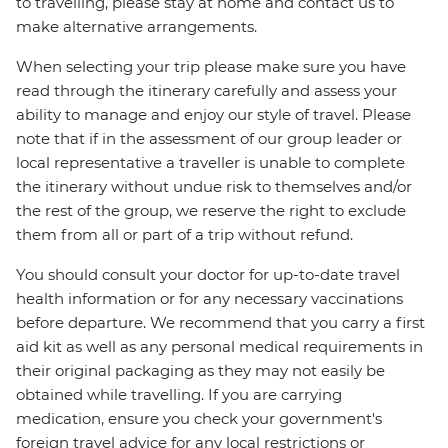
to travelling, please stay at home and contact us to
make alternative arrangements.
When selecting your trip please make sure you have
read through the itinerary carefully and assess your
ability to manage and enjoy our style of travel. Please
note that if in the assessment of our group leader or
local representative a traveller is unable to complete
the itinerary without undue risk to themselves and/or
the rest of the group, we reserve the right to exclude
them from all or part of a trip without refund.
You should consult your doctor for up-to-date travel
health information or for any necessary vaccinations
before departure. We recommend that you carry a first
aid kit as well as any personal medical requirements in
their original packaging as they may not easily be
obtained while travelling. If you are carrying
medication, ensure you check your government's
foreign travel advice for any local restrictions or