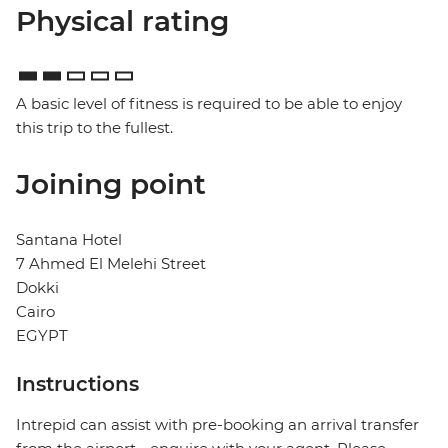
Physical rating
A basic level of fitness is required to be able to enjoy
this trip to the fullest.
Joining point
Santana Hotel
7 Ahmed El Melehi Street
Dokki
Cairo
EGYPT
Instructions
Intrepid can assist with pre-booking an arrival transfer