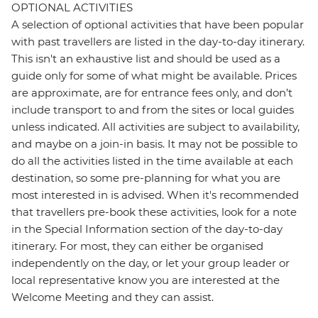
OPTIONAL ACTIVITIES
A selection of optional activities that have been popular
with past travellers are listed in the day-to-day itinerary.
This isn't an exhaustive list and should be used as a
guide only for some of what might be available. Prices
are approximate, are for entrance fees only, and don’t
include transport to and from the sites or local guides
unless indicated. All activities are subject to availability,
and maybe on a join-in basis. It may not be possible to
do all the activities listed in the time available at each
destination, so some pre-planning for what you are
most interested in is advised. When it's recommended
that travellers pre-book these activities, look for a note
in the Special Information section of the day-to-day
itinerary. For most, they can either be organised
independently on the day, or let your group leader or
local representative know you are interested at the
Welcome Meeting and they can assist.