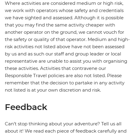
Where activities are considered medium or high risk,
we work with operators whose safety and credentials
we have sighted and assessed. Although it is possible
that you may find the same activity cheaper with
another operator on the ground, we cannot vouch for
the safety or quality of that operator. Medium and high-
risk activities not listed above have not been assessed
by us and as such our staff and group leader or local
representative are unable to assist you with organising
these activities. Activities that contravene our
Responsible Travel policies are also not listed. Please
remember that the decision to partake in any activity
not listed is at your own discretion and risk.
Feedback
Can’t stop thinking about your adventure? Tell us all
about it! We read each piece of feedback carefully and