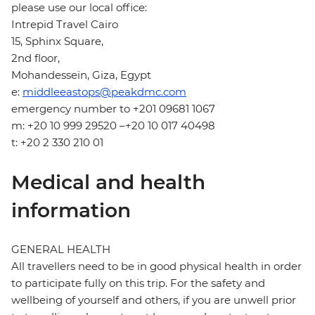
please use our local office:
Intrepid Travel Cairo
15, Sphinx Square,
2nd floor,
Mohandessein, Giza, Egypt
e:
middleeastops@peakdmc.com
emergency number to +201 09681 1067
m: +20 10 999 29520 –+20 10 017 40498
t: +20 2 330 210 01
Medical and health
information
GENERAL HEALTH
All travellers need to be in good physical health in order
to participate fully on this trip. For the safety and
wellbeing of yourself and others, if you are unwell prior