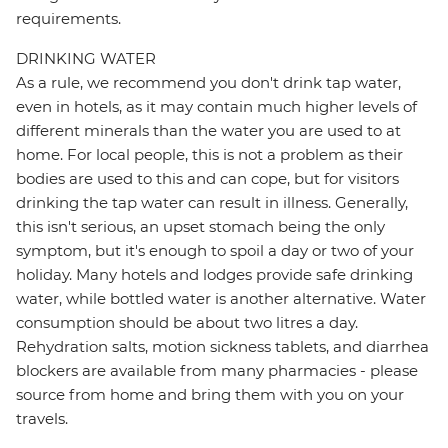
requirements.
DRINKING WATER
As a rule, we recommend you don't drink tap water,
even in hotels, as it may contain much higher levels of
different minerals than the water you are used to at
home. For local people, this is not a problem as their
bodies are used to this and can cope, but for visitors
drinking the tap water can result in illness. Generally,
this isn't serious, an upset stomach being the only
symptom, but it's enough to spoil a day or two of your
holiday. Many hotels and lodges provide safe drinking
water, while bottled water is another alternative. Water
consumption should be about two litres a day.
Rehydration salts, motion sickness tablets, and diarrhea
blockers are available from many pharmacies - please
source from home and bring them with you on your
travels.