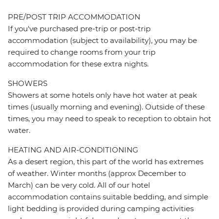
PRE/POST TRIP ACCOMMODATION
If you've purchased pre-trip or post-trip
accommodation (subject to availability), you may be
required to change rooms from your trip
accommodation for these extra nights.
SHOWERS
Showers at some hotels only have hot water at peak
times (usually morning and evening). Outside of these
times, you may need to speak to reception to obtain hot
water.
HEATING AND AIR-CONDITIONING
As a desert region, this part of the world has extremes
of weather. Winter months (approx December to
March) can be very cold. All of our hotel
accommodation contains suitable bedding, and simple
light bedding is provided during camping activities