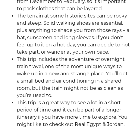
from December to February, so it’s important
to pack clothes that can be layered.
The terrain at some historic sites can be rocky
and steep. Solid walking shoes are essential,
plus anything to shade you from those rays – a
hat, sunscreen and long sleeves. If you don't
feel up to it on a hot day, you can decide to not
take part, or wander at your own pace.
This trip includes the adventure of overnight
train travel, one of the most unique ways to
wake up in a new and strange place. You’ll get
a small bed and air conditioning in a shared
room, but the train might not be as clean as
you’re used to.
This trip is a great way to see a lot in a short
period of time and it can be part of a longer
itinerary if you have more time to explore. You
might like to check out Real Egypt & Jordan.