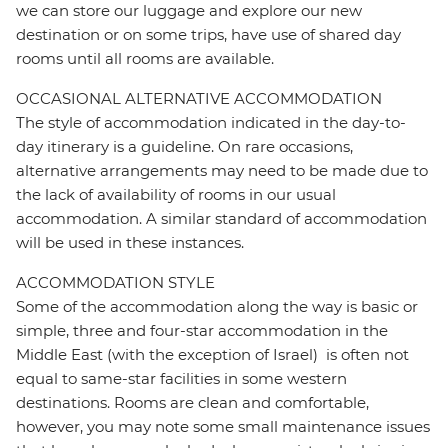
we can store our luggage and explore our new
destination or on some trips, have use of shared day
rooms until all rooms are available.
OCCASIONAL ALTERNATIVE ACCOMMODATION
The style of accommodation indicated in the day-to-
day itinerary is a guideline. On rare occasions,
alternative arrangements may need to be made due to
the lack of availability of rooms in our usual
accommodation. A similar standard of accommodation
will be used in these instances.
ACCOMMODATION STYLE
Some of the accommodation along the way is basic or
simple, three and four-star accommodation in the
Middle East (with the exception of Israel) is often not
equal to same-star facilities in some western
destinations. Rooms are clean and comfortable,
however, you may note some small maintenance issues