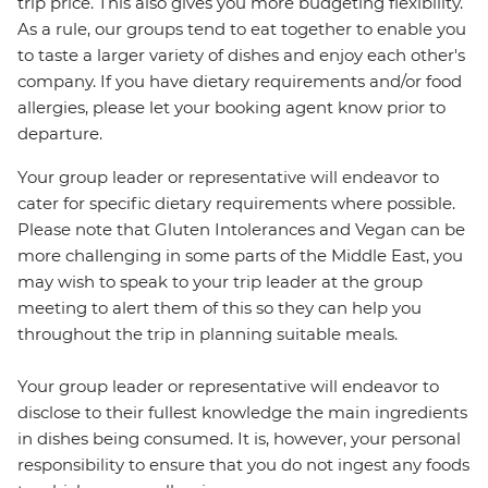
trip price. This also gives you more budgeting flexibility.
As a rule, our groups tend to eat together to enable you
to taste a larger variety of dishes and enjoy each other's
company. If you have dietary requirements and/or food
allergies, please let your booking agent know prior to
departure.
Your group leader or representative will endeavor to
cater for specific dietary requirements where possible.
Please note that Gluten Intolerances and Vegan can be
more challenging in some parts of the Middle East, you
may wish to speak to your trip leader at the group
meeting to alert them of this so they can help you
throughout the trip in planning suitable meals.
Your group leader or representative will endeavor to
disclose to their fullest knowledge the main ingredients
in dishes being consumed. It is, however, your personal
responsibility to ensure that you do not ingest any foods