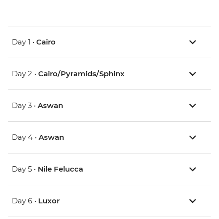
Day 1 •
Cairo
Day 2 •
Cairo/Pyramids/Sphinx
Day 3 •
Aswan
Day 4 •
Aswan
Day 5 •
Nile Felucca
Day 6 •
Luxor