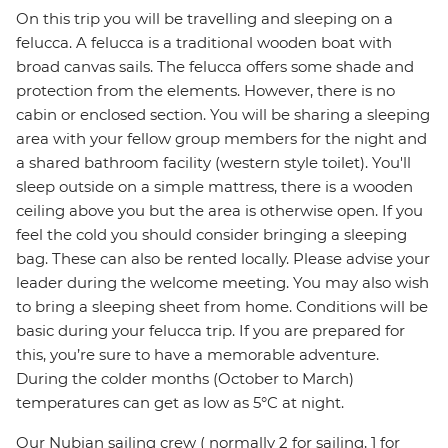
On this trip you will be travelling and sleeping on a
felucca. A felucca is a traditional wooden boat with
broad canvas sails. The felucca offers some shade and
protection from the elements. However, there is no
cabin or enclosed section. You will be sharing a sleeping
area with your fellow group members for the night and
a shared bathroom facility (western style toilet). You'll
sleep outside on a simple mattress, there is a wooden
ceiling above you but the area is otherwise open. If you
feel the cold you should consider bringing a sleeping
bag. These can also be rented locally. Please advise your
leader during the welcome meeting. You may also wish
to bring a sleeping sheet from home. Conditions will be
basic during your felucca trip. If you are prepared for
this, you’re sure to have a memorable adventure.
During the colder months (October to March)
temperatures can get as low as 5°C at night.
Our Nubian sailing crew ( normally 2 for sailing, 1 for