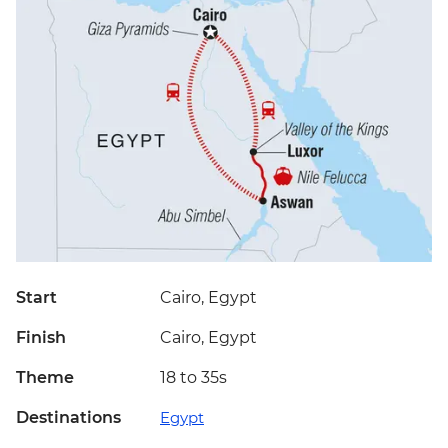
Start
Cairo, Egypt
Finish
Cairo, Egypt
Theme
18 to 35s
Destinations
Egypt