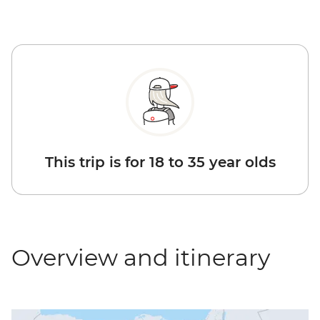
This trip is for 18 to 35 year olds
Overview and itinerary