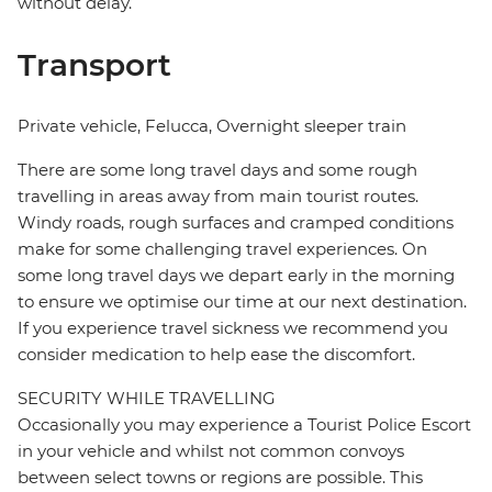
without delay.
Transport
Private vehicle, Felucca, Overnight sleeper train
There are some long travel days and some rough
travelling in areas away from main tourist routes.
Windy roads, rough surfaces and cramped conditions
make for some challenging travel experiences. On
some long travel days we depart early in the morning
to ensure we optimise our time at our next destination.
If you experience travel sickness we recommend you
consider medication to help ease the discomfort.
SECURITY WHILE TRAVELLING
Occasionally you may experience a Tourist Police Escort
in your vehicle and whilst not common convoys
between select towns or regions are possible. This