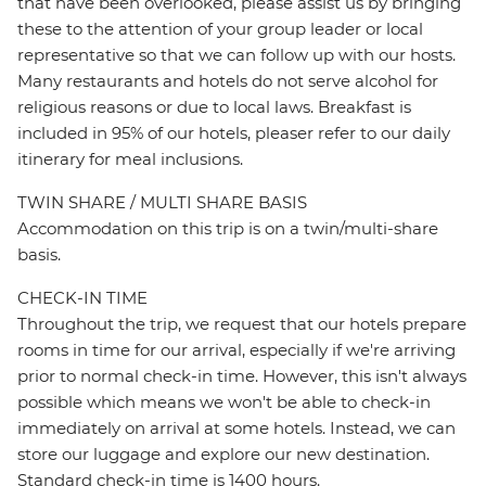
that have been overlooked, please assist us by bringing
these to the attention of your group leader or local
representative so that we can follow up with our hosts.
Many restaurants and hotels do not serve alcohol for
religious reasons or due to local laws. Breakfast is
included in 95% of our hotels, pleaser refer to our daily
itinerary for meal inclusions.
TWIN SHARE / MULTI SHARE BASIS
Accommodation on this trip is on a twin/multi-share
basis.
CHECK-IN TIME
Throughout the trip, we request that our hotels prepare
rooms in time for our arrival, especially if we're arriving
prior to normal check-in time. However, this isn't always
possible which means we won't be able to check-in
immediately on arrival at some hotels. Instead, we can
store our luggage and explore our new destination.
Standard check-in time is 1400 hours.