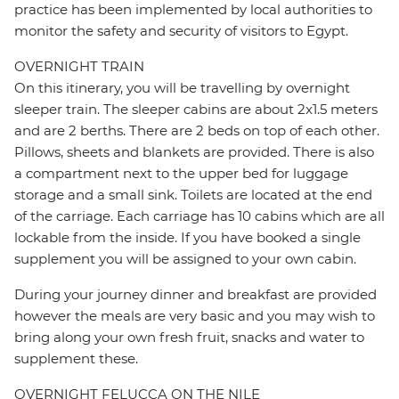
practice has been implemented by local authorities to
monitor the safety and security of visitors to Egypt.
OVERNIGHT TRAIN
On this itinerary, you will be travelling by overnight
sleeper train. The sleeper cabins are about 2x1.5 meters
and are 2 berths. There are 2 beds on top of each other.
Pillows, sheets and blankets are provided. There is also
a compartment next to the upper bed for luggage
storage and a small sink. Toilets are located at the end
of the carriage. Each carriage has 10 cabins which are all
lockable from the inside. If you have booked a single
supplement you will be assigned to your own cabin.
During your journey dinner and breakfast are provided
however the meals are very basic and you may wish to
bring along your own fresh fruit, snacks and water to
supplement these.
OVERNIGHT FELUCCA ON THE NILE