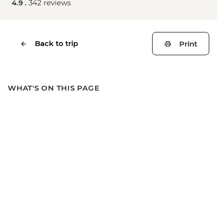
4.9 .
342 reviews
Back to trip
Print
WHAT'S ON THIS PAGE