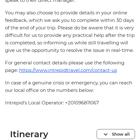
speak to their direct manager.
You may also choose to provide details in your online
feedback, which we ask you to complete within 30 days
of the end of your trip. Please do be aware that it is very
difficult for us to provide any practical help after the trip
is completed, so informing us while still travelling will
give us the opportunity to resolve the issue in real-time.
For general contact details please use the following
page:
https://www.intrepidtravel.com/contact-us
In case of a genuine crisis or emergency, you can reach
our local office on the numbers below:
Intrepid's Local Operator: +201096811067
Itinerary
Show all