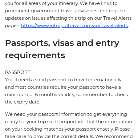
you for all areas of your itinerary. We have links to
prominent government travel advisories and regular
updates on issues affecting this trip on our Travel Alerts
page -
https://www.intrepidtravel.com/au/travel-alerts
.
Passports, visas and entry
requirements
PASSPORT
You’ll need a valid passport to travel internationally
and most countries require your passport to have a
minimum of 6 months validity, so remember to check
the expiry date.
We need your passport information to get everything
ready for your trip so it’s important that the information
on your booking matches your passport exactly. Please
take care to provide the correct details. We recommend