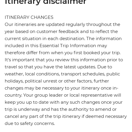
Itinerary disclaimer
ITINERARY CHANGES
Our itineraries are updated regularly throughout the
year based on customer feedback and to reflect the
current situation in each destination. The information
included in this Essential Trip Information may
therefore differ from when you first booked your trip.
It's important that you review this information prior to
travel so that you have the latest updates. Due to
weather, local conditions, transport schedules, public
holidays, political unrest or other factors, further
changes may be necessary to your itinerary once in-
country. Your group leader or local representative will
keep you up to date with any such changes once your
trip is underway and has the authority to amend or
cancel any part of the trip itinerary if deemed necessary
due to safety concerns.