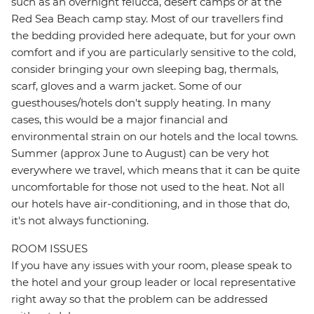
such as an overnight felucca, desert camps or at the
Red Sea Beach camp stay. Most of our travellers find
the bedding provided here adequate, but for your own
comfort and if you are particularly sensitive to the cold,
consider bringing your own sleeping bag, thermals,
scarf, gloves and a warm jacket. Some of our
guesthouses/hotels don't supply heating. In many
cases, this would be a major financial and
environmental strain on our hotels and the local towns.
Summer (approx June to August) can be very hot
everywhere we travel, which means that it can be quite
uncomfortable for those not used to the heat. Not all
our hotels have air-conditioning, and in those that do,
it's not always functioning.
ROOM ISSUES
If you have any issues with your room, please speak to
the hotel and your group leader or local representative
right away so that the problem can be addressed