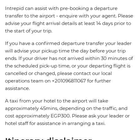
Intrepid can assist with pre-booking a departure
transfer to the airport - enquire with your agent. Please
advise your flight arrival details at least 14 days prior to
the start of your trip.
If you have a confirmed departure transfer your leader
will advise your pickup time the day before your trip
ends. If your driver has not arrived within 30 minutes of
the scheduled pick-up time, or your departing flight is
cancelled or changed, please contact our local
operations team on +201096811067 for further
assistance.
A taxi from your hotel to the airport will take
approximately 45mins, depending on the traffic, and
cost approximately EGP300. Please ask your leader or
hotel staff for assistance in arranging a taxi.