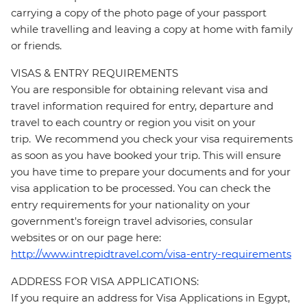
carrying a copy of the photo page of your passport
while travelling and leaving a copy at home with family
or friends.
VISAS & ENTRY REQUIREMENTS
You are responsible for obtaining relevant visa and
travel information required for entry, departure and
travel to each country or region you visit on your
trip. We recommend you check your visa requirements
as soon as you have booked your trip. This will ensure
you have time to prepare your documents and for your
visa application to be processed. You can check the
entry requirements for your nationality on your
government's foreign travel advisories, consular
websites or on our page here:
http://www.intrepidtravel.com/visa-entry-requirements
ADDRESS FOR VISA APPLICATIONS:
If you require an address for Visa Applications in Egypt,