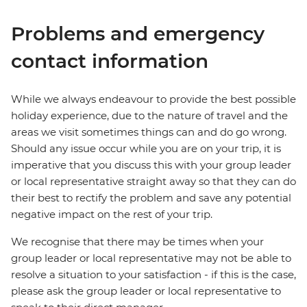
Problems and emergency
contact information
While we always endeavour to provide the best possible
holiday experience, due to the nature of travel and the
areas we visit sometimes things can and do go wrong.
Should any issue occur while you are on your trip, it is
imperative that you discuss this with your group leader
or local representative straight away so that they can do
their best to rectify the problem and save any potential
negative impact on the rest of your trip.
We recognise that there may be times when your
group leader or local representative may not be able to
resolve a situation to your satisfaction - if this is the case,
please ask the group leader or local representative to