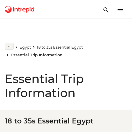
Egypt
18 to 35s Essential Egypt
Essential Trip Information
Essential Trip
Information
18 to 35s Essential Egypt