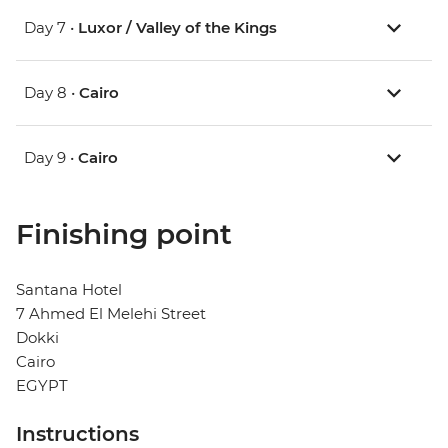
Day 7 •
Luxor / Valley of the Kings
Day 8 •
Cairo
Day 9 •
Cairo
Finishing point
Santana Hotel
7 Ahmed El Melehi Street
Dokki
Cairo
EGYPT
Instructions