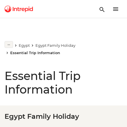
Egypt
Egypt Family Holiday
Essential Trip Information
Essential Trip
Information
Egypt Family Holiday