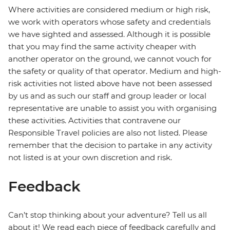
Where activities are considered medium or high risk,
we work with operators whose safety and credentials
we have sighted and assessed. Although it is possible
that you may find the same activity cheaper with
another operator on the ground, we cannot vouch for
the safety or quality of that operator. Medium and high-
risk activities not listed above have not been assessed
by us and as such our staff and group leader or local
representative are unable to assist you with organising
these activities. Activities that contravene our
Responsible Travel policies are also not listed. Please
remember that the decision to partake in any activity
not listed is at your own discretion and risk.
Feedback
Can’t stop thinking about your adventure? Tell us all
about it! We read each piece of feedback carefully and