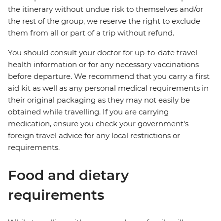
the itinerary without undue risk to themselves and/or
the rest of the group, we reserve the right to exclude
them from all or part of a trip without refund.
You should consult your doctor for up-to-date travel
health information or for any necessary vaccinations
before departure. We recommend that you carry a first
aid kit as well as any personal medical requirements in
their original packaging as they may not easily be
obtained while travelling. If you are carrying
medication, ensure you check your government's
foreign travel advice for any local restrictions or
requirements.
Food and dietary
requirements