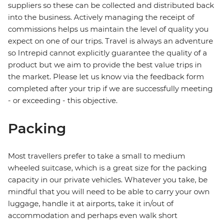
suppliers so these can be collected and distributed back
into the business. Actively managing the receipt of
commissions helps us maintain the level of quality you
expect on one of our trips. Travel is always an adventure
so Intrepid cannot explicitly guarantee the quality of a
product but we aim to provide the best value trips in
the market. Please let us know via the feedback form
completed after your trip if we are successfully meeting
- or exceeding - this objective.
Packing
Most travellers prefer to take a small to medium
wheeled suitcase, which is a great size for the packing
capacity in our private vehicles. Whatever you take, be
mindful that you will need to be able to carry your own
luggage, handle it at airports, take it in/out of
accommodation and perhaps even walk short