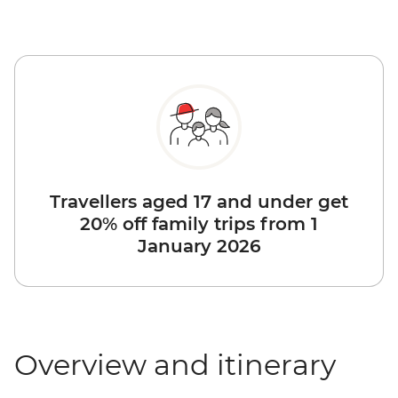
Travellers aged 17 and under get
20% off family trips from 1
January 2026
Overview and itinerary