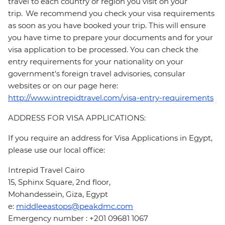
travel to each country or region you visit on your
trip. We recommend you check your visa requirements
as soon as you have booked your trip. This will ensure
you have time to prepare your documents and for your
visa application to be processed. You can check the
entry requirements for your nationality on your
government's foreign travel advisories, consular
websites or on our page here:
http://www.intrepidtravel.com/visa-entry-requirements
ADDRESS FOR VISA APPLICATIONS:
If you require an address for Visa Applications in Egypt,
please use our local office:
Intrepid Travel Cairo
15, Sphinx Square, 2nd floor,
Mohandessein, Giza, Egypt
e:
middleeastops@peakdmc.com
Emergency number : +201 09681 1067