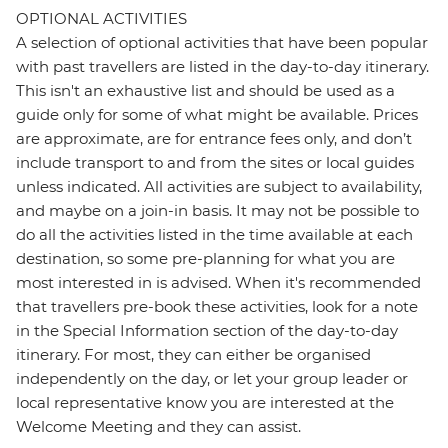
OPTIONAL ACTIVITIES
A selection of optional activities that have been popular
with past travellers are listed in the day-to-day itinerary.
This isn't an exhaustive list and should be used as a
guide only for some of what might be available. Prices
are approximate, are for entrance fees only, and don’t
include transport to and from the sites or local guides
unless indicated. All activities are subject to availability,
and maybe on a join-in basis. It may not be possible to
do all the activities listed in the time available at each
destination, so some pre-planning for what you are
most interested in is advised. When it's recommended
that travellers pre-book these activities, look for a note
in the Special Information section of the day-to-day
itinerary. For most, they can either be organised
independently on the day, or let your group leader or
local representative know you are interested at the
Welcome Meeting and they can assist.