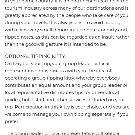
in your home country, it is an entrenched feature of the
tourism industry across many of our destinations and is
greatly appreciated by the people who take care of you
during your travels. It is always best to avoid tipping
with coins, very small denomination notes, or dirty and
ripped notes, as this can be regarded as an insult rather
than the goodwill gesture it is intended to be.
OPTIONAL TIPPING KITTY
On Day 1 of your trip, your group leader or local
representative may discuss with you the idea of
operating a group tipping kitty, whereby everybody
contributes an equal amount and your group leader or
local representative distributes tips for drivers, local
guides, hotel staff and other services included on your
trip. Participation in this kitty is your choice, and you are
welcome to manage your own tipping separately if you
prefer.
The group leader or local representative will keep a