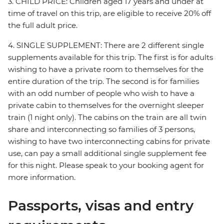
3. CHILD PRICE: Children aged 17 years and under at
time of travel on this trip, are eligible to receive 20% off
the full adult price.
4. SINGLE SUPPLEMENT: There are 2 different single
supplements available for this trip. The first is for adults
wishing to have a private room to themselves for the
entire duration of the trip. The second is for families
with an odd number of people who wish to have a
private cabin to themselves for the overnight sleeper
train (1 night only). The cabins on the train are all twin
share and interconnecting so families of 3 persons,
wishing to have two interconnecting cabins for private
use, can pay a small additional single supplement fee
for this night. Please speak to your booking agent for
more information.
Passports, visas and entry