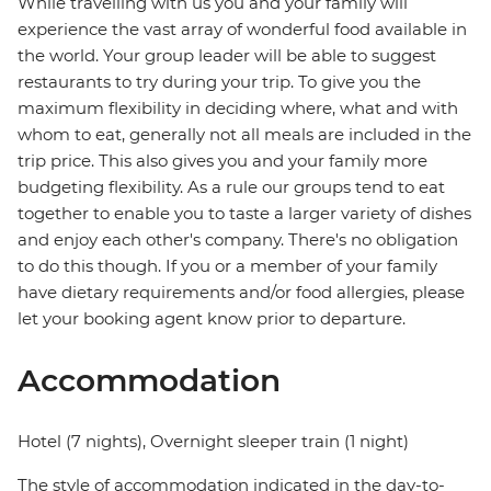
While travelling with us you and your family will
experience the vast array of wonderful food available in
the world. Your group leader will be able to suggest
restaurants to try during your trip. To give you the
maximum flexibility in deciding where, what and with
whom to eat, generally not all meals are included in the
trip price. This also gives you and your family more
budgeting flexibility. As a rule our groups tend to eat
together to enable you to taste a larger variety of dishes
and enjoy each other's company. There's no obligation
to do this though. If you or a member of your family
have dietary requirements and/or food allergies, please
let your booking agent know prior to departure.
Accommodation
Hotel (7 nights), Overnight sleeper train (1 night)
The style of accommodation indicated in the day-to-