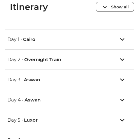
Itinerary
Show all
Day 1 •
Cairo
Day 2 •
Overnight Train
Day 3 •
Aswan
Day 4 •
Aswan
Day 5 •
Luxor