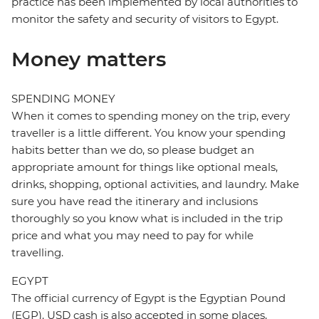
practice has been implemented by local authorities to
monitor the safety and security of visitors to Egypt.
Money matters
SPENDING MONEY
When it comes to spending money on the trip, every
traveller is a little different. You know your spending
habits better than we do, so please budget an
appropriate amount for things like optional meals,
drinks, shopping, optional activities, and laundry. Make
sure you have read the itinerary and inclusions
thoroughly so you know what is included in the trip
price and what you may need to pay for while
travelling.
EGYPT
The official currency of Egypt is the Egyptian Pound
(EGP). USD cash is also accepted in some places,