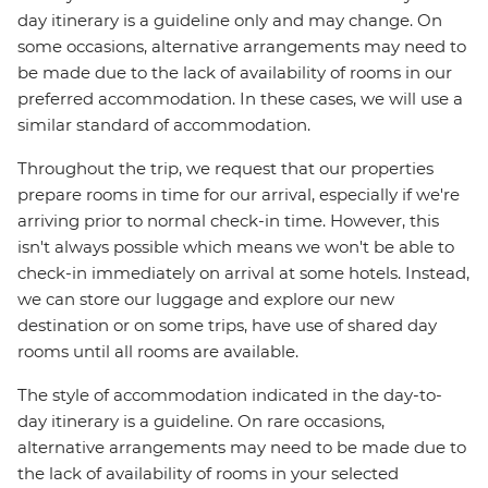
day itinerary is a guideline only and may change. On
some occasions, alternative arrangements may need to
be made due to the lack of availability of rooms in our
preferred accommodation. In these cases, we will use a
similar standard of accommodation.
Throughout the trip, we request that our properties
prepare rooms in time for our arrival, especially if we're
arriving prior to normal check-in time. However, this
isn't always possible which means we won't be able to
check-in immediately on arrival at some hotels. Instead,
we can store our luggage and explore our new
destination or on some trips, have use of shared day
rooms until all rooms are available.
The style of accommodation indicated in the day-to-
day itinerary is a guideline. On rare occasions,
alternative arrangements may need to be made due to
the lack of availability of rooms in your selected