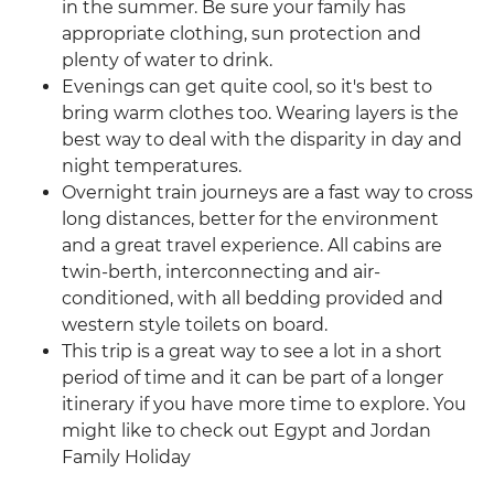
in the summer. Be sure your family has
appropriate clothing, sun protection and
plenty of water to drink.
Evenings can get quite cool, so it's best to
bring warm clothes too. Wearing layers is the
best way to deal with the disparity in day and
night temperatures.
Overnight train journeys are a fast way to cross
long distances, better for the environment
and a great travel experience. All cabins are
twin-berth, interconnecting and air-
conditioned, with all bedding provided and
western style toilets on board.
This trip is a great way to see a lot in a short
period of time and it can be part of a longer
itinerary if you have more time to explore. You
might like to check out Egypt and Jordan
Family Holiday