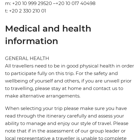
m: +20 10 999 29520 –+20 10 017 40498
t: +20 2 330 210 01
Medical and health
information
GENERAL HEALTH
All travellers need to be in good physical health in order
to participate fully on this trip. For the safety and
wellbeing of yourself and others, if you are unwell prior
to travelling, please stay at home and contact us to
make alternative arrangements.
When selecting your trip please make sure you have
read through the itinerary carefully and assess your
ability to manage and enjoy our style of travel. Please
note that if in the assessment of our group leader or
local representative a traveller is unable to complete