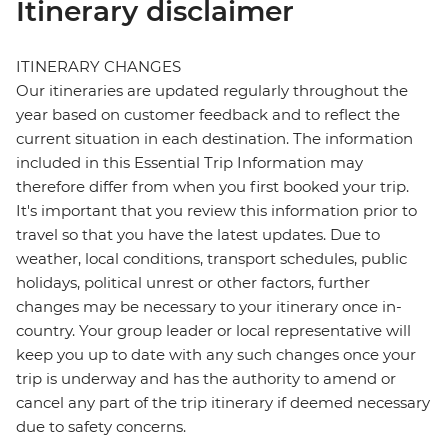
Itinerary disclaimer
ITINERARY CHANGES
Our itineraries are updated regularly throughout the
year based on customer feedback and to reflect the
current situation in each destination. The information
included in this Essential Trip Information may
therefore differ from when you first booked your trip.
It's important that you review this information prior to
travel so that you have the latest updates. Due to
weather, local conditions, transport schedules, public
holidays, political unrest or other factors, further
changes may be necessary to your itinerary once in-
country. Your group leader or local representative will
keep you up to date with any such changes once your
trip is underway and has the authority to amend or
cancel any part of the trip itinerary if deemed necessary
due to safety concerns.