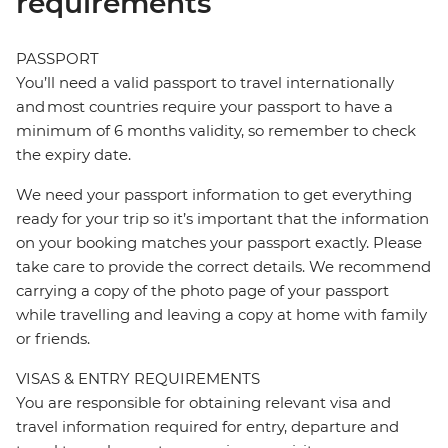
requirements
PASSPORT
You’ll need a valid passport to travel internationally
and most countries require your passport to have a
minimum of 6 months validity, so remember to check
the expiry date.
We need your passport information to get everything
ready for your trip so it’s important that the information
on your booking matches your passport exactly. Please
take care to provide the correct details. We recommend
carrying a copy of the photo page of your passport
while travelling and leaving a copy at home with family
or friends.
VISAS & ENTRY REQUIREMENTS
You are responsible for obtaining relevant visa and
travel information required for entry, departure and