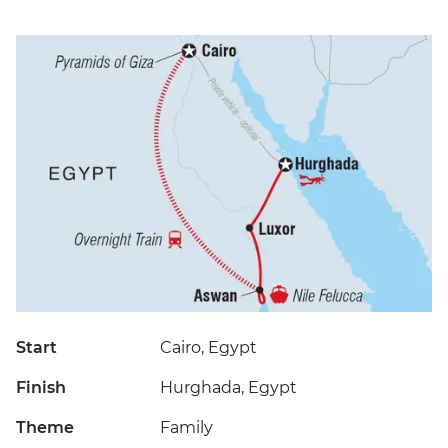
Start
Cairo, Egypt
Finish
Hurghada, Egypt
Theme
Family