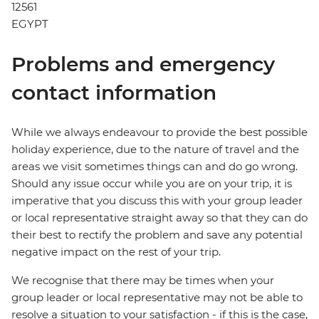
12561
EGYPT
Problems and emergency
contact information
While we always endeavour to provide the best possible
holiday experience, due to the nature of travel and the
areas we visit sometimes things can and do go wrong.
Should any issue occur while you are on your trip, it is
imperative that you discuss this with your group leader
or local representative straight away so that they can do
their best to rectify the problem and save any potential
negative impact on the rest of your trip.
We recognise that there may be times when your
group leader or local representative may not be able to
resolve a situation to your satisfaction - if this is the case,