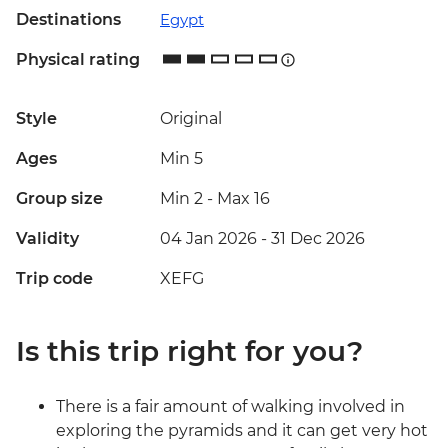
Destinations
Egypt
Physical rating
Style
Original
Ages
Min 5
Group size
Min 2
-
Max 16
Validity
04 Jan 2026 - 31 Dec 2026
Trip code
XEFG
Is this trip right for you?
There is a fair amount of walking involved in
exploring the pyramids and it can get very hot