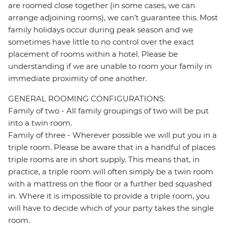
are roomed close together (in some cases, we can
arrange adjoining rooms), we can’t guarantee this. Most
family holidays occur during peak season and we
sometimes have little to no control over the exact
placement of rooms within a hotel. Please be
understanding if we are unable to room your family in
immediate proximity of one another.
GENERAL ROOMING CONFIGURATIONS:
Family of two - All family groupings of two will be put
into a twin room.
Family of three - Wherever possible we will put you in a
triple room. Please be aware that in a handful of places
triple rooms are in short supply. This means that, in
practice, a triple room will often simply be a twin room
with a mattress on the floor or a further bed squashed
in. Where it is impossible to provide a triple room, you
will have to decide which of your party takes the single
room.