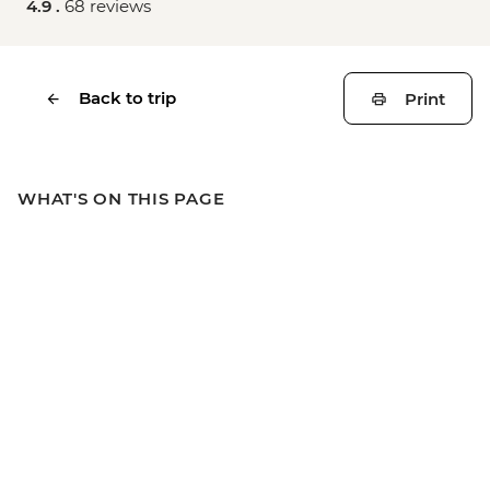
4.9 .
68 reviews
Back to trip
Print
WHAT'S ON THIS PAGE