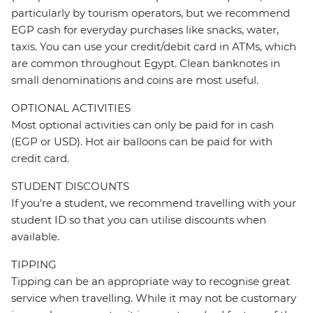
particularly by tourism operators, but we recommend
EGP cash for everyday purchases like snacks, water,
taxis. You can use your credit/debit card in ATMs, which
are common throughout Egypt. Clean banknotes in
small denominations and coins are most useful.
OPTIONAL ACTIVITIES
Most optional activities can only be paid for in cash
(EGP or USD). Hot air balloons can be paid for with
credit card.
STUDENT DISCOUNTS
If you're a student, we recommend travelling with your
student ID so that you can utilise discounts when
available.
TIPPING
Tipping can be an appropriate way to recognise great
service when travelling. While it may not be customary