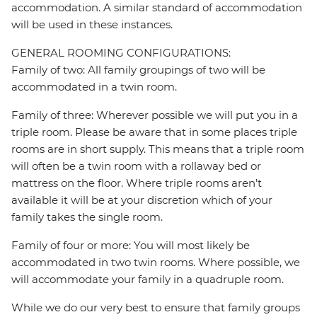
accommodation. A similar standard of accommodation
will be used in these instances.
GENERAL ROOMING CONFIGURATIONS:
Family of two: All family groupings of two will be
accommodated in a twin room.
Family of three: Wherever possible we will put you in a
triple room. Please be aware that in some places triple
rooms are in short supply. This means that a triple room
will often be a twin room with a rollaway bed or
mattress on the floor. Where triple rooms aren’t
available it will be at your discretion which of your
family takes the single room.
Family of four or more: You will most likely be
accommodated in two twin rooms. Where possible, we
will accommodate your family in a quadruple room.
While we do our very best to ensure that family groups