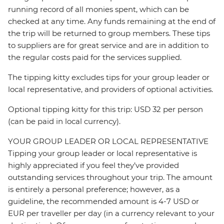
running record of all monies spent, which can be
checked at any time. Any funds remaining at the end of
the trip will be returned to group members. These tips
to suppliers are for great service and are in addition to
the regular costs paid for the services supplied.
The tipping kitty excludes tips for your group leader or
local representative, and providers of optional activities.
Optional tipping kitty for this trip: USD 32 per person
(can be paid in local currency).
YOUR GROUP LEADER OR LOCAL REPRESENTATIVE
Tipping your group leader or local representative is
highly appreciated if you feel they’ve provided
outstanding services throughout your trip. The amount
is entirely a personal preference; however, as a
guideline, the recommended amount is 4-7 USD or
EUR per traveller per day (in a currency relevant to your