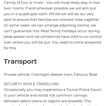
Family of four or more - You will most likely stay in two
twin rooms. If and wherever possible we will aim put
you in a quadruple room. Whilst we will do our very
best to ensure that families are roomed close together
(in some cases, we can arrange adjoining rooms), we
can’t guarantee this. Most family holidays occur during
peak season and we sometimes have little to no control
over where you will be put. You need to come prepared
for this.
Transport
Private vehicle, Overnight sleeper train, Felucca, Boat
SECURITY WHILE TRAVELLING
Occasionally you may experience a Tourist Police Escort
in your vehicle and whilst not common convoys
between select towns or regions are possible. This