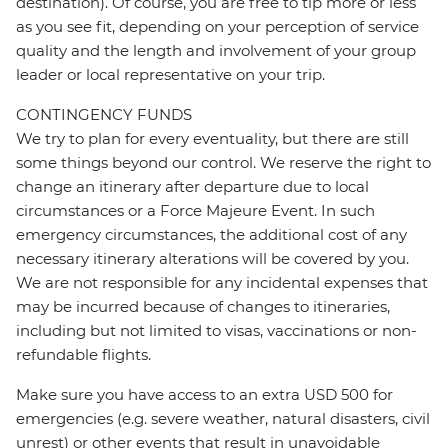
destination). Of course, you are free to tip more or less
as you see fit, depending on your perception of service
quality and the length and involvement of your group
leader or local representative on your trip.
CONTINGENCY FUNDS
We try to plan for every eventuality, but there are still
some things beyond our control. We reserve the right to
change an itinerary after departure due to local
circumstances or a Force Majeure Event. In such
emergency circumstances, the additional cost of any
necessary itinerary alterations will be covered by you.
We are not responsible for any incidental expenses that
may be incurred because of changes to itineraries,
including but not limited to visas, vaccinations or non-
refundable flights.
Make sure you have access to an extra USD 500 for
emergencies (e.g. severe weather, natural disasters, civil
unrest) or other events that result in unavoidable