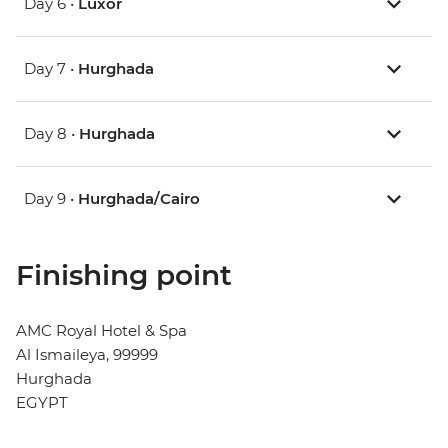
Day 6 •
Luxor
Day 7 •
Hurghada
Day 8 •
Hurghada
Day 9 •
Hurghada/Cairo
Finishing point
AMC Royal Hotel & Spa
Al Ismaileya, 99999
Hurghada
EGYPT