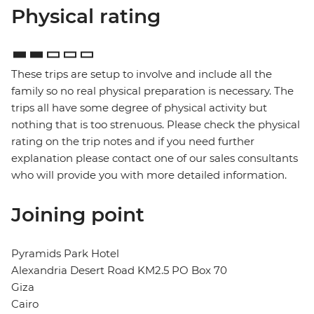
Physical rating
These trips are setup to involve and include all the
family so no real physical preparation is necessary. The
trips all have some degree of physical activity but
nothing that is too strenuous. Please check the physical
rating on the trip notes and if you need further
explanation please contact one of our sales consultants
who will provide you with more detailed information.
Joining point
Pyramids Park Hotel
Alexandria Desert Road KM2.5 PO Box 70
Giza
Cairo