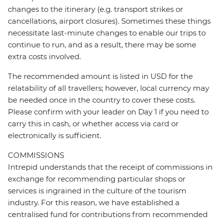
changes to the itinerary (e.g. transport strikes or
cancellations, airport closures). Sometimes these things
necessitate last-minute changes to enable our trips to
continue to run, and as a result, there may be some
extra costs involved.
The recommended amount is listed in USD for the
relatability of all travellers; however, local currency may
be needed once in the country to cover these costs.
Please confirm with your leader on Day 1 if you need to
carry this in cash, or whether access via card or
electronically is sufficient.
COMMISSIONS
Intrepid understands that the receipt of commissions in
exchange for recommending particular shops or
services is ingrained in the culture of the tourism
industry. For this reason, we have established a
centralised fund for contributions from recommended