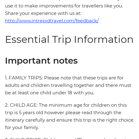
use it to make improvements for travellers like you.
Share your experience with us at:
http://www.intrepidtravel.com/feedback/
Essential Trip Information
Important notes
1. FAMILY TRIPS: Please note that these trips are for
adults and children travelling together and there must
be at least one child under 18 with you.
2. CHILD AGE: The minimum age for children on this
trip is 5 years old however please read through the
itinerary carefully and ensure this trip is the right choice
for your family.