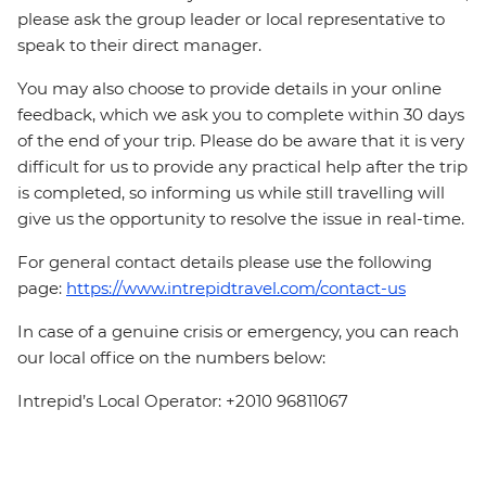
please ask the group leader or local representative to
speak to their direct manager.
You may also choose to provide details in your online
feedback, which we ask you to complete within 30 days
of the end of your trip. Please do be aware that it is very
difficult for us to provide any practical help after the trip
is completed, so informing us while still travelling will
give us the opportunity to resolve the issue in real-time.
For general contact details please use the following
page:
https://www.intrepidtravel.com/contact-us
In case of a genuine crisis or emergency, you can reach
our local office on the numbers below:
Intrepid’s Local Operator: +2010 96811067