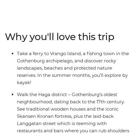
to the stylish boutiques of Oslo. Spot the highlights in
Copenhagen when you explore the city by bike, then
uncover a lesser-known side of Gothenburg on a
guided walking tour with a company that aims to give
voice to socially vulnerable people. Nibble on traditional
Why you'll love this trip
cinnamon rolls at a Swedish coffee house as you learn
about the vibrant local cafe culture, then head to
Vrango Island for some kayaking. You’ll have some free
Take a ferry to Vrango Island, a fishing town in the
time in every destination to customise your adventure
Gothenburg archipelago, and discover rocky
and an expert local leader to give you all the best
landscapes, beaches and protected nature
recommendations.
reserves. In the summer months, you’ll explore by
kayak!
Walk the Haga district – Gothenburg’s oldest
neighbourhood, dating back to the 17th century.
See traditional wooden houses and the iconic
Skansen Kronan fortress, plus the laid-back
Langgatan street which is teeming with
restaurants and bars where you can rub shoulders