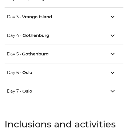
Day 3 •
Vrango Island
Day 4 •
Gothenburg
Day 5 •
Gothenburg
Day 6 •
Oslo
Day 7 •
Oslo
Inclusions and activities