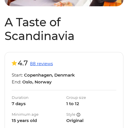
A Taste of
Scandinavia
4.7
88 reviews
Start:
Copenhagen, Denmark
End:
Oslo, Norway
Duration
Group size
7 days
1 to 12
Minimum age
Style
15 years old
Original