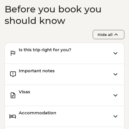
Oslo - 24 hour Transport and Sightseeing
Before you book you
Pass - NOK550
Oslo - The Norwegian Museum of Cultural
should know
History - NOK195
Hide all
Is this trip right for you?
Important notes
Visas
Accommodation