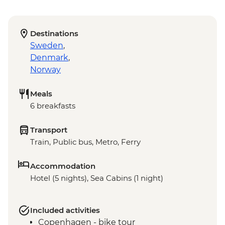
Destinations
Sweden
,
Denmark
,
Norway
Meals
6 breakfasts
Transport
Train, Public bus, Metro, Ferry
Accommodation
Hotel (5 nights), Sea Cabins (1 night)
Included activities
Copenhagen - bike tour