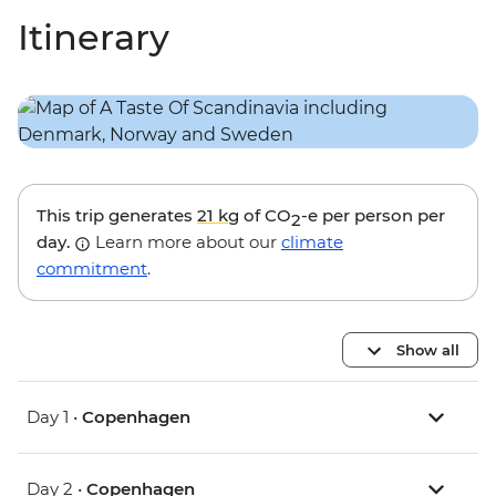
Itinerary
This trip generates
21 kg
of CO
-e per person per
2
day.
Learn more about our
climate
commitment
.
Show all
Day 1 •
Copenhagen
Day 2 •
Copenhagen