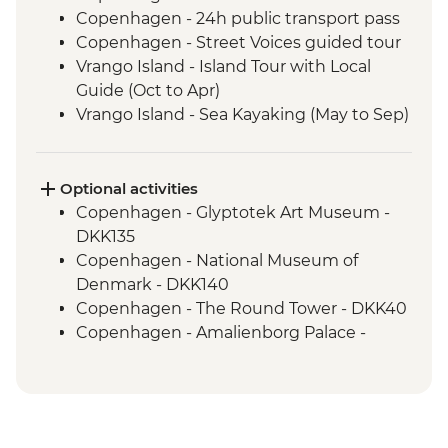
Copenhagen - 24h public transport pass
Copenhagen - Street Voices guided tour
Vrango Island - Island Tour with Local
Guide (Oct to Apr)
Vrango Island - Sea Kayaking (May to Sep)
Gothenburg - 24h public transport pass
Alingsas - Guided Fika experience
Oslo - Leader Led Walk
Optional activities
Copenhagen - Glyptotek Art Museum -
DKK135
Copenhagen - National Museum of
Denmark - DKK140
Copenhagen - The Round Tower - DKK40
Copenhagen - Amalienborg Palace -
DKK125
Copenhagen - Christiansborg Palace -
DKK230
Copenhagen - Tivoli Gardens - DKK180