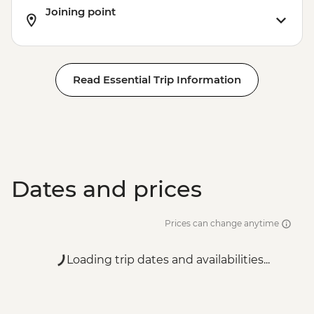
Joining point
Read Essential Trip Information
Dates and prices
Prices can change anytime
Loading trip dates and availabilities...