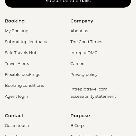
Subscribe to emails
Booking
Company
My Booking
About us
Submit trip feedback
The Good Times
Safe Travels Hub
Intrepid DMC
Travel Alerts
Careers
Flexible bookings
Privacy policy
Booking conditions
Intrepidtravel.com
Agent login
accessibility statement
Contact
Purpose
Get in touch
B Corp