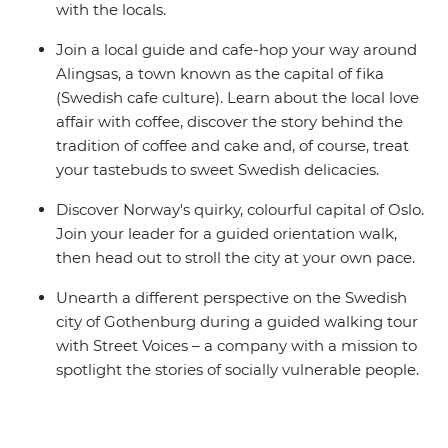
with the locals.
Join a local guide and cafe-hop your way around
Alingsas, a town known as the capital of fika
(Swedish cafe culture). Learn about the local love
affair with coffee, discover the story behind the
tradition of coffee and cake and, of course, treat
your tastebuds to sweet Swedish delicacies.
Discover Norway's quirky, colourful capital of Oslo.
Join your leader for a guided orientation walk,
then head out to stroll the city at your own pace.
Unearth a different perspective on the Swedish
city of Gothenburg during a guided walking tour
with Street Voices – a company with a mission to
spotlight the stories of socially vulnerable people.