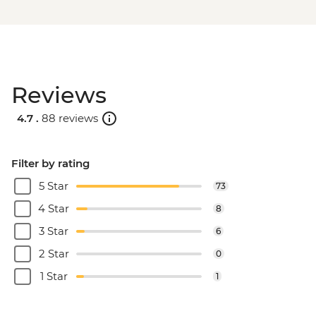
Reviews
4.7 .
88 reviews
Filter by rating
5 Star
73
4 Star
8
3 Star
6
2 Star
0
1 Star
1