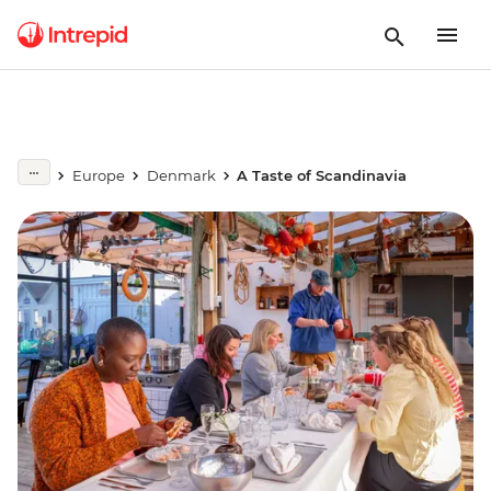
Europe
Denmark
A Taste of Scandinavia