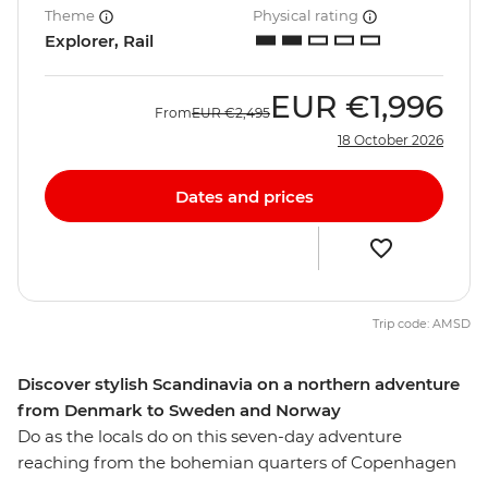
Theme
Physical rating
Explorer, Rail
EUR
€1,996
From
EUR
€2,495
18 October 2026
Dates and prices
Trip code: AMSD
Discover stylish Scandinavia on a northern adventure
from Denmark to Sweden and Norway
Do as the locals do on this seven-day adventure
reaching from the bohemian quarters of Copenhagen