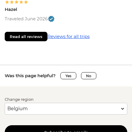
Hazel
Traveled June 2026
Reviews for all trips
Read all reviews
Was this page helpful?
Yes
No
Change region