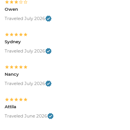
Owen
Traveled July 2026
Sydney
Traveled July 2026
Nancy
Traveled July 2026
Attila
Traveled June 2026