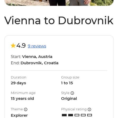
Vienna to Dubrovnik
4.9
9 reviews
Start:
Vienna, Austria
End:
Dubrovnik, Croatia
Duration
Group size
29 days
1 to 15
Minimum age
Style
15 years old
Original
Theme
Physical rating
Explorer