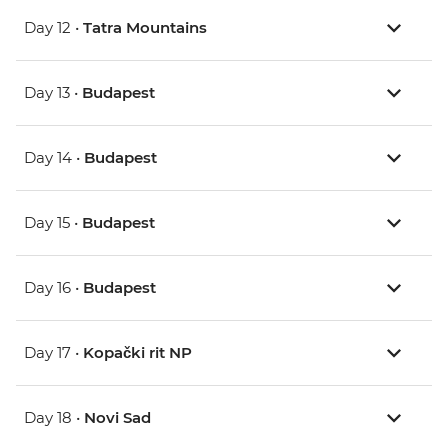
Day 12 •
Tatra Mountains
Day 13 •
Budapest
Day 14 •
Budapest
Day 15 •
Budapest
Day 16 •
Budapest
Day 17 •
Kopački rit NP
Day 18 •
Novi Sad