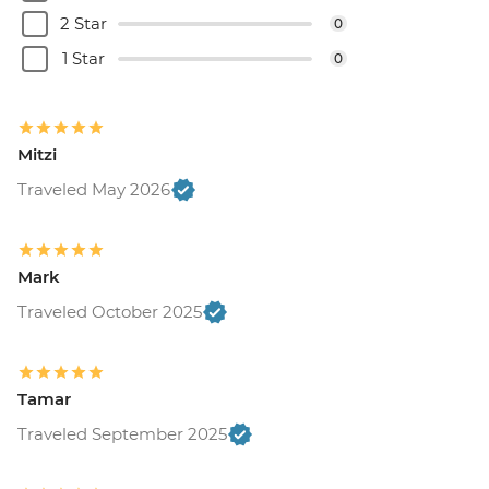
Belgrade - Museum of Contemporary Art
2 Star
0
- Free
Belgrade - House of Flowers - RSD500
1 Star
0
Belgrade - Nikola Tesla Museum - Cash
only - RSD800
Belgrade - Museum of Yugoslav History -
Mitzi
RSD600
Belgrade - Military Museum - RSD350
Traveled May 2026
Belgrade - St. Mark's Church - Free
Belgrade - Sveti Sava Church - Free
Belgrade - Ethnographic Museum -
Mark
RSD300
Traveled October 2025
Mostar - War Photo Exhibition - BAM6
Mostar - Old Bridge Museum - EUR5
Sarajevo - Ilidza Park and Springs - BAM15
Sarajevo - Jewish Museum - BAM5
Tamar
Sarajevo - Gazi Husrev-beg Mosque -
Traveled September 2025
BAM3
Sarajevo - Sarajevo Museum - BAM5