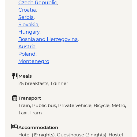
Czech Republic
,
Croatia
,
Serbia
,
Slovakia
,
Hungary
,
Bosnia and Herzegovina
,
Austria
,
Poland
,
Montenegro
Meals
25 breakfasts, 1 dinner
Transport
Train, Public bus, Private vehicle, Bicycle, Metro,
Taxi, Tram
Accommodation
Hotel (19 nights), Guesthouse (3 nights), Hostel