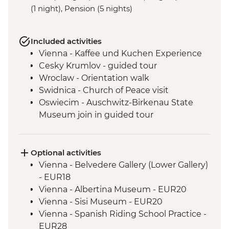
(1 night), Pension (5 nights)
Included activities
Vienna - Kaffee und Kuchen Experience
Cesky Krumlov - guided tour
Wroclaw - Orientation walk
Swidnica - Church of Peace visit
Oswiecim - Auschwitz-Birkenau State
Museum join in guided tour
Tatranska Lomnica - Tatra Mountains Hike
(not between Nov and Mar)
Tatra Mountains - Hrebienok Funicular
Optional activities
Tatra Mountains - Tatranska Lomnica
Vienna - Belvedere Gallery (Lower Gallery)
Gondola ride
- EUR18
Kopacki Rit NP- orientation walk
Vienna - Albertina Museum - EUR20
Vukovar - Orientation Walk & Guided
Vienna - Sisi Museum - EUR20
Hospital Visit
Vienna - Spanish Riding School Practice -
Belgrade - City Tour with Local Guide
EUR28