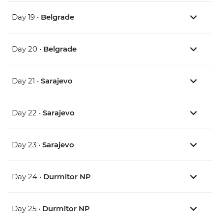
Day 19 •
Belgrade
Day 20 •
Belgrade
Day 21 •
Sarajevo
Day 22 •
Sarajevo
Day 23 •
Sarajevo
Day 24 •
Durmitor NP
Day 25 •
Durmitor NP