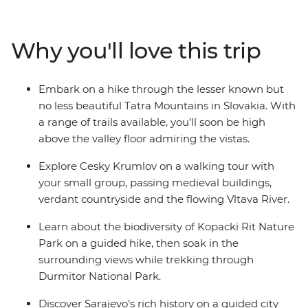
past continues to weave its spell through alpine towns,
medieval castles and sacred monasteries. Visit St
Stephen’s Cathedral in Vienna, wander through the
Why you'll love this trip
Auschwitz-Birkenau State Museum and explore
Durmitor National Park – a UNESCO World Heritage
site. Wander through the neighbourhood of Zemun,
Embark on a hike through the lesser known but
hike the Tatra Mountains and take a daytrip to Mostar.
no less beautiful Tatra Mountains in Slovakia. With
Traversing nine countries, this trip showcases the best
a range of trails available, you’ll soon be high
of Central Europe while giving you plenty of free time
above the valley floor admiring the vistas.
to experience its culture and people in your own way.
Explore Cesky Krumlov on a walking tour with
your small group, passing medieval buildings,
verdant countryside and the flowing Vltava River.
Learn about the biodiversity of Kopacki Rit Nature
Park on a guided hike, then soak in the
surrounding views while trekking through
Durmitor National Park.
Discover Sarajevo’s rich history on a guided city