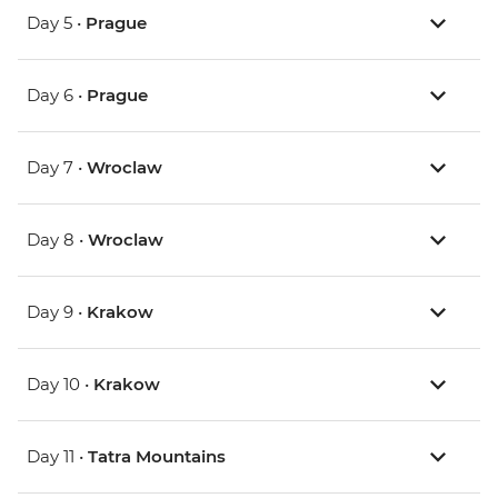
Day 5 •
Prague
Day 6 •
Prague
Day 7 •
Wroclaw
Day 8 •
Wroclaw
Day 9 •
Krakow
Day 10 •
Krakow
Day 11 •
Tatra Mountains