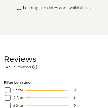
HUF9000
Loading trip dates and availabilities...
Budapest - Parliament Tour - HUF13000
Budapest - Central Market - Free
Budapest - Szechenyi Thermal Baths -
HUF13500
Budapest - Hungarian National Museum -
HUF3500
Budapest - Bike Ride - HUF15000
Budapest - Hungarian State Opera House
Reviews
Tour - HUF10500
Budapest - House of Terror - HUF4000
4.9 .
9 reviews
Budapest - Great Synagogue - HUF13000
Budapest - Danube Boat Trip - EUR15
Novi Sad - City Museum - RSD500
Filter by rating
Novi Sad - Museum of Vojvodina -
5 Star
8
RSD200
Novi Sad - Petrovaradin Fortress - Free
4 Star
1
Novi Sad - Synagogue - Free
3 Star
0