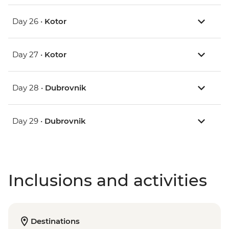
Day 26 •
Kotor
Day 27 •
Kotor
Day 28 •
Dubrovnik
Day 29 •
Dubrovnik
Inclusions and activities
Destinations