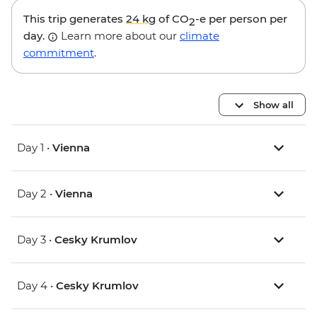
This trip generates
24 kg
of CO
-e per person per
2
day.
Learn more about our
climate
commitment
.
Show all
Day 1 •
Vienna
Day 2 •
Vienna
Day 3 •
Cesky Krumlov
Day 4 •
Cesky Krumlov