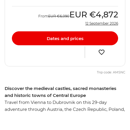
EUR
€4,872
From
EUR
€6,090
12 September 2026
Dates and prices
Trip code: AMSNC
Discover the medieval castles, sacred monasteries
and historic towns of Central Europe
Travel from Vienna to Dubrovnik on this 29-day
adventure through Austria, the Czech Republic, Poland,
Slovakia, Hungary, Serbia, Bosnia-Herzegovina,
Montenegro and Croatia. Discover a region where the