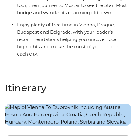
tour, then journey to Mostar to see the Stari Most
bridge and wander its charming old town.
Enjoy plenty of free time in Vienna, Prague,
Budapest and Belgrade, with your leader’s
recommendations helping you uncover local
highlights and make the most of your time in
each city.
Itinerary