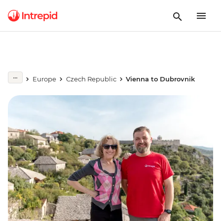
Europe
Czech Republic
Vienna to Dubrovnik