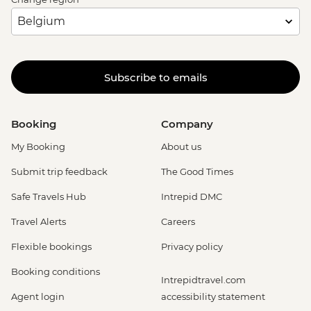
Dubrovnik - Discover Game of Thrones
Filming Locations Urban Adventure -
EUR109
Dubrovnik - Mt Srd Cable Car (from) -
Subscribe to emails
EUR30
Dubrovnik - Lokrum Island Boat Trip -
EUR30
Booking
Company
Dubrovnik - Franciscan Monastery - EUR4
My Booking
About us
Submit trip feedback
The Good Times
Safe Travels Hub
Intrepid DMC
Travel Alerts
Careers
Flexible bookings
Privacy policy
Booking conditions
Intrepidtravel.com
Agent login
accessibility statement