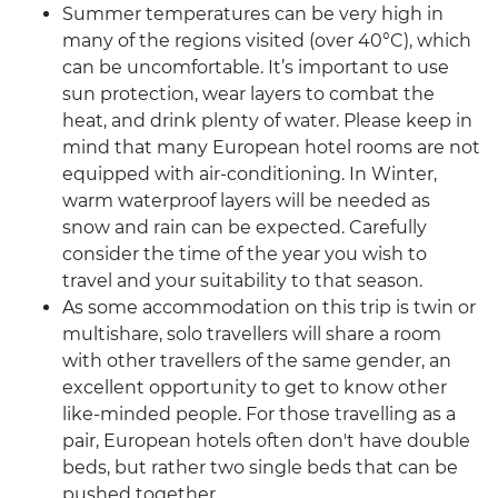
Summer temperatures can be very high in
many of the regions visited (over 40°C), which
can be uncomfortable. It’s important to use
sun protection, wear layers to combat the
heat, and drink plenty of water. Please keep in
mind that many European hotel rooms are not
equipped with air-conditioning. In Winter,
warm waterproof layers will be needed as
snow and rain can be expected. Carefully
consider the time of the year you wish to
travel and your suitability to that season.
As some accommodation on this trip is twin or
multishare, solo travellers will share a room
with other travellers of the same gender, an
excellent opportunity to get to know other
like-minded people. For those travelling as a
pair, European hotels often don't have double
beds, but rather two single beds that can be
pushed together.