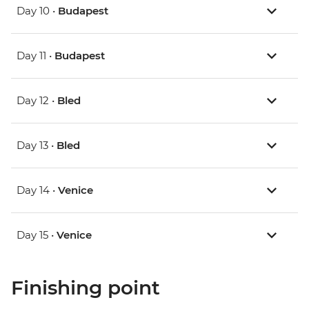
Day 10 •
Budapest
Day 11 •
Budapest
Day 12 •
Bled
Day 13 •
Bled
Day 14 •
Venice
Day 15 •
Venice
Finishing point