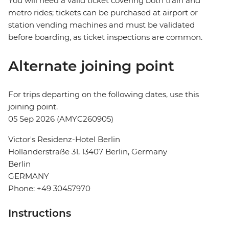
You will need a valid ticket covering both train and
metro rides; tickets can be purchased at airport or
station vending machines and must be validated
before boarding, as ticket inspections are common.
Alternate joining point
For trips departing on the following dates, use this
joining point.
05 Sep 2026 (AMYC260905)
Victor's Residenz-Hotel Berlin
Holländerstraße 31, 13407 Berlin, Germany
Berlin
GERMANY
Phone: +49 30457970
Instructions