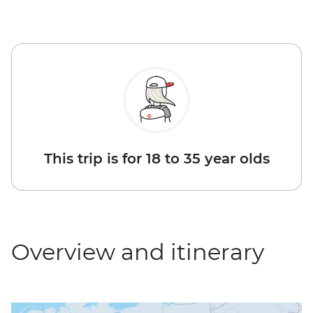
This trip is for 18 to 35 year olds
Overview and itinerary