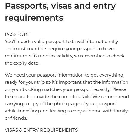
Passports, visas and entry
requirements
PASSPORT
You’ll need a valid passport to travel internationally
and most countries require your passport to have a
minimum of 6 months validity, so remember to check
the expiry date.
We need your passport information to get everything
ready for your trip so it’s important that the information
on your booking matches your passport exactly. Please
take care to provide the correct details. We recommend
carrying a copy of the photo page of your passport
while travelling and leaving a copy at home with family
or friends.
VISAS & ENTRY REQUIREMENTS