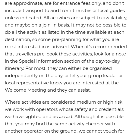
are approximate, are for entrance fees only, and don’t
include transport to and from the sites or local guides
unless indicated. All activities are subject to availability,
and maybe on a join-in basis. It may not be possible to
do all the activities listed in the time available at each
destination, so some pre-planning for what you are
most interested in is advised. When it's recommended
that travellers pre-book these activities, look for a note
in the Special Information section of the day-to-day
itinerary. For most, they can either be organised
independently on the day, or let your group leader or
local representative know you are interested at the
Welcome Meeting and they can assist.
Where activities are considered medium or high risk,
we work with operators whose safety and credentials
we have sighted and assessed. Although it is possible
that you may find the same activity cheaper with
another operator on the ground, we cannot vouch for