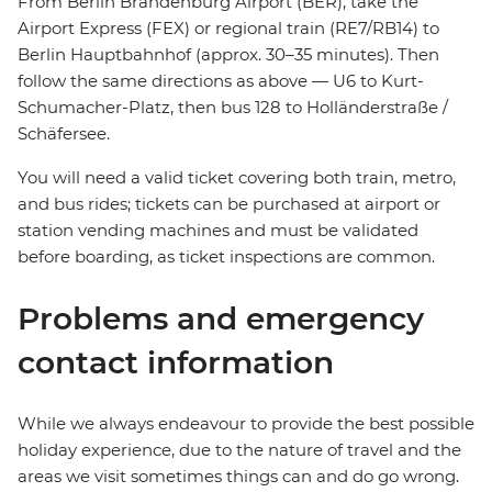
From Berlin Brandenburg Airport (BER), take the
Airport Express (FEX) or regional train (RE7/RB14) to
Berlin Hauptbahnhof (approx. 30–35 minutes). Then
follow the same directions as above — U6 to Kurt-
Schumacher-Platz, then bus 128 to Holländerstraße /
Schäfersee.
You will need a valid ticket covering both train, metro,
and bus rides; tickets can be purchased at airport or
station vending machines and must be validated
before boarding, as ticket inspections are common.
Problems and emergency
contact information
While we always endeavour to provide the best possible
holiday experience, due to the nature of travel and the
areas we visit sometimes things can and do go wrong.