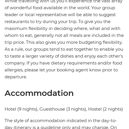
While travelling with us you'll experience the vast array
of wonderful food available in the world. Your group
leader or local representative will be able to suggest
restaurants to try during your trip. To give you the
maximum flexibility in deciding where, what and with
whom to eat, generally not all meals are included in the
trip price. This also gives you more budgeting flexibility.
As a rule, our groups tend to eat together to enable you
to taste a larger variety of dishes and enjoy each other's
company. If you have dietary requirements and/or food
allergies, please let your booking agent know prior to
departure.
Accommodation
Hotel (9 nights), Guesthouse (3 nights), Hostel (2 nights)
The style of accommodation indicated in the day-to-
day itinerary is a guideline only and may change. On