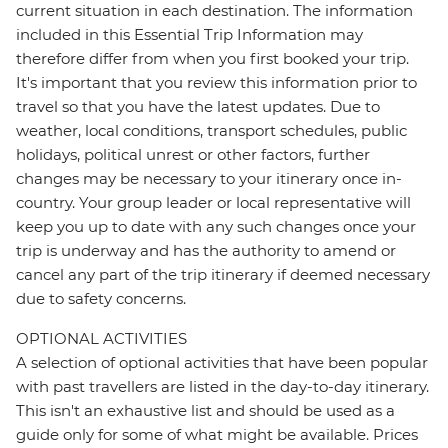
current situation in each destination. The information
included in this Essential Trip Information may
therefore differ from when you first booked your trip.
It's important that you review this information prior to
travel so that you have the latest updates. Due to
weather, local conditions, transport schedules, public
holidays, political unrest or other factors, further
changes may be necessary to your itinerary once in-
country. Your group leader or local representative will
keep you up to date with any such changes once your
trip is underway and has the authority to amend or
cancel any part of the trip itinerary if deemed necessary
due to safety concerns.
OPTIONAL ACTIVITIES
A selection of optional activities that have been popular
with past travellers are listed in the day-to-day itinerary.
This isn't an exhaustive list and should be used as a
guide only for some of what might be available. Prices