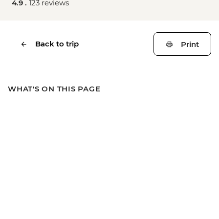
4.9 .
123 reviews
Back to trip
Print
WHAT'S ON THIS PAGE