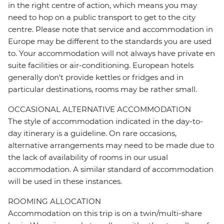
in the right centre of action, which means you may
need to hop on a public transport to get to the city
centre. Please note that service and accommodation in
Europe may be different to the standards you are used
to. Your accommodation will not always have private en
suite facilities or air-conditioning. European hotels
generally don't provide kettles or fridges and in
particular destinations, rooms may be rather small.
OCCASIONAL ALTERNATIVE ACCOMMODATION
The style of accommodation indicated in the day-to-
day itinerary is a guideline. On rare occasions,
alternative arrangements may need to be made due to
the lack of availability of rooms in our usual
accommodation. A similar standard of accommodation
will be used in these instances.
ROOMING ALLOCATION
Accommodation on this trip is on a twin/multi-share