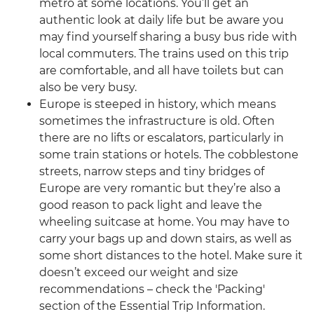
metro at some locations. You’ll get an
authentic look at daily life but be aware you
may find yourself sharing a busy bus ride with
local commuters. The trains used on this trip
are comfortable, and all have toilets but can
also be very busy.
Europe is steeped in history, which means
sometimes the infrastructure is old. Often
there are no lifts or escalators, particularly in
some train stations or hotels. The cobblestone
streets, narrow steps and tiny bridges of
Europe are very romantic but they’re also a
good reason to pack light and leave the
wheeling suitcase at home. You may have to
carry your bags up and down stairs, as well as
some short distances to the hotel. Make sure it
doesn’t exceed our weight and size
recommendations – check the 'Packing'
section of the Essential Trip Information.