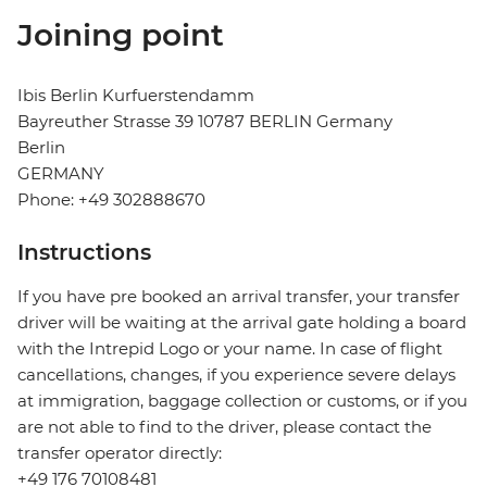
Joining point
Ibis Berlin Kurfuerstendamm
Bayreuther Strasse 39 10787 BERLIN Germany
Berlin
GERMANY
Phone: +49 302888670
Instructions
If you have pre booked an arrival transfer, your transfer
driver will be waiting at the arrival gate holding a board
with the Intrepid Logo or your name. In case of flight
cancellations, changes, if you experience severe delays
at immigration, baggage collection or customs, or if you
are not able to find to the driver, please contact the
transfer operator directly:
+49 176 70108481