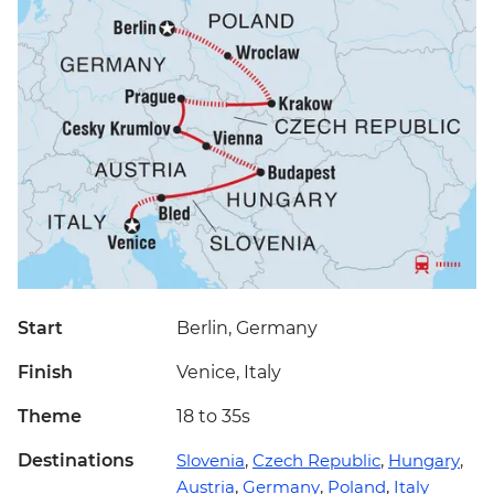
Start
Berlin, Germany
Finish
Venice, Italy
Theme
18 to 35s
Destinations
Slovenia
,
Czech Republic
,
Hungary
,
Austria
,
Germany
,
Poland
,
Italy