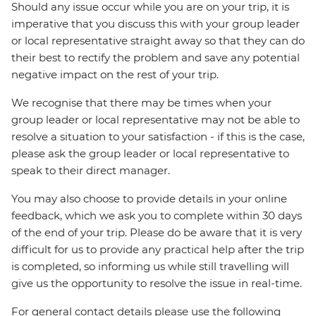
Should any issue occur while you are on your trip, it is
imperative that you discuss this with your group leader
or local representative straight away so that they can do
their best to rectify the problem and save any potential
negative impact on the rest of your trip.
We recognise that there may be times when your
group leader or local representative may not be able to
resolve a situation to your satisfaction - if this is the case,
please ask the group leader or local representative to
speak to their direct manager.
You may also choose to provide details in your online
feedback, which we ask you to complete within 30 days
of the end of your trip. Please do be aware that it is very
difficult for us to provide any practical help after the trip
is completed, so informing us while still travelling will
give us the opportunity to resolve the issue in real-time.
For general contact details please use the following