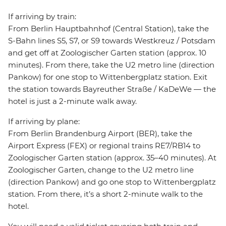
If arriving by train:
From Berlin Hauptbahnhof (Central Station), take the
S-Bahn lines S5, S7, or S9 towards Westkreuz / Potsdam
and get off at Zoologischer Garten station (approx. 10
minutes). From there, take the U2 metro line (direction
Pankow) for one stop to Wittenbergplatz station. Exit
the station towards Bayreuther Straße / KaDeWe — the
hotel is just a 2-minute walk away.
If arriving by plane:
From Berlin Brandenburg Airport (BER), take the
Airport Express (FEX) or regional trains RE7/RB14 to
Zoologischer Garten station (approx. 35–40 minutes). At
Zoologischer Garten, change to the U2 metro line
(direction Pankow) and go one stop to Wittenbergplatz
station. From there, it’s a short 2-minute walk to the
hotel.