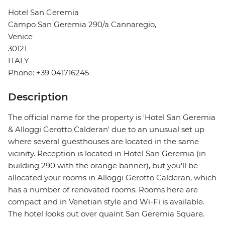
Hotel San Geremia
Campo San Geremia 290/a Cannaregio,
Venice
30121
ITALY
Phone: +39 041716245
Description
The official name for the property is 'Hotel San Geremia
& Alloggi Gerotto Calderan' due to an unusual set up
where several guesthouses are located in the same
vicinity. Reception is located in Hotel San Geremia (in
building 290 with the orange banner), but you'll be
allocated your rooms in Alloggi Gerotto Calderan, which
has a number of renovated rooms. Rooms here are
compact and in Venetian style and Wi-Fi is available.
The hotel looks out over quaint San Geremia Square.