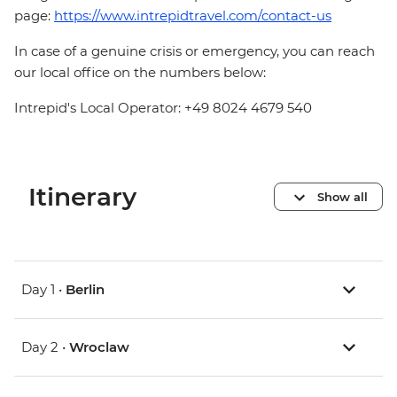
page:
https://www.intrepidtravel.com/contact-us
In case of a genuine crisis or emergency, you can reach
our local office on the numbers below:
Intrepid's Local Operator: +49 8024 4679 540
Itinerary
Show all
Day 1 •
Berlin
Day 2 •
Wroclaw