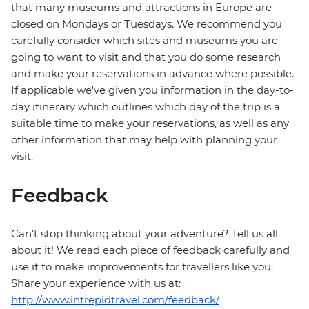
that many museums and attractions in Europe are
closed on Mondays or Tuesdays. We recommend you
carefully consider which sites and museums you are
going to want to visit and that you do some research
and make your reservations in advance where possible.
If applicable we've given you information in the day-to-
day itinerary which outlines which day of the trip is a
suitable time to make your reservations, as well as any
other information that may help with planning your
visit.
Feedback
Can’t stop thinking about your adventure? Tell us all
about it! We read each piece of feedback carefully and
use it to make improvements for travellers like you.
Share your experience with us at:
http://www.intrepidtravel.com/feedback/