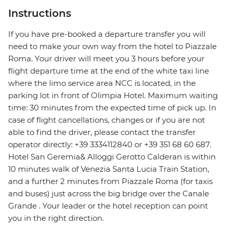
Instructions
If you have pre-booked a departure transfer you will
need to make your own way from the hotel to Piazzale
Roma. Your driver will meet you 3 hours before your
flight departure time at the end of the white taxi line
where the limo service area NCC is located, in the
parking lot in front of Olimpia Hotel. Maximum waiting
time: 30 minutes from the expected time of pick up. In
case of flight cancellations, changes or if you are not
able to find the driver, please contact the transfer
operator directly: +39 3334112840 or +39 351 68 60 687.
Hotel San Geremia& Alloggi Gerotto Calderan is within
10 minutes walk of Venezia Santa Lucia Train Station,
and a further 2 minutes from Piazzale Roma (for taxis
and buses) just across the big bridge over the Canale
Grande . Your leader or the hotel reception can point
you in the right direction.