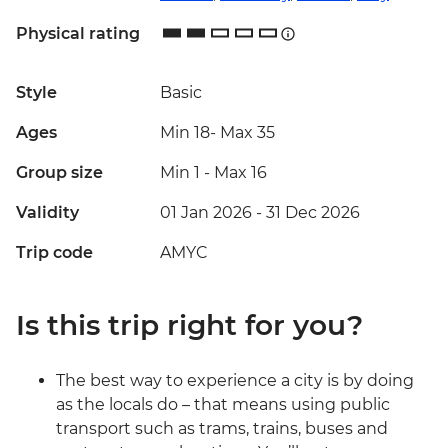
Physical rating
Style
Basic
Ages
Min 18
-
Max 35
Group size
Min 1
-
Max 16
Validity
01 Jan 2026 - 31 Dec 2026
Trip code
AMYC
Is this trip right for you?
The best way to experience a city is by doing
as the locals do – that means using public
transport such as trams, trains, buses and