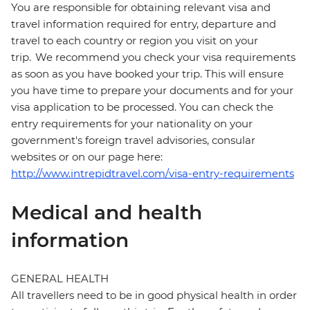
You are responsible for obtaining relevant visa and
travel information required for entry, departure and
travel to each country or region you visit on your
trip. We recommend you check your visa requirements
as soon as you have booked your trip. This will ensure
you have time to prepare your documents and for your
visa application to be processed. You can check the
entry requirements for your nationality on your
government's foreign travel advisories, consular
websites or on our page here:
http://www.intrepidtravel.com/visa-entry-requirements
Medical and health
information
GENERAL HEALTH
All travellers need to be in good physical health in order