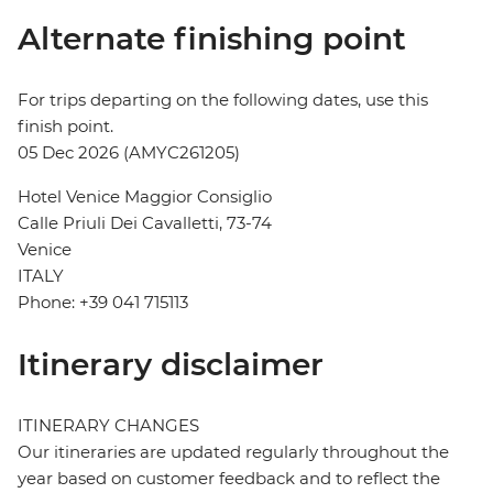
Alternate finishing point
For trips departing on the following dates, use this
finish point.
05 Dec 2026 (AMYC261205)
Hotel Venice Maggior Consiglio
Calle Priuli Dei Cavalletti, 73-74
Venice
ITALY
Phone: +39 041 715113
Itinerary disclaimer
ITINERARY CHANGES
Our itineraries are updated regularly throughout the
year based on customer feedback and to reflect the