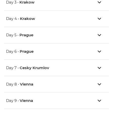
Day 3 •
Krakow
Day 4 •
Krakow
Day 5 •
Prague
Day 6 •
Prague
Day 7 •
Cesky Krumlov
Day 8 •
Vienna
Day 9 •
Vienna