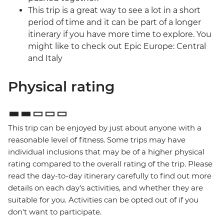
This trip is a great way to see a lot in a short
period of time and it can be part of a longer
itinerary if you have more time to explore. You
might like to check out Epic Europe: Central
and Italy
Physical rating
This trip can be enjoyed by just about anyone with a
reasonable level of fitness. Some trips may have
individual inclusions that may be of a higher physical
rating compared to the overall rating of the trip. Please
read the day-to-day itinerary carefully to find out more
details on each day's activities, and whether they are
suitable for you. Activities can be opted out of if you
don't want to participate.