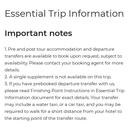
Essential Trip Information
Important notes
1. Pre and post tour accommodation and departure
transfers are available to book upon request, subject to
availability. Please contact your booking agent for more
details.
2. A single supplement is not available on this trip.
3. If you have prebooked departure transfer with us,
please read Finishing Point Instructions in Essential Trip
Information document for exact details. Your transfer
may include a water taxi, or a car taxi, and you may be
required to walk for a short distance from your hotel to
the starting point of the transfer route.