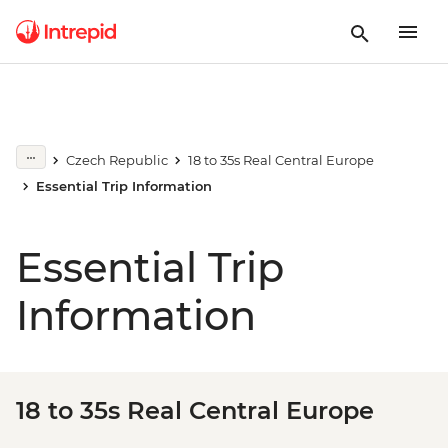
Czech Republic
18 to 35s Real Central Europe
Essential Trip Information
Essential Trip
Information
18 to 35s Real Central Europe