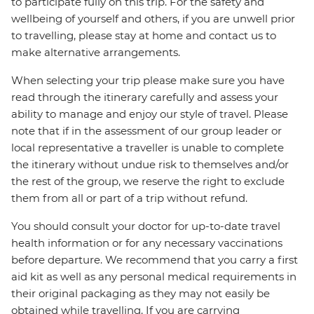
to participate fully on this trip. For the safety and
wellbeing of yourself and others, if you are unwell prior
to travelling, please stay at home and contact us to
make alternative arrangements.
When selecting your trip please make sure you have
read through the itinerary carefully and assess your
ability to manage and enjoy our style of travel. Please
note that if in the assessment of our group leader or
local representative a traveller is unable to complete
the itinerary without undue risk to themselves and/or
the rest of the group, we reserve the right to exclude
them from all or part of a trip without refund.
You should consult your doctor for up-to-date travel
health information or for any necessary vaccinations
before departure. We recommend that you carry a first
aid kit as well as any personal medical requirements in
their original packaging as they may not easily be
obtained while travelling. If you are carrying