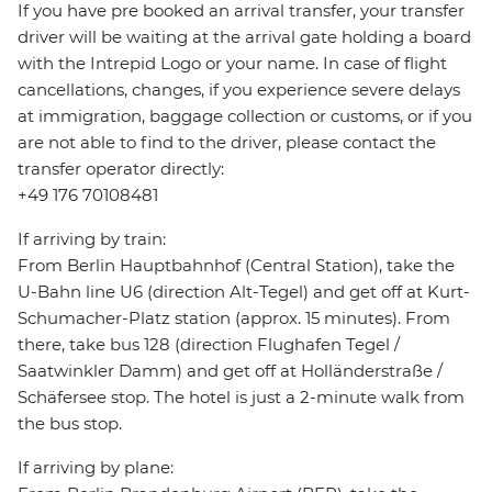
If you have pre booked an arrival transfer, your transfer
driver will be waiting at the arrival gate holding a board
with the Intrepid Logo or your name. In case of flight
cancellations, changes, if you experience severe delays
at immigration, baggage collection or customs, or if you
are not able to find to the driver, please contact the
transfer operator directly:
+49 176 70108481
If arriving by train:
From Berlin Hauptbahnhof (Central Station), take the
U-Bahn line U6 (direction Alt-Tegel) and get off at Kurt-
Schumacher-Platz station (approx. 15 minutes). From
there, take bus 128 (direction Flughafen Tegel /
Saatwinkler Damm) and get off at Holländerstraße /
Schäfersee stop. The hotel is just a 2-minute walk from
the bus stop.
If arriving by plane: