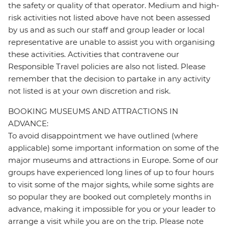
the safety or quality of that operator. Medium and high-
risk activities not listed above have not been assessed
by us and as such our staff and group leader or local
representative are unable to assist you with organising
these activities. Activities that contravene our
Responsible Travel policies are also not listed. Please
remember that the decision to partake in any activity
not listed is at your own discretion and risk.
BOOKING MUSEUMS AND ATTRACTIONS IN
ADVANCE:
To avoid disappointment we have outlined (where
applicable) some important information on some of the
major museums and attractions in Europe. Some of our
groups have experienced long lines of up to four hours
to visit some of the major sights, while some sights are
so popular they are booked out completely months in
advance, making it impossible for you or your leader to
arrange a visit while you are on the trip. Please note