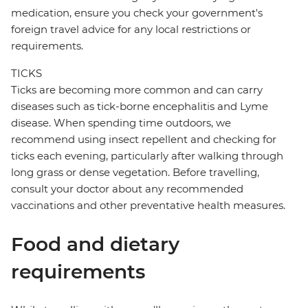
medication, ensure you check your government's
foreign travel advice for any local restrictions or
requirements.
TICKS
Ticks are becoming more common and can carry
diseases such as tick-borne encephalitis and Lyme
disease. When spending time outdoors, we
recommend using insect repellent and checking for
ticks each evening, particularly after walking through
long grass or dense vegetation. Before travelling,
consult your doctor about any recommended
vaccinations and other preventative health measures.
Food and dietary
requirements