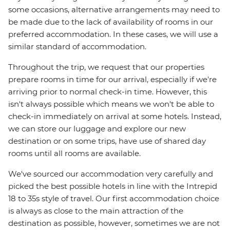
some occasions, alternative arrangements may need to
be made due to the lack of availability of rooms in our
preferred accommodation. In these cases, we will use a
similar standard of accommodation.
Throughout the trip, we request that our properties
prepare rooms in time for our arrival, especially if we're
arriving prior to normal check-in time. However, this
isn't always possible which means we won't be able to
check-in immediately on arrival at some hotels. Instead,
we can store our luggage and explore our new
destination or on some trips, have use of shared day
rooms until all rooms are available.
We've sourced our accommodation very carefully and
picked the best possible hotels in line with the Intrepid
18 to 35s style of travel. Our first accommodation choice
is always as close to the main attraction of the
destination as possible, however, sometimes we are not