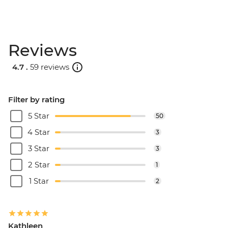
Reviews
4.7 .
59 reviews
Filter by rating
5 Star
50
4 Star
3
3 Star
3
2 Star
1
1 Star
2
Kathleen