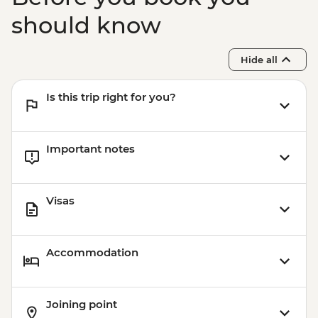
Budapest - Faust Wine Cellar Tasting -
EUR39
should know
Budapest - Great Synagogue - HUF13000
Budapest - Szechenyi Thermal Baths -
Hide all
HUF13500
Budapest - Transport and Entry to Statue
Is this trip right for you?
Park - HUF5000
Important notes
Visas
Accommodation
Joining point