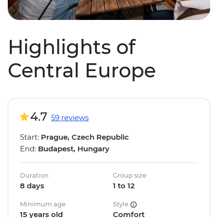
Highlights of
Central Europe
4.7
59 reviews
Start:
Prague, Czech Republic
End:
Budapest, Hungary
Duration
Group size
8 days
1 to 12
Minimum age
Style
15 years old
Comfort