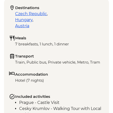
Destinations
Czech Republic
,
Hungary
,
Austria
Meals
7 breakfasts, 1 lunch, 1 dinner
Transport
Train, Public bus, Private vehicle, Metro, Tram
Accommodation
Hotel (7 nights)
Included activities
Prague - Castle Visit
Cesky Krumlov - Walking Tour with Local