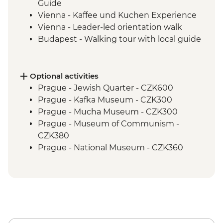
Guide
Vienna - Kaffee und Kuchen Experience
Vienna - Leader-led orientation walk
Budapest - Walking tour with local guide
Budapest - Home-cooked meal
Optional activities
Prague - Jewish Quarter - CZK600
Prague - Kafka Museum - CZK300
Prague - Mucha Museum - CZK300
Prague - Museum of Communism -
CZK380
Prague - National Museum - CZK360
Prague - Town Hall Clock Tower - CZK350
Cesky Krumlov - Brewery Tour - CZK350
Cesky Krumlov - Rafting or Canoe Trip
(per person) - CZK1200
Cesky Krumlov - Egon Schiele Art
Centrum - CZK200