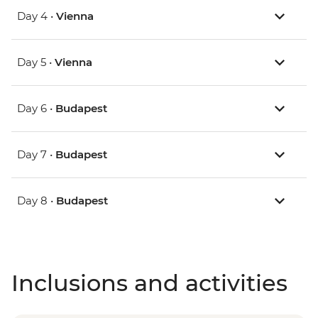
Day 4 •
Vienna
Day 5 •
Vienna
Day 6 •
Budapest
Day 7 •
Budapest
Day 8 •
Budapest
Inclusions and activities