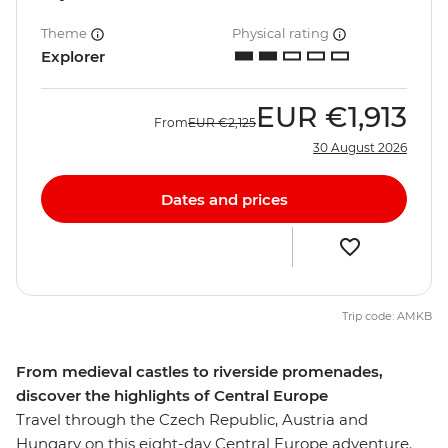
Theme
Physical rating
Explorer
EUR
€1,913
From
EUR
€2,125
30 August 2026
Dates and prices
Trip code: AMKB
From medieval castles to riverside promenades,
discover the highlights of Central Europe
Travel through the Czech Republic, Austria and
Hungary on this eight-day Central Europe adventure.