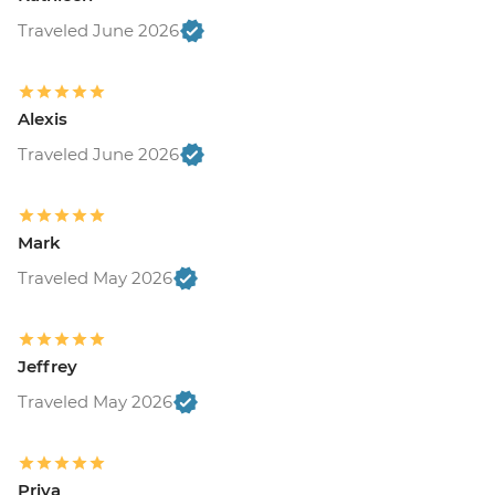
Traveled June 2026
Alexis
Traveled June 2026
Mark
Traveled May 2026
Jeffrey
Traveled May 2026
Priya