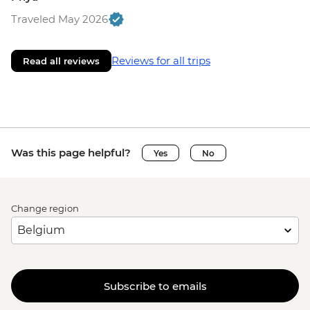
Traveled May 2026
Reviews for all trips
Read all reviews
Was this page helpful?
Yes
No
Change region
Subscribe to emails