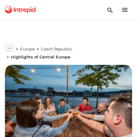
Europe
Czech Republic
Highlights of Central Europe