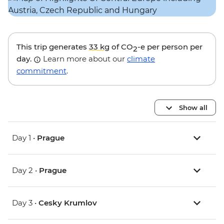
This trip generates
33 kg
of CO
-e per person per
2
day.
Learn more about our
climate
commitment
.
Show all
Day 1 •
Prague
Day 2 •
Prague
Day 3 •
Cesky Krumlov