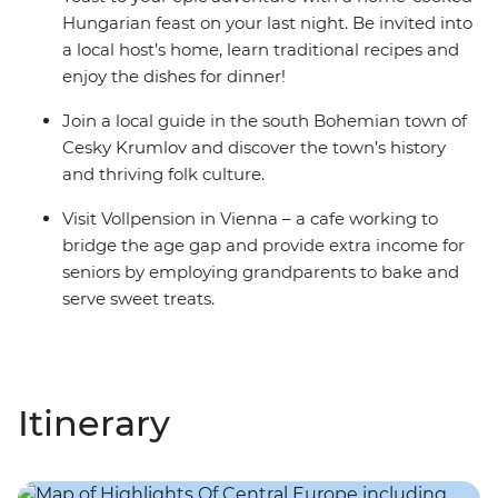
Hungarian feast on your last night. Be invited into
a local host’s home, learn traditional recipes and
enjoy the dishes for dinner!
Join a local guide in the south Bohemian town of
Cesky Krumlov and discover the town’s history
and thriving folk culture.
Visit Vollpension in Vienna – a cafe working to
bridge the age gap and provide extra income for
seniors by employing grandparents to bake and
serve sweet treats.
Itinerary