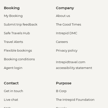
Booking
Company
My Booking
About us
Submit trip feedback
The Good Times
Safe Travels Hub
Intrepid DMC
Travel Alerts
Careers
Flexible bookings
Privacy policy
Booking conditions
Intrepidtravel.com
Agent login
accessibility statement
Contact
Purpose
Get in touch
B Corp
Live chat
The Intrepid Foundation