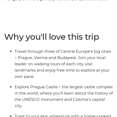
Explore the Prague Castle complex in Prague – a
UNESCO monument and the largest castle complex in
the world. Then, visit Vollpension Cafe in Vienna, known
for providing employment to grandparents in the
community who make the sweet treats for extra
Why you'll love this trip
income. Learn about the folk culture in Cesky Krumlov
– a UNESCO World Heritage centre – and discover why
Budapest is known as the ‘City of Spas’. End your
Travel through three of Central Europe’s big cities
adventure in Budapest, where you’ll join a local host in
– Prague, Vienna and Budapest. Join your local
their home for a Hungarian cooking class and cheers to
leader on walking tours of each city, visit
your final night.
landmarks and enjoy free time to explore at your
own pace.
Explore Prague Castle – the largest castle complex
in the world, where you’ll learn about the history of
the UNESCO monument and Czechia’s capital
city.
Toast to your epic adventure with a home-cooked