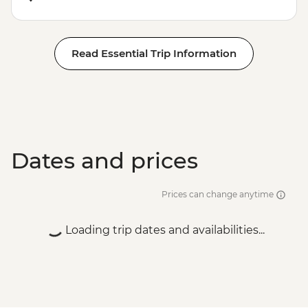
Read Essential Trip Information
Dates and prices
Prices can change anytime
Loading trip dates and availabilities...