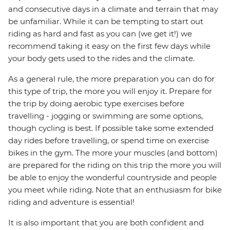
and consecutive days in a climate and terrain that may
be unfamiliar. While it can be tempting to start out
riding as hard and fast as you can (we get it!) we
recommend taking it easy on the first few days while
your body gets used to the rides and the climate.
As a general rule, the more preparation you can do for
this type of trip, the more you will enjoy it. Prepare for
the trip by doing aerobic type exercises before
travelling - jogging or swimming are some options,
though cycling is best. If possible take some extended
day rides before travelling, or spend time on exercise
bikes in the gym. The more your muscles (and bottom)
are prepared for the riding on this trip the more you will
be able to enjoy the wonderful countryside and people
you meet while riding. Note that an enthusiasm for bike
riding and adventure is essential!
It is also important that you are both confident and