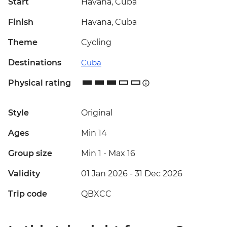
Start
Havana, Cuba
Finish
Havana, Cuba
Theme
Cycling
Destinations
Cuba
Physical rating
Style
Original
Ages
Min 14
Group size
Min 1
-
Max 16
Validity
01 Jan 2026 - 31 Dec 2026
Trip code
QBXCC