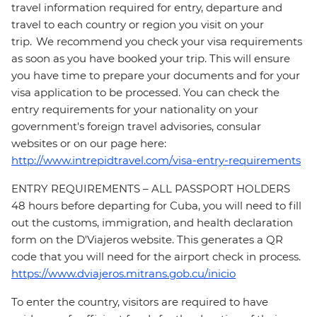
travel information required for entry, departure and
travel to each country or region you visit on your
trip. We recommend you check your visa requirements
as soon as you have booked your trip. This will ensure
you have time to prepare your documents and for your
visa application to be processed. You can check the
entry requirements for your nationality on your
government's foreign travel advisories, consular
websites or on our page here:
http://www.intrepidtravel.com/visa-entry-requirements
ENTRY REQUIREMENTS – ALL PASSPORT HOLDERS
48 hours before departing for Cuba, you will need to fill
out the customs, immigration, and health declaration
form on the D'Viajeros website. This generates a QR
code that you will need for the airport check in process.
https://www.dviajeros.mitrans.gob.cu/inicio
To enter the country, visitors are required to have