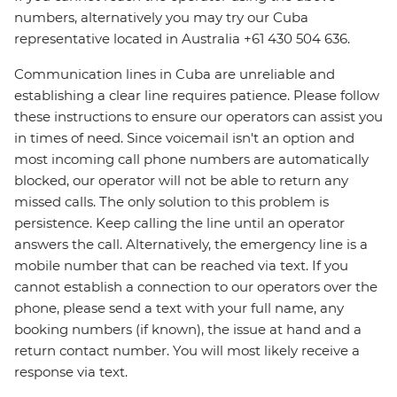
numbers, alternatively you may try our Cuba
representative located in Australia +61 430 504 636.
Communication lines in Cuba are unreliable and
establishing a clear line requires patience. Please follow
these instructions to ensure our operators can assist you
in times of need. Since voicemail isn't an option and
most incoming call phone numbers are automatically
blocked, our operator will not be able to return any
missed calls. The only solution to this problem is
persistence. Keep calling the line until an operator
answers the call. Alternatively, the emergency line is a
mobile number that can be reached via text. If you
cannot establish a connection to our operators over the
phone, please send a text with your full name, any
booking numbers (if known), the issue at hand and a
return contact number. You will most likely receive a
response via text.