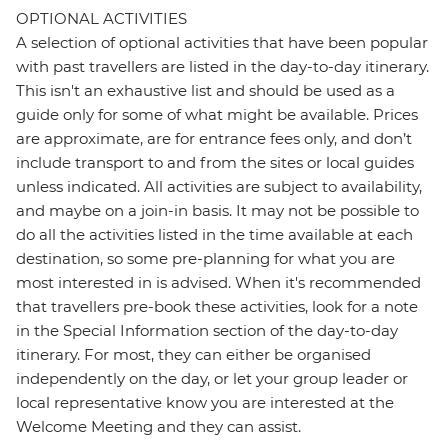
OPTIONAL ACTIVITIES
A selection of optional activities that have been popular
with past travellers are listed in the day-to-day itinerary.
This isn't an exhaustive list and should be used as a
guide only for some of what might be available. Prices
are approximate, are for entrance fees only, and don’t
include transport to and from the sites or local guides
unless indicated. All activities are subject to availability,
and maybe on a join-in basis. It may not be possible to
do all the activities listed in the time available at each
destination, so some pre-planning for what you are
most interested in is advised. When it's recommended
that travellers pre-book these activities, look for a note
in the Special Information section of the day-to-day
itinerary. For most, they can either be organised
independently on the day, or let your group leader or
local representative know you are interested at the
Welcome Meeting and they can assist.