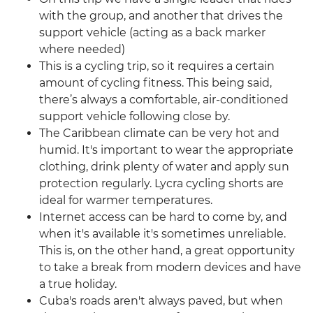
with the group, and another that drives the
support vehicle (acting as a back marker
where needed)
This is a cycling trip, so it requires a certain
amount of cycling fitness. This being said,
there’s always a comfortable, air-conditioned
support vehicle following close by.
The Caribbean climate can be very hot and
humid. It's important to wear the appropriate
clothing, drink plenty of water and apply sun
protection regularly. Lycra cycling shorts are
ideal for warmer temperatures.
Internet access can be hard to come by, and
when it's available it's sometimes unreliable.
This is, on the other hand, a great opportunity
to take a break from modern devices and have
a true holiday.
Cuba's roads aren't always paved, but when