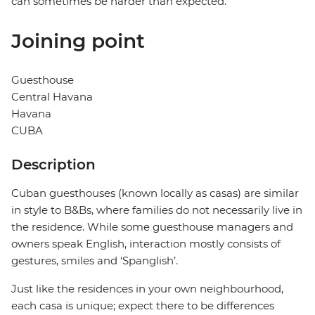
can sometimes be harder than expected.
Joining point
Guesthouse
Central Havana
Havana
CUBA
Description
Cuban guesthouses (known locally as casas) are similar
in style to B&Bs, where families do not necessarily live in
the residence. While some guesthouse managers and
owners speak English, interaction mostly consists of
gestures, smiles and ‘Spanglish’.
Just like the residences in your own neighbourhood,
each casa is unique; expect there to be differences