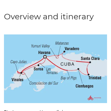
Overview and itinerary