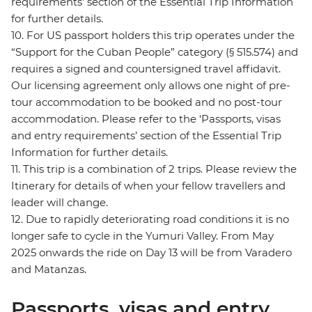
requirements’ section of the Essential Trip Information
for further details.
10. For US passport holders this trip operates under the
“Support for the Cuban People” category (§ 515.574) and
requires a signed and countersigned travel affidavit.
Our licensing agreement only allows one night of pre-
tour accommodation to be booked and no post-tour
accommodation. Please refer to the ‘Passports, visas
and entry requirements’ section of the Essential Trip
Information for further details.
11. This trip is a combination of 2 trips. Please review the
Itinerary for details of when your fellow travellers and
leader will change.
12. Due to rapidly deteriorating road conditions it is no
longer safe to cycle in the Yumuri Valley. From May
2025 onwards the ride on Day 13 will be from Varadero
and Matanzas.
Passports, visas and entry