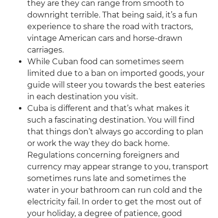
they are they can range from smooth to
downright terrible. That being said, it’s a fun
experience to share the road with tractors,
vintage American cars and horse-drawn
carriages.
While Cuban food can sometimes seem
limited due to a ban on imported goods, your
guide will steer you towards the best eateries
in each destination you visit.
Cuba is different and that’s what makes it
such a fascinating destination. You will find
that things don’t always go according to plan
or work the way they do back home.
Regulations concerning foreigners and
currency may appear strange to you, transport
sometimes runs late and sometimes the
water in your bathroom can run cold and the
electricity fail. In order to get the most out of
your holiday, a degree of patience, good