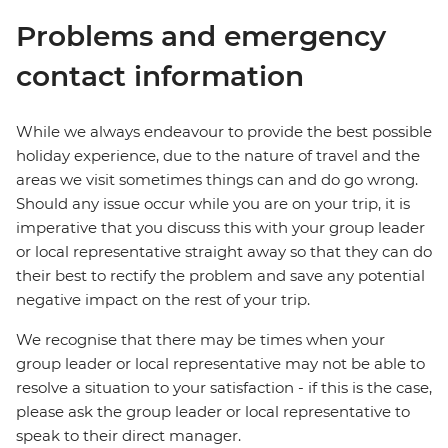
Problems and emergency
contact information
While we always endeavour to provide the best possible
holiday experience, due to the nature of travel and the
areas we visit sometimes things can and do go wrong.
Should any issue occur while you are on your trip, it is
imperative that you discuss this with your group leader
or local representative straight away so that they can do
their best to rectify the problem and save any potential
negative impact on the rest of your trip.
We recognise that there may be times when your
group leader or local representative may not be able to
resolve a situation to your satisfaction - if this is the case,
please ask the group leader or local representative to
speak to their direct manager.