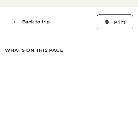
Back to trip
Print
WHAT'S ON THIS PAGE