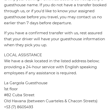
guesthouse name. If you do not have a transfer booked
through us, or if you'd like to know your assigned
guesthouse before you travel, you may contact us no
earlier than 7 days before departure.
If you have a confirmed transfer with us, rest assured
that your driver will have your guesthouse information
when they pick you up.
LOCAL ASSISTANCE
We have a desk located in the listed address below;
providing a 24-hour service with English speaking
employees if any assistance is required.
La Gargola Guesthouse
1st floor
#82 Cuba Street
Old Havana (between Cuarteles & Chacon Streets)
+53 (7) 8605493