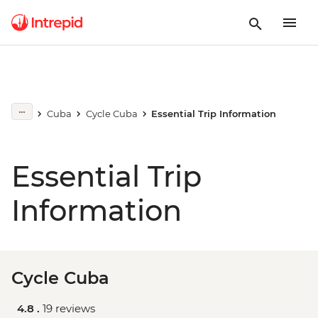
Cuba
Cycle Cuba
Essential Trip Information
Essential Trip
Information
Cycle Cuba
4.8 .
19 reviews