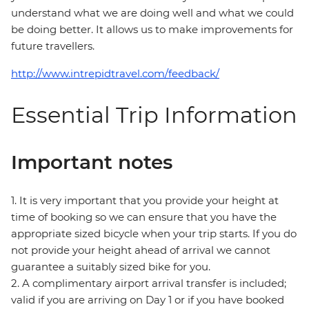
understand what we are doing well and what we could
be doing better. It allows us to make improvements for
future travellers.
http://www.intrepidtravel.com/feedback/
Essential Trip Information
Important notes
1. It is very important that you provide your height at
time of booking so we can ensure that you have the
appropriate sized bicycle when your trip starts. If you do
not provide your height ahead of arrival we cannot
guarantee a suitably sized bike for you.
2. A complimentary airport arrival transfer is included;
valid if you are arriving on Day 1 or if you have booked