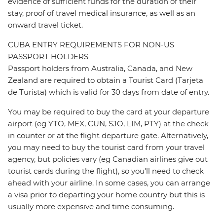
evidence of sufficient funds for the duration of their
stay, proof of travel medical insurance, as well as an
onward travel ticket.
CUBA ENTRY REQUIREMENTS FOR NON-US
PASSPORT HOLDERS
Passport holders from Australia, Canada, and New
Zealand are required to obtain a Tourist Card (Tarjeta
de Turista) which is valid for 30 days from date of entry.
You may be required to buy the card at your departure
airport (eg YTO, MEX, CUN, SJO, LIM, PTY) at the check
in counter or at the flight departure gate. Alternatively,
you may need to buy the tourist card from your travel
agency, but policies vary (eg Canadian airlines give out
tourist cards during the flight), so you'll need to check
ahead with your airline. In some cases, you can arrange
a visa prior to departing your home country but this is
usually more expensive and time consuming.