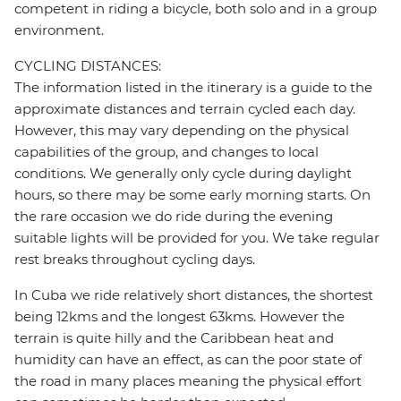
competent in riding a bicycle, both solo and in a group
environment.
CYCLING DISTANCES:
The information listed in the itinerary is a guide to the
approximate distances and terrain cycled each day.
However, this may vary depending on the physical
capabilities of the group, and changes to local
conditions. We generally only cycle during daylight
hours, so there may be some early morning starts. On
the rare occasion we do ride during the evening
suitable lights will be provided for you. We take regular
rest breaks throughout cycling days.
In Cuba we ride relatively short distances, the shortest
being 12kms and the longest 63kms. However the
terrain is quite hilly and the Caribbean heat and
humidity can have an effect, as can the poor state of
the road in many places meaning the physical effort