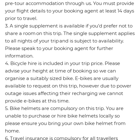
pre-tour accommodation through us. You must provide
your flight details to your booking agent at least 14 days
prior to travel.
3. A single supplement is available if you’d prefer not to
share a room on this trip. The single supplement applies
to all nights of your trip and is subject to availability.
Please speak to your booking agent for further
information.
4. Bicycle hire is included in your trip price. Please
advise your height at time of booking so we can
organise a suitably sized bike. E-bikes are usually
available to request on this trip, however due to power
outage issues affecting their recharging we cannot
provide e-bikes at this time.
5. Bike helmets are compulsory on this trip. You are
unable to purchase or hire bike helmets locally so
please ensure you bring your own bike helmet from
home.
6. Travel insurance is compulsory for all travellers