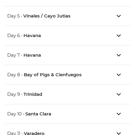
Day 5 •
Vinales / Cayo Jutias
Day 6 •
Havana
Day 7 •
Havana
Day 8 •
Bay of Pigs & Cienfuegos
Day 9 •
Trinidad
Day 10 •
Santa Clara
Day 11 •
Varadero