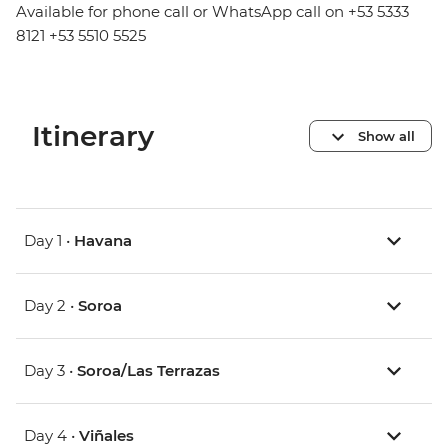
Available for phone call or WhatsApp call on +53 5333
8121 +53 5510 5525
Itinerary
Show all
Day 1 •
Havana
Day 2 •
Soroa
Day 3 •
Soroa/Las Terrazas
Day 4 •
Viñales