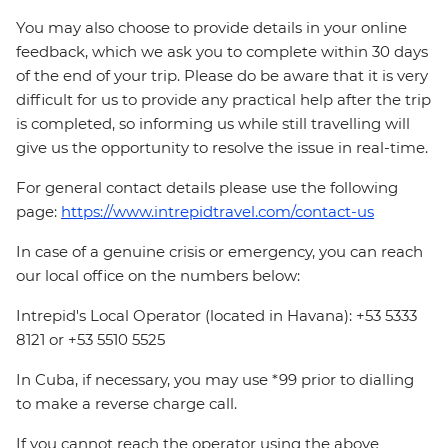
You may also choose to provide details in your online
feedback, which we ask you to complete within 30 days
of the end of your trip. Please do be aware that it is very
difficult for us to provide any practical help after the trip
is completed, so informing us while still travelling will
give us the opportunity to resolve the issue in real-time.
For general contact details please use the following
page:
https://www.intrepidtravel.com/contact-us
In case of a genuine crisis or emergency, you can reach
our local office on the numbers below:
Intrepid's Local Operator (located in Havana): +53 5333
8121 or +53 5510 5525
In Cuba, if necessary, you may use *99 prior to dialling
to make a reverse charge call.
If you cannot reach the operator using the above