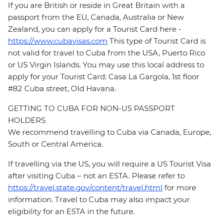
If you are British or reside in Great Britain with a
passport from the EU, Canada, Australia or New
Zealand, you can apply for a Tourist Card here -
https://www.cubavisas.com
This type of Tourist Card is
not valid for travel to Cuba from the USA, Puerto Rico
or US Virgin Islands. You may use this local address to
apply for your Tourist Card: Casa La Gargola, 1st floor
#82 Cuba street, Old Havana.
GETTING TO CUBA FOR NON-US PASSPORT
HOLDERS
We recommend travelling to Cuba via Canada, Europe,
South or Central America.
If travelling via the US, you will require a US Tourist Visa
after visiting Cuba – not an ESTA. Please refer to
https://travel.state.gov/content/travel.html
for more
information. Travel to Cuba may also impact your
eligibility for an ESTA in the future.