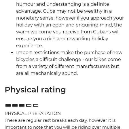
humour and understanding is a definite
advantage. Cuba may not be wealthy in a
monetary sense, however if you approach your
holiday with an open and enquiring mind, the
warm welcome you receive from Cubans will
ensure you a rich and rewarding holiday
experience.
Import restrictions make the purchase of new
bicycles a difficult challenge - our bikes come
from a variety of different manufacturers but
are all mechanically sound.
Physical rating
PHYSICAL PREPARATION
There are regular rest breaks each day, however it is
important to note that you will be riding over multiple