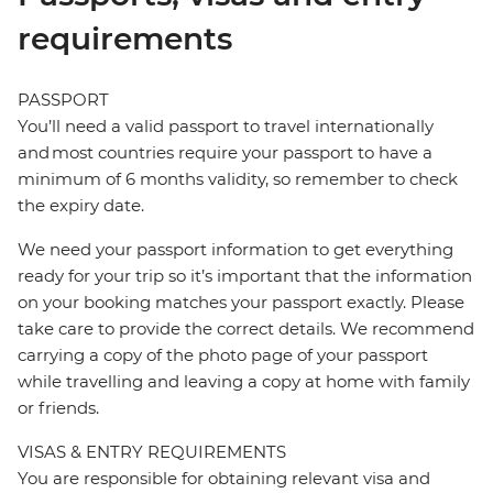
requirements
PASSPORT
You’ll need a valid passport to travel internationally
and most countries require your passport to have a
minimum of 6 months validity, so remember to check
the expiry date.
We need your passport information to get everything
ready for your trip so it’s important that the information
on your booking matches your passport exactly. Please
take care to provide the correct details. We recommend
carrying a copy of the photo page of your passport
while travelling and leaving a copy at home with family
or friends.
VISAS & ENTRY REQUIREMENTS
You are responsible for obtaining relevant visa and