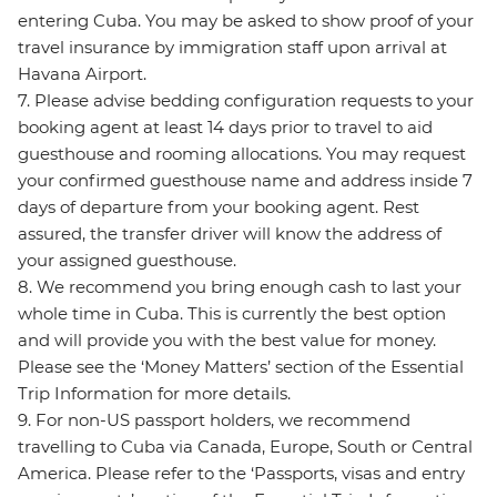
entering Cuba. You may be asked to show proof of your
travel insurance by immigration staff upon arrival at
Havana Airport.
7. Please advise bedding configuration requests to your
booking agent at least 14 days prior to travel to aid
guesthouse and rooming allocations. You may request
your confirmed guesthouse name and address inside 7
days of departure from your booking agent. Rest
assured, the transfer driver will know the address of
your assigned guesthouse.
8. We recommend you bring enough cash to last your
whole time in Cuba. This is currently the best option
and will provide you with the best value for money.
Please see the ‘Money Matters’ section of the Essential
Trip Information for more details.
9. For non-US passport holders, we recommend
travelling to Cuba via Canada, Europe, South or Central
America. Please refer to the ‘Passports, visas and entry