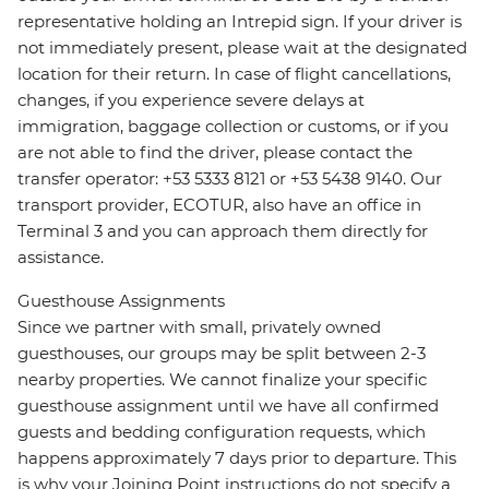
representative holding an Intrepid sign. If your driver is
not immediately present, please wait at the designated
location for their return. In case of flight cancellations,
changes, if you experience severe delays at
immigration, baggage collection or customs, or if you
are not able to find the driver, please contact the
transfer operator: +53 5333 8121 or +53 5438 9140. Our
transport provider, ECOTUR, also have an office in
Terminal 3 and you can approach them directly for
assistance.
Guesthouse Assignments
Since we partner with small, privately owned
guesthouses, our groups may be split between 2-3
nearby properties. We cannot finalize your specific
guesthouse assignment until we have all confirmed
guests and bedding configuration requests, which
happens approximately 7 days prior to departure. This
is why your Joining Point instructions do not specify a