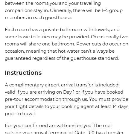
between the rooms you and your travelling
companions stay in. Generally, there will be 1-4 group
members in each guesthouse.
Each room has a private bathroom with towels, and
some basic toiletries may be provided. Occasionally two
rooms will share one bathroom. Power cuts do occur on
occasion, meaning that hot water can’t always be
guaranteed regardless of the guesthouse standard.
Instructions
A complimentary airport arrival transfer is included;
valid if you are arriving on Day 1 or if you have booked
pre-tour accommodation through us. You must provide
your flight details to your booking agent at least 14 days
prior to travel.
For your confirmed arrival transfer, you’ll be met
outside your arrival terminal at Gate D10 by a transfer