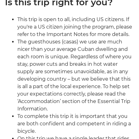
Is this trip right for you?
This trip is open to all, including US citizens. If
you're a US citizen joining the program, please
refer to the Important Notes for more details.
The guesthouses (casas) we use are much
nicer than your average Cuban dwelling and
each room is unique. Regardless of where you
stay, power cuts and breaks in hot water
supply are sometimes unavoidable, as in any
developing country – but we believe that this
is all a part of the local experience. To help set
your expectations correctly, please read the
‘Accommodation’ section of the Essential Trip
Information.
To complete this trip it is important that you
are both confident and competent in riding a
bicycle.
On this trip we have a single leader that rides