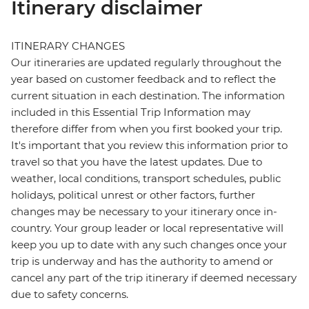
Itinerary disclaimer
ITINERARY CHANGES
Our itineraries are updated regularly throughout the
year based on customer feedback and to reflect the
current situation in each destination. The information
included in this Essential Trip Information may
therefore differ from when you first booked your trip.
It's important that you review this information prior to
travel so that you have the latest updates. Due to
weather, local conditions, transport schedules, public
holidays, political unrest or other factors, further
changes may be necessary to your itinerary once in-
country. Your group leader or local representative will
keep you up to date with any such changes once your
trip is underway and has the authority to amend or
cancel any part of the trip itinerary if deemed necessary
due to safety concerns.