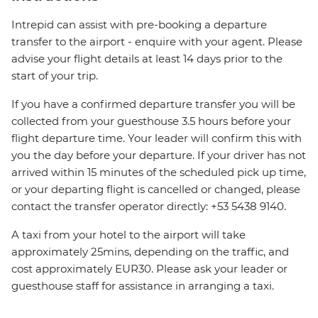
Intrepid can assist with pre-booking a departure
transfer to the airport - enquire with your agent. Please
advise your flight details at least 14 days prior to the
start of your trip.
If you have a confirmed departure transfer you will be
collected from your guesthouse 3.5 hours before your
flight departure time. Your leader will confirm this with
you the day before your departure. If your driver has not
arrived within 15 minutes of the scheduled pick up time,
or your departing flight is cancelled or changed, please
contact the transfer operator directly: +53 5438 9140.
A taxi from your hotel to the airport will take
approximately 25mins, depending on the traffic, and
cost approximately EUR30. Please ask your leader or
guesthouse staff for assistance in arranging a taxi.