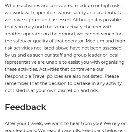
Where activities are considered medium or high risk,
we work with operators whose safety and credentials
we have sighted and assessed. Although it is possible
that you may find the same activity cheaper with
another operator on the ground, we cannot vouch for
the safety or quality of that operator. Medium and high-
risk activities not listed above have not been assessed
by us and as such our staff and group leader or local
representative are unable to assist you with organising
these activities. Activities that contravene our
Responsible Travel policies are also not listed. Please
remember that the decision to partake in any activity
not listed is at your own discretion and risk.
Feedback
After your travels, we want to hear from you! We rely on
your feedback. We read it carefully. Feedback helps us