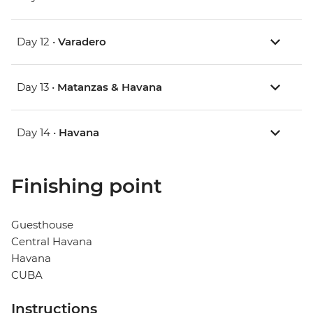
Day 12 •
Varadero
Day 13 •
Matanzas & Havana
Day 14 •
Havana
Finishing point
Guesthouse
Central Havana
Havana
CUBA
Instructions