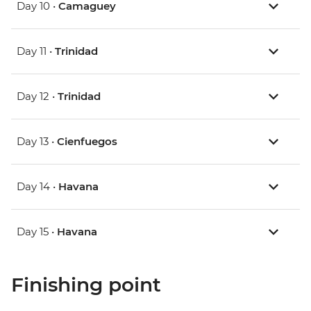
Day 10 •
Camaguey
Day 11 •
Trinidad
Day 12 •
Trinidad
Day 13 •
Cienfuegos
Day 14 •
Havana
Day 15 •
Havana
Finishing point