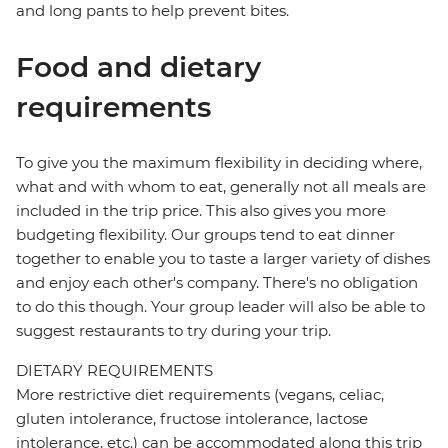
and long pants to help prevent bites.
Food and dietary
requirements
To give you the maximum flexibility in deciding where,
what and with whom to eat, generally not all meals are
included in the trip price. This also gives you more
budgeting flexibility. Our groups tend to eat dinner
together to enable you to taste a larger variety of dishes
and enjoy each other's company. There's no obligation
to do this though. Your group leader will also be able to
suggest restaurants to try during your trip.
DIETARY REQUIREMENTS
More restrictive diet requirements (vegans, celiac,
gluten intolerance, fructose intolerance, lactose
intolerance, etc.) can be accommodated along this trip