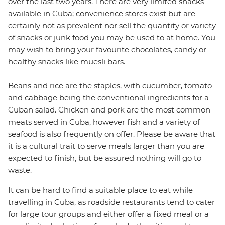
over the last two years. There are very limited snacks
available in Cuba; convenience stores exist but are
certainly not as prevalent nor sell the quantity or variety
of snacks or junk food you may be used to at home. You
may wish to bring your favourite chocolates, candy or
healthy snacks like muesli bars.
Beans and rice are the staples, with cucumber, tomato
and cabbage being the conventional ingredients for a
Cuban salad. Chicken and pork are the most common
meats served in Cuba, however fish and a variety of
seafood is also frequently on offer. Please be aware that
it is a cultural trait to serve meals larger than you are
expected to finish, but be assured nothing will go to
waste.
It can be hard to find a suitable place to eat while
travelling in Cuba, as roadside restaurants tend to cater
for large tour groups and either offer a fixed meal or a