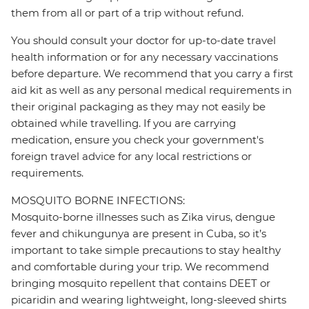
them from all or part of a trip without refund.
You should consult your doctor for up-to-date travel
health information or for any necessary vaccinations
before departure. We recommend that you carry a first
aid kit as well as any personal medical requirements in
their original packaging as they may not easily be
obtained while travelling. If you are carrying
medication, ensure you check your government's
foreign travel advice for any local restrictions or
requirements.
MOSQUITO BORNE INFECTIONS:
Mosquito-borne illnesses such as Zika virus, dengue
fever and chikungunya are present in Cuba, so it’s
important to take simple precautions to stay healthy
and comfortable during your trip. We recommend
bringing mosquito repellent that contains DEET or
picaridin and wearing lightweight, long-sleeved shirts