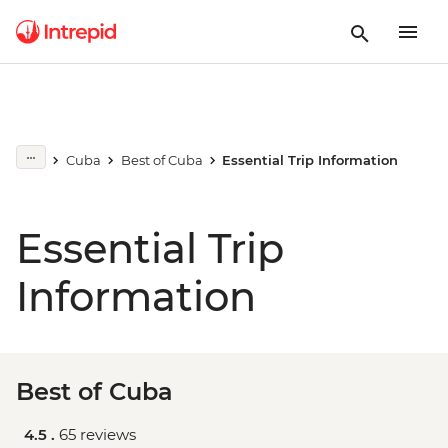
Cuba
Best of Cuba
Essential Trip Information
Essential Trip
Information
Best of Cuba
4.5 .
65 reviews