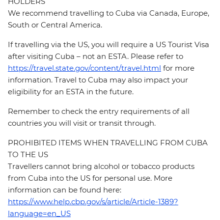
HOLDERS
We recommend travelling to Cuba via Canada, Europe,
South or Central America.
If travelling via the US, you will require a US Tourist Visa
after visiting Cuba – not an ESTA. Please refer to
https://travel.state.gov/content/travel.html
for more
information. Travel to Cuba may also impact your
eligibility for an ESTA in the future.
Remember to check the entry requirements of all
countries you will visit or transit through.
PROHIBITED ITEMS WHEN TRAVELLING FROM CUBA
TO THE US
Travellers cannot bring alcohol or tobacco products
from Cuba into the US for personal use. More
information can be found here:
https://www.help.cbp.gov/s/article/Article-1389?
language=en_US