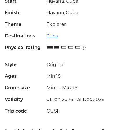
Start
Havana, Cuba
Finish
Havana, Cuba
Theme
Explorer
Destinations
Cuba
Physical rating
Style
Original
Ages
Min 15
Group size
Min 1
-
Max 16
Validity
01 Jan 2026 - 31 Dec 2026
Trip code
QUSH