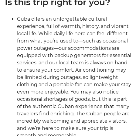
Is this trip right for you?
Cuba offers an unforgettable cultural
experience, full of warmth, history, and vibrant
local life. While daily life here can feel different
from what you’re used to—such as occasional
power outages—our accommodations are
equipped with backup generators for essential
services, and our local team is always on hand
to ensure your comfort. Air conditioning may
be limited during outages, so lightweight
clothing and a portable fan can make your stay
even more enjoyable. You may also notice
occasional shortages of goods, but this is part
of the authentic Cuban experience that many
travelers find enriching. The Cuban people are
incredibly welcoming and appreciate visitors,
and we’re here to make sure your trip is
smooth and memorable.