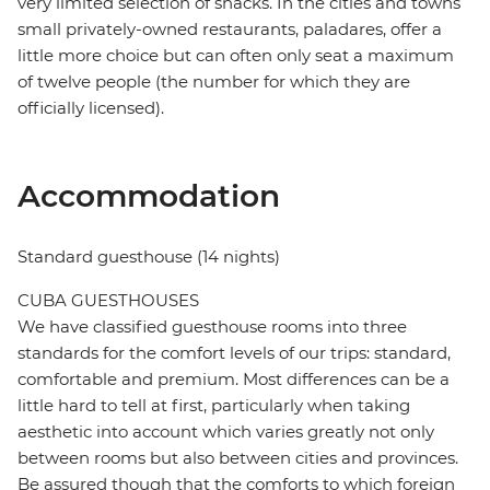
very limited selection of snacks. In the cities and towns
small privately-owned restaurants, paladares, offer a
little more choice but can often only seat a maximum
of twelve people (the number for which they are
officially licensed).
Accommodation
Standard guesthouse (14 nights)
CUBA GUESTHOUSES
We have classified guesthouse rooms into three
standards for the comfort levels of our trips: standard,
comfortable and premium. Most differences can be a
little hard to tell at first, particularly when taking
aesthetic into account which varies greatly not only
between rooms but also between cities and provinces.
Be assured though that the comforts to which foreign