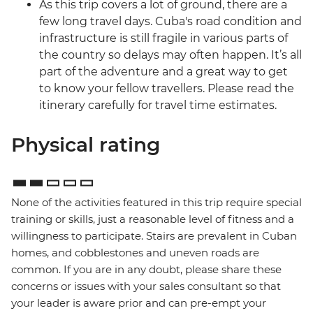
As this trip covers a lot of ground, there are a
few long travel days. Cuba's road condition and
infrastructure is still fragile in various parts of
the country so delays may often happen. It’s all
part of the adventure and a great way to get
to know your fellow travellers. Please read the
itinerary carefully for travel time estimates.
Physical rating
None of the activities featured in this trip require special
training or skills, just a reasonable level of fitness and a
willingness to participate. Stairs are prevalent in Cuban
homes, and cobblestones and uneven roads are
common. If you are in any doubt, please share these
concerns or issues with your sales consultant so that
your leader is aware prior and can pre-empt your