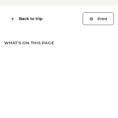
Back to trip
Print
WHAT'S ON THIS PAGE