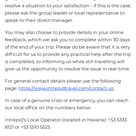
resolve a situation to your satisfaction - if this is the case,
please ask the group leader or local representative to
speak to their direct manager.
You may also choose to provide details in your online
feedback, which we ask you to complete within 30 days
of the end of your trip. Please do be aware that it is very
difficult for us to provide any practical help after the trip
is completed, so informing us while still travelling will
give us the opportunity to resolve the issue in real-time.
For general contact details please use the following
page:
https://www.intrepidtravel.com/contact-us
In case of a genuine crisis or emergency, you can reach
our local office on the numbers below:
Intrepid's Local Operator (located in Havana): +53 5333
8121 or +53 5510 5525