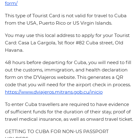
form/
This type of Tourist Card is not valid for travel to Cuba
from the USA, Puerto Rico or US Virgin Islands.
You may use this local address to apply for your Tourist
Card: Casa La Gargola, 1st floor #82 Cuba street, Old
Havana.
48 hours before departing for Cuba, you will need to fill
out the customs, immigration, and health declaration
form on the D'Viajeros website. This generates a QR
code that you will need for the airport check in process.
https://www.dviajeros.mitrans.gob.cu/inicio
To enter Cuba travellers are required to have evidence
of sufficient funds for the duration of their stay, proof of
travel medical insurance, as well as onward travel ticket.
GETTING TO CUBA FOR NON-US PASSPORT