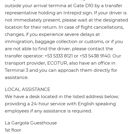
outside your arrival termina at Gate D10 by a transfer
representative holding an Intrepid sign. If your driver is
not immediately present, please wait at the designated
location for their return. In case of flight cancellations,
changes, if you experience severe delays at
immigration, baggage collection or customs, or if you
are not able to find the driver, please contact the
transfer operator: +53 5333 8121 or +53 5438 9140. Our
transport provider, ECOTUR, also have an office in
Terminal 3 and you can approach them directly for
assistance.
LOCAL ASSISTANCE
We have a desk located in the listed address below;
providing a 24-hour service with English speaking
employees if any assistance is required.
La Gargola Guesthouse
1st floor