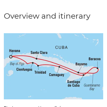
Overview and itinerary