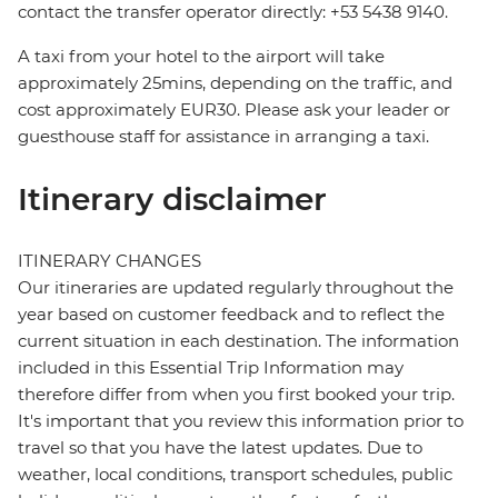
contact the transfer operator directly: +53 5438 9140.
A taxi from your hotel to the airport will take
approximately 25mins, depending on the traffic, and
cost approximately EUR30. Please ask your leader or
guesthouse staff for assistance in arranging a taxi.
Itinerary disclaimer
ITINERARY CHANGES
Our itineraries are updated regularly throughout the
year based on customer feedback and to reflect the
current situation in each destination. The information
included in this Essential Trip Information may
therefore differ from when you first booked your trip.
It's important that you review this information prior to
travel so that you have the latest updates. Due to
weather, local conditions, transport schedules, public