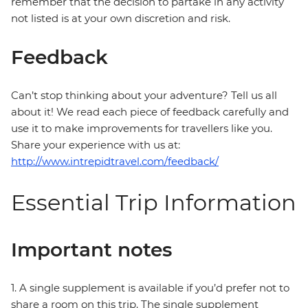
remember that the decision to partake in any activity
not listed is at your own discretion and risk.
Feedback
Can’t stop thinking about your adventure? Tell us all
about it! We read each piece of feedback carefully and
use it to make improvements for travellers like you.
Share your experience with us at:
http://www.intrepidtravel.com/feedback/
Essential Trip Information
Important notes
1. A single supplement is available if you’d prefer not to
share a room on this trip. The single supplement