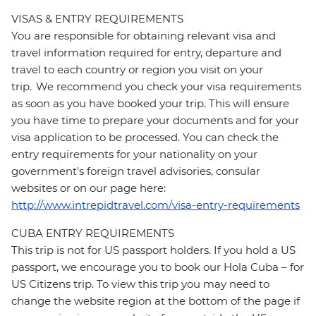
VISAS & ENTRY REQUIREMENTS
You are responsible for obtaining relevant visa and
travel information required for entry, departure and
travel to each country or region you visit on your
trip. We recommend you check your visa requirements
as soon as you have booked your trip. This will ensure
you have time to prepare your documents and for your
visa application to be processed. You can check the
entry requirements for your nationality on your
government's foreign travel advisories, consular
websites or on our page here:
http://www.intrepidtravel.com/visa-entry-requirements
CUBA ENTRY REQUIREMENTS
This trip is not for US passport holders. If you hold a US
passport, we encourage you to book our Hola Cuba – for
US Citizens trip. To view this trip you may need to
change the website region at the bottom of the page if