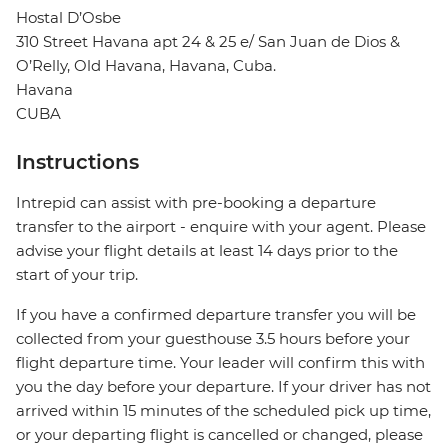
Hostal D’Osbe
310 Street Havana apt 24 & 25 e/ San Juan de Dios &
O’Relly, Old Havana, Havana, Cuba.
Havana
CUBA
Instructions
Intrepid can assist with pre-booking a departure
transfer to the airport - enquire with your agent. Please
advise your flight details at least 14 days prior to the
start of your trip.
If you have a confirmed departure transfer you will be
collected from your guesthouse 3.5 hours before your
flight departure time. Your leader will confirm this with
you the day before your departure. If your driver has not
arrived within 15 minutes of the scheduled pick up time,
or your departing flight is cancelled or changed, please