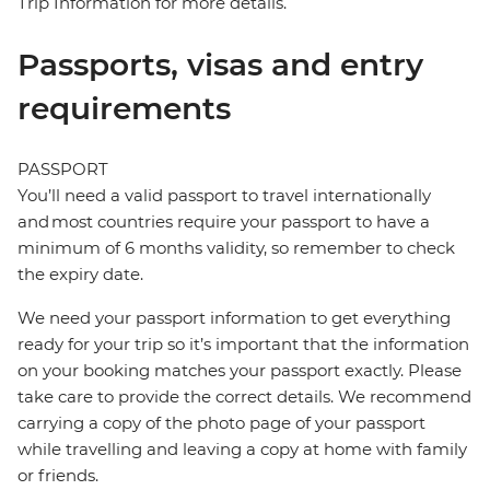
Trip Information for more details.
Passports, visas and entry
requirements
PASSPORT
You’ll need a valid passport to travel internationally
and most countries require your passport to have a
minimum of 6 months validity, so remember to check
the expiry date.
We need your passport information to get everything
ready for your trip so it’s important that the information
on your booking matches your passport exactly. Please
take care to provide the correct details. We recommend
carrying a copy of the photo page of your passport
while travelling and leaving a copy at home with family
or friends.