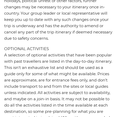
holidays, political unrest or other factors, further
changes may be necessary to your itinerary once in-
country. Your group leader or local representative will
keep you up to date with any such changes once your
trip is underway and has the authority to amend or
cancel any part of the trip itinerary if deemed necessary
due to safety concerns.
OPTIONAL ACTIVITIES
A selection of optional activities that have been popular
with past travellers are listed in the day-to-day itinerary.
This isn't an exhaustive list and should be used as a
guide only for some of what might be available. Prices
are approximate, are for entrance fees only, and don’t
include transport to and from the sites or local guides
unless indicated. All activities are subject to availability,
and maybe on a join-in basis. It may not be possible to
do all the activities listed in the time available at each
destination, so some pre-planning for what you are