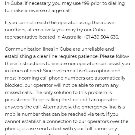
In Cuba, if necessary, you may use *99 prior to dialling
to make a reverse charge call.
If you cannot reach the operator using the above
numbers, alternatively you may try our Cuba
representative located in Australia +61 430 504 636.
Communication lines in Cuba are unreliable and
establishing a clear line requires patience. Please follow
these instructions to ensure our operators can assist you
in times of need. Since voicemail isn't an option and
most incoming call phone numbers are automatically
blocked, our operator will not be able to return any
missed calls. The only solution to this problem is
persistence. Keep calling the line until an operator
answers the call. Alternatively, the emergency line is a
mobile number that can be reached via text. If you
cannot establish a connection to our operators over the
phone, please send a text with your full name, any