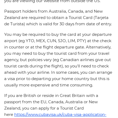
you are viewing our website from outside the US.
Passport holders from Australia, Canada, and New
Zealand are required to obtain a Tourist Card (Tarjeta
de Turista) which is valid for 30 days from date of entry.
You may be required to buy the card at your departure
airport (eg YTO, MEX, CUN, SJO, LIM, PTY) at the check
in counter or at the flight departure gate. Alternatively,
you may need to buy the tourist card from your travel
agency, but policies vary (eg Canadian airlines give out
tourist cards during the flight), so you'll need to check
ahead with your airline. In some cases, you can arrange
a visa prior to departing your home country but this is
usually more expensive and time consuming.
If you are British or reside in Great Britain with a
passport from the EU, Canada, Australia or New
Zealand, you can apply for a Tourist Card
here
https://www.cubavisa.uk/cuba-visa-application-