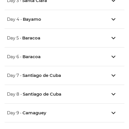
Day 3 •
Santa Clara
Day 4 •
Bayamo
Day 5 •
Baracoa
Day 6 •
Baracoa
Day 7 •
Santiago de Cuba
Day 8 •
Santiago de Cuba
Day 9 •
Camaguey