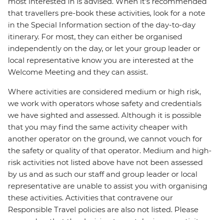
most interested in is advised. When it's recommended
that travellers pre-book these activities, look for a note
in the Special Information section of the day-to-day
itinerary. For most, they can either be organised
independently on the day, or let your group leader or
local representative know you are interested at the
Welcome Meeting and they can assist.
Where activities are considered medium or high risk,
we work with operators whose safety and credentials
we have sighted and assessed. Although it is possible
that you may find the same activity cheaper with
another operator on the ground, we cannot vouch for
the safety or quality of that operator. Medium and high-
risk activities not listed above have not been assessed
by us and as such our staff and group leader or local
representative are unable to assist you with organising
these activities. Activities that contravene our
Responsible Travel policies are also not listed. Please