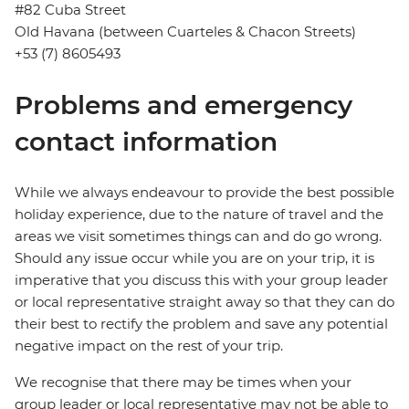
#82 Cuba Street
Old Havana (between Cuarteles & Chacon Streets)
+53 (7) 8605493
Problems and emergency
contact information
While we always endeavour to provide the best possible
holiday experience, due to the nature of travel and the
areas we visit sometimes things can and do go wrong.
Should any issue occur while you are on your trip, it is
imperative that you discuss this with your group leader
or local representative straight away so that they can do
their best to rectify the problem and save any potential
negative impact on the rest of your trip.
We recognise that there may be times when your
group leader or local representative may not be able to