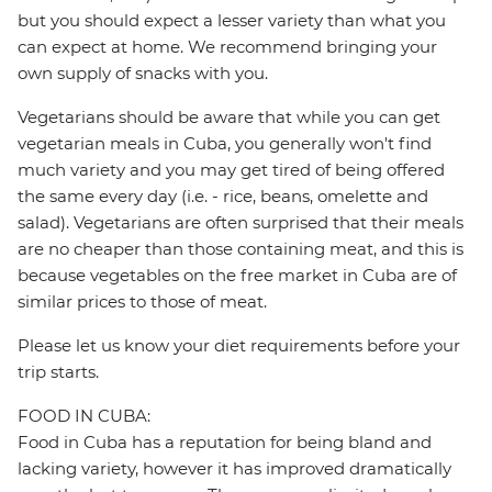
but you should expect a lesser variety than what you
can expect at home. We recommend bringing your
own supply of snacks with you.
Vegetarians should be aware that while you can get
vegetarian meals in Cuba, you generally won't find
much variety and you may get tired of being offered
the same every day (i.e. - rice, beans, omelette and
salad). Vegetarians are often surprised that their meals
are no cheaper than those containing meat, and this is
because vegetables on the free market in Cuba are of
similar prices to those of meat.
Please let us know your diet requirements before your
trip starts.
FOOD IN CUBA:
Food in Cuba has a reputation for being bland and
lacking variety, however it has improved dramatically