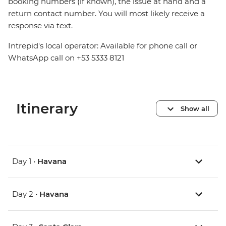
booking numbers (if known), the issue at hand and a
return contact number. You will most likely receive a
response via text.
Intrepid's local operator: Available for phone call or
WhatsApp call on +53 5333 8121
Itinerary
Show all
Day 1 •
Havana
Day 2 •
Havana