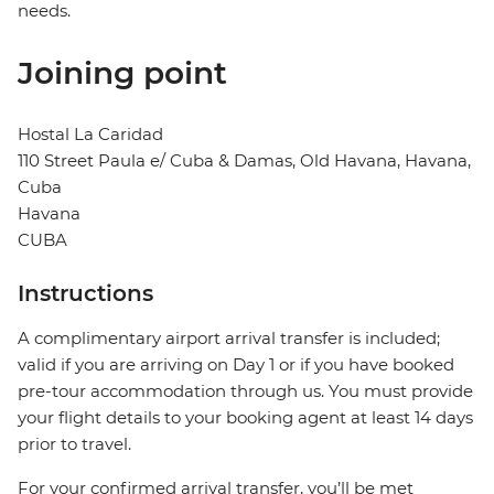
needs.
Joining point
Hostal La Caridad
110 Street Paula e/ Cuba & Damas, Old Havana, Havana,
Cuba
Havana
CUBA
Instructions
A complimentary airport arrival transfer is included;
valid if you are arriving on Day 1 or if you have booked
pre-tour accommodation through us. You must provide
your flight details to your booking agent at least 14 days
prior to travel.
For your confirmed arrival transfer, you’ll be met