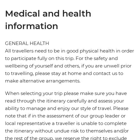
Medical and health
information
GENERAL HEALTH
All travellers need to be in good physical health in order
to participate fully on this trip. For the safety and
wellbeing of yourself and others, if you are unwell prior
to travelling, please stay at home and contact us to
make alternative arrangements.
When selecting your trip please make sure you have
read through the itinerary carefully and assess your
ability to manage and enjoy our style of travel. Please
note that if in the assessment of our group leader or
local representative a traveller is unable to complete
the itinerary without undue risk to themselves and/or
the rest of the group, we reserve the right to exclude