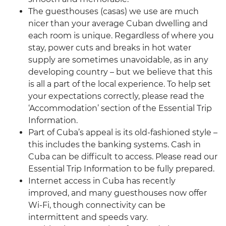
The guesthouses (casas) we use are much
nicer than your average Cuban dwelling and
each room is unique. Regardless of where you
stay, power cuts and breaks in hot water
supply are sometimes unavoidable, as in any
developing country – but we believe that this
is all a part of the local experience. To help set
your expectations correctly, please read the
‘Accommodation’ section of the Essential Trip
Information.
Part of Cuba’s appeal is its old-fashioned style –
this includes the banking systems. Cash in
Cuba can be difficult to access. Please read our
Essential Trip Information to be fully prepared.
Internet access in Cuba has recently
improved, and many guesthouses now offer
Wi-Fi, though connectivity can be
intermittent and speeds vary.