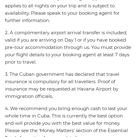
applies to all nights on your trip and is subject to
availability. Please speak to your booking agent for
further information.
2. A complimentary airport arrival transfer is included;
valid if you are arriving on Day 1 or if you have booked
pre-tour accommodation through us. You must provide
your flight details to your booking agent at least 7 days
prior to travel.
3. The Cuban government has declared that travel
insurance is compulsory for all travellers. Proof of
insurance may be requested at Havana Airport by
immigration officials.
4. We recommend you bring enough cash to last your
whole time in Cuba. This is currently the best option
and will provide you with the best value for money.
Please see the ‘Money Matters’ section of the Essential