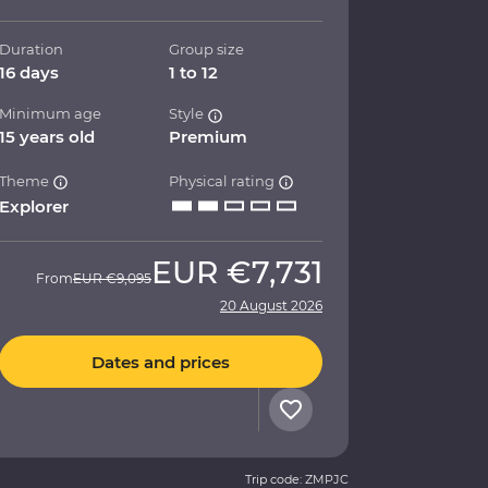
Duration
Group size
16 days
1 to 12
Minimum age
Style
15 years old
Premium
Theme
Physical rating
Explorer
EUR
€7,731
From
EUR
€9,095
20 August 2026
Dates and prices
Trip code: ZMPJC