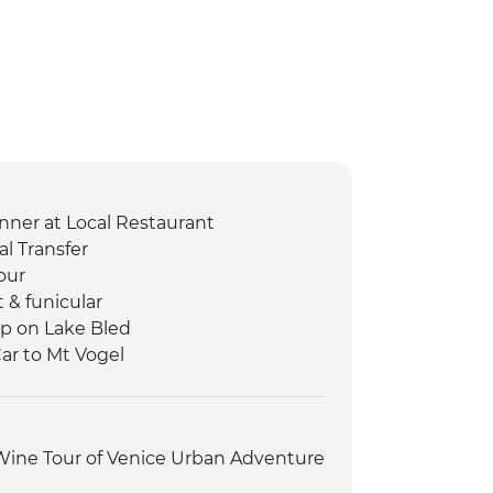
nner at Local Restaurant
l Transfer
our
t & funicular
ip on Lake Bled
Car to Mt Vogel
p
s Walk
ry Tour and Tasting
 Wine Tour of Venice Urban Adventure
t
sting