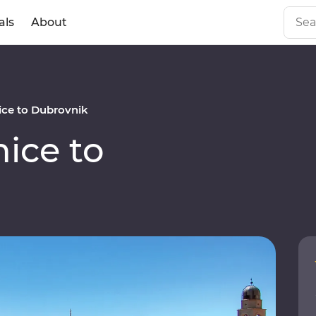
als
About
ce to Dubrovnik
ice to