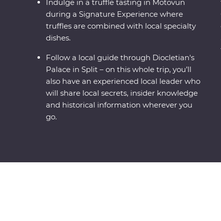
Indulge in a truffle tasting in Motovun
during a Signature Experience where
truffles are combined with local specialty
dishes.
Follow a local guide through Diocletian's
Palace in Split – on this whole trip, you’ll
also have an experienced local leader who
will share local secrets, insider knowledge
and historical information wherever you
go.