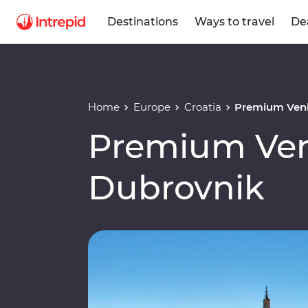
Destinations
Ways to travel
De
Home
Europe
Croatia
Premium Veni
Premium Ven
Dubrovnik