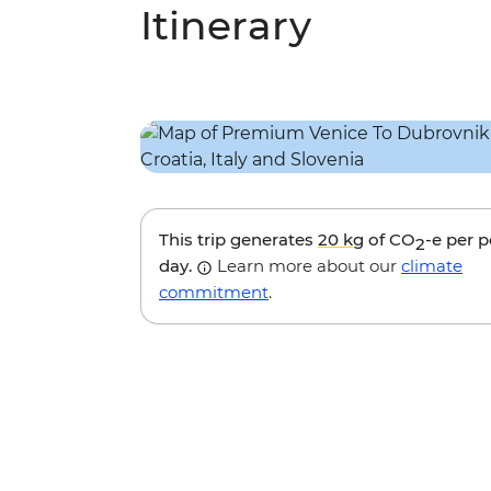
Itinerary
This trip generates
20 kg
of CO
-e per 
2
day.
Learn more about our
climate
commitment
.