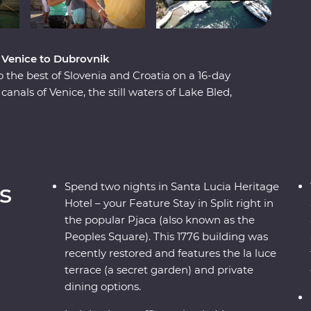
m Venice to Dubrovnik
o the best of Slovenia and Croatia on a 16-day
nals of Venice, the still waters of Lake Bled,
s and the caves and waterfalls of Plitvice Lakes
Split and Dubrovnik, get away from the modern
ient riches on the historic island of Korcula.
 wine, you’re never far from a good time on the
s
Spend two nights in Santa Lucia Heritage
Hotel – your Feature Stay in Split right in
the popular Pjaca (also known as the
Peoples Square). This 1776 building was
recently restored and features the la luce
terrace (a secret garden) and private
dining options.