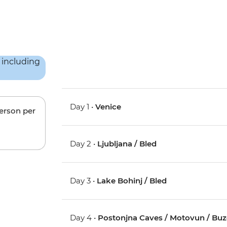
Day 1 •
Venice
person per
Day 2 •
Ljubljana / Bled
Day 3 •
Lake Bohinj / Bled
Day 4 •
Postonjna Caves / Motovun / Buz