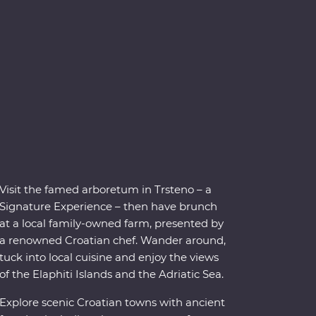
Visit the famed arboretum in Trsteno – a
Signature Experience – then have brunch
at a local family-owned farm, presented by
a renowned Croatian chef. Wander around,
tuck into local cuisine and enjoy the views
of the Elaphiti Islands and the Adriatic Sea.
Explore scenic Croatian towns with ancient