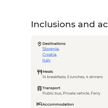
Inclusions and act
Destinations
Slovenia
,
Croatia
,
Italy
Meals
14 breakfasts, 5 lunches, 4 dinners
Transport
Public bus, Private vehicle, Ferry
Accommodation