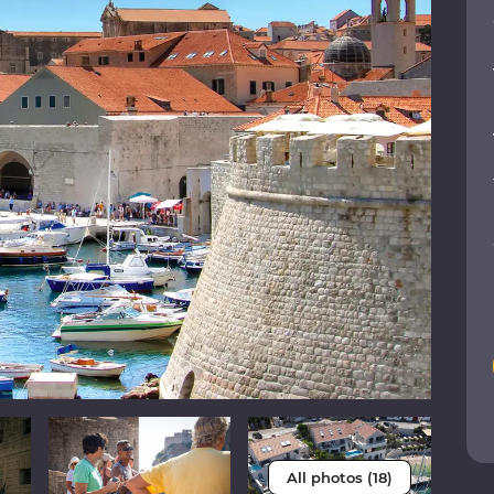
All photos (18)