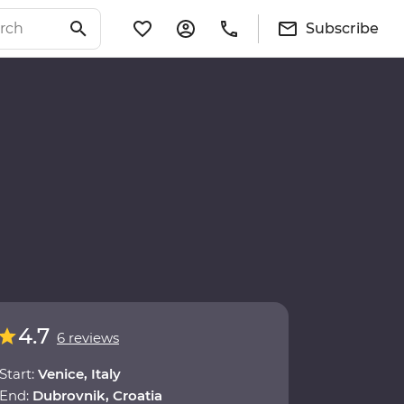
Subscribe
4.7
6 reviews
Start:
Venice, Italy
End:
Dubrovnik, Croatia