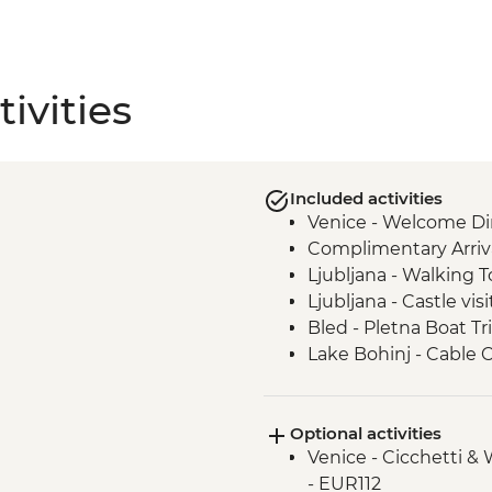
ivities
Included activities
Venice - Welcome Di
Complimentary Arriva
Ljubljana - Walking T
Ljubljana - Castle visi
Bled - Pletna Boat Tr
Lake Bohinj - Cable 
Lake Bohinj - Day Tri
Motovun - Town Wall
Optional activities
Buzet - Aura Distille
Venice - Cicchetti &
Postojna - Caves Visi
- EUR112
Motovun - Truffle Ta