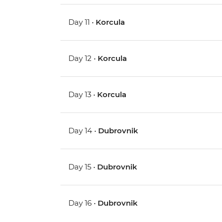
Day 11 •
Korcula
Day 12 •
Korcula
Day 13 •
Korcula
Day 14 •
Dubrovnik
Day 15 •
Dubrovnik
Day 16 •
Dubrovnik