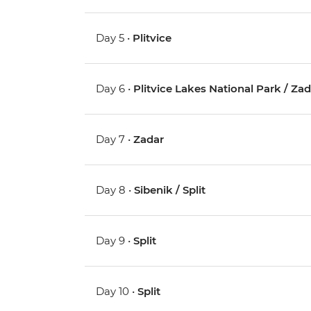
Day 5 •
Plitvice
Day 6 •
Plitvice Lakes National Park / Za
Day 7 •
Zadar
Day 8 •
Sibenik / Split
Day 9 •
Split
Day 10 •
Split