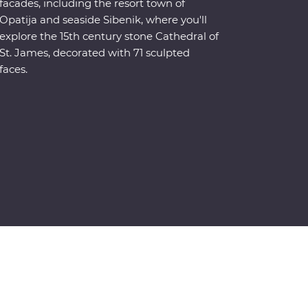
facades, including the resort town of
Opatija and seaside Sibenik, where you'll
explore the 15th century stone Cathedral of
St. James, decorated with 71 sculpted
faces.