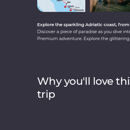
Explore the sparkling Adriatic coast, fro
Discover a piece of paradise as you dive int
Premium adventure. Explore the glittering ca
the underground world of the Postojna Cave
National Park. Go beneath the surface of 
world and in with the locals and soak up anc
From sun-soaked beaches to fantastic local
Adriatic coast.
Why you'll love thi
trip