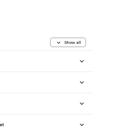
Show all
et