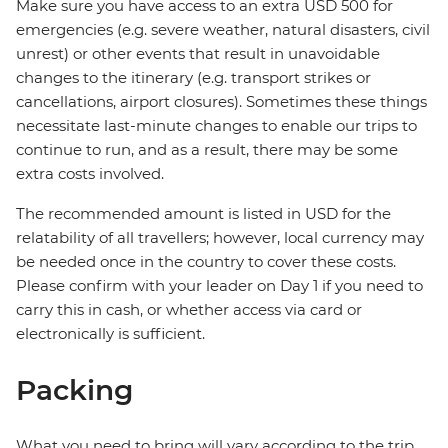
Make sure you have access to an extra USD 500 for
emergencies (e.g. severe weather, natural disasters, civil
unrest) or other events that result in unavoidable
changes to the itinerary (e.g. transport strikes or
cancellations, airport closures). Sometimes these things
necessitate last-minute changes to enable our trips to
continue to run, and as a result, there may be some
extra costs involved.
The recommended amount is listed in USD for the
relatability of all travellers; however, local currency may
be needed once in the country to cover these costs.
Please confirm with your leader on Day 1 if you need to
carry this in cash, or whether access via card or
electronically is sufficient.
Packing
What you need to bring will vary according to the trip