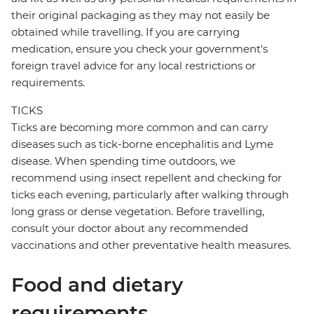
their original packaging as they may not easily be
obtained while travelling. If you are carrying
medication, ensure you check your government's
foreign travel advice for any local restrictions or
requirements.
TICKS
Ticks are becoming more common and can carry
diseases such as tick-borne encephalitis and Lyme
disease. When spending time outdoors, we
recommend using insect repellent and checking for
ticks each evening, particularly after walking through
long grass or dense vegetation. Before travelling,
consult your doctor about any recommended
vaccinations and other preventative health measures.
Food and dietary
requirements