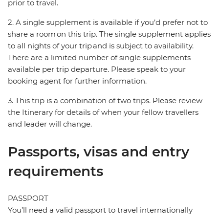
prior to travel.
2. A single supplement is available if you’d prefer not to
share a room on this trip. The single supplement applies
to all nights of your trip and is subject to availability.
There are a limited number of single supplements
available per trip departure. Please speak to your
booking agent for further information.
3. This trip is a combination of two trips. Please review
the Itinerary for details of when your fellow travellers
and leader will change.
Passports, visas and entry
requirements
PASSPORT
You’ll need a valid passport to travel internationally