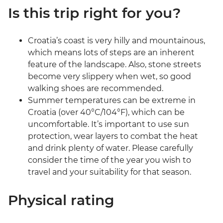
Is this trip right for you?
Croatia’s coast is very hilly and mountainous,
which means lots of steps are an inherent
feature of the landscape. Also, stone streets
become very slippery when wet, so good
walking shoes are recommended.
Summer temperatures can be extreme in
Croatia (over 40°C/104°F), which can be
uncomfortable. It’s important to use sun
protection, wear layers to combat the heat
and drink plenty of water. Please carefully
consider the time of the year you wish to
travel and your suitability for that season.
Physical rating