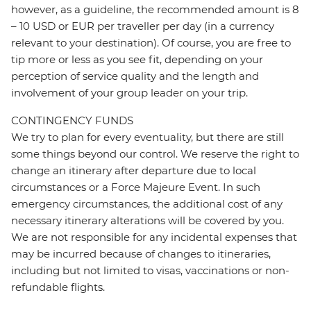
however, as a guideline, the recommended amount is 8
– 10 USD or EUR per traveller per day (in a currency
relevant to your destination). Of course, you are free to
tip more or less as you see fit, depending on your
perception of service quality and the length and
involvement of your group leader on your trip.
CONTINGENCY FUNDS
We try to plan for every eventuality, but there are still
some things beyond our control. We reserve the right to
change an itinerary after departure due to local
circumstances or a Force Majeure Event. In such
emergency circumstances, the additional cost of any
necessary itinerary alterations will be covered by you.
We are not responsible for any incidental expenses that
may be incurred because of changes to itineraries,
including but not limited to visas, vaccinations or non-
refundable flights.