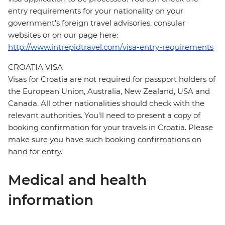
entry requirements for your nationality on your
government's foreign travel advisories, consular
websites or on our page here:
http://www.intrepidtravel.com/visa-entry-requirements
CROATIA VISA
Visas for Croatia are not required for passport holders of
the European Union, Australia, New Zealand, USA and
Canada. All other nationalities should check with the
relevant authorities. You'll need to present a copy of
booking confirmation for your travels in Croatia. Please
make sure you have such booking confirmations on
hand for entry.
Medical and health
information