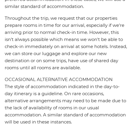
similar standard of accommodation.
Throughout the trip, we request that our properties
prepare rooms in time for our arrival, especially if we're
arriving prior to normal check-in time. However, this
isn't always possible which means we won't be able to
check-in immediately on arrival at some hotels. Instead,
we can store our luggage and explore our new
destination or on some trips, have use of shared day
rooms until all rooms are available.
OCCASIONAL ALTERNATIVE ACCOMMODATION
The style of accommodation indicated in the day-to-
day itinerary is a guideline. On rare occasions,
alternative arrangements may need to be made due to
the lack of availability of rooms in our usual
accommodation. A similar standard of accommodation
will be used in these instances.