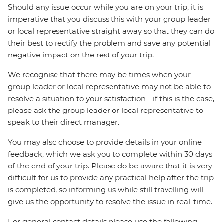
Should any issue occur while you are on your trip, it is
imperative that you discuss this with your group leader
or local representative straight away so that they can do
their best to rectify the problem and save any potential
negative impact on the rest of your trip.
We recognise that there may be times when your
group leader or local representative may not be able to
resolve a situation to your satisfaction - if this is the case,
please ask the group leader or local representative to
speak to their direct manager.
You may also choose to provide details in your online
feedback, which we ask you to complete within 30 days
of the end of your trip. Please do be aware that it is very
difficult for us to provide any practical help after the trip
is completed, so informing us while still travelling will
give us the opportunity to resolve the issue in real-time.
For general contact details please use the following