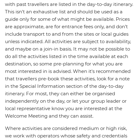
with past travellers are listed in the day-to-day itinerary.
This isn't an exhaustive list and should be used as a
guide only for some of what might be available. Prices
are approximate, are for entrance fees only, and don’t
include transport to and from the sites or local guides
unless indicated. All activities are subject to availability,
and maybe on a join-in basis. It may not be possible to
do all the activities listed in the time available at each
destination, so some pre-planning for what you are
most interested in is advised. When it's recommended
that travellers pre-book these activities, look for a note
in the Special Information section of the day-to-day
itinerary. For most, they can either be organised
independently on the day, or let your group leader or
local representative know you are interested at the
Welcome Meeting and they can assist.
Where activities are considered medium or high risk,
we work with operators whose safety and credentials