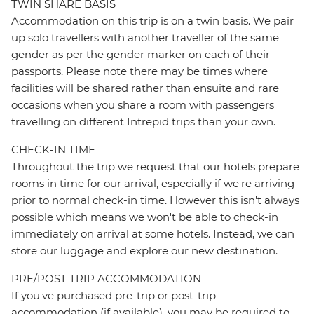
TWIN SHARE BASIS
Accommodation on this trip is on a twin basis. We pair
up solo travellers with another traveller of the same
gender as per the gender marker on each of their
passports. Please note there may be times where
facilities will be shared rather than ensuite and rare
occasions when you share a room with passengers
travelling on different Intrepid trips than your own.
CHECK-IN TIME
Throughout the trip we request that our hotels prepare
rooms in time for our arrival, especially if we're arriving
prior to normal check-in time. However this isn't always
possible which means we won't be able to check-in
immediately on arrival at some hotels. Instead, we can
store our luggage and explore our new destination.
PRE/POST TRIP ACCOMMODATION
If you've purchased pre-trip or post-trip
accommodation (if available), you may be required to