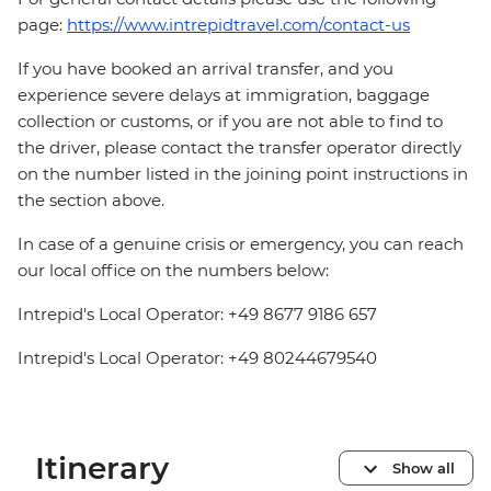
page:
https://www.intrepidtravel.com/contact-us
If you have booked an arrival transfer, and you
experience severe delays at immigration, baggage
collection or customs, or if you are not able to find to
the driver, please contact the transfer operator directly
on the number listed in the joining point instructions in
the section above.
In case of a genuine crisis or emergency, you can reach
our local office on the numbers below:
Intrepid's Local Operator: +49 8677 9186 657
Intrepid's Local Operator: +49 80244679540
Itinerary
Show all