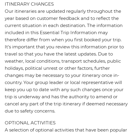
ITINERARY CHANGES
Our itineraries are updated regularly throughout the
year based on customer feedback and to reflect the
current situation in each destination. The information
included in this Essential Trip Information may
therefore differ from when you first booked your trip.
It's important that you review this information prior to
travel so that you have the latest updates. Due to
weather, local conditions, transport schedules, public
holidays, political unrest or other factors, further
changes may be necessary to your itinerary once in-
country. Your group leader or local representative will
keep you up to date with any such changes once your
trip is underway and has the authority to amend or
cancel any part of the trip itinerary if deemed necessary
due to safety concerns.
OPTIONAL ACTIVITIES
A selection of optional activities that have been popular