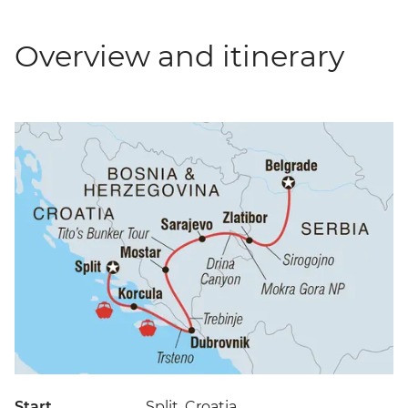
Overview and itinerary
Start
Split, Croatia