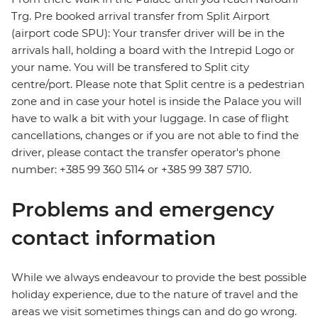
Trg. Pre booked arrival transfer from Split Airport
(airport code SPU): Your transfer driver will be in the
arrivals hall, holding a board with the Intrepid Logo or
your name. You will be transfered to Split city
centre/port. Please note that Split centre is a pedestrian
zone and in case your hotel is inside the Palace you will
have to walk a bit with your luggage. In case of flight
cancellations, changes or if you are not able to find the
driver, please contact the transfer operator's phone
number: +385 99 360 5114 or +385 99 387 5710.
Problems and emergency
contact information
While we always endeavour to provide the best possible
holiday experience, due to the nature of travel and the
areas we visit sometimes things can and do go wrong.