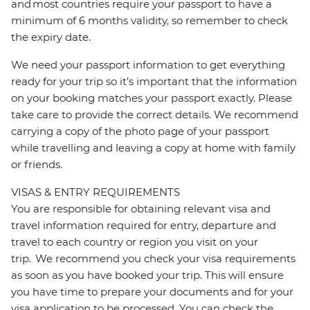
and most countries require your passport to have a
minimum of 6 months validity, so remember to check
the expiry date.
We need your passport information to get everything
ready for your trip so it’s important that the information
on your booking matches your passport exactly. Please
take care to provide the correct details. We recommend
carrying a copy of the photo page of your passport
while travelling and leaving a copy at home with family
or friends.
VISAS & ENTRY REQUIREMENTS
You are responsible for obtaining relevant visa and
travel information required for entry, departure and
travel to each country or region you visit on your
trip. We recommend you check your visa requirements
as soon as you have booked your trip. This will ensure
you have time to prepare your documents and for your
visa application to be processed. You can check the