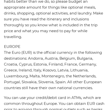
habits better than we do, so please budget an
appropriate amount for things like optional meals,
drinks, shopping, optional activities, and laundry. Make
sure you have read the itinerary and inclusions
thoroughly so you know what is included in the trip
price and what you may need to pay for while
travelling.
EUROPE
The Euro (EUR) is the official currency in the following
destinations: Andorra, Austria, Belgium, Bulgaria,
Croatia, Cyprus, Estonia, Finland, France, Germany,
Greece, Ireland, Italy, Kosovo, Latvia, Lithuania,
Luxembourg, Malta, Montenegro, the Netherlands,
Portugal, Slovakia, Slovenia, Spain. All other European
countries still have their own national currencies.
You can use your credit/debit card in ATMs, which are
common throughout Europe. You can obtain EUR cash
prior to arriving through normal outlets such as banks