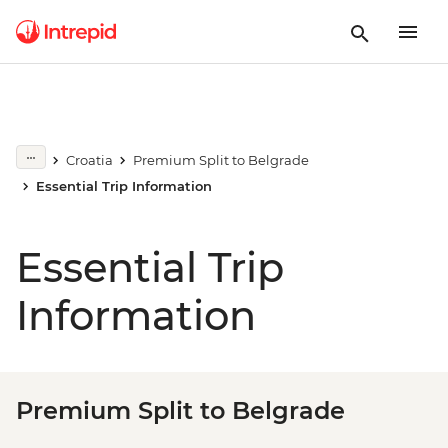
Croatia
Premium Split to Belgrade
Essential Trip Information
Essential Trip
Information
Premium Split to Belgrade