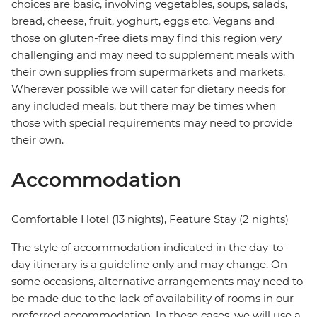
choices are basic, involving vegetables, soups, salads,
bread, cheese, fruit, yoghurt, eggs etc. Vegans and
those on gluten-free diets may find this region very
challenging and may need to supplement meals with
their own supplies from supermarkets and markets.
Wherever possible we will cater for dietary needs for
any included meals, but there may be times when
those with special requirements may need to provide
their own.
Accommodation
Comfortable Hotel (13 nights), Feature Stay (2 nights)
The style of accommodation indicated in the day-to-
day itinerary is a guideline only and may change. On
some occasions, alternative arrangements may need to
be made due to the lack of availability of rooms in our
preferred accommodation. In these cases, we will use a