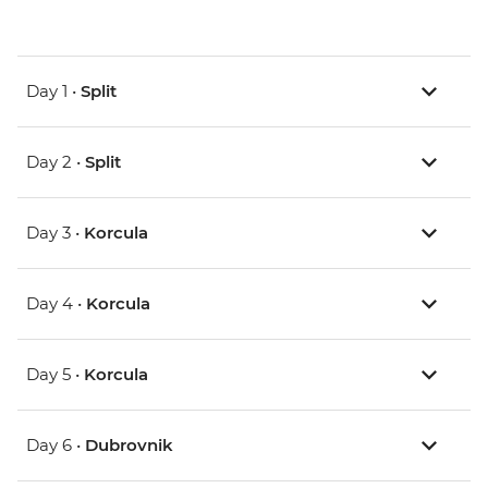
Day 1 •
Split
Day 2 •
Split
Day 3 •
Korcula
Day 4 •
Korcula
Day 5 •
Korcula
Day 6 •
Dubrovnik