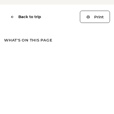
Back to trip
Print
WHAT'S ON THIS PAGE