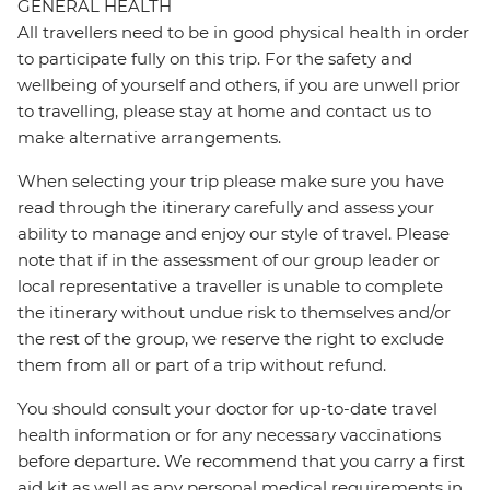
GENERAL HEALTH
All travellers need to be in good physical health in order
to participate fully on this trip. For the safety and
wellbeing of yourself and others, if you are unwell prior
to travelling, please stay at home and contact us to
make alternative arrangements.
When selecting your trip please make sure you have
read through the itinerary carefully and assess your
ability to manage and enjoy our style of travel. Please
note that if in the assessment of our group leader or
local representative a traveller is unable to complete
the itinerary without undue risk to themselves and/or
the rest of the group, we reserve the right to exclude
them from all or part of a trip without refund.
You should consult your doctor for up-to-date travel
health information or for any necessary vaccinations
before departure. We recommend that you carry a first
aid kit as well as any personal medical requirements in