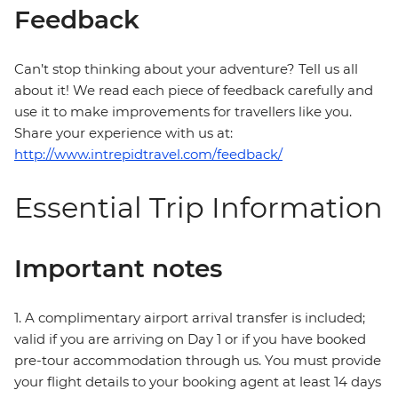
Feedback
Can’t stop thinking about your adventure? Tell us all
about it! We read each piece of feedback carefully and
use it to make improvements for travellers like you.
Share your experience with us at:
http://www.intrepidtravel.com/feedback/
Essential Trip Information
Important notes
1. A complimentary airport arrival transfer is included;
valid if you are arriving on Day 1 or if you have booked
pre-tour accommodation through us. You must provide
your flight details to your booking agent at least 14 days