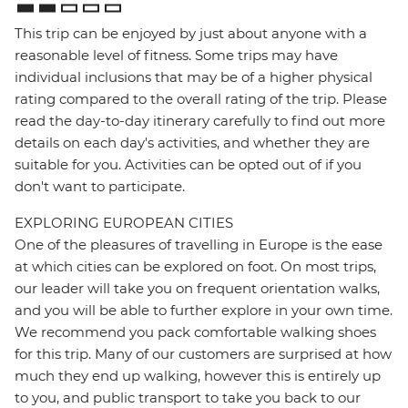
This trip can be enjoyed by just about anyone with a
reasonable level of fitness. Some trips may have
individual inclusions that may be of a higher physical
rating compared to the overall rating of the trip. Please
read the day-to-day itinerary carefully to find out more
details on each day's activities, and whether they are
suitable for you. Activities can be opted out of if you
don't want to participate.
EXPLORING EUROPEAN CITIES
One of the pleasures of travelling in Europe is the ease
at which cities can be explored on foot. On most trips,
our leader will take you on frequent orientation walks,
and you will be able to further explore in your own time.
We recommend you pack comfortable walking shoes
for this trip. Many of our customers are surprised at how
much they end up walking, however this is entirely up
to you, and public transport to take you back to our