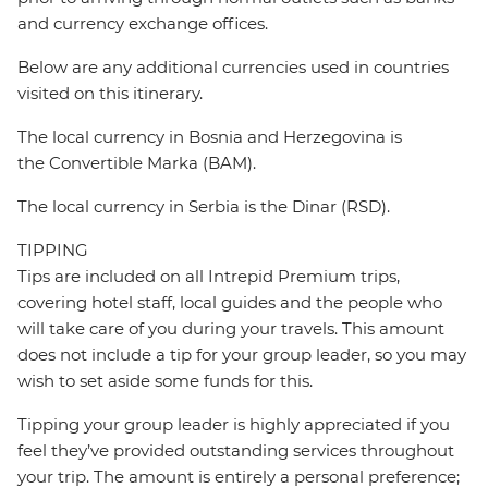
and currency exchange offices.
Below are any additional currencies used in countries
visited on this itinerary.
The local currency in Bosnia and Herzegovina is
the Convertible Marka (BAM).
The local currency in Serbia is the Dinar (RSD).
TIPPING
Tips are included on all Intrepid Premium trips,
covering hotel staff, local guides and the people who
will take care of you during your travels. This amount
does not include a tip for your group leader, so you may
wish to set aside some funds for this.
Tipping your group leader is highly appreciated if you
feel they’ve provided outstanding services throughout
your trip. The amount is entirely a personal preference;