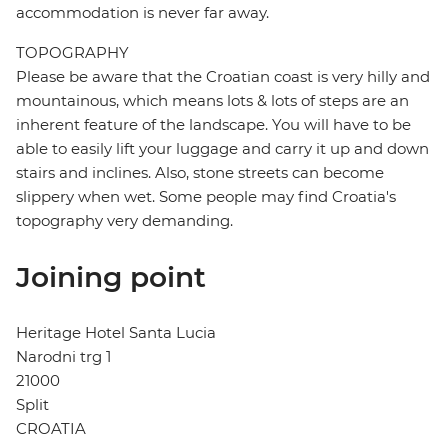
accommodation is never far away.
TOPOGRAPHY
Please be aware that the Croatian coast is very hilly and
mountainous, which means lots & lots of steps are an
inherent feature of the landscape. You will have to be
able to easily lift your luggage and carry it up and down
stairs and inclines. Also, stone streets can become
slippery when wet. Some people may find Croatia's
topography very demanding.
Joining point
Heritage Hotel Santa Lucia
Narodni trg 1
21000
Split
CROATIA