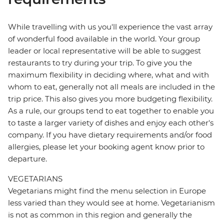
While travelling with us you'll experience the vast array
of wonderful food available in the world. Your group
leader or local representative will be able to suggest
restaurants to try during your trip. To give you the
maximum flexibility in deciding where, what and with
whom to eat, generally not all meals are included in the
trip price. This also gives you more budgeting flexibility.
As a rule, our groups tend to eat together to enable you
to taste a larger variety of dishes and enjoy each other's
company. If you have dietary requirements and/or food
allergies, please let your booking agent know prior to
departure.
VEGETARIANS
Vegetarians might find the menu selection in Europe
less varied than they would see at home. Vegetarianism
is not as common in this region and generally the