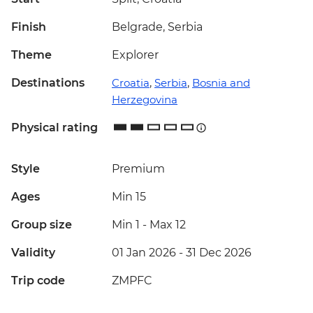
Finish
Belgrade, Serbia
Theme
Explorer
Destinations
Croatia
,
Serbia
,
Bosnia and
Herzegovina
Physical rating
Style
Premium
Ages
Min 15
Group size
Min 1
-
Max 12
Validity
01 Jan 2026 - 31 Dec 2026
Trip code
ZMPFC