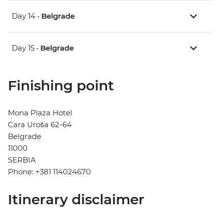
Day 14 •
Belgrade
Day 15 •
Belgrade
Finishing point
Mona Plaza Hotel
Cara Uroša 62-64
Belgrade
11000
SERBIA
Phone: +381 114024670
Itinerary disclaimer