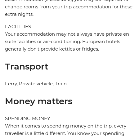
change rooms from your trip accommodation for these
extra nights.
FACILITIES
Your accommodation may not always have private en
suite facilities or air-conditioning. European hotels
generally don't provide kettles or fridges.
Transport
Ferry, Private vehicle, Train
Money matters
SPENDING MONEY
When it comes to spending money on the trip, every
traveller is a little different. You know your spending