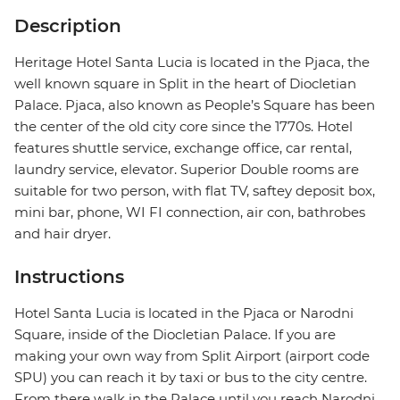
Description
Heritage Hotel Santa Lucia is located in the Pjaca, the
well known square in Split in the heart of Diocletian
Palace. Pjaca, also known as People’s Square has been
the center of the old city core since the 1770s. Hotel
features shuttle service, exchange office, car rental,
laundry service, elevator. Superior Double rooms are
suitable for two person, with flat TV, saftey deposit box,
mini bar, phone, WI FI connection, air con, bathrobes
and hair dryer.
Instructions
Hotel Santa Lucia is located in the Pjaca or Narodni
Square, inside of the Diocletian Palace. If you are
making your own way from Split Airport (airport code
SPU) you can reach it by taxi or bus to the city centre.
From there walk in the Palace until you reach Narodni