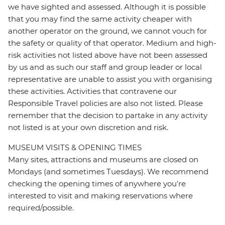
we have sighted and assessed. Although it is possible
that you may find the same activity cheaper with
another operator on the ground, we cannot vouch for
the safety or quality of that operator. Medium and high-
risk activities not listed above have not been assessed
by us and as such our staff and group leader or local
representative are unable to assist you with organising
these activities. Activities that contravene our
Responsible Travel policies are also not listed. Please
remember that the decision to partake in any activity
not listed is at your own discretion and risk.
MUSEUM VISITS & OPENING TIMES
Many sites, attractions and museums are closed on
Mondays (and sometimes Tuesdays). We recommend
checking the opening times of anywhere you're
interested to visit and making reservations where
required/possible.