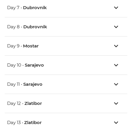
Day 7 •
Dubrovnik
Day 8 •
Dubrovnik
Day 9 •
Mostar
Day 10 •
Sarajevo
Day 11 •
Sarajevo
Day 12 •
Zlatibor
Day 13 •
Zlatibor