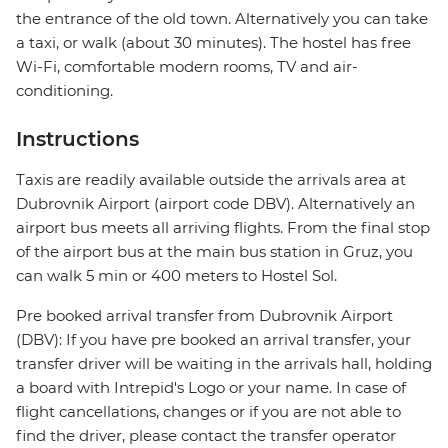
the entrance of the old town. Alternatively you can take
a taxi, or walk (about 30 minutes). The hostel has free
Wi-Fi, comfortable modern rooms, TV and air-
conditioning.
Instructions
Taxis are readily available outside the arrivals area at
Dubrovnik Airport (airport code DBV). Alternatively an
airport bus meets all arriving flights. From the final stop
of the airport bus at the main bus station in Gruz, you
can walk 5 min or 400 meters to Hostel Sol.
Pre booked arrival transfer from Dubrovnik Airport
(DBV): If you have pre booked an arrival transfer, your
transfer driver will be waiting in the arrivals hall, holding
a board with Intrepid's Logo or your name. In case of
flight cancellations, changes or if you are not able to
find the driver, please contact the transfer operator