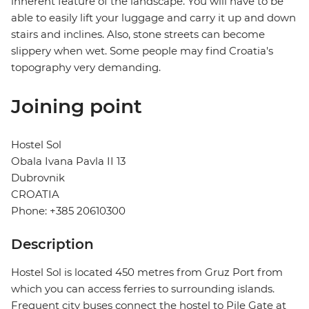
inherent feature of the landscape. You will have to be
able to easily lift your luggage and carry it up and down
stairs and inclines. Also, stone streets can become
slippery when wet. Some people may find Croatia's
topography very demanding.
Joining point
Hostel Sol
Obala Ivana Pavla II 13
Dubrovnik
CROATIA
Phone: +385 20610300
Description
Hostel Sol is located 450 metres from Gruz Port from
which you can access ferries to surrounding islands.
Frequent city buses connect the hostel to Pile Gate at