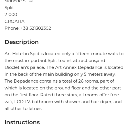
Slobode St. 41
Split
21000
CROATIA
Phone: +38 521302302
Description
Art Hotel in Split is located only a fifteen-minute walk to
the most important Split tourist attractions,and
Diocletian’s palace. The Art Annex Depadance is located
in the back of the main building only 5 meters away.
The Depadance contains a total of 26 rooms, part of
which is located on the ground floor and the other part
on the first floor. Rated three stars, all rooms offer free
wifi, LCD TV, bathroom with shower and hair dryer, and
all other toiletries.
Instructions