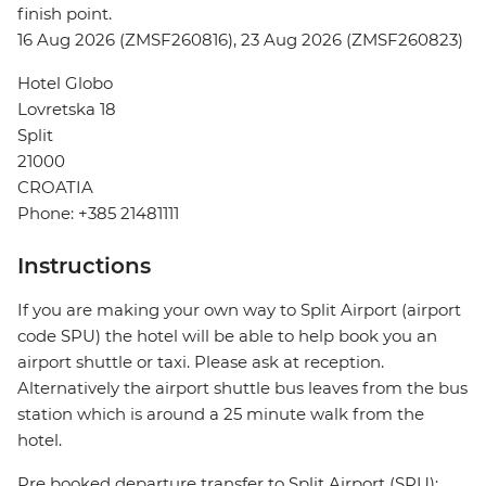
finish point.
16 Aug 2026 (ZMSF260816), 23 Aug 2026 (ZMSF260823)
Hotel Globo
Lovretska 18
Split
21000
CROATIA
Phone: +385 21481111
Instructions
If you are making your own way to Split Airport (airport
code SPU) the hotel will be able to help book you an
airport shuttle or taxi. Please ask at reception.
Alternatively the airport shuttle bus leaves from the bus
station which is around a 25 minute walk from the
hotel.
Pre booked departure transfer to Split Airport (SPU):