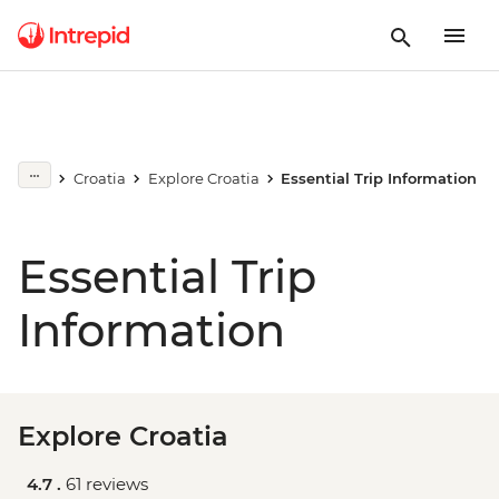
Croatia
Explore Croatia
Essential Trip Information
Essential Trip
Information
Explore Croatia
4.7 .
61 reviews