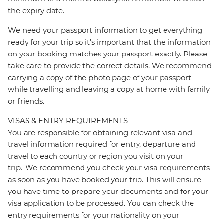
the expiry date.
We need your passport information to get everything
ready for your trip so it’s important that the information
on your booking matches your passport exactly. Please
take care to provide the correct details. We recommend
carrying a copy of the photo page of your passport
while travelling and leaving a copy at home with family
or friends.
VISAS & ENTRY REQUIREMENTS
You are responsible for obtaining relevant visa and
travel information required for entry, departure and
travel to each country or region you visit on your
trip. We recommend you check your visa requirements
as soon as you have booked your trip. This will ensure
you have time to prepare your documents and for your
visa application to be processed. You can check the
entry requirements for your nationality on your