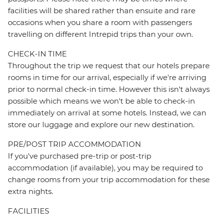
facilities will be shared rather than ensuite and rare
occasions when you share a room with passengers
travelling on different Intrepid trips than your own.
CHECK-IN TIME
Throughout the trip we request that our hotels prepare
rooms in time for our arrival, especially if we're arriving
prior to normal check-in time. However this isn't always
possible which means we won't be able to check-in
immediately on arrival at some hotels. Instead, we can
store our luggage and explore our new destination.
PRE/POST TRIP ACCOMMODATION
If you've purchased pre-trip or post-trip
accommodation (if available), you may be required to
change rooms from your trip accommodation for these
extra nights.
FACILITIES