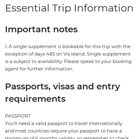
Essential Trip Information
Important notes
1. A single supplement is bookable for this trip with the
exception of days 4&5 on Vis island. Single supplement
is a subject to availability. Please speak to your booking
agent for further information.
Passports, visas and entry
requirements
PASSPORT
You’ll need a valid passport to travel internationally
and most countries require your passport to have a
minimum of 6 months validity, so remember to check