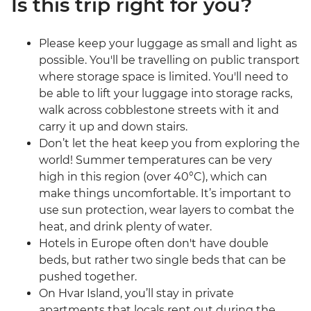
Is this trip right for you?
Please keep your luggage as small and light as
possible. You'll be travelling on public transport
where storage space is limited. You'll need to
be able to lift your luggage into storage racks,
walk across cobblestone streets with it and
carry it up and down stairs.
Don’t let the heat keep you from exploring the
world! Summer temperatures can be very
high in this region (over 40°C), which can
make things uncomfortable. It’s important to
use sun protection, wear layers to combat the
heat, and drink plenty of water.
Hotels in Europe often don't have double
beds, but rather two single beds that can be
pushed together.
On Hvar Island, you’ll stay in private
apartments that locals rent out during the