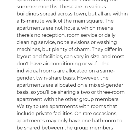
summer months. These are in various
buildings spread across town, but all are within
a 15-minute walk of the main square. The
apartments are not hotels, which means
there's no reception, room service or daily
cleaning service, no televisions or washing
machines, but plenty of charm. They differ in
layout and facilities, can vary in size, and most
don't have air-conditioning or wi-fi. The
individual rooms are allocated on a same-
gender, twin-share basis. However, the
apartments are allocated on a mixed-gender
basis, so you’ll be sharing a two or three-room
apartment with the other group members.
We try to use apartments with rooms that
include private facilities. On rare occasions,
apartments may only have one bathroom to
be shared between the group members