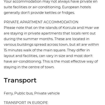
Your accommodation may not always have private en
suite facilities or air-conditioning. European hotels
generally don't provide kettles or fridges.
PRIVATE APARTMENT ACCOMMODATION
Please note that on the islands of Korcula and Hvar we
are staying in private apartments that locals rent out
during the summer months. These are located in
various buildings spread across town, but all are within
15 minutes walk of the main square. They differ in
layout and facilities, can vary in size and most don't
have air-conditioning. This is the most effective way of
staying in the centre of town.
Transport
Ferry, Public bus, Private vehicle
TRANSPORT IN EUROPE