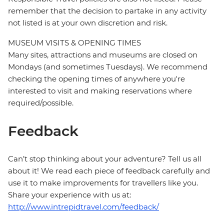
remember that the decision to partake in any activity
not listed is at your own discretion and risk.
MUSEUM VISITS & OPENING TIMES
Many sites, attractions and museums are closed on
Mondays (and sometimes Tuesdays). We recommend
checking the opening times of anywhere you're
interested to visit and making reservations where
required/possible.
Feedback
Can’t stop thinking about your adventure? Tell us all
about it! We read each piece of feedback carefully and
use it to make improvements for travellers like you.
Share your experience with us at:
http://www.intrepidtravel.com/feedback/