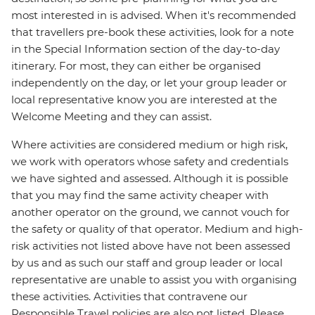
most interested in is advised. When it's recommended
that travellers pre-book these activities, look for a note
in the Special Information section of the day-to-day
itinerary. For most, they can either be organised
independently on the day, or let your group leader or
local representative know you are interested at the
Welcome Meeting and they can assist.
Where activities are considered medium or high risk,
we work with operators whose safety and credentials
we have sighted and assessed. Although it is possible
that you may find the same activity cheaper with
another operator on the ground, we cannot vouch for
the safety or quality of that operator. Medium and high-
risk activities not listed above have not been assessed
by us and as such our staff and group leader or local
representative are unable to assist you with organising
these activities. Activities that contravene our
Responsible Travel policies are also not listed. Please