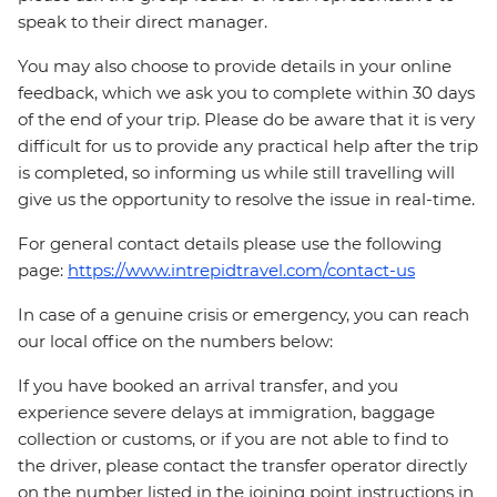
speak to their direct manager.
You may also choose to provide details in your online
feedback, which we ask you to complete within 30 days
of the end of your trip. Please do be aware that it is very
difficult for us to provide any practical help after the trip
is completed, so informing us while still travelling will
give us the opportunity to resolve the issue in real-time.
For general contact details please use the following
page:
https://www.intrepidtravel.com/contact-us
In case of a genuine crisis or emergency, you can reach
our local office on the numbers below:
If you have booked an arrival transfer, and you
experience severe delays at immigration, baggage
collection or customs, or if you are not able to find to
the driver, please contact the transfer operator directly
on the number listed in the joining point instructions in