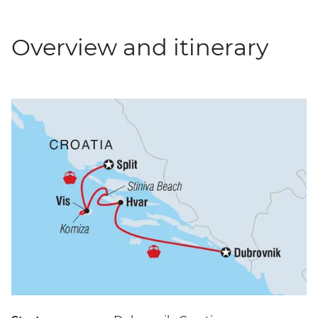
Overview and itinerary