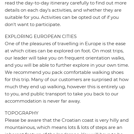
read the day-to-day itinerary carefully to find out more
details on each day's activities, and whether they are
suitable for you. Activities can be opted out of if you
don't want to participate.
EXPLORING EUROPEAN CITIES
One of the pleasures of travelling in Europe is the ease
at which cities can be explored on foot. On most trips,
our leader will take you on frequent orientation walks,
and you will be able to further explore in your own time.
We recommend you pack comfortable walking shoes
for this trip. Many of our customers are surprised at how
much they end up walking, however this is entirely up
to you, and public transport to take you back to our
accommodation is never far away.
TOPOGRAPHY
Please be aware that the Croatian coast is very hilly and
mountainous, which means lots & lots of steps are an