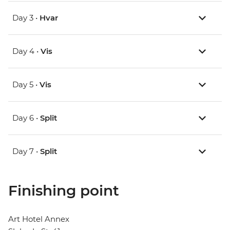
Day 3 •
Hvar
Day 4 •
Vis
Day 5 •
Vis
Day 6 •
Split
Day 7 •
Split
Finishing point
Art Hotel Annex