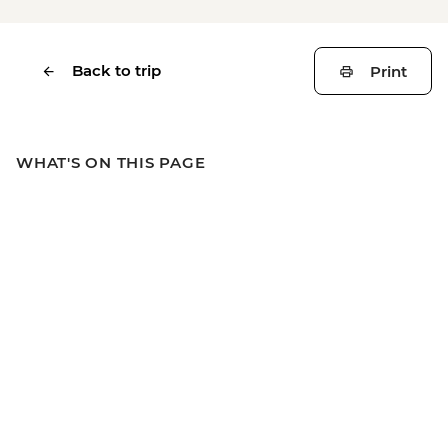
Back to trip
Print
WHAT'S ON THIS PAGE