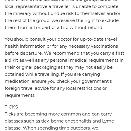
local representative a traveller is unable to complete
the itinerary without undue risk to themselves and/or
the rest of the group, we reserve the right to exclude
them from all or part of a trip without refund.
You should consult your doctor for up-to-date travel
health information or for any necessary vaccinations
before departure. We recommend that you carry a first
aid kit as well as any personal medical requirements in
their original packaging as they may not easily be
obtained while travelling. If you are carrying
medication, ensure you check your government's
foreign travel advice for any local restrictions or
requirements.
TICKS
Ticks are becoming more common and can carry
diseases such as tick-borne encephalitis and Lyme
disease. When spending time outdoors, we