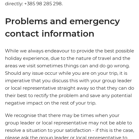
directly: +385 98 285 298.
Problems and emergency
contact information
While we always endeavour to provide the best possible
holiday experience, due to the nature of travel and the
areas we visit sometimes things can and do go wrong.
Should any issue occur while you are on your trip, it is
imperative that you discuss this with your group leader
or local representative straight away so that they can do
their best to rectify the problem and save any potential
negative impact on the rest of your trip.
We recognise that there may be times when your
group leader or local representative may not be able to
resolve a situation to your satisfaction - if this is the case,
please ask the group leader or local representative to