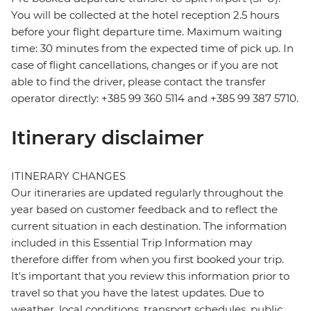
You will be collected at the hotel reception 2.5 hours
before your flight departure time. Maximum waiting
time: 30 minutes from the expected time of pick up. In
case of flight cancellations, changes or if you are not
able to find the driver, please contact the transfer
operator directly: +385 99 360 5114 and +385 99 387 5710.
Itinerary disclaimer
ITINERARY CHANGES
Our itineraries are updated regularly throughout the
year based on customer feedback and to reflect the
current situation in each destination. The information
included in this Essential Trip Information may
therefore differ from when you first booked your trip.
It's important that you review this information prior to
travel so that you have the latest updates. Due to
weather, local conditions, transport schedules, public