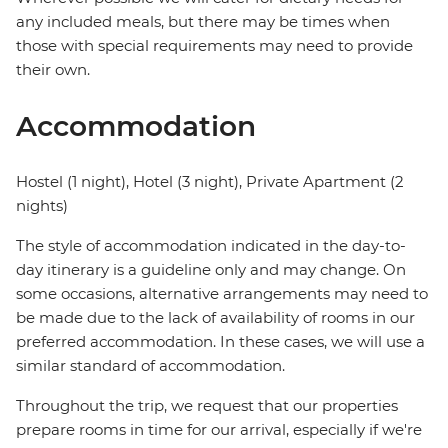
any included meals, but there may be times when
those with special requirements may need to provide
their own.
Accommodation
Hostel (1 night), Hotel (3 night), Private Apartment (2
nights)
The style of accommodation indicated in the day-to-
day itinerary is a guideline only and may change. On
some occasions, alternative arrangements may need to
be made due to the lack of availability of rooms in our
preferred accommodation. In these cases, we will use a
similar standard of accommodation.
Throughout the trip, we request that our properties
prepare rooms in time for our arrival, especially if we're