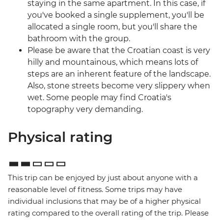
staying in the same apartment. In this case, if
you've booked a single supplement, you'll be
allocated a single room, but you'll share the
bathroom with the group.
Please be aware that the Croatian coast is very
hilly and mountainous, which means lots of
steps are an inherent feature of the landscape.
Also, stone streets become very slippery when
wet. Some people may find Croatia's
topography very demanding.
Physical rating
This trip can be enjoyed by just about anyone with a
reasonable level of fitness. Some trips may have
individual inclusions that may be of a higher physical
rating compared to the overall rating of the trip. Please