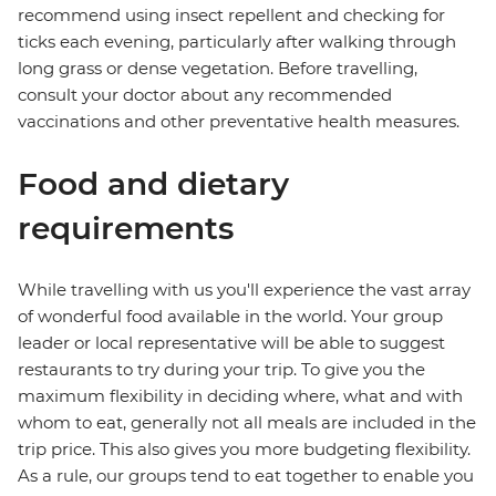
recommend using insect repellent and checking for
ticks each evening, particularly after walking through
long grass or dense vegetation. Before travelling,
consult your doctor about any recommended
vaccinations and other preventative health measures.
Food and dietary
requirements
While travelling with us you'll experience the vast array
of wonderful food available in the world. Your group
leader or local representative will be able to suggest
restaurants to try during your trip. To give you the
maximum flexibility in deciding where, what and with
whom to eat, generally not all meals are included in the
trip price. This also gives you more budgeting flexibility.
As a rule, our groups tend to eat together to enable you