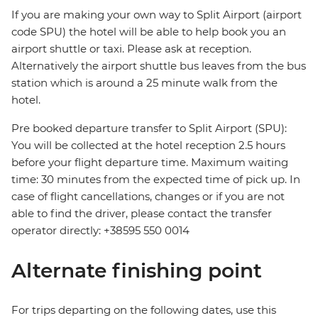
If you are making your own way to Split Airport (airport
code SPU) the hotel will be able to help book you an
airport shuttle or taxi. Please ask at reception.
Alternatively the airport shuttle bus leaves from the bus
station which is around a 25 minute walk from the
hotel.
Pre booked departure transfer to Split Airport (SPU):
You will be collected at the hotel reception 2.5 hours
before your flight departure time. Maximum waiting
time: 30 minutes from the expected time of pick up. In
case of flight cancellations, changes or if you are not
able to find the driver, please contact the transfer
operator directly: +38595 550 0014
Alternate finishing point
For trips departing on the following dates, use this