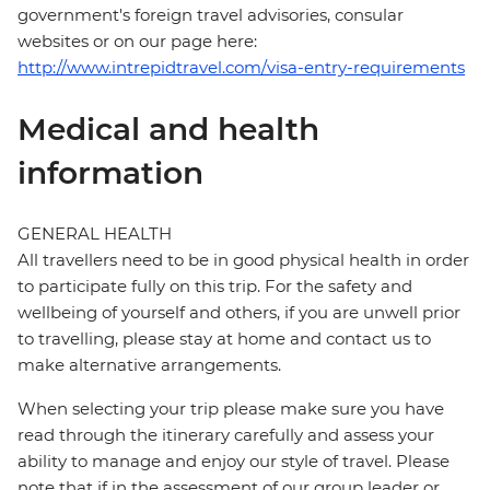
government's foreign travel advisories, consular
websites or on our page here:
http://www.intrepidtravel.com/visa-entry-requirements
Medical and health
information
GENERAL HEALTH
All travellers need to be in good physical health in order
to participate fully on this trip. For the safety and
wellbeing of yourself and others, if you are unwell prior
to travelling, please stay at home and contact us to
make alternative arrangements.
When selecting your trip please make sure you have
read through the itinerary carefully and assess your
ability to manage and enjoy our style of travel. Please
note that if in the assessment of our group leader or