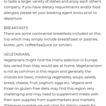
to taste a larger variety of dishes and enjoy each other's
company. If you have dietary requirements and/or food
allergies, please let your booking agent know prior to
departure.
BREAKFASTS
There are some continental breakfasts included on this
trip which may simply include bread/toast or pastries,
butter, jam, coffee/tea/juice (or similar).
VEGETARIANS
Vegetarians might find the menu selection in Europe
less varied than they would see at home. Vegetarianism
is not as common in this region and generally the
choices are basic, involving vegetables, soups, salads,
bread, cheese, fruit, yoghurt, eggs etc. Vegans and
those on gluten-free diets may find this region very
challenging and may need to supplement meals with
their own supplies from supermarkets and markets.
Wherever possible we will cater for dietary needs for