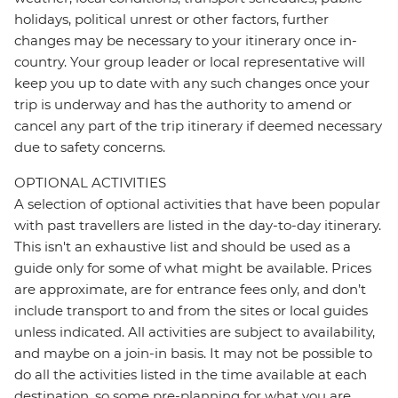
holidays, political unrest or other factors, further
changes may be necessary to your itinerary once in-
country. Your group leader or local representative will
keep you up to date with any such changes once your
trip is underway and has the authority to amend or
cancel any part of the trip itinerary if deemed necessary
due to safety concerns.
OPTIONAL ACTIVITIES
A selection of optional activities that have been popular
with past travellers are listed in the day-to-day itinerary.
This isn't an exhaustive list and should be used as a
guide only for some of what might be available. Prices
are approximate, are for entrance fees only, and don’t
include transport to and from the sites or local guides
unless indicated. All activities are subject to availability,
and maybe on a join-in basis. It may not be possible to
do all the activities listed in the time available at each
destination, so some pre-planning for what you are