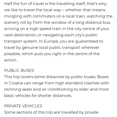
Half the fun of travel is the travelling itself, that's why
we like to travel the local way – whether that means
mingling with commuters on a local train, watching the
scenery roll by from the window of a long distance bus,
arriving on a high speed train in the city centre of your
next destination, or navigating each city's public
transport system. In Europe, you are guaranteed to
travel by genuine local public transport wherever
possible, which puts you right in the centre of the
action.
PUBLIC BUSES
This trip covers some distances by public buses. Buses
in Croatia can range from high standard coaches with
reclining seats and air-conditioning to older and more
basic vehicles for shorter distances.
PRIVATE VEHICLES
Some sections of this trip are travelled by private