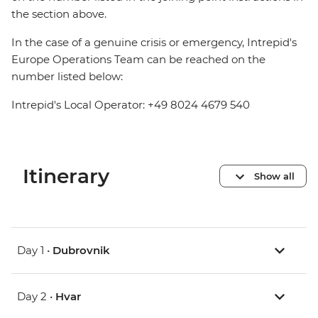
the section above.
In the case of a genuine crisis or emergency, Intrepid's
Europe Operations Team can be reached on the
number listed below:
Intrepid's Local Operator: +49 8024 4679 540
Itinerary
Show all
Day 1 •
Dubrovnik
Day 2 •
Hvar