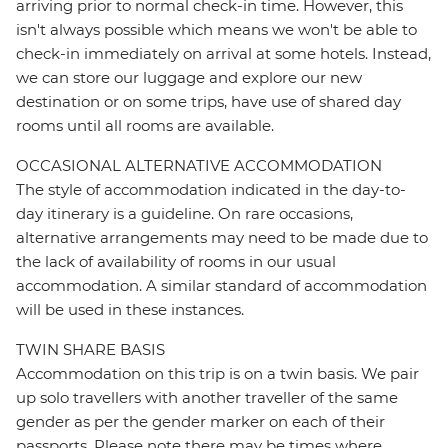
arriving prior to normal check-in time. However, this
isn't always possible which means we won't be able to
check-in immediately on arrival at some hotels. Instead,
we can store our luggage and explore our new
destination or on some trips, have use of shared day
rooms until all rooms are available.
OCCASIONAL ALTERNATIVE ACCOMMODATION
The style of accommodation indicated in the day-to-
day itinerary is a guideline. On rare occasions,
alternative arrangements may need to be made due to
the lack of availability of rooms in our usual
accommodation. A similar standard of accommodation
will be used in these instances.
TWIN SHARE BASIS
Accommodation on this trip is on a twin basis. We pair
up solo travellers with another traveller of the same
gender as per the gender marker on each of their
passports. Please note there may be times where