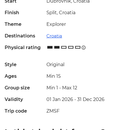
Start
Dubrovnik, Croatia
Finish
Split, Croatia
Theme
Explorer
Destinations
Croatia
Physical rating
Style
Original
Ages
Min 15
Group size
Min 1
-
Max 12
Validity
01 Jan 2026 - 31 Dec 2026
Trip code
ZMSF