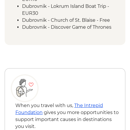
Vis - Komiza coastal town visit
Dubrovnik - Lokrum Island Boat Trip -
Split - Guided City Tour
EUR30
Dubrovnik - Church of St. Blaise - Free
Dubrovnik - Discover Game of Thrones
Filming Locations Urban Adventure -
EUR109
Dubrovnik - Rector's Palace - EUR13
Dubrovnik - Mt Srd Cable Car (from) -
EUR30
Dubrovnik - Mt Srd Museum of Croatian
War of Independence - EUR4
Dubrovnik - Franciscan Monastery - EUR4
Dubrovnik - Hike up Mt Srd - Free
Hvar Island - Spanjola Fortress - EUR10
Hvar Island - St Stephen’s Cathedral -
When you travel with us,
The Intrepid
EUR2
Foundation
gives you more opportunities to
Split - Cellars of the Diocletian's Palace -
support important causes in destinations
EUR8
you visit.