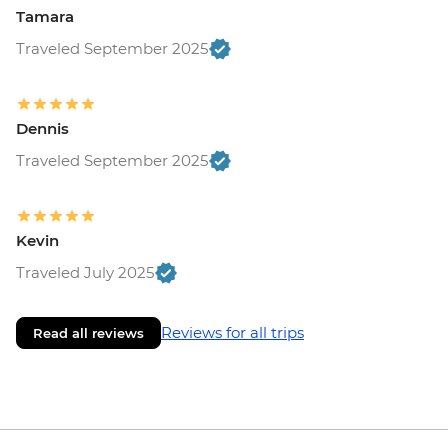
Tamara
Traveled September 2025
Dennis
Traveled September 2025
Kevin
Traveled July 2025
Reviews for all trips
Read all reviews