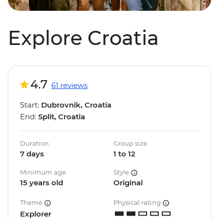
Explore Croatia
4.7
61 reviews
Start:
Dubrovnik, Croatia
End:
Split, Croatia
Duration
Group size
7 days
1 to 12
Minimum age
Style
15 years old
Original
Theme
Physical rating
Explorer