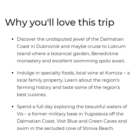
wander the harbour of Split. Sampling regional
specialties and local wine along the way, your Croatian
discovery is full of nature and relaxation. See the white
Why you'll love this trip
stone villages that dot the coast, sample local produce
and learn about local history – all on the turquoise
waters of the Adriatic. Get ready to explore Croatia’s
Discover the undisputed jewel of the Dalmatian
sparkling highlights and live like the locals.
Coast in Dubrovnik and maybe cruise to Lokrum
Island where a botanical garden, Benedictine
monastery and excellent swimming spots await.
Indulge in specialty foods, local wine at Komiza – a
local family property. Learn about the region’s
farming history and taste some of the region’s
best cuisines.
Spend a full day exploring the beautiful waters of
Vis – a former military base in Yugoslavia off the
Dalmatian Coast. Visit Blue and Green Caves and
swim in the secluded cove of Stiniva Beach.