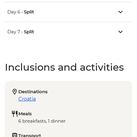
Day 6 •
Split
Day 7 •
Split
Inclusions and activities
Destinations
Croatia
Meals
6 breakfasts, 1 dinner
Transport