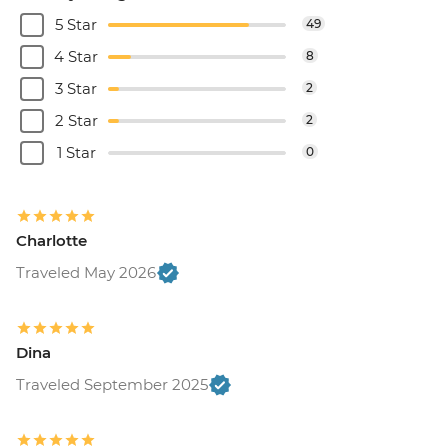
5 Star
49
4 Star
8
3 Star
2
2 Star
2
1 Star
0
Charlotte
Traveled May 2026
Dina
Traveled September 2025