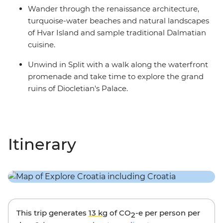
Wander through the renaissance architecture,
turquoise-water beaches and natural landscapes
of Hvar Island and sample traditional Dalmatian
cuisine.
Unwind in Split with a walk along the waterfront
promenade and take time to explore the grand
ruins of Diocletian's Palace.
Itinerary
This trip generates
13 kg
of CO
-e per person per
2