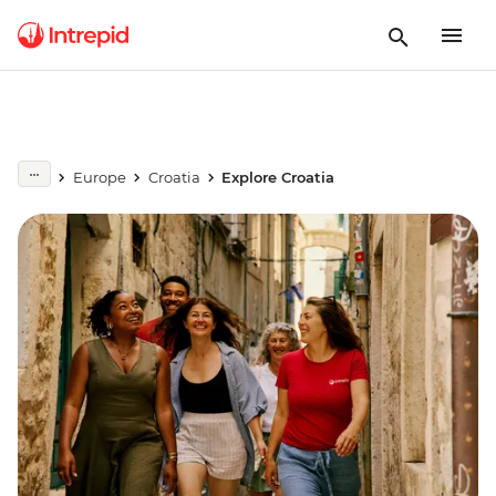
Europe
Croatia
Explore Croatia