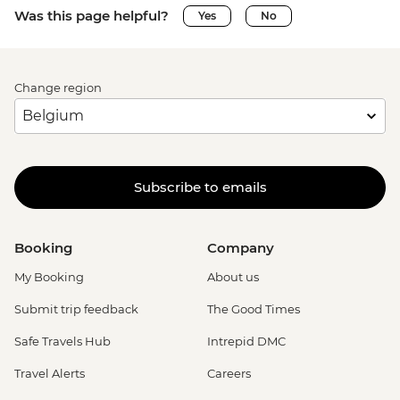
Was this page helpful?
Yes
No
Change region
Subscribe to emails
Booking
Company
My Booking
About us
Submit trip feedback
The Good Times
Safe Travels Hub
Intrepid DMC
Travel Alerts
Careers