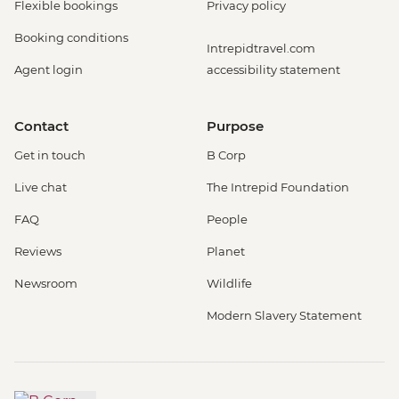
Flexible bookings
Privacy policy
Booking conditions
Intrepidtravel.com
Agent login
accessibility statement
Contact
Purpose
Get in touch
B Corp
Live chat
The Intrepid Foundation
FAQ
People
Reviews
Planet
Newsroom
Wildlife
Modern Slavery Statement