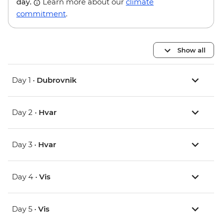
day.
Learn more about our
climate
commitment
.
Show all
Day 1 •
Dubrovnik
Day 2 •
Hvar
Day 3 •
Hvar
Day 4 •
Vis
Day 5 •
Vis