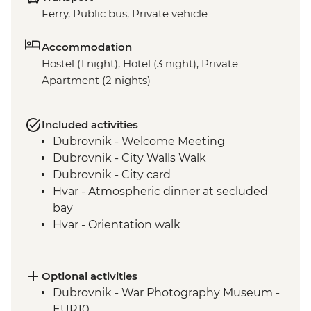
Ferry, Public bus, Private vehicle
Accommodation
Hostel (1 night), Hotel (3 night), Private
Apartment (2 nights)
Included activities
Dubrovnik - Welcome Meeting
Dubrovnik - City Walls Walk
Dubrovnik - City card
Hvar - Atmospheric dinner at secluded
bay
Hvar - Orientation walk
Vis - Hvar to Vis Boat Trip
Vis - Stiniva Beach visit
Vis - Blue Cave visit
Optional activities
Vis - Military & History Tour of the island
Dubrovnik - War Photography Museum -
Vis - Local produce degustation
EUR10