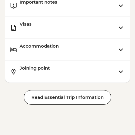
Important notes
Visas
Accommodation
Joining point
Read Essential Trip Information