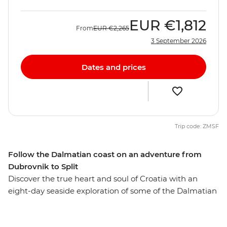
EUR
€1,812
From
EUR
€2,265
3 September 2026
Dates and prices
Trip code: ZMSF
Follow the Dalmatian coast on an adventure from
Dubrovnik to Split
Discover the true heart and soul of Croatia with an
eight-day seaside exploration of some of the Dalmatian
Coast’s finest locations. Walk the walls of the Old Town
of Dubrovnik, island hop between Vis and Hvar and