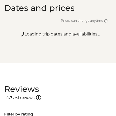
Dates and prices
Prices can change anytime
Loading trip dates and availabilities...
Reviews
4.7 .
61 reviews
Filter by rating