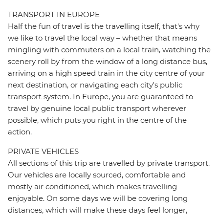
TRANSPORT IN EUROPE
Half the fun of travel is the travelling itself, that's why
we like to travel the local way – whether that means
mingling with commuters on a local train, watching the
scenery roll by from the window of a long distance bus,
arriving on a high speed train in the city centre of your
next destination, or navigating each city's public
transport system. In Europe, you are guaranteed to
travel by genuine local public transport wherever
possible, which puts you right in the centre of the
action.
PRIVATE VEHICLES
All sections of this trip are travelled by private transport.
Our vehicles are locally sourced, comfortable and
mostly air conditioned, which makes travelling
enjoyable. On some days we will be covering long
distances, which will make these days feel longer,