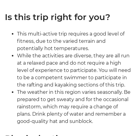
Is this trip right for you?
This multi-active trip requires a good level of
fitness, due to the varied terrain and
potentially hot temperatures.
While the activities are diverse, they are all run
at a relaxed pace and do not require a high
level of experience to participate. You will need
to be a competent swimmer to participate in
the rafting and kayaking sections of this trip.
The weather in this region varies seasonally. Be
prepared to get sweaty and for the occasional
rainstorm, which may require a change of
plans. Drink plenty of water and remember a
good-quality hat and sunblock.