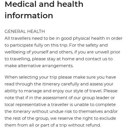
Medical and health
information
GENERAL HEALTH
All travellers need to be in good physical health in order
to participate fully on this trip. For the safety and
wellbeing of yourself and others, if you are unwell prior
to travelling, please stay at home and contact us to
make alternative arrangements.
When selecting your trip please make sure you have
read through the itinerary carefully and assess your
ability to manage and enjoy our style of travel. Please
note that if in the assessment of our group leader or
local representative a traveller is unable to complete
the itinerary without undue risk to themselves and/or
the rest of the group, we reserve the right to exclude
them from all or part of a trip without refund.