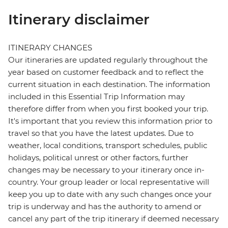
Itinerary disclaimer
ITINERARY CHANGES
Our itineraries are updated regularly throughout the
year based on customer feedback and to reflect the
current situation in each destination. The information
included in this Essential Trip Information may
therefore differ from when you first booked your trip.
It's important that you review this information prior to
travel so that you have the latest updates. Due to
weather, local conditions, transport schedules, public
holidays, political unrest or other factors, further
changes may be necessary to your itinerary once in-
country. Your group leader or local representative will
keep you up to date with any such changes once your
trip is underway and has the authority to amend or
cancel any part of the trip itinerary if deemed necessary