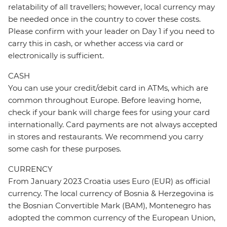
relatability of all travellers; however, local currency may
be needed once in the country to cover these costs.
Please confirm with your leader on Day 1 if you need to
carry this in cash, or whether access via card or
electronically is sufficient.
CASH
You can use your credit/debit card in ATMs, which are
common throughout Europe. Before leaving home,
check if your bank will charge fees for using your card
internationally. Card payments are not always accepted
in stores and restaurants. We recommend you carry
some cash for these purposes.
CURRENCY
From January 2023 Croatia uses Euro (EUR) as official
currency. The local currency of Bosnia & Herzegovina is
the Bosnian Convertible Mark (BAM), Montenegro has
adopted the common currency of the European Union,