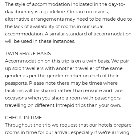
The style of accommodation indicated in the day-to-
day itinerary is a guideline. On rare occasions,
alternative arrangements may need to be made due to
the lack of availability of rooms in our usual
accommodation. A similar standard of accommodation
will be used in these instances.
TWIN SHARE BASIS
Accommodation on this trip is on a twin basis. We pair
up solo travellers with another traveller of the same
gender as per the gender marker on each of their
passports. Please note there may be times where
facilities will be shared rather than ensuite and rare
occasions when you share a room with passengers
travelling on different Intrepid trips than your own.
CHECK-IN TIME
Throughout the trip we request that our hotels prepare
rooms in time for our arrival, especially if we're arriving