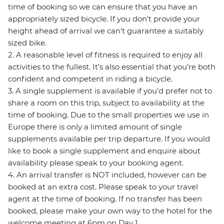
time of booking so we can ensure that you have an
appropriately sized bicycle. If you don't provide your
height ahead of arrival we can't guarantee a suitably
sized bike.
2. A reasonable level of fitness is required to enjoy all
activities to the fullest. It’s also essential that you’re both
confident and competent in riding a bicycle.
3. A single supplement is available if you’d prefer not to
share a room on this trip, subject to availability at the
time of booking. Due to the small properties we use in
Europe there is only a limited amount of single
supplements available per trip departure. If you would
like to book a single supplement and enquire about
availability please speak to your booking agent.
4. An arrival transfer is NOT included, however can be
booked at an extra cost. Please speak to your travel
agent at the time of booking. If no transfer has been
booked, please make your own way to the hotel for the
welcome meeting at 6pm on Day 1.