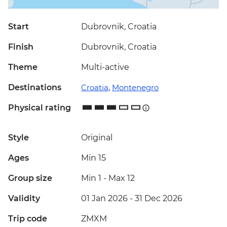
Start
Dubrovnik, Croatia
Finish
Dubrovnik, Croatia
Theme
Multi-active
Destinations
Croatia
,
Montenegro
Physical rating
Style
Original
Ages
Min 15
Group size
Min 1
-
Max 12
Validity
01 Jan 2026 - 31 Dec 2026
Trip code
ZMXM