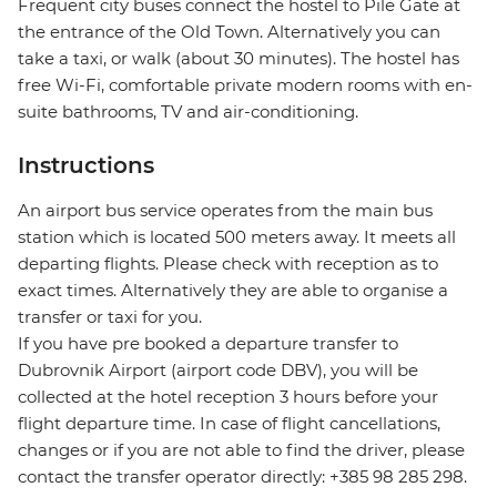
Frequent city buses connect the hostel to Pile Gate at
the entrance of the Old Town. Alternatively you can
take a taxi, or walk (about 30 minutes). The hostel has
free Wi-Fi, comfortable private modern rooms with en-
suite bathrooms, TV and air-conditioning.
Instructions
An airport bus service operates from the main bus
station which is located 500 meters away. It meets all
departing flights. Please check with reception as to
exact times. Alternatively they are able to organise a
transfer or taxi for you.
If you have pre booked a departure transfer to
Dubrovnik Airport (airport code DBV), you will be
collected at the hotel reception 3 hours before your
flight departure time. In case of flight cancellations,
changes or if you are not able to find the driver, please
contact the transfer operator directly: +385 98 285 298.