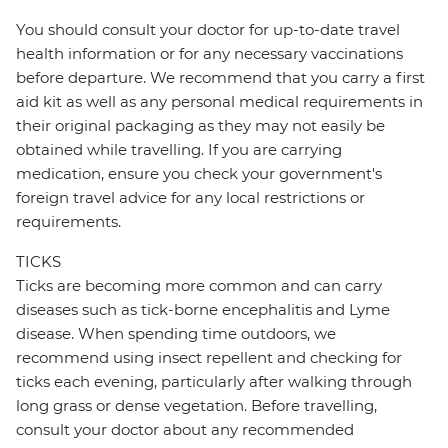
You should consult your doctor for up-to-date travel
health information or for any necessary vaccinations
before departure. We recommend that you carry a first
aid kit as well as any personal medical requirements in
their original packaging as they may not easily be
obtained while travelling. If you are carrying
medication, ensure you check your government's
foreign travel advice for any local restrictions or
requirements.
TICKS
Ticks are becoming more common and can carry
diseases such as tick-borne encephalitis and Lyme
disease. When spending time outdoors, we
recommend using insect repellent and checking for
ticks each evening, particularly after walking through
long grass or dense vegetation. Before travelling,
consult your doctor about any recommended