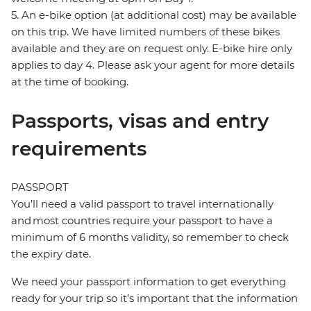
5. An e-bike option (at additional cost) may be available
on this trip. We have limited numbers of these bikes
available and they are on request only. E-bike hire only
applies to day 4. Please ask your agent for more details
at the time of booking.
Passports, visas and entry
requirements
PASSPORT
You’ll need a valid passport to travel internationally
and most countries require your passport to have a
minimum of 6 months validity, so remember to check
the expiry date.
We need your passport information to get everything
ready for your trip so it’s important that the information