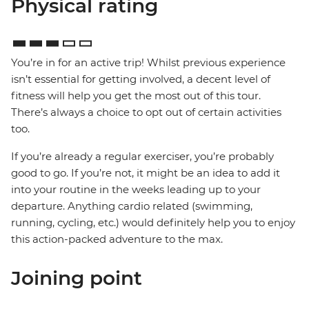
Physical rating
You’re in for an active trip! Whilst previous experience
isn’t essential for getting involved, a decent level of
fitness will help you get the most out of this tour.
There’s always a choice to opt out of certain activities
too.
If you’re already a regular exerciser, you’re probably
good to go. If you’re not, it might be an idea to add it
into your routine in the weeks leading up to your
departure. Anything cardio related (swimming,
running, cycling, etc.) would definitely help you to enjoy
this action-packed adventure to the max.
Joining point