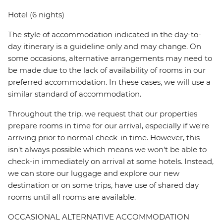
Hotel (6 nights)
The style of accommodation indicated in the day-to-
day itinerary is a guideline only and may change. On
some occasions, alternative arrangements may need to
be made due to the lack of availability of rooms in our
preferred accommodation. In these cases, we will use a
similar standard of accommodation.
Throughout the trip, we request that our properties
prepare rooms in time for our arrival, especially if we're
arriving prior to normal check-in time. However, this
isn't always possible which means we won't be able to
check-in immediately on arrival at some hotels. Instead,
we can store our luggage and explore our new
destination or on some trips, have use of shared day
rooms until all rooms are available.
OCCASIONAL ALTERNATIVE ACCOMMODATION