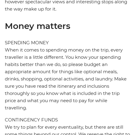
however spectacular views and interesting stops along
the way make up for it.
Money matters
SPENDING MONEY
When it comes to spending money on the trip, every
traveller is a little different. You know your spending
habits better than we do, so please budget an
appropriate amount for things like optional meals,
drinks, shopping, optional activities, and laundry. Make
sure you have read the itinerary and inclusions
thoroughly so you know what is included in the trip
price and what you may need to pay for while
travelling.
CONTINGENCY FUNDS
We try to plan for every eventuality, but there are still
some things beyond our control. We reserve the right to