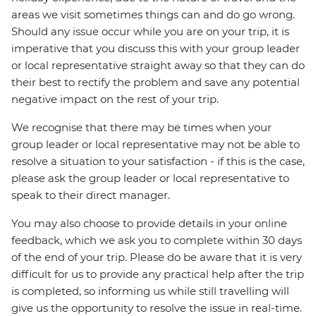
areas we visit sometimes things can and do go wrong.
Should any issue occur while you are on your trip, it is
imperative that you discuss this with your group leader
or local representative straight away so that they can do
their best to rectify the problem and save any potential
negative impact on the rest of your trip.
We recognise that there may be times when your
group leader or local representative may not be able to
resolve a situation to your satisfaction - if this is the case,
please ask the group leader or local representative to
speak to their direct manager.
You may also choose to provide details in your online
feedback, which we ask you to complete within 30 days
of the end of your trip. Please do be aware that it is very
difficult for us to provide any practical help after the trip
is completed, so informing us while still travelling will
give us the opportunity to resolve the issue in real-time.