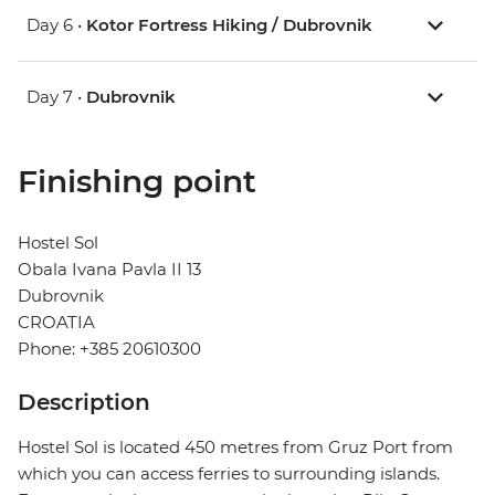
Day 6 •
Kotor Fortress Hiking / Dubrovnik
Day 7 •
Dubrovnik
Finishing point
Hostel Sol
Obala Ivana Pavla II 13
Dubrovnik
CROATIA
Phone: +385 20610300
Description
Hostel Sol is located 450 metres from Gruz Port from
which you can access ferries to surrounding islands.