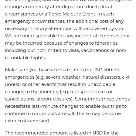
change an itinerary after departure due to local
circumstances or a Force Majeure Event. In such
emergency circumstances, the additional cost of any
necessary itinerary alterations will be covered by you.
We are not responsible for any incidental expenses that
may be incurred because of changes to itineraries,
including but not limited to visas, vaccinations or non-
refundable flights.
Make sure you have access to an extra USD 500 for
emergencies (e.g. severe weather, natural disasters, civil
unrest) or other events that result in unavoidable
changes to the itinerary (e.g. transport strikes or
cancellations, airport closures). Sometimes these things
necessitate last-minute changes to enable our trips to
continue to run, and as a result, there may be some
extra costs involved.
The recommended amount is listed in USD for the