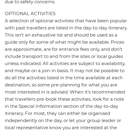
due to safety concerns.
OPTIONAL ACTIVITIES
A selection of optional activities that have been popular
with past travellers are listed in the day-to-day itinerary.
This isn't an exhaustive list and should be used as a
guide only for some of what might be available. Prices
are approximate, are for entrance fees only, and don’t
include transport to and from the sites or local guides
unless indicated. All activities are subject to availability,
and maybe on a join-in basis. It may not be possible to
do all the activities listed in the time available at each
destination, so some pre-planning for what you are
most interested in is advised. When it's recommended
that travellers pre-book these activities, look for a note
in the Special Information section of the day-to-day
itinerary. For most, they can either be organised
independently on the day, or let your group leader or
local representative know you are interested at the