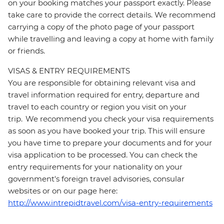
on your booking matches your passport exactly. Please
take care to provide the correct details. We recommend
carrying a copy of the photo page of your passport
while travelling and leaving a copy at home with family
or friends.
VISAS & ENTRY REQUIREMENTS
You are responsible for obtaining relevant visa and
travel information required for entry, departure and
travel to each country or region you visit on your
trip. We recommend you check your visa requirements
as soon as you have booked your trip. This will ensure
you have time to prepare your documents and for your
visa application to be processed. You can check the
entry requirements for your nationality on your
government's foreign travel advisories, consular
websites or on our page here:
http://www.intrepidtravel.com/visa-entry-requirements