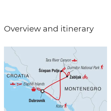
Overview and itinerary