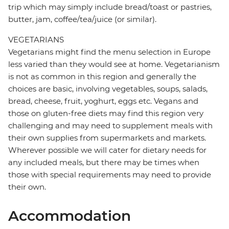
trip which may simply include bread/toast or pastries,
butter, jam, coffee/tea/juice (or similar).
VEGETARIANS
Vegetarians might find the menu selection in Europe
less varied than they would see at home. Vegetarianism
is not as common in this region and generally the
choices are basic, involving vegetables, soups, salads,
bread, cheese, fruit, yoghurt, eggs etc. Vegans and
those on gluten-free diets may find this region very
challenging and may need to supplement meals with
their own supplies from supermarkets and markets.
Wherever possible we will cater for dietary needs for
any included meals, but there may be times when
those with special requirements may need to provide
their own.
Accommodation