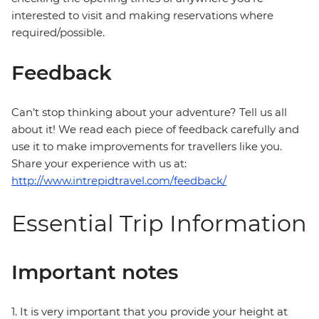
interested to visit and making reservations where
required/possible.
Feedback
Can’t stop thinking about your adventure? Tell us all
about it! We read each piece of feedback carefully and
use it to make improvements for travellers like you.
Share your experience with us at:
http://www.intrepidtravel.com/feedback/
Essential Trip Information
Important notes
1. It is very important that you provide your height at