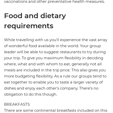
vaccinations and other preventative health measures.
Food and dietary
requirements
While travelling with us you'll experience the vast array
of wonderful food available in the world. Your group
leader will be able to suggest restaurants to try during
your trip. To give you maximum flexibility in deciding
where, what and with whom to eat, generally not all
meals are included in the trip price. This also gives you
more budgeting flexibility. As a rule our groups tend to
eat together to enable you to taste a larger variety of
dishes and enjoy each other's company. There's no
obligation to do this though.
BREAKFASTS
There are some continental breakfasts included on this