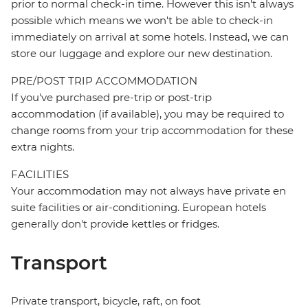
prior to normal check-in time. However this isn't always
possible which means we won't be able to check-in
immediately on arrival at some hotels. Instead, we can
store our luggage and explore our new destination.
PRE/POST TRIP ACCOMMODATION
If you've purchased pre-trip or post-trip
accommodation (if available), you may be required to
change rooms from your trip accommodation for these
extra nights.
FACILITIES
Your accommodation may not always have private en
suite facilities or air-conditioning. European hotels
generally don't provide kettles or fridges.
Transport
Private transport, bicycle, raft, on foot