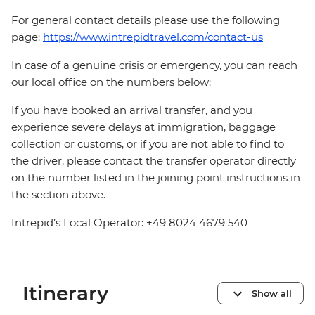
For general contact details please use the following
page:
https://www.intrepidtravel.com/contact-us
In case of a genuine crisis or emergency, you can reach
our local office on the numbers below:
If you have booked an arrival transfer, and you
experience severe delays at immigration, baggage
collection or customs, or if you are not able to find to
the driver, please contact the transfer operator directly
on the number listed in the joining point instructions in
the section above.
Intrepid’s Local Operator: +49 8024 4679 540
Itinerary
Show all