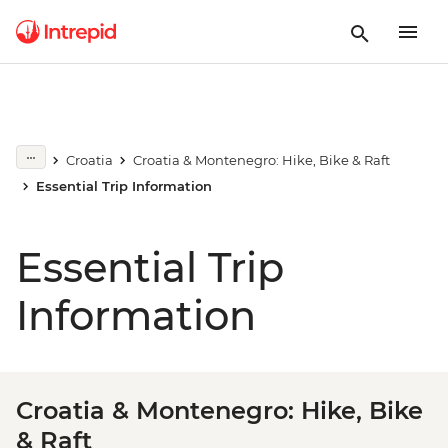
Croatia
Croatia & Montenegro: Hike, Bike & Raft
Essential Trip Information
Essential Trip
Information
Croatia & Montenegro: Hike, Bike
& Raft