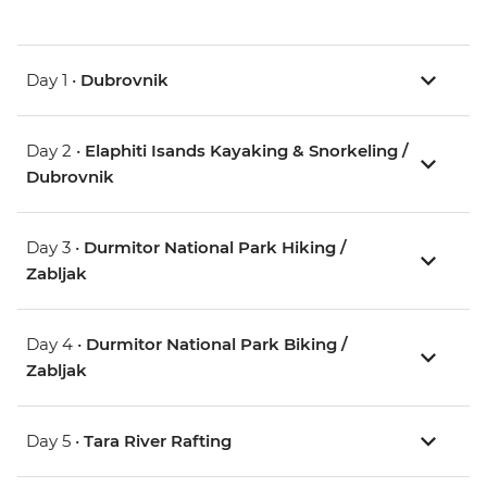
Day 1 •
Dubrovnik
Day 2 •
Elaphiti Isands Kayaking & Snorkeling /
Dubrovnik
Day 3 •
Durmitor National Park Hiking /
Zabljak
Day 4 •
Durmitor National Park Biking /
Zabljak
Day 5 •
Tara River Rafting