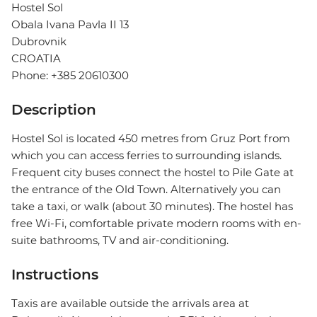
Hostel Sol
Obala Ivana Pavla II 13
Dubrovnik
CROATIA
Phone: +385 20610300
Description
Hostel Sol is located 450 metres from Gruz Port from
which you can access ferries to surrounding islands.
Frequent city buses connect the hostel to Pile Gate at
the entrance of the Old Town. Alternatively you can
take a taxi, or walk (about 30 minutes). The hostel has
free Wi-Fi, comfortable private modern rooms with en-
suite bathrooms, TV and air-conditioning.
Instructions
Taxis are available outside the arrivals area at