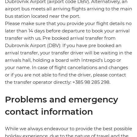
Dubrovnik Airport (airport code DBV). Alternatively, an
airport bus meets all arriving flights arriving to the main
bus station located near the port.
Please make sure that you provide your flight details no
later than 14 days before departure to book your arrival
transfer with us. Pre booked arrival transfer from
Dubrovnik Airport (DBV): If you have pre booked an
arrival transfer, your transfer driver will be waiting in the
arrivals hall, holding a board with Intrepid's Logo or
your name. In case of flight cancellations and changes
or if you are not able to find the driver, please contact
the transfer operator directly: +385 98 285 298.
Problems and emergency
contact information
While we always endeavour to provide the best possible
holiday experience, due to the nature of travel and the