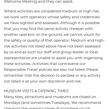
Welcome Meeting and they can assist.
Where activities are considered medium or high risk,
we work with operators whose safety and credentials
we have sighted and assessed. Although it is possible
that you may find the same activity cheaper with
another operator on the ground, we cannot vouch for
the safety or quality of that operator. Medium and high-
risk activities not listed above have not been assessed
by us and as such our staff and group leader or local
representative are unable to assist you with organising
these activities. Activities that contravene our
Responsible Travel policies are also not listed. Please
remember that the decision to partake in any activity
not listed is at your own discretion and risk.
MUSEUM VISITS & OPENING TIMES
Many sites, attractions and museums are closed on
Mondays (and sometimes Tuesdays). We recommend
checking the opening times of anywhere you're