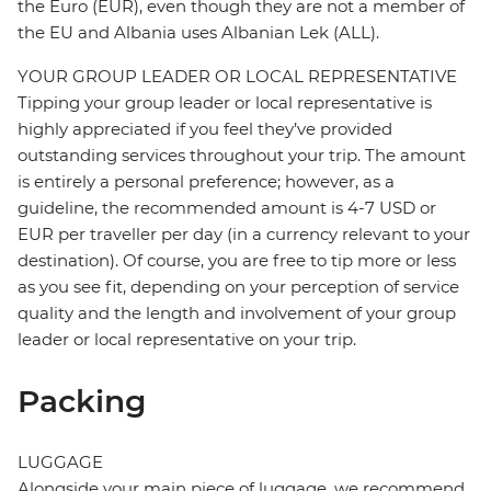
the Euro (EUR), even though they are not a member of
the EU and Albania uses Albanian Lek (ALL).
YOUR GROUP LEADER OR LOCAL REPRESENTATIVE
Tipping your group leader or local representative is
highly appreciated if you feel they’ve provided
outstanding services throughout your trip. The amount
is entirely a personal preference; however, as a
guideline, the recommended amount is 4-7 USD or
EUR per traveller per day (in a currency relevant to your
destination). Of course, you are free to tip more or less
as you see fit, depending on your perception of service
quality and the length and involvement of your group
leader or local representative on your trip.
Packing
LUGGAGE
Alongside your main piece of luggage, we recommend