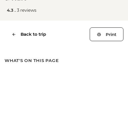
4.3 .
3 reviews
Back to trip
Print
WHAT'S ON THIS PAGE