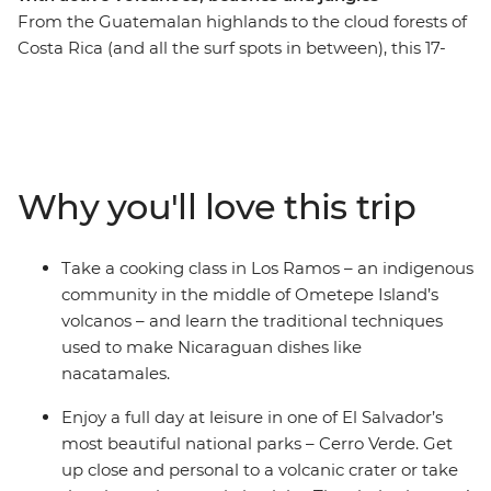
From the Guatemalan highlands to the cloud forests of
Costa Rica (and all the surf spots in between), this 17-
day trip will see you rolling through four Central
American countries – all with a new group of soon-to-
be friends and a knowledgeable local leader by your
side. Discover tropical forests alive with jungle melodies,
vast freshwater lakes and active volcanoes – this
Why you'll love this trip
wildlife-rich pocket of Central America is ready for you
to explore. Set your eyes on a volcanic crater in Cerro
Verde, spot colourful birds on the facades of Granada,
Take a cooking class in Los Ramos – an indigenous
stand in the shadow of the mighty Arenal Volcano and
community in the middle of Ometepe Island’s
search for sloths among the canopy of Monteverde
volcanos – and learn the traditional techniques
Cloud Forest. This trip through Guatemala, El Salvador,
used to make Nicaraguan dishes like
Nicaragua and Costa Rica is perfect for those who like
nacatamales.
their adventures 'de forma natural'.
Enjoy a full day at leisure in one of El Salvador’s
most beautiful national parks – Cerro Verde. Get
up close and personal to a volcanic crater or take