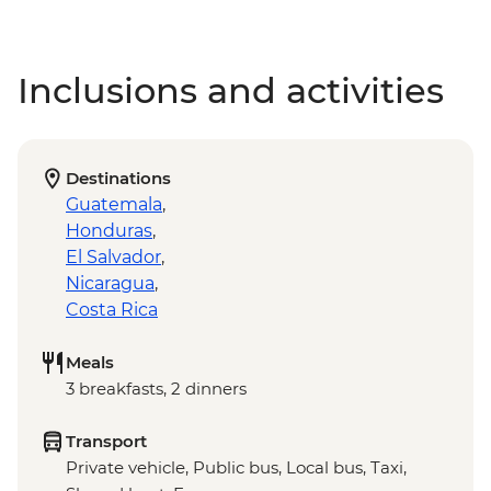
Inclusions and activities
Destinations
Guatemala
,
Honduras
,
El Salvador
,
Nicaragua
,
Costa Rica
Meals
3 breakfasts, 2 dinners
Transport
Private vehicle, Public bus, Local bus, Taxi,