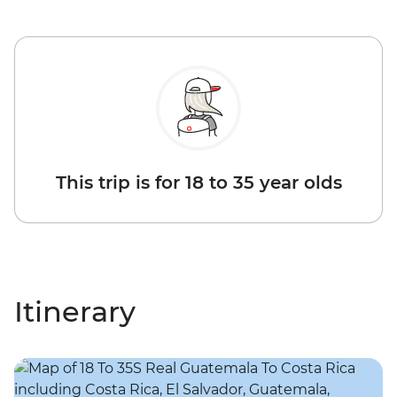
This trip is for 18 to 35 year olds
Itinerary