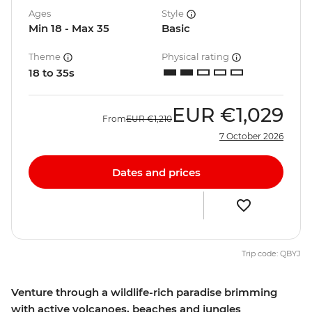
Ages
Style
Min 18 - Max 35
Basic
Theme
Physical rating
18 to 35s
EUR
€1,029
From
EUR
€1,210
7 October 2026
Dates and prices
Trip code: QBYJ
Venture through a wildlife-rich paradise brimming
with active volcanoes, beaches and jungles