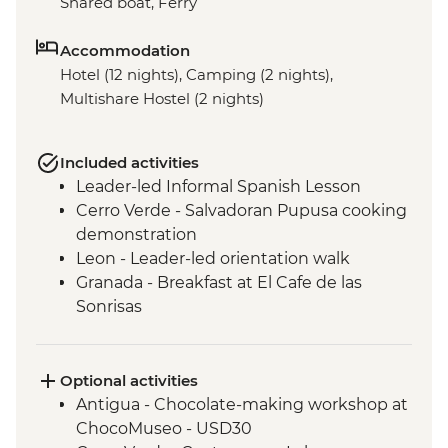
Shared boat, Ferry
Accommodation
Hotel (12 nights), Camping (2 nights),
Multishare Hostel (2 nights)
Included activities
Leader-led Informal Spanish Lesson
Cerro Verde - Salvadoran Pupusa cooking
demonstration
Leon - Leader-led orientation walk
Granada - Breakfast at El Cafe de las
Sonrisas
Los Ramos Community - Cooking Class
Monteverde - Leader-led orientation walk
La Fortuna - Leader-led orientation walk
Optional activities
San Jose - Leader-Led Orientation Walk
Antigua - Chocolate-making workshop at
ChocoMuseo - USD30