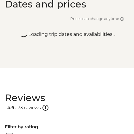
Dates and prices
Prices can change anytime
Loading trip dates and availabilities...
Reviews
4.9 .
73 reviews
Filter by rating