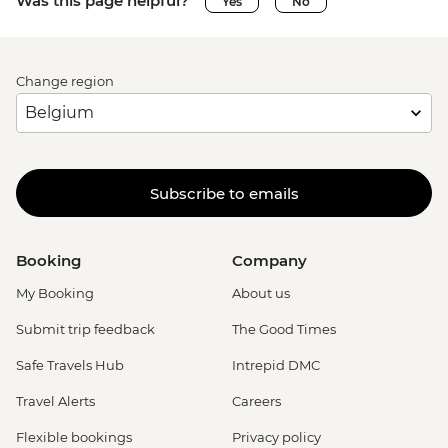
Was this page helpful?
Yes
No
Change region
Subscribe to emails
Booking
Company
My Booking
About us
Submit trip feedback
The Good Times
Safe Travels Hub
Intrepid DMC
Travel Alerts
Careers
Flexible bookings
Privacy policy