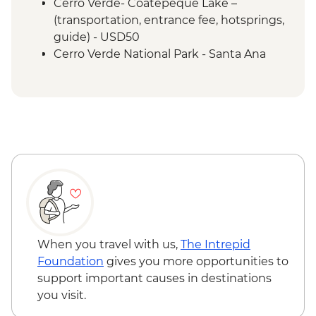
Cerro Verde- Coatepeque Lake –
(transportation, entrance fee, hotsprings,
guide) - USD50
Cerro Verde National Park - Santa Ana
volcano hike - USD50
Leon - Volcano Sand Boarding (requires a
minimum of 3 travellers to operate) -
USD55
Granada - Laguna Apoyo swimming and
kayaking tour (requires a minimum of 3
travellers to operate) - USD40
Granada - Kayak rental (per day) - NIO913
Granada - Masaya Volcano at night
(Viewpoint for the Lava Lake at Santiago
Crater) - USD65
When you travel with us,
The Intrepid
Ometepe - Ojo de Agua natural spring
Foundation
gives you more opportunities to
(entrance fee) - USD25
support important causes in destinations
Ometepe - Petroglyphs - USD25
you visit.
San Juan del Sur - La Flor Beach Reserve -