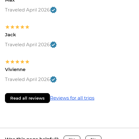
Traveled April 2026
Jack
Traveled April 2026
Vivienne
Traveled April 2026
Reviews for all trips
Read all reviews