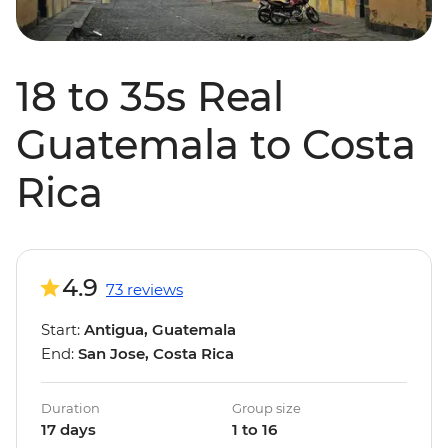
18 to 35s Real
Guatemala to Costa
Rica
4.9
73 reviews
Start:
Antigua, Guatemala
End:
San Jose, Costa Rica
Duration
Group size
17 days
1 to 16