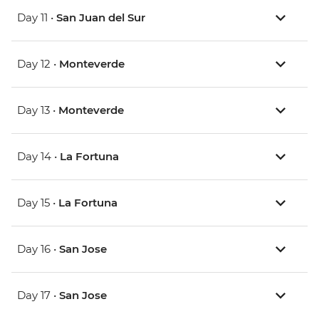
Day 11 •
San Juan del Sur
Day 12 •
Monteverde
Day 13 •
Monteverde
Day 14 •
La Fortuna
Day 15 •
La Fortuna
Day 16 •
San Jose
Day 17 •
San Jose