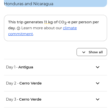
This trip generates
11 kg
of CO
-e per person per
2
day.
Learn more about our
climate
commitment
.
Show all
Day 1 •
Antigua
Day 2 •
Cerro Verde
Day 3 •
Cerro Verde