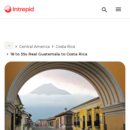
Central America
Costa Rica
18 to 35s Real Guatemala to Costa Rica