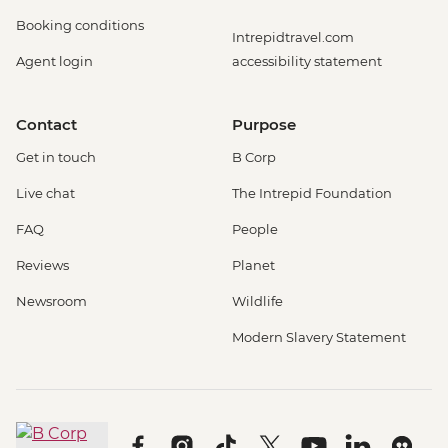
Booking conditions
Intrepidtravel.com
Agent login
accessibility statement
Contact
Purpose
Get in touch
B Corp
Live chat
The Intrepid Foundation
FAQ
People
Reviews
Planet
Newsroom
Wildlife
Modern Slavery Statement