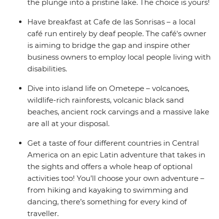
the plunge into a pristine lake. The choice is yours!
Have breakfast at Cafe de las Sonrisas – a local
café run entirely by deaf people. The café's owner
is aiming to bridge the gap and inspire other
business owners to employ local people living with
disabilities.
Dive into island life on Ometepe – volcanoes,
wildlife-rich rainforests, volcanic black sand
beaches, ancient rock carvings and a massive lake
are all at your disposal.
Get a taste of four different countries in Central
America on an epic Latin adventure that takes in
the sights and offers a whole heap of optional
activities too! You’ll choose your own adventure –
from hiking and kayaking to swimming and
dancing, there’s something for every kind of
traveller.