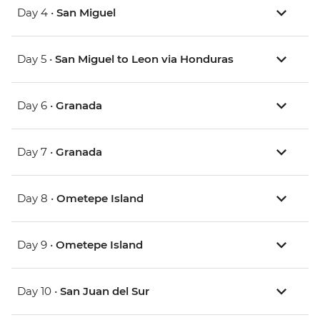
Day 4 •
San Miguel
Day 5 •
San Miguel to Leon via Honduras
Day 6 •
Granada
Day 7 •
Granada
Day 8 •
Ometepe Island
Day 9 •
Ometepe Island
Day 10 •
San Juan del Sur