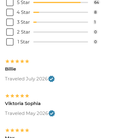
5 Star
64
4 Star
8
3 Star
1
2 Star
0
1 Star
0
Billie
Traveled July 2026
Viktoria Sophia
Traveled May 2026
Max