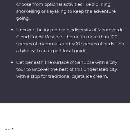
choose from optional activities like ziplining,
snorkelling or kayaking to keep the adventure
going.
Uncover the incredible biodiversity of Monteverde
Cloud Forest Reserve – home to more than 100
species of mammals and 400 species of birds – on
a hike with an expert local guide.
Get beneath the surface of San Jose with a city
tour to uncover the best of this underrated city,
with a stop for traditional cajeta ice cream.