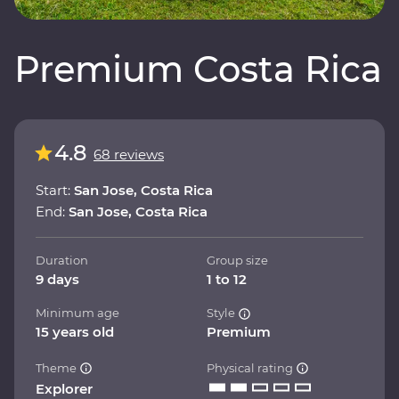
Premium Costa Rica
4.8
68 reviews
Start:
San Jose, Costa Rica
End:
San Jose, Costa Rica
Duration
Group size
9 days
1 to 12
Minimum age
Style
15 years old
Premium
Theme
Physical rating
Explorer