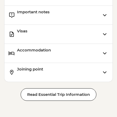
Important notes
Visas
Accommodation
Joining point
Read Essential Trip Information