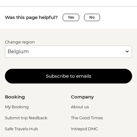
Was this page helpful?
Yes
No
Change region
Subscribe to emails
Booking
Company
My Booking
About us
Submit trip feedback
The Good Times
Safe Travels Hub
Intrepid DMC