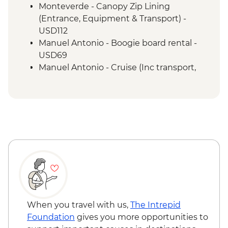
a naturalist guide
Monteverde - Canopy Zip Lining
San Jose - Farewell Dinner
(Entrance, Equipment & Transport) -
San Jose - City tour
USD112
Manuel Antonio - Boogie board rental -
USD69
Manuel Antonio - Cruise (Inc transport,
Guide, Iunch and Drinks Onboard) -
USD95
When you travel with us,
The Intrepid
Foundation
gives you more opportunities to