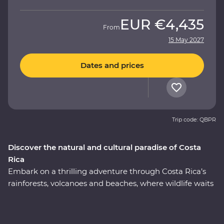
EUR
€4,435
From
15 May 2027
Dates and prices
Trip code: QBPR
Discover the natural and cultural paradise of Costa
Rica
Embark on a thrilling adventure through Costa Rica’s
rainforests, volcanoes and beaches, where wildlife waits
around every corner. On this nine-day Premium
journey, you’ll uncover the local secrets of San Jose, visit
a coffee plantation near the mighty Poas Volcano,