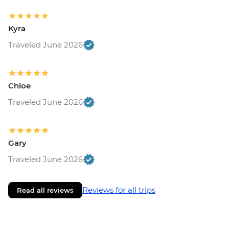
Kyra
Traveled June 2026
Chloe
Traveled June 2026
Gary
Traveled June 2026
Reviews for all trips
Read all reviews