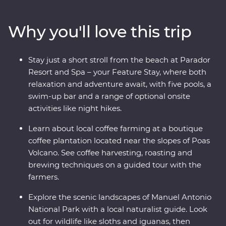
witness the biodiversity of Monteverde and search for
sloths in Manuel Antonio. A local leader will take you
Why you'll love this trip
beneath Costa Rica’s lush surface and show you the
country at its very best. Costa Rica’s natural wonders
have etched it a place on the map, but you’ll soon
Stay just a short stroll from the beach at Parador
discover its cherished traditions and welcoming people
Resort and Spa – your Feature Stay, where both
are every bit as endearing.
relaxation and adventure await, with five pools, a
swim-up bar and a range of optional onsite
activities like night hikes.
Learn about local coffee farming at a boutique
coffee plantation located near the slopes of Poas
Volcano. See coffee harvesting, roasting and
brewing techniques on a guided tour with the
farmers.
Explore the scenic landscapes of Manuel Antonio
National Park with a local naturalist guide. Look
out for wildlife like sloths and iguanas, then