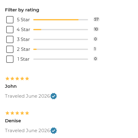
Filter by rating
5 Star
57
4 Star
10
3 Star
0
2 Star
1
1 Star
0
John
Traveled June 2026
Denise
Traveled June 2026