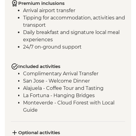
Premium inclusions
Arrival airport transfer
Tipping for accommodation, activities and
transport
Daily breakfast and signature local meal
experiences
24/7 on-ground support
Included activities
Complimentary Arrival Transfer
San Jose - Welcome Dinner
Alajuela - Coffee Tour and Tasting
La Fortuna - Hanging Bridges
Monteverde - Cloud Forest with Local
Guide
Monteverde - Children’s Eternal Rain
Forest Night Walk
Manuel Antonio - National Park tour with
Optional activities