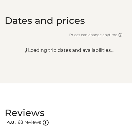
Dates and prices
Prices can change anytime
Loading trip dates and availabilities...
Reviews
4.8 .
68 reviews