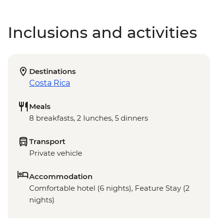
Inclusions and activities
Destinations
Costa Rica
Meals
8 breakfasts, 2 lunches, 5 dinners
Transport
Private vehicle
Accommodation
Comfortable hotel (6 nights), Feature Stay (2
nights)