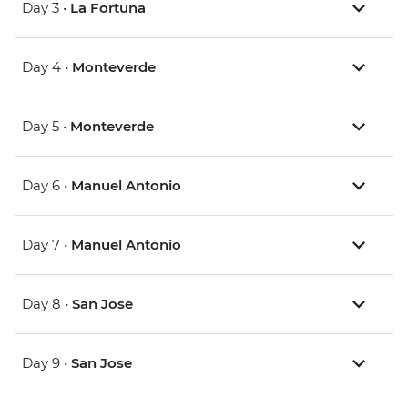
Day 3 •
La Fortuna
Day 4 •
Monteverde
Day 5 •
Monteverde
Day 6 •
Manuel Antonio
Day 7 •
Manuel Antonio
Day 8 •
San Jose
Day 9 •
San Jose