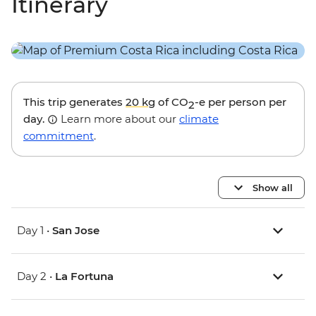
Itinerary
This trip generates
20 kg
of CO
-e per person per
2
day.
Learn more about our
climate
commitment
.
Show all
Day 1 •
San Jose
Day 2 •
La Fortuna