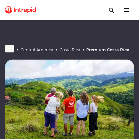
Central America
Costa Rica
Premium Costa Rica