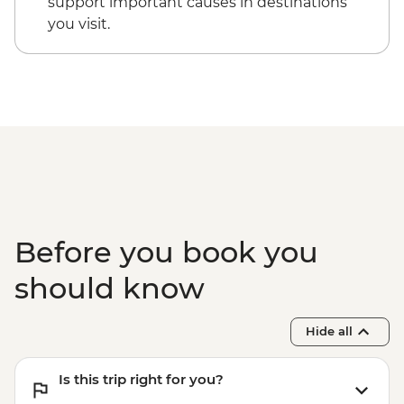
support important causes in destinations
you visit.
Before you book you
should know
Hide all
Is this trip right for you?