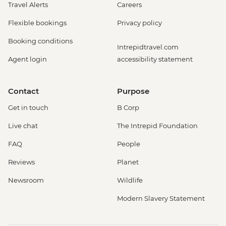
Travel Alerts
Careers
Flexible bookings
Privacy policy
Booking conditions
Intrepidtravel.com
Agent login
accessibility statement
Contact
Purpose
Get in touch
B Corp
Live chat
The Intrepid Foundation
FAQ
People
Reviews
Planet
Newsroom
Wildlife
Modern Slavery Statement