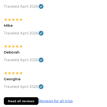
Traveled April 2026
Mike
Traveled April 2026
Deborah
Traveled April 2026
Georgina
Traveled April 2026
Reviews for all trips
Read all reviews