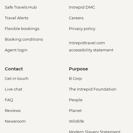
Safe Travels Hub
Intrepid DMC
Travel Alerts
Careers
Flexible bookings
Privacy policy
Booking conditions
Intrepidtravel.com
Agent login
accessibility statement
Contact
Purpose
Get in touch
B Corp
Live chat
The Intrepid Foundation
FAQ
People
Reviews
Planet
Newsroom
Wildlife
Modern Slavery Statement