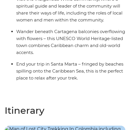
spiritual guide and leader of the community will
share their ways of life, including the roles of local
women and men within the community.
Wander beneath Cartagena balconies overflowing
with flowers – this UNESCO World Heritage-listed
town combines Caribbean charm and old-world
accents.
End your trip in Santa Marta – fringed by beaches
spilling onto the Caribbean Sea, this is the perfect
place to relax after your trek.
Itinerary