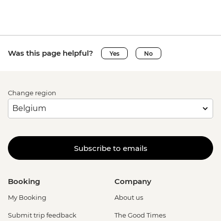
Was this page helpful?
Yes
No
Change region
Subscribe to emails
Booking
Company
My Booking
About us
Submit trip feedback
The Good Times