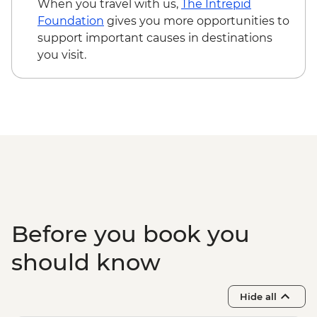
When you travel with us,
The Intrepid
Foundation
gives you more opportunities to
support important causes in destinations
you visit.
Before you book you
should know
Hide all