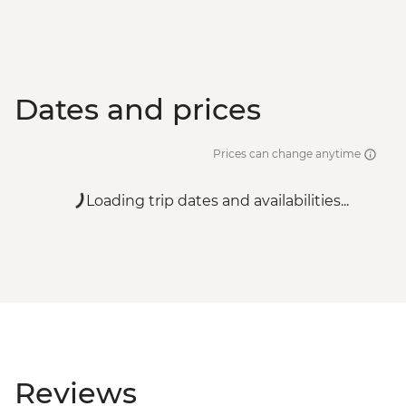
Dates and prices
Prices can change anytime
Loading trip dates and availabilities...
Reviews