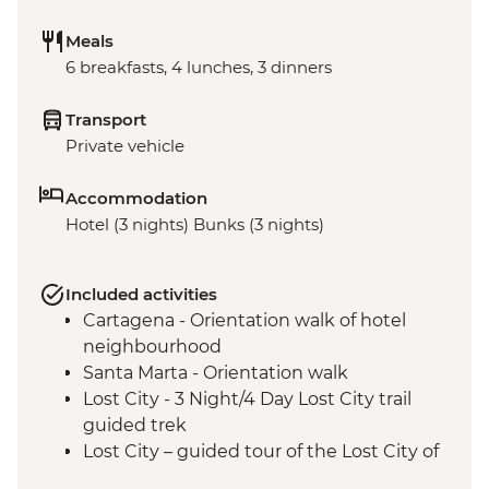
Meals
6 breakfasts, 4 lunches, 3 dinners
Transport
Private vehicle
Accommodation
Hotel (3 nights) Bunks (3 nights)
Included activities
Cartagena - Orientation walk of hotel
neighbourhood
Santa Marta - Orientation walk
Lost City - 3 Night/4 Day Lost City trail
guided trek
Lost City – guided tour of the Lost City of
Teyuna