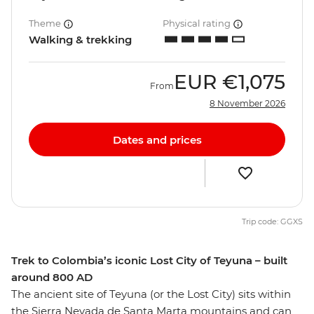
Theme
Physical rating
Walking & trekking
EUR
€1,075
From
8 November 2026
Dates and prices
Trip code: GGXS
Trek to Colombia’s iconic Lost City of Teyuna – built
around 800 AD
The ancient site of Teyuna (or the Lost City) sits within
the Sierra Nevada de Santa Marta mountains and can