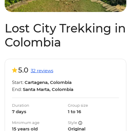
Lost City Trekking in
Colombia
5.0
32 reviews
Start:
Cartagena, Colombia
End:
Santa Marta, Colombia
Duration
Group size
7 days
1 to 16
Minimum age
Style
15 years old
Original