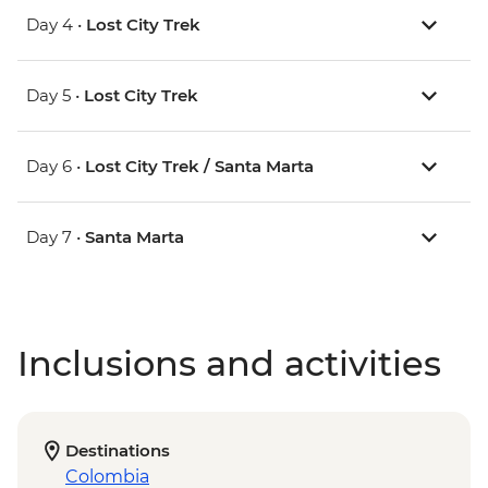
Day 4 •
Lost City Trek
Day 5 •
Lost City Trek
Day 6 •
Lost City Trek / Santa Marta
Day 7 •
Santa Marta
Inclusions and activities
Destinations
Colombia