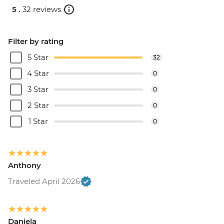
5 .
32 reviews
Filter by rating
5 Star
32
4 Star
0
3 Star
0
2 Star
0
1 Star
0
Anthony
Traveled April 2026
Daniela