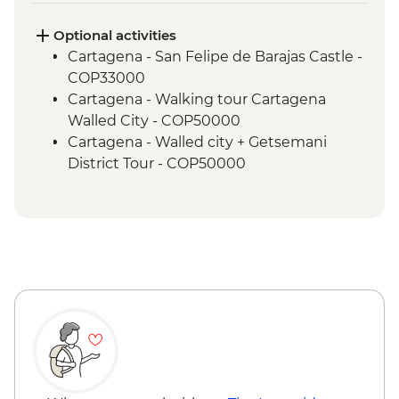
Lost City - Wiwa Indigenous community
camp visit
Optional activities
Cartagena - San Felipe de Barajas Castle -
COP33000
Cartagena - Walking tour Cartagena
Walled City - COP50000
Cartagena - Walled city + Getsemani
District Tour - COP50000
Cartagena - Mangroves Tour - COP180000
Cartagena - Gabriel Garcia Marquez
Walking Tour - COP50000
Cartagena - San Basilio de Palenque Full
Day Tour - COP320000