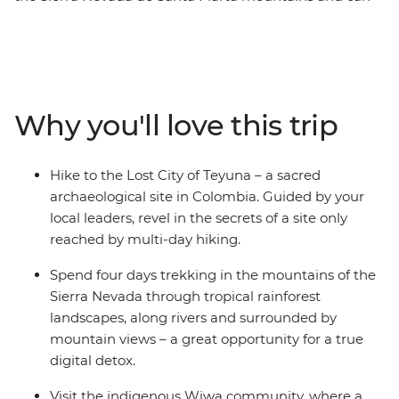
only be reached by a guided multi-day trek. On this
week-long active trip, you’ll do just that, with
knowledgeable local leaders to guide the way. Starting
in the UNESCO World Heritage-listed Cartagena, you’ll
jump straight into local Colombian culture, explore the
Why you'll love this trip
scenic port city of Santa Marta and then begin your trek
to the Lost City. Meet local indigenous leaders, sleep in
mountain campsites away from the hustle and bustle
Hike to the Lost City of Teyuna – a sacred
of modern life and spend four days in the mountains,
archaeological site in Colombia. Guided by your
hiking through rainforest and jungle to this sacred
local leaders, revel in the secrets of a site only
Colombian site – a perfect adventure for hikers and
reached by multi-day hiking.
explorers seeking a challenge!
Spend four days trekking in the mountains of the
Sierra Nevada through tropical rainforest
landscapes, along rivers and surrounded by
mountain views – a great opportunity for a true
digital detox.
Visit the indigenous Wiwa community, where a