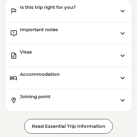
Is this trip right for you?
Important notes
Visas
Accommodation
Joining point
Read Essential Trip Information