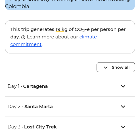
This trip generates
19 kg
of CO
-e per person per
2
day.
Learn more about our
climate
commitment
.
Show all
Day 1 •
Cartagena
Day 2 •
Santa Marta
Day 3 •
Lost City Trek