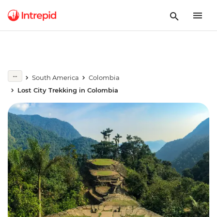
South America
Colombia
Lost City Trekking in Colombia