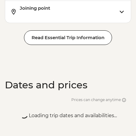
Joining point
Read Essential Trip Information
Dates and prices
Prices can change anytime
Loading trip dates and availabilities...