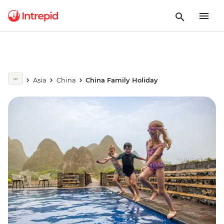
Asia
China
China Family Holiday