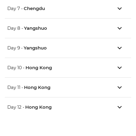
Day 7 •
Chengdu
Day 8 •
Yangshuo
Day 9 •
Yangshuo
Day 10 •
Hong Kong
Day 11 •
Hong Kong
Day 12 •
Hong Kong