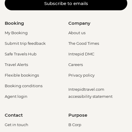
Subscribe to emails
Booking
Company
My Booking
About us
Submit trip feedback
The Good Times
Safe Travels Hub
Intrepid DMC
Travel Alerts
Careers
Flexible bookings
Privacy policy
Booking conditions
Intrepidtravel.com
Agent login
accessibility statement
Contact
Purpose
Get in touch
B Corp