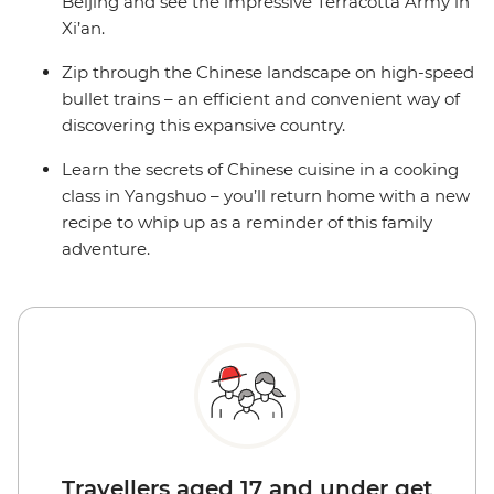
Beijing and see the impressive Terracotta Army in
Xi’an.
Zip through the Chinese landscape on high-speed
bullet trains – an efficient and convenient way of
discovering this expansive country.
Learn the secrets of Chinese cuisine in a cooking
class in Yangshuo – you’ll return home with a new
recipe to whip up as a reminder of this family
adventure.
Travellers aged 17 and under get