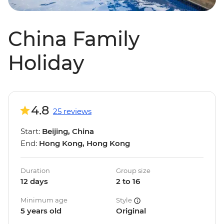
China Family
Holiday
4.8
25 reviews
Start:
Beijing, China
End:
Hong Kong, Hong Kong
Duration
Group size
12 days
2 to 16
Minimum age
Style
5 years old
Original