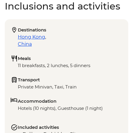
Inclusions and activities
Destinations
Hong Kong
,
China
Meals
11 breakfasts, 2 lunches, 5 dinners
Transport
Private Minivan, Taxi, Train
Accommodation
Hotels (10 nights), Guesthouse (1 night)
Included activities