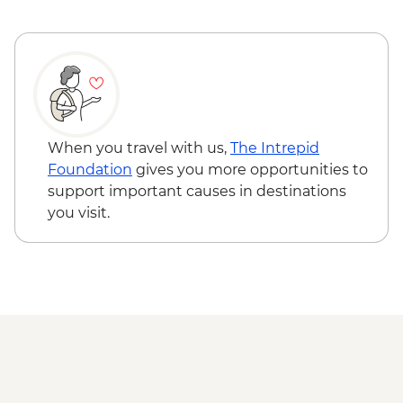
Hong Kong - Star Ferry Daytime Ticket -
HKD100
Hong Kong - Peak Tram Return Ticket
and Victoria Peak - HKD90
When you travel with us,
The Intrepid
Foundation
gives you more opportunities to
support important causes in destinations
you visit.