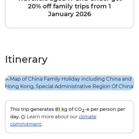
20% off family trips from 1
January 2026
Itinerary
This trip generates
81 kg
of CO
-e per person per
2
day.
Learn more about our
climate
commitment
.