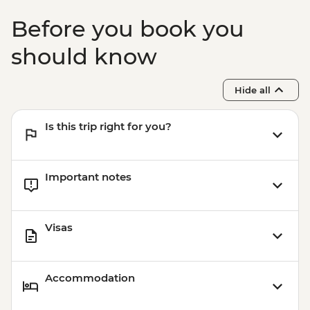
Before you book you
should know
Hide all
Is this trip right for you?
Important notes
Visas
Accommodation