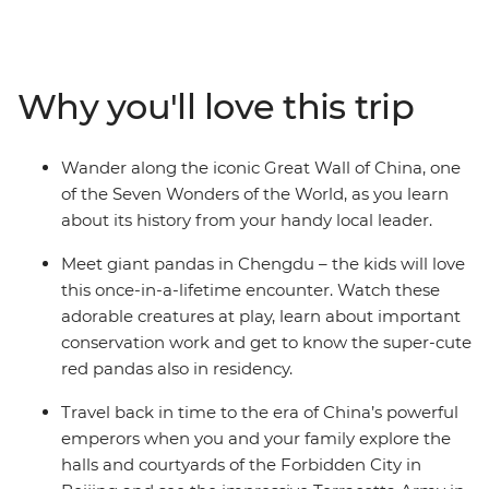
your family will marvel at the incredible Great Wall of
China and Terracotta Army, get lost in the quiet beauty
of Yangshuo, encounter giant pandas at a conservation
centre and be dazzled by the colourful markets of the
Why you'll love this trip
big cities. Travel by bullet train, take a cooking class and
visit Tiananmen Square. Boasting some of the grandest
urban metropolises, lush countryside and acclaimed
Wander along the iconic Great Wall of China, one
local cuisine, China is an ideal destination for the whole
of the Seven Wonders of the World, as you learn
family.
about its history from your handy local leader.
Meet giant pandas in Chengdu – the kids will love
this once-in-a-lifetime encounter. Watch these
adorable creatures at play, learn about important
conservation work and get to know the super-cute
red pandas also in residency.
Travel back in time to the era of China’s powerful
emperors when you and your family explore the
halls and courtyards of the Forbidden City in