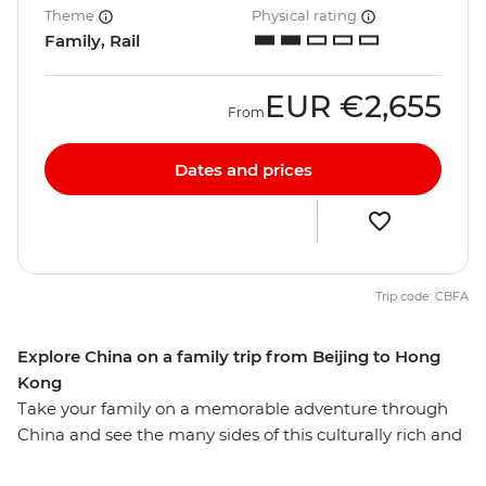
Theme
Physical rating
Family, Rail
EUR
€2,655
From
Dates and prices
Trip code: CBFA
Explore China on a family trip from Beijing to Hong
Kong
Take your family on a memorable adventure through
China and see the many sides of this culturally rich and
naturally beautiful nation. On this 12-day trip, you and