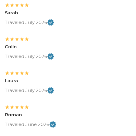
Sarah
Traveled July 2026
Colin
Traveled July 2026
Laura
Traveled July 2026
Roman
Traveled June 2026