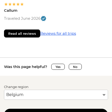
Callum
Traveled June 2026
Reviews for all trips
Read all reviews
Was this page helpful?
Yes
No
Change region