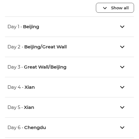
Show all
Day 1 •
Beijing
Day 2 •
Beijing/Great Wall
Day 3 •
Great Wall/Beijing
Day 4 •
Xian
Day 5 •
Xian
Day 6 •
Chengdu