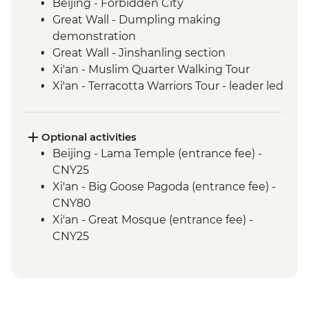
Beijing - Forbidden City
Great Wall - Dumpling making
demonstration
Great Wall - Jinshanling section
Xi'an - Muslim Quarter Walking Tour
Xi'an - Terracotta Warriors Tour - leader led
Chengdu - Leader-led walking tour
Chengdu - Giant Panda Breeding
Research Base
Optional activities
Yangshuo - Bike Rental with Local Guide
Beijing - Lama Temple (entrance fee) -
Yangshuo - Tai Chi/Kung Fu class
CNY25
Yangshuo - Cooking School & Market Tour
Xi'an - Big Goose Pagoda (entrance fee) -
Hong Kong - Leader-led orientation Walk
CNY80
Xi'an - Great Mosque (entrance fee) -
CNY25
Xi'an - Little Wild Goose Pagoda - CNY50
Xi'an - Bell & Drum Towers (entrance fee) -
CNY50
Hong Kong - Science Museum - HKD25