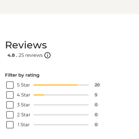
Reviews
4.8 .
25 reviews
Filter by rating
5 Star
20
4 Star
5
3 Star
0
2 Star
0
1 Star
0