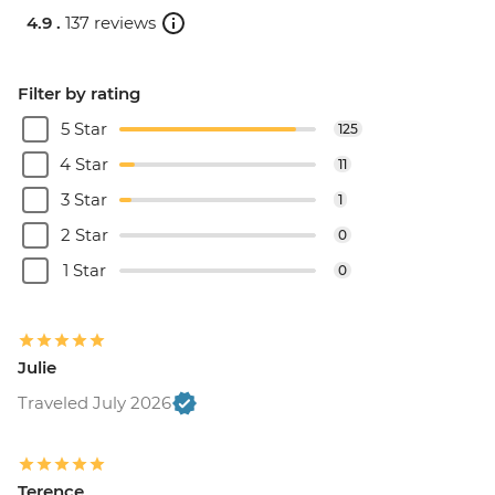
4.9 .
137 reviews
Filter by rating
5 Star
125
4 Star
11
3 Star
1
2 Star
0
1 Star
0
Julie
Traveled July 2026
Terence