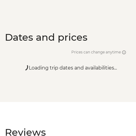
Dates and prices
Prices can change anytime
Loading trip dates and availabilities...
Reviews