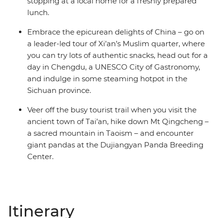
stopping at a local home for a freshly prepared
lunch.
Embrace the epicurean delights of China – go on
a leader-led tour of Xi’an’s Muslim quarter, where
you can try lots of authentic snacks, head out for a
day in Chengdu, a UNESCO City of Gastronomy,
and indulge in some steaming hotpot in the
Sichuan province.
Veer off the busy tourist trail when you visit the
ancient town of Tai’an, hike down Mt Qingcheng –
a sacred mountain in Taoism – and encounter
giant pandas at the Dujiangyan Panda Breeding
Center.
Itinerary