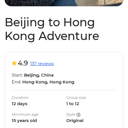
Beijing to Hong
Kong Adventure
4.9
137 reviews
Start:
Beijing, China
End:
Hong Kong, Hong Kong
Duration
Group size
12 days
1 to 12
Minimum age
Style
15 years old
Original