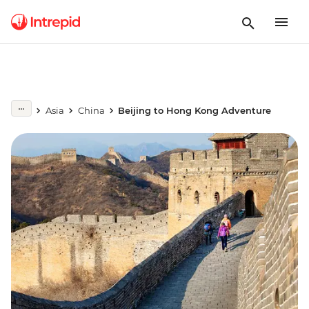
Asia
China
Beijing to Hong Kong Adventure