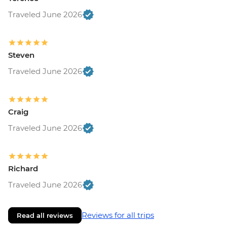
Traveled June 2026
Steven
Traveled June 2026
Craig
Traveled June 2026
Richard
Traveled June 2026
Reviews for all trips
Read all reviews