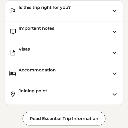
Is this trip right for you?
Important notes
Visas
Accommodation
Joining point
Read Essential Trip Information