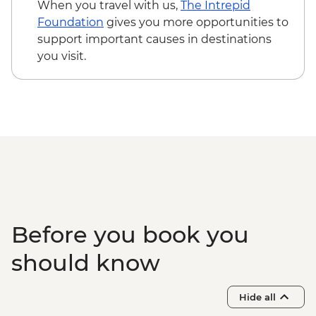
CNY15
When you travel with us,
The Intrepid
Yangshuo - Massage/Hot cupping -
Foundation
gives you more opportunities to
CNY100
support important causes in destinations
Yangshuo - Impressions Liu Sanjie light
you visit.
show (minimum 4 people) - CNY328
Yangshuo - Cooking School & Market Tour
- CNY230
Yangshuo - Li River Cruise - CNY230
Yangshuo - Xianggongshan & Tea Farm
Visit (Minimum 6, transport and entrance
fee) - CNY358
Before you book you
should know
Hide all