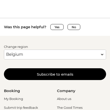
Was this page helpful?
Yes
No
Change region
Subscribe to emails
Booking
Company
My Booking
About us
Submit trip feedback
The Good Times