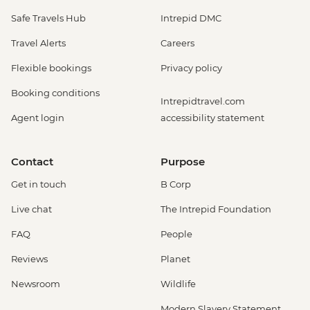
Safe Travels Hub
Intrepid DMC
Travel Alerts
Careers
Flexible bookings
Privacy policy
Booking conditions
Intrepidtravel.com
Agent login
accessibility statement
Contact
Purpose
Get in touch
B Corp
Live chat
The Intrepid Foundation
FAQ
People
Reviews
Planet
Newsroom
Wildlife
Modern Slavery Statement