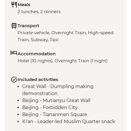
Meals
2 lunches, 2 dinners
Transport
Private vehicle, Overnight Train, High-speed
Train, Subway, Taxi
Accommodation
Hotel (10 nights), Overnight Train (1 night)
Included activities
Great Wall - Dumpling making
demonstration
Beijing - Mutianyu Great Wall
Beijing - Forbidden City
Beijing - Tiananmen Square
Xi'an - Leader-led Muslim Quarter snack
crawl