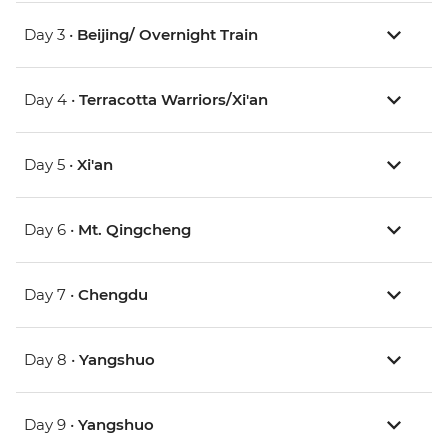
Day 3 •
Beijing/ Overnight Train
Day 4 •
Terracotta Warriors/Xi'an
Day 5 •
Xi'an
Day 6 •
Mt. Qingcheng
Day 7 •
Chengdu
Day 8 •
Yangshuo
Day 9 •
Yangshuo