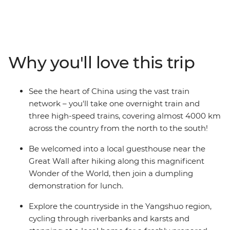
magnificent Great Wall, the Terracotta Warriors in Xi’an,
the giant pandas of Sichuan and the striking limestone
karsts in Yangshuo. Wander the neon-lit streets of Hong
Kong, meet locals over homemade dumplings and
explore the Yangshuo countryside by bike. Travel nearly
Why you'll love this trip
4000 km with ease on China’s modern rail network and
go back in time with a visit to an ancient town. With a
knowledgeable local leader at the helm and a small
See the heart of China using the vast train
group of travellers, your China adventure will be full of
network – you'll take one overnight train and
insightful history, delicious cuisine and unforgettable
three high-speed trains, covering almost 4000 km
experiences.
across the country from the north to the south!
Be welcomed into a local guesthouse near the
Great Wall after hiking along this magnificent
Wonder of the World, then join a dumpling
demonstration for lunch.
Explore the countryside in the Yangshuo region,
cycling through riverbanks and karsts and