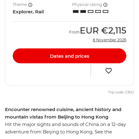
Theme
Physical rating
Explorer, Rail
EUR
€2,115
From
8 November 2026
Dates and prices
Trip code: CBSJ
Encounter renowned cuisine, ancient history and
mountain vistas from Beijing to Hong Kong
Hit the major sights and sounds of China on a 12-day
adventure from Beijing to Hong Kong. See the