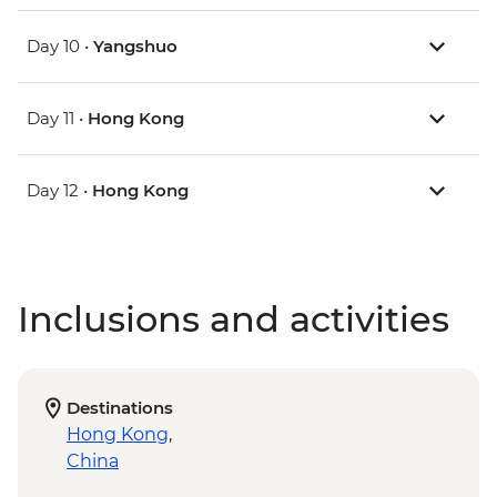
Day 10 •
Yangshuo
Day 11 •
Hong Kong
Day 12 •
Hong Kong
Inclusions and activities
Destinations
Hong Kong
,
China