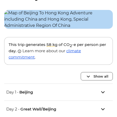
This trip generates
58 kg
of CO
-e per person per
2
day.
Learn more about our
climate
commitment
.
Show all
Day 1 •
Beijing
Day 2 •
Great Wall/Beijing