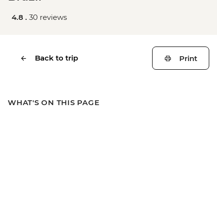
4.8 .
30 reviews
Back to trip
Print
WHAT'S ON THIS PAGE