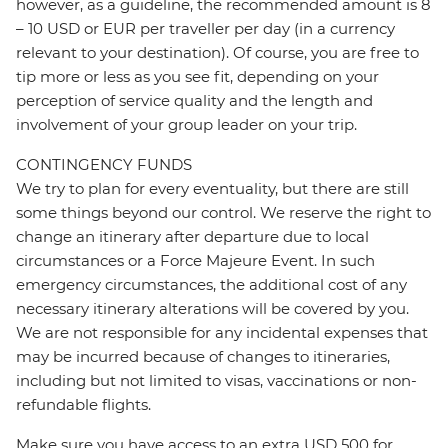
however, as a guideline, the recommended amount is 8
– 10 USD or EUR per traveller per day (in a currency
relevant to your destination). Of course, you are free to
tip more or less as you see fit, depending on your
perception of service quality and the length and
involvement of your group leader on your trip.
CONTINGENCY FUNDS
We try to plan for every eventuality, but there are still
some things beyond our control. We reserve the right to
change an itinerary after departure due to local
circumstances or a Force Majeure Event. In such
emergency circumstances, the additional cost of any
necessary itinerary alterations will be covered by you.
We are not responsible for any incidental expenses that
may be incurred because of changes to itineraries,
including but not limited to visas, vaccinations or non-
refundable flights.
Make sure you have access to an extra USD 500 for