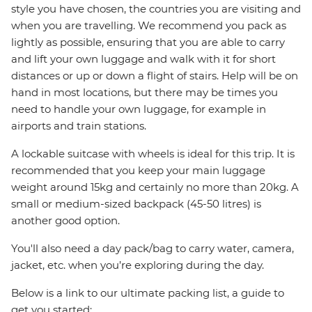
style you have chosen, the countries you are visiting and
when you are travelling. We recommend you pack as
lightly as possible, ensuring that you are able to carry
and lift your own luggage and walk with it for short
distances or up or down a flight of stairs. Help will be on
hand in most locations, but there may be times you
need to handle your own luggage, for example in
airports and train stations.
A lockable suitcase with wheels is ideal for this trip. It is
recommended that you keep your main luggage
weight around 15kg and certainly no more than 20kg. A
small or medium-sized backpack (45-50 litres) is
another good option.
You'll also need a day pack/bag to carry water, camera,
jacket, etc. when you’re exploring during the day.
Below is a link to our ultimate packing list, a guide to
get you started: