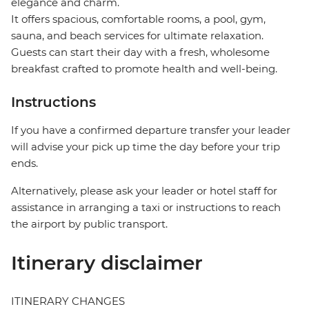
elegance and charm.
It offers spacious, comfortable rooms, a pool, gym,
sauna, and beach services for ultimate relaxation.
Guests can start their day with a fresh, wholesome
breakfast crafted to promote health and well-being.
Instructions
If you have a confirmed departure transfer your leader
will advise your pick up time the day before your trip
ends.
Alternatively, please ask your leader or hotel staff for
assistance in arranging a taxi or instructions to reach
the airport by public transport.
Itinerary disclaimer
ITINERARY CHANGES