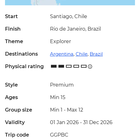
Start
Santiago, Chile
Finish
Rio de Janeiro, Brazil
Theme
Explorer
Destinations
Argentina
,
Chile
,
Brazil
Physical rating
Style
Premium
Ages
Min 15
Group size
Min 1
-
Max 12
Validity
01 Jan 2026 - 31 Dec 2026
Trip code
GGPBC