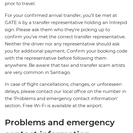
prior to travel.
For your confirmed arrival transfer, you’ll be met at
GATE 4 by a transfer representative holding an Intrepid
sign. Please ask them who they’re picking up to
confirm you’ve met the correct transfer representative.
Neither the driver nor any representative should ask
you for additional payment. Confirm your booking code
with the representative before following them
anywhere. Be aware that taxi and transfer scam artists
are very common in Santiago.
In case of flight cancellations, changes, or unforeseen
delays, please contact our local office on the number in
the ‘Problems and emergency contact information’
section. Free Wi-Fi is available at the airport.
Problems and emergency