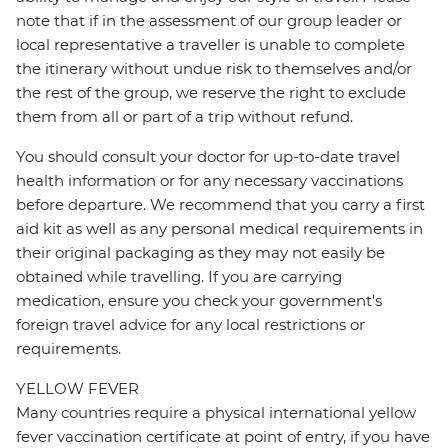
note that if in the assessment of our group leader or
local representative a traveller is unable to complete
the itinerary without undue risk to themselves and/or
the rest of the group, we reserve the right to exclude
them from all or part of a trip without refund.
You should consult your doctor for up-to-date travel
health information or for any necessary vaccinations
before departure. We recommend that you carry a first
aid kit as well as any personal medical requirements in
their original packaging as they may not easily be
obtained while travelling. If you are carrying
medication, ensure you check your government's
foreign travel advice for any local restrictions or
requirements.
YELLOW FEVER
Many countries require a physical international yellow
fever vaccination certificate at point of entry, if you have