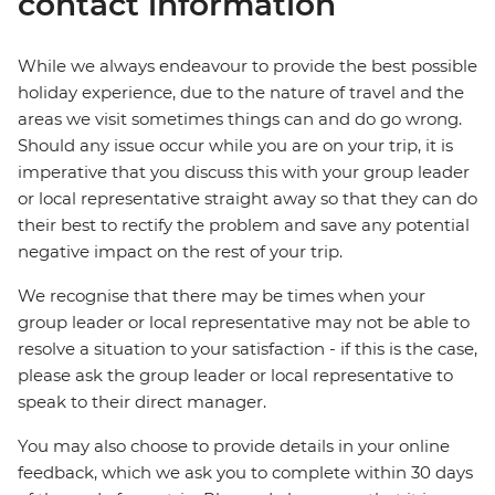
contact information
While we always endeavour to provide the best possible
holiday experience, due to the nature of travel and the
areas we visit sometimes things can and do go wrong.
Should any issue occur while you are on your trip, it is
imperative that you discuss this with your group leader
or local representative straight away so that they can do
their best to rectify the problem and save any potential
negative impact on the rest of your trip.
We recognise that there may be times when your
group leader or local representative may not be able to
resolve a situation to your satisfaction - if this is the case,
please ask the group leader or local representative to
speak to their direct manager.
You may also choose to provide details in your online
feedback, which we ask you to complete within 30 days