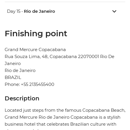
Day 15 •
Rio de Janeiro
Finishing point
Grand Mercure Copacabana
Rua Souza Lima, 48, Copacabana 22070001 Rio De
Janeiro
Rio de Janeiro
BRAZIL
Phone: +55 2135455400
Description
Located just steps from the famous Copacabana Beach,
Grand Mercure Rio de Janeiro Copacabana is a stylish
business hotel that celebrates Brazilian culture with