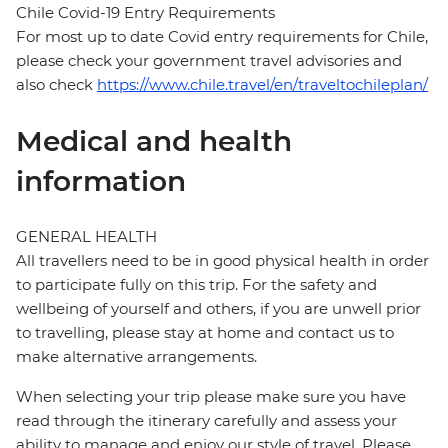
Chile Covid-19 Entry Requirements
For most up to date Covid entry requirements for Chile,
please check your government travel advisories and
also check
https://www.chile.travel/en/traveltochileplan/
Medical and health
information
GENERAL HEALTH
All travellers need to be in good physical health in order
to participate fully on this trip. For the safety and
wellbeing of yourself and others, if you are unwell prior
to travelling, please stay at home and contact us to
make alternative arrangements.
When selecting your trip please make sure you have
read through the itinerary carefully and assess your
ability to manage and enjoy our style of travel. Please