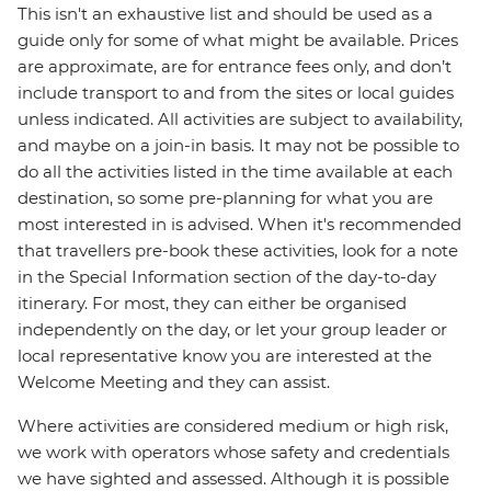
This isn't an exhaustive list and should be used as a
guide only for some of what might be available. Prices
are approximate, are for entrance fees only, and don’t
include transport to and from the sites or local guides
unless indicated. All activities are subject to availability,
and maybe on a join-in basis. It may not be possible to
do all the activities listed in the time available at each
destination, so some pre-planning for what you are
most interested in is advised. When it's recommended
that travellers pre-book these activities, look for a note
in the Special Information section of the day-to-day
itinerary. For most, they can either be organised
independently on the day, or let your group leader or
local representative know you are interested at the
Welcome Meeting and they can assist.
Where activities are considered medium or high risk,
we work with operators whose safety and credentials
we have sighted and assessed. Although it is possible