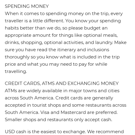
SPENDING MONEY
When it comes to spending money on the trip, every
traveller is a little different. You know your spending
habits better than we do, so please budget an
appropriate amount for things like optional meals,
drinks, shopping, optional activities, and laundry. Make
sure you have read the itinerary and inclusions
thoroughly so you know what is included in the trip
price and what you may need to pay for while
travelling.
CREDIT CARDS, ATMS AND EXCHANGING MONEY
ATMs are widely available in major towns and cities
across South America. Credit cards are generally
accepted in tourist shops and some restaurants across
South America. Visa and Mastercard are preferred.
Smaller shops and restaurants only accept cash.
USD cash is the easiest to exchange. We recommend