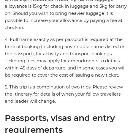
allowance is 15kg for check in luggage and 5kg for carry
on. Should you wish to bring heavier luggage it is
possible to increase your allowance by paying a fee at
check in.
4. Full name exactly as per passport is required at the
time of booking (including any middle names listed on
the passport), for activity and transport bookings.
Ticketing fees may apply for amendments to details
within 45 days of departure, and in some cases you will
be required to cover the cost of issuing a new ticket.
5. This trip is a combination of two trips. Please review
the Itinerary for details of when your fellow travellers
and leader will change.
Passports, visas and entry
requirements