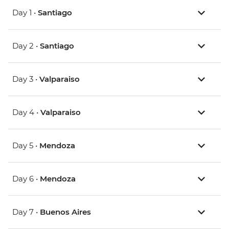
Day 1 •
Santiago
Day 2 •
Santiago
Day 3 •
Valparaiso
Day 4 •
Valparaiso
Day 5 •
Mendoza
Day 6 •
Mendoza
Day 7 •
Buenos Aires