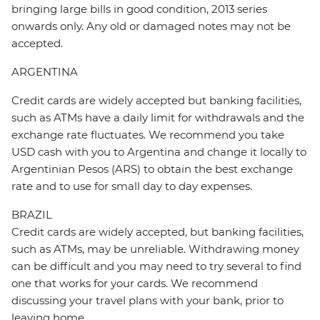
bringing large bills in good condition, 2013 series
onwards only. Any old or damaged notes may not be
accepted.
ARGENTINA
Credit cards are widely accepted but banking facilities,
such as ATMs have a daily limit for withdrawals and the
exchange rate fluctuates. We recommend you take
USD cash with you to Argentina and change it locally to
Argentinian Pesos (ARS) to obtain the best exchange
rate and to use for small day to day expenses.
BRAZIL
Credit cards are widely accepted, but banking facilities,
such as ATMs, may be unreliable. Withdrawing money
can be difficult and you may need to try several to find
one that works for your cards. We recommend
discussing your travel plans with your bank, prior to
leaving home.