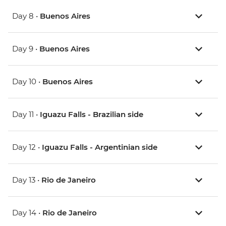
Day 8 •
Buenos Aires
Day 9 •
Buenos Aires
Day 10 •
Buenos Aires
Day 11 •
Iguazu Falls - Brazilian side
Day 12 •
Iguazu Falls - Argentinian side
Day 13 •
Rio de Janeiro
Day 14 •
Rio de Janeiro