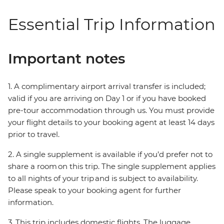
Essential Trip Information
Important notes
1. A complimentary airport arrival transfer is included;
valid if you are arriving on Day 1 or if you have booked
pre-tour accommodation through us. You must provide
your flight details to your booking agent at least 14 days
prior to travel.
2. A single supplement is available if you’d prefer not to
share a room on this trip. The single supplement applies
to all nights of your trip and is subject to availability.
Please speak to your booking agent for further
information.
3. This trip includes domestic flights. The luggage