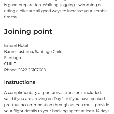
is good preparation. Walking, jogging, swimming or
riding a bike are all good ways to increase your aerobic
fitness.
Joining point
Ismael Hotel
Barrio Lastarria, Santiago Chile
Santiago
CHILE
Phone: 5622 26167600
Instructions
A complimentary airport arrival transfer is included;
valid if you are arriving on Day 1 or if you have booked
pre-tour accommodation through us. You must provide
your flight details to your booking agent at least 14 days