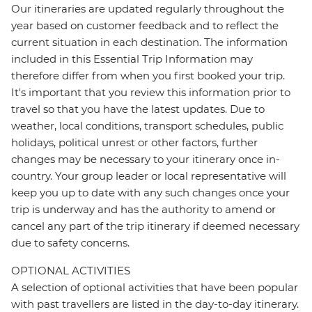
Our itineraries are updated regularly throughout the
year based on customer feedback and to reflect the
current situation in each destination. The information
included in this Essential Trip Information may
therefore differ from when you first booked your trip.
It's important that you review this information prior to
travel so that you have the latest updates. Due to
weather, local conditions, transport schedules, public
holidays, political unrest or other factors, further
changes may be necessary to your itinerary once in-
country. Your group leader or local representative will
keep you up to date with any such changes once your
trip is underway and has the authority to amend or
cancel any part of the trip itinerary if deemed necessary
due to safety concerns.
OPTIONAL ACTIVITIES
A selection of optional activities that have been popular
with past travellers are listed in the day-to-day itinerary.