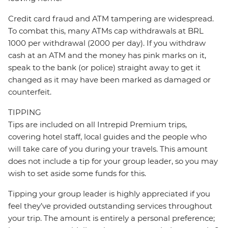
Credit card fraud and ATM tampering are widespread.
To combat this, many ATMs cap withdrawals at BRL
1000 per withdrawal (2000 per day). If you withdraw
cash at an ATM and the money has pink marks on it,
speak to the bank (or police) straight away to get it
changed as it may have been marked as damaged or
counterfeit.
TIPPING
Tips are included on all Intrepid Premium trips,
covering hotel staff, local guides and the people who
will take care of you during your travels. This amount
does not include a tip for your group leader, so you may
wish to set aside some funds for this.
Tipping your group leader is highly appreciated if you
feel they’ve provided outstanding services throughout
your trip. The amount is entirely a personal preference;