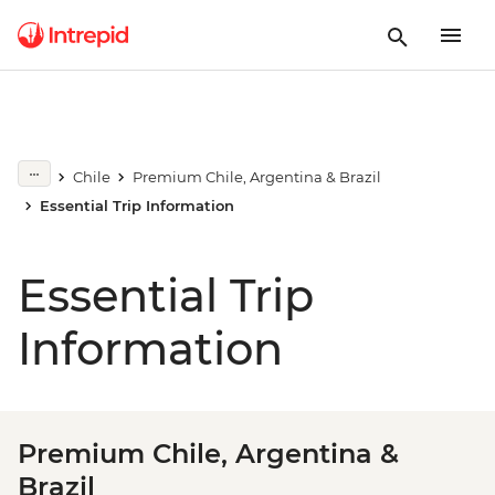
Chile
Premium Chile, Argentina & Brazil
Essential Trip Information
Essential Trip
Information
Premium Chile, Argentina &
Brazil