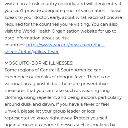
visited an at-risk country recently, and will deny entry if
you can’t provide adequate proof of vaccination. Please
speak to your doctor, early, about what vaccinations are
required for the countries you’re visiting. You can also
visit the World Health Organisation website for up to
date information about at-risk
countries:
https://www.who.int/news-room/fact-
sheets/detail/yellow-fever
MOSQUITO-BORNE ILLNESSES:
Some regions of Central & South America can
experience outbreaks of dengue fever. There is no
vaccination against it, but there are preventative
measures that you can take such as wearing long
clothing, using repellent, and being indoors particularly
around dusk and dawn. If you have a fever or feel
unwell, please let your group leader or local
representative know right away. Protect yourself
against mosquito-borne illnesses such as malaria by