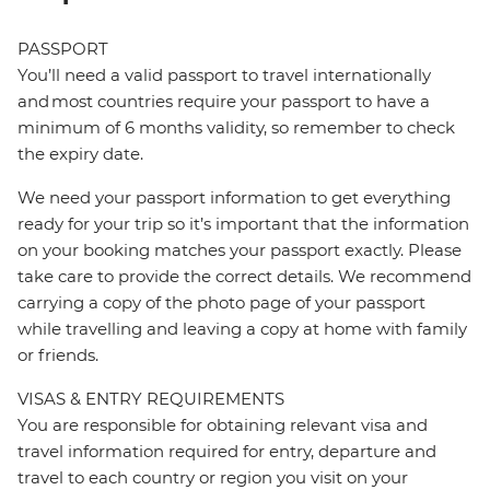
PASSPORT
You’ll need a valid passport to travel internationally
and most countries require your passport to have a
minimum of 6 months validity, so remember to check
the expiry date.
We need your passport information to get everything
ready for your trip so it’s important that the information
on your booking matches your passport exactly. Please
take care to provide the correct details. We recommend
carrying a copy of the photo page of your passport
while travelling and leaving a copy at home with family
or friends.
VISAS & ENTRY REQUIREMENTS
You are responsible for obtaining relevant visa and
travel information required for entry, departure and
travel to each country or region you visit on your