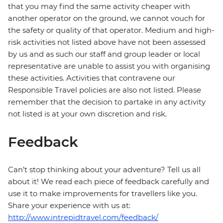
that you may find the same activity cheaper with
another operator on the ground, we cannot vouch for
the safety or quality of that operator. Medium and high-
risk activities not listed above have not been assessed
by us and as such our staff and group leader or local
representative are unable to assist you with organising
these activities. Activities that contravene our
Responsible Travel policies are also not listed. Please
remember that the decision to partake in any activity
not listed is at your own discretion and risk.
Feedback
Can’t stop thinking about your adventure? Tell us all
about it! We read each piece of feedback carefully and
use it to make improvements for travellers like you.
Share your experience with us at:
http://www.intrepidtravel.com/feedback/