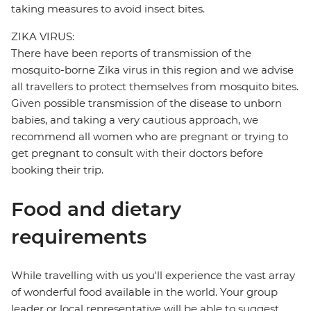
taking measures to avoid insect bites.
ZIKA VIRUS:
There have been reports of transmission of the
mosquito-borne Zika virus in this region and we advise
all travellers to protect themselves from mosquito bites.
Given possible transmission of the disease to unborn
babies, and taking a very cautious approach, we
recommend all women who are pregnant or trying to
get pregnant to consult with their doctors before
booking their trip.
Food and dietary
requirements
While travelling with us you'll experience the vast array
of wonderful food available in the world. Your group
leader or local representative will be able to suggest