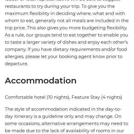
restaurants to try during your trip. To give you the
maximum flexibility in deciding where, what and with
whom to eat, generally not all meals are included in the
trip price. This also gives you more budgeting flexibility.
As a rule, our groups tend to eat together to enable you
to taste a larger variety of dishes and enjoy each other's
company. If you have dietary requirements and/or food
allergies, please let your booking agent know prior to
departure.
Accommodation
Comfortable hotel (10 nights), Feature Stay (4 nights)
The style of accommodation indicated in the day-to-
day itinerary is a guideline only and may change. On
some occasions, alternative arrangements may need to
be made due to the lack of availability of rooms in our