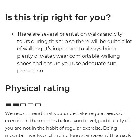
Is this trip right for you?
There are several orientation walks and city
tours during this trip so there will be quite a lot
of walking. It’s important to always bring
plenty of water, wear comfortable walking
shoes and ensure you use adequate sun
protection.
Physical rating
We recommend that you undertake regular aerobic
exercise in the months before you travel, particularly if
you are not in the habit of regular exercise. Doing
mountain walks or climbing long staircases with a pack