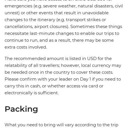
emergencies (e.g. severe weather, natural disasters, civil
unrest) or other events that result in unavoidable
changes to the itinerary (e.g. transport strikes or
cancellations, airport closures). Sometimes these things
necessitate last-minute changes to enable our trips to
continue to run, and as a result, there may be some
extra costs involved.
The recommended amount is listed in USD for the
relatability of all travellers; however, local currency may
be needed once in the country to cover these costs.
Please confirm with your leader on Day 1 if you need to
carry this in cash, or whether access via card or
electronically is sufficient.
Packing
What you need to bring will vary according to the trip