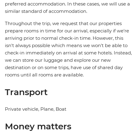
preferred accommodation. In these cases, we will use a
similar standard of accommodation.
Throughout the trip, we request that our properties
prepare rooms in time for our arrival, especially if we're
arriving prior to normal check-in time. However, this
isn't always possible which means we won't be able to
check-in immediately on arrival at some hotels. Instead,
we can store our luggage and explore our new
destination or on some trips, have use of shared day
rooms until all rooms are available.
Transport
Private vehicle, Plane, Boat
Money matters