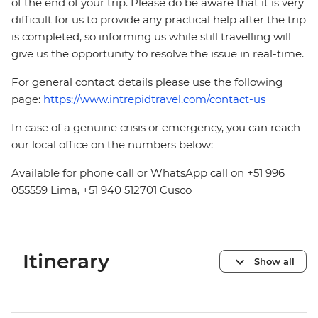
of the end of your trip. Please do be aware that it is very
difficult for us to provide any practical help after the trip
is completed, so informing us while still travelling will
give us the opportunity to resolve the issue in real-time.
For general contact details please use the following
page:
https://www.intrepidtravel.com/contact-us
In case of a genuine crisis or emergency, you can reach
our local office on the numbers below:
Available for phone call or WhatsApp call on +51 996
055559 Lima, +51 940 512701 Cusco
Itinerary
Show all