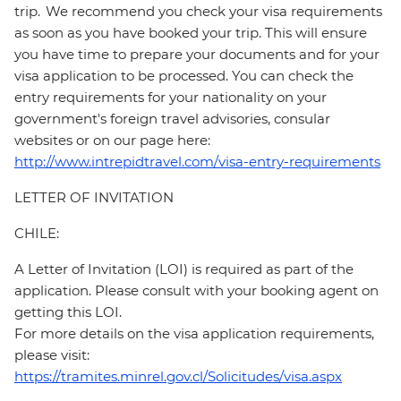
trip. We recommend you check your visa requirements
as soon as you have booked your trip. This will ensure
you have time to prepare your documents and for your
visa application to be processed. You can check the
entry requirements for your nationality on your
government's foreign travel advisories, consular
websites or on our page here:
http://www.intrepidtravel.com/visa-entry-requirements
LETTER OF INVITATION
CHILE:
A Letter of Invitation (LOI) is required as part of the
application. Please consult with your booking agent on
getting this LOI.
For more details on the visa application requirements,
please visit:
https://tramites.minrel.gov.cl/Solicitudes/visa.aspx