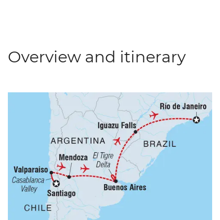
Overview and itinerary