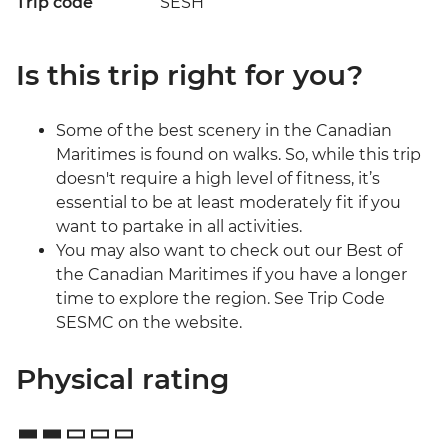
Trip code
SESH
Is this trip right for you?
Some of the best scenery in the Canadian
Maritimes is found on walks. So, while this trip
doesn't require a high level of fitness, it’s
essential to be at least moderately fit if you
want to partake in all activities.
You may also want to check out our Best of
the Canadian Maritimes if you have a longer
time to explore the region. See Trip Code
SESMC on the website.
Physical rating