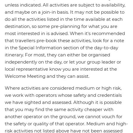
unless indicated. All activities are subject to availability,
and maybe on a join-in basis. It may not be possible to
do all the activities listed in the time available at each
destination, so some pre-planning for what you are
most interested in is advised. When it's recommended
that travellers pre-book these activities, look for a note
in the Special Information section of the day-to-day
itinerary. For most, they can either be organised
independently on the day, or let your group leader or
local representative know you are interested at the
Welcome Meeting and they can assist.
Where activities are considered medium or high risk,
we work with operators whose safety and credentials
we have sighted and assessed. Although it is possible
that you may find the same activity cheaper with
another operator on the ground, we cannot vouch for
the safety or quality of that operator. Medium and high-
risk activities not listed above have not been assessed