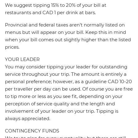
We suggest tipping 15% to 20% of your bill at
restaurants and CAD 1 per drink at bars.
Provincial and federal taxes aren’t normally listed on
menus but will appear on your bill. Keep this in mind
when your bill comes out slightly higher than the listed
prices.
YOUR LEADER
You may consider tipping your leader for outstanding
service throughout your trip. The amount is entirely a
personal preference; however, as a guideline CAD 10-20
per traveller per day can be used. Of course you are free
to tip more or less as you see fit, depending on your
perception of service quality and the length and
involvement of your leader on your trip. Tipping is
always appreciated.
CONTINGENCY FUNDS