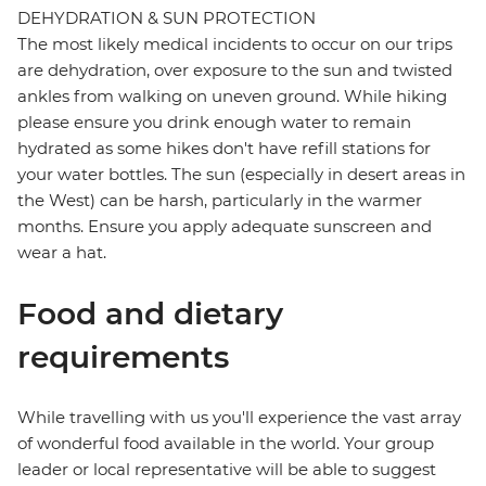
DEHYDRATION & SUN PROTECTION
The most likely medical incidents to occur on our trips
are dehydration, over exposure to the sun and twisted
ankles from walking on uneven ground. While hiking
please ensure you drink enough water to remain
hydrated as some hikes don't have refill stations for
your water bottles. The sun (especially in desert areas in
the West) can be harsh, particularly in the warmer
months. Ensure you apply adequate sunscreen and
wear a hat.
Food and dietary
requirements
While travelling with us you'll experience the vast array
of wonderful food available in the world. Your group
leader or local representative will be able to suggest