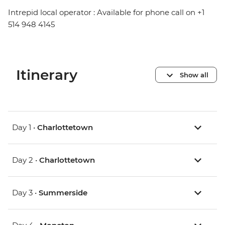
Intrepid local operator : Available for phone call on +1
514 948 4145
Itinerary
Show all
Day 1 •
Charlottetown
Day 2 •
Charlottetown
Day 3 •
Summerside