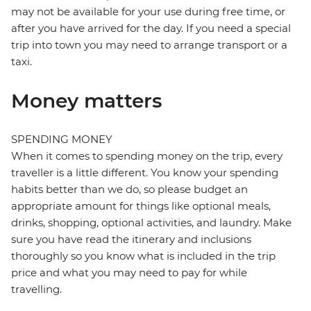
may not be available for your use during free time, or
after you have arrived for the day. If you need a special
trip into town you may need to arrange transport or a
taxi.
Money matters
SPENDING MONEY
When it comes to spending money on the trip, every
traveller is a little different. You know your spending
habits better than we do, so please budget an
appropriate amount for things like optional meals,
drinks, shopping, optional activities, and laundry. Make
sure you have read the itinerary and inclusions
thoroughly so you know what is included in the trip
price and what you may need to pay for while
travelling.