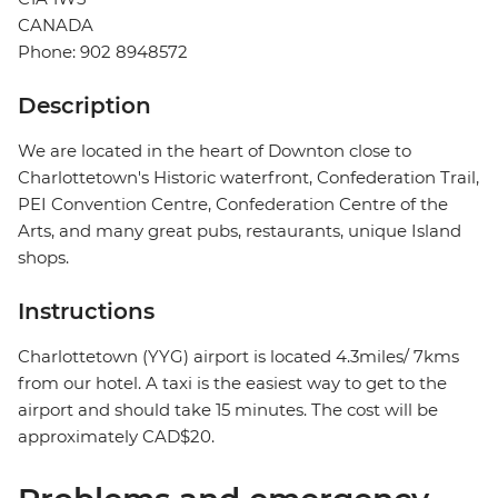
CANADA
Phone: 902 8948572
Description
We are located in the heart of Downton close to
Charlottetown's Historic waterfront, Confederation Trail,
PEI Convention Centre, Confederation Centre of the
Arts, and many great pubs, restaurants, unique Island
shops.
Instructions
Charlottetown (YYG) airport is located 4.3miles/ 7kms
from our hotel. A taxi is the easiest way to get to the
airport and should take 15 minutes. The cost will be
approximately CAD$20.