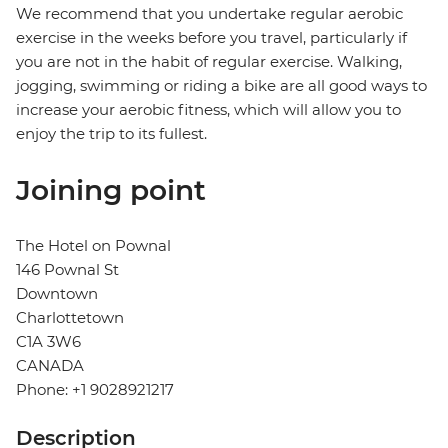
We recommend that you undertake regular aerobic
exercise in the weeks before you travel, particularly if
you are not in the habit of regular exercise. Walking,
jogging, swimming or riding a bike are all good ways to
increase your aerobic fitness, which will allow you to
enjoy the trip to its fullest.
Joining point
The Hotel on Pownal
146 Pownal St
Downtown
Charlottetown
C1A 3W6
CANADA
Phone: +1 9028921217
Description