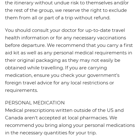
the itinerary without undue risk to themselves and/or
the rest of the group, we reserve the right to exclude
them from all or part of a trip without refund.
You should consult your doctor for up-to-date travel
health information or for any necessary vaccinations
before departure. We recommend that you carry a first
aid kit as well as any personal medical requirements in
their original packaging as they may not easily be
obtained while travelling. If you are carrying
medication, ensure you check your government's
foreign travel advice for any local restrictions or
requirements.
PERSONAL MEDICATION
Medical prescriptions written outside of the US and
Canada aren't accepted at local pharmacies. We
recommend you bring along your personal medications
in the necessary quantities for your trip.