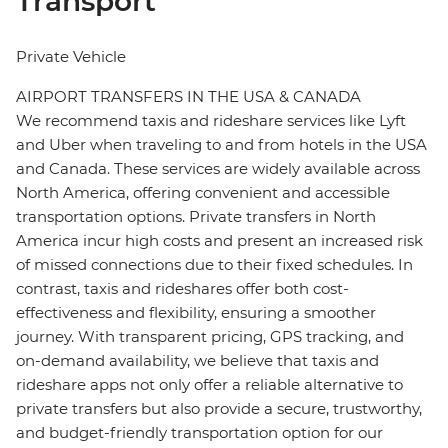
Transport
Private Vehicle
AIRPORT TRANSFERS IN THE USA & CANADA
We recommend taxis and rideshare services like Lyft
and Uber when traveling to and from hotels in the USA
and Canada. These services are widely available across
North America, offering convenient and accessible
transportation options. Private transfers in North
America incur high costs and present an increased risk
of missed connections due to their fixed schedules. In
contrast, taxis and rideshares offer both cost-
effectiveness and flexibility, ensuring a smoother
journey. With transparent pricing, GPS tracking, and
on-demand availability, we believe that taxis and
rideshare apps not only offer a reliable alternative to
private transfers but also provide a secure, trustworthy,
and budget-friendly transportation option for our