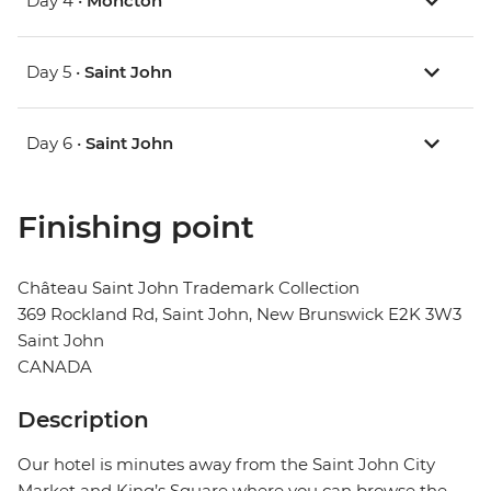
Day 4 •
Moncton
Day 5 •
Saint John
Day 6 •
Saint John
Finishing point
Château Saint John Trademark Collection
369 Rockland Rd, Saint John, New Brunswick E2K 3W3
Saint John
CANADA
Description
Our hotel is minutes away from the Saint John City
Market and King’s Square where you can browse the