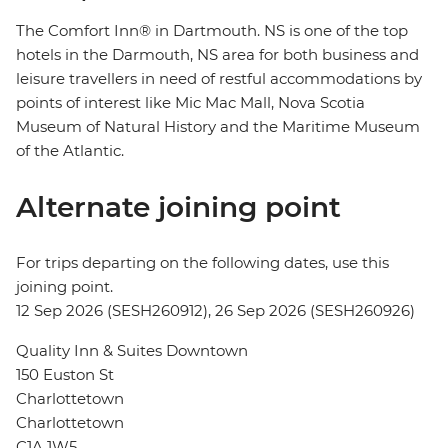
The Comfort Inn® in Dartmouth. NS is one of the top
hotels in the Darmouth, NS area for both business and
leisure travellers in need of restful accommodations by
points of interest like Mic Mac Mall, Nova Scotia
Museum of Natural History and the Maritime Museum
of the Atlantic.
Alternate joining point
For trips departing on the following dates, use this
joining point.
12 Sep 2026 (SESH260912), 26 Sep 2026 (SESH260926)
Quality Inn & Suites Downtown
150 Euston St
Charlottetown
Charlottetown
C1A 1W5