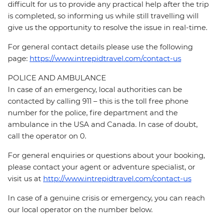
difficult for us to provide any practical help after the trip
is completed, so informing us while still travelling will
give us the opportunity to resolve the issue in real-time.
For general contact details please use the following
page:
https://www.intrepidtravel.com/contact-us
POLICE AND AMBULANCE
In case of an emergency, local authorities can be
contacted by calling 911 – this is the toll free phone
number for the police, fire department and the
ambulance in the USA and Canada. In case of doubt,
call the operator on 0.
For general enquiries or questions about your booking,
please contact your agent or adventure specialist, or
visit us at
http://www.intrepidtravel.com/contact-us
In case of a genuine crisis or emergency, you can reach
our local operator on the number below.