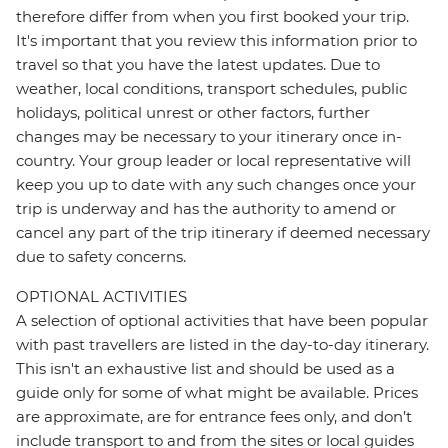
therefore differ from when you first booked your trip.
It's important that you review this information prior to
travel so that you have the latest updates. Due to
weather, local conditions, transport schedules, public
holidays, political unrest or other factors, further
changes may be necessary to your itinerary once in-
country. Your group leader or local representative will
keep you up to date with any such changes once your
trip is underway and has the authority to amend or
cancel any part of the trip itinerary if deemed necessary
due to safety concerns.
OPTIONAL ACTIVITIES
A selection of optional activities that have been popular
with past travellers are listed in the day-to-day itinerary.
This isn't an exhaustive list and should be used as a
guide only for some of what might be available. Prices
are approximate, are for entrance fees only, and don’t
include transport to and from the sites or local guides