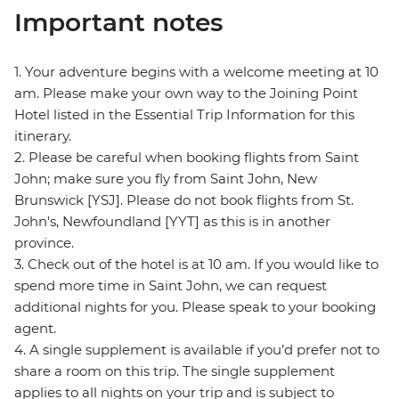
Important notes
1. Your adventure begins with a welcome meeting at 10
am. Please make your own way to the Joining Point
Hotel listed in the Essential Trip Information for this
itinerary.
2. Please be careful when booking flights from Saint
John; make sure you fly from Saint John, New
Brunswick [YSJ]. Please do not book flights from St.
John's, Newfoundland [YYT] as this is in another
province.
3. Check out of the hotel is at 10 am. If you would like to
spend more time in Saint John, we can request
additional nights for you. Please speak to your booking
agent.
4. A single supplement is available if you’d prefer not to
share a room on this trip. The single supplement
applies to all nights on your trip and is subject to