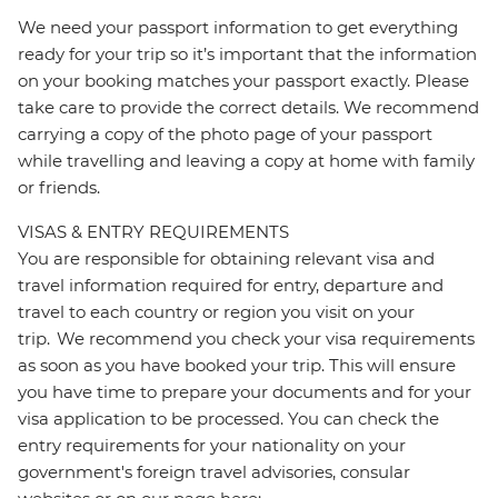
We need your passport information to get everything
ready for your trip so it’s important that the information
on your booking matches your passport exactly. Please
take care to provide the correct details. We recommend
carrying a copy of the photo page of your passport
while travelling and leaving a copy at home with family
or friends.
VISAS & ENTRY REQUIREMENTS
You are responsible for obtaining relevant visa and
travel information required for entry, departure and
travel to each country or region you visit on your
trip. We recommend you check your visa requirements
as soon as you have booked your trip. This will ensure
you have time to prepare your documents and for your
visa application to be processed. You can check the
entry requirements for your nationality on your
government's foreign travel advisories, consular