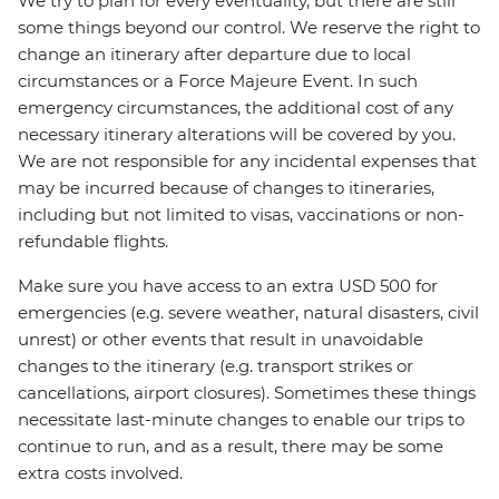
We try to plan for every eventuality, but there are still
some things beyond our control. We reserve the right to
change an itinerary after departure due to local
circumstances or a Force Majeure Event. In such
emergency circumstances, the additional cost of any
necessary itinerary alterations will be covered by you.
We are not responsible for any incidental expenses that
may be incurred because of changes to itineraries,
including but not limited to visas, vaccinations or non-
refundable flights.
Make sure you have access to an extra USD 500 for
emergencies (e.g. severe weather, natural disasters, civil
unrest) or other events that result in unavoidable
changes to the itinerary (e.g. transport strikes or
cancellations, airport closures). Sometimes these things
necessitate last-minute changes to enable our trips to
continue to run, and as a result, there may be some
extra costs involved.