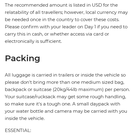
The recommended amount is listed in USD for the
relatability of all travellers; however, local currency may
be needed once in the country to cover these costs.
Please confirm with your leader on Day 1 if you need to
carry this in cash, or whether access via card or
electronically is sufficient.
Packing
All luggage is carried in trailers or inside the vehicle so
please don't bring more than one medium sized bag,
backpack or suitcase (20kg/44lb maximum) per person.
Your suitcase/rucksack may get some rough handling,
so make sure it's a tough one. A small daypack with
your water bottle and camera may be carried with you
inside the vehicle.
ESSENTIAL: