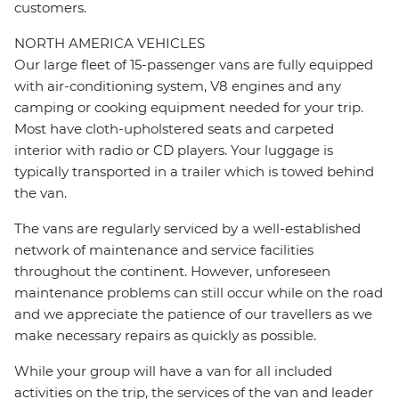
customers.
NORTH AMERICA VEHICLES
Our large fleet of 15-passenger vans are fully equipped
with air-conditioning system, V8 engines and any
camping or cooking equipment needed for your trip.
Most have cloth-upholstered seats and carpeted
interior with radio or CD players. Your luggage is
typically transported in a trailer which is towed behind
the van.
The vans are regularly serviced by a well-established
network of maintenance and service facilities
throughout the continent. However, unforeseen
maintenance problems can still occur while on the road
and we appreciate the patience of our travellers as we
make necessary repairs as quickly as possible.
While your group will have a van for all included
activities on the trip, the services of the van and leader