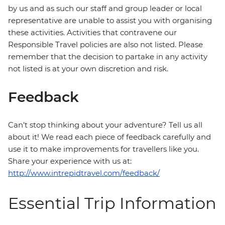
by us and as such our staff and group leader or local
representative are unable to assist you with organising
these activities. Activities that contravene our
Responsible Travel policies are also not listed. Please
remember that the decision to partake in any activity
not listed is at your own discretion and risk.
Feedback
Can’t stop thinking about your adventure? Tell us all
about it! We read each piece of feedback carefully and
use it to make improvements for travellers like you.
Share your experience with us at:
http://www.intrepidtravel.com/feedback/
Essential Trip Information