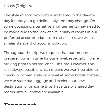
Hotels (5 nights)
The style of accommodation indicated in the day-to-
day itinerary is a guideline only and may change. On
some occasions, alternative arrangements may need to
be made due to the lack of availability of rooms in our
preferred accommodation. In these cases, we will use a
similar standard of accommodation.
Throughout the trip, we request that our properties
prepare rooms in time for our arrival, especially if we're
arriving prior to normal check-in time. However, this
isn't always possible which means we won't be able to
check-in immediately on arrival at some hotels. Instead,
we can store our luggage and explore our new
destination or on some trips, have use of shared day
rooms until all rooms are available.