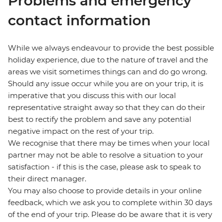
Problems and emergency
contact information
While we always endeavour to provide the best possible
holiday experience, due to the nature of travel and the
areas we visit sometimes things can and do go wrong.
Should any issue occur while you are on your trip, it is
imperative that you discuss this with our local
representative straight away so that they can do their
best to rectify the problem and save any potential
negative impact on the rest of your trip.
We recognise that there may be times when your local
partner may not be able to resolve a situation to your
satisfaction - if this is the case, please ask to speak to
their direct manager.
You may also choose to provide details in your online
feedback, which we ask you to complete within 30 days
of the end of your trip. Please do be aware that it is very