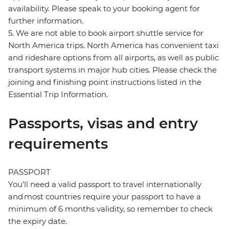
availability. Please speak to your booking agent for
further information.
5. We are not able to book airport shuttle service for
North America trips. North America has convenient taxi
and rideshare options from all airports, as well as public
transport systems in major hub cities. Please check the
joining and finishing point instructions listed in the
Essential Trip Information.
Passports, visas and entry
requirements
PASSPORT
You’ll need a valid passport to travel internationally
and most countries require your passport to have a
minimum of 6 months validity, so remember to check
the expiry date.