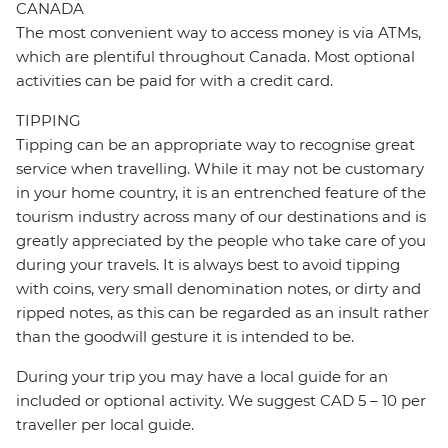
CANADA
The most convenient way to access money is via ATMs,
which are plentiful throughout Canada. Most optional
activities can be paid for with a credit card.
TIPPING
Tipping can be an appropriate way to recognise great
service when travelling. While it may not be customary
in your home country, it is an entrenched feature of the
tourism industry across many of our destinations and is
greatly appreciated by the people who take care of you
during your travels. It is always best to avoid tipping
with coins, very small denomination notes, or dirty and
ripped notes, as this can be regarded as an insult rather
than the goodwill gesture it is intended to be.
During your trip you may have a local guide for an
included or optional activity. We suggest CAD 5 – 10 per
traveller per local guide.