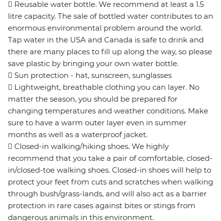
 Reusable water bottle. We recommend at least a 1.5
litre capacity. The sale of bottled water contributes to an
enormous environmental problem around the world.
Tap water in the USA and Canada is safe to drink and
there are many places to fill up along the way, so please
save plastic by bringing your own water bottle.
 Sun protection - hat, sunscreen, sunglasses
 Lightweight, breathable clothing you can layer. No
matter the season, you should be prepared for
changing temperatures and weather conditions. Make
sure to have a warm outer layer even in summer
months as well as a waterproof jacket.
 Closed-in walking/hiking shoes. We highly
recommend that you take a pair of comfortable, closed-
in/closed-toe walking shoes. Closed-in shoes will help to
protect your feet from cuts and scratches when walking
through bush/grass-lands, and will also act as a barrier
protection in rare cases against bites or stings from
dangerous animals in this environment.