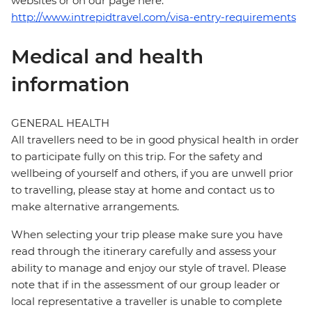
websites or on our page here:
http://www.intrepidtravel.com/visa-entry-requirements
Medical and health
information
GENERAL HEALTH
All travellers need to be in good physical health in order
to participate fully on this trip. For the safety and
wellbeing of yourself and others, if you are unwell prior
to travelling, please stay at home and contact us to
make alternative arrangements.
When selecting your trip please make sure you have
read through the itinerary carefully and assess your
ability to manage and enjoy our style of travel. Please
note that if in the assessment of our group leader or
local representative a traveller is unable to complete