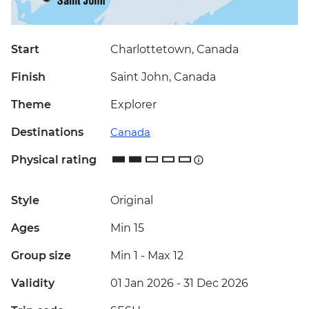
Start
Charlottetown, Canada
Finish
Saint John, Canada
Theme
Explorer
Destinations
Canada
Physical rating
Style
Original
Ages
Min 15
Group size
Min 1
-
Max 12
Validity
01 Jan 2026 - 31 Dec 2026