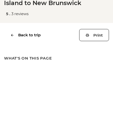
Island to New Brunswick
5 .
3 reviews
Back to trip
Print
WHAT'S ON THIS PAGE