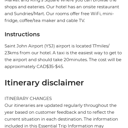
shops and eateries. Our hotel has an onsite restaurant
and Sundries/Mart. Our rooms offer free WiFi, mini-
fridge, coffee/tea maker and cable TV.
Instructions
Saint John Airport (YSJ) airport is located 17miles/
23kms from our hotel. A taxi is the easiest way to get to
the airport and should take 20minutes. The cost will be
approximately CAD$35-$45.
Itinerary disclaimer
ITINERARY CHANGES
Our itineraries are updated regularly throughout the
year based on customer feedback and to reflect the
current situation in each destination. The information
included in this Essential Trip Information may