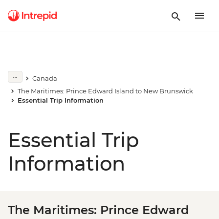
Canada
The Maritimes: Prince Edward Island to New Brunswick
Essential Trip Information
Essential Trip
Information
The Maritimes: Prince Edward