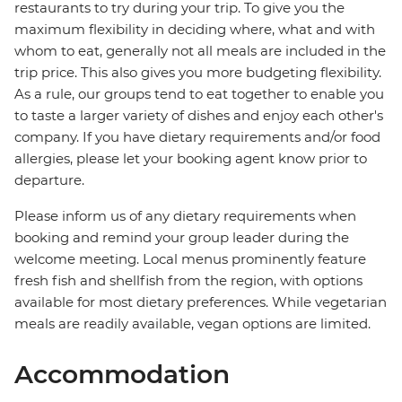
restaurants to try during your trip. To give you the
maximum flexibility in deciding where, what and with
whom to eat, generally not all meals are included in the
trip price. This also gives you more budgeting flexibility.
As a rule, our groups tend to eat together to enable you
to taste a larger variety of dishes and enjoy each other's
company. If you have dietary requirements and/or food
allergies, please let your booking agent know prior to
departure.
Please inform us of any dietary requirements when
booking and remind your group leader during the
welcome meeting. Local menus prominently feature
fresh fish and shellfish from the region, with options
available for most dietary preferences. While vegetarian
meals are readily available, vegan options are limited.
Accommodation