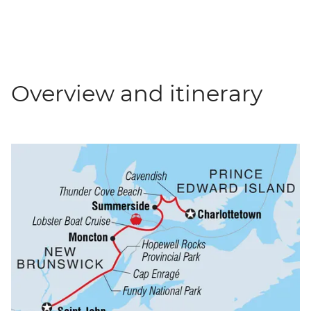
Overview and itinerary