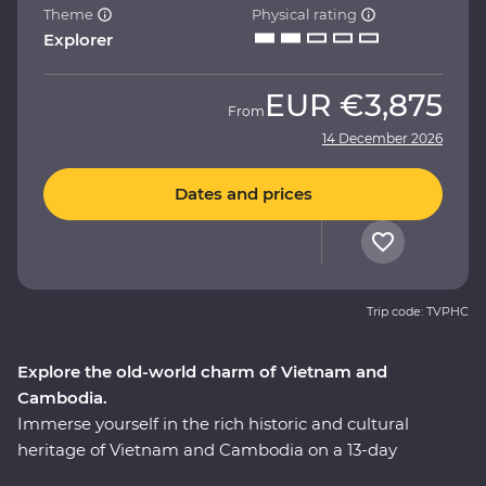
Theme
Physical rating
Explorer
EUR
€3,875
From
14 December 2026
Dates and prices
Trip code: TVPHC
Explore the old-world charm of Vietnam and
Cambodia.
Immerse yourself in the rich historic and cultural
heritage of Vietnam and Cambodia on a 13-day
Premium adventure. Uncover the oriental influences of