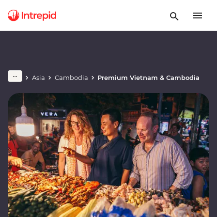
Asia
Cambodia
Premium Vietnam & Cambodia