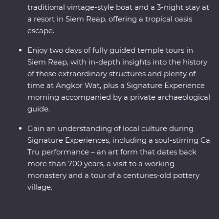
traditional vintage-style boat and a 3-night stay at
a resort in Siem Reap, offering a tropical oasis
escape.
Enjoy two days of fully guided temple tours in
Siem Reap, with in-depth insights into the history
of these extraordinary structures and plenty of
time at Angkor Wat, plus a Signature Experience
morning accompanied by a private archaeological
guide.
Gain an understanding of local culture during
Signature Experiences, including a soul-stirring Ca
Tru performance – an art form that dates back
more than 700 years, a visit to a working
monastery and a tour of a centuries-old pottery
village.