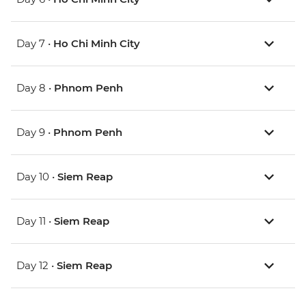
Day 7 •
Ho Chi Minh City
Day 8 •
Phnom Penh
Day 9 •
Phnom Penh
Day 10 •
Siem Reap
Day 11 •
Siem Reap
Day 12 •
Siem Reap