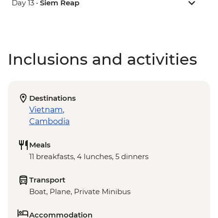
Day 13 •
Siem Reap
Inclusions and activities
Destinations
Vietnam
,
Cambodia
Meals
11 breakfasts, 4 lunches, 5 dinners
Transport
Boat, Plane, Private Minibus
Accommodation