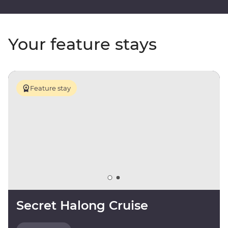
Your feature stays
Feature stay
Secret Halong Cruise