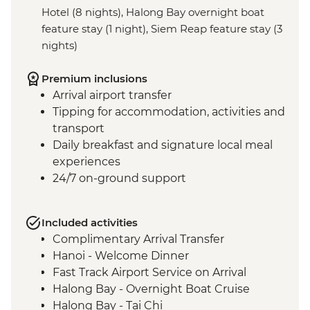
Hotel (8 nights), Halong Bay overnight boat
feature stay (1 night), Siem Reap feature stay (3
nights)
Premium inclusions
Arrival airport transfer
Tipping for accommodation, activities and
transport
Daily breakfast and signature local meal
experiences
24/7 on-ground support
Included activities
Complimentary Arrival Transfer
Hanoi - Welcome Dinner
Fast Track Airport Service on Arrival
Halong Bay - Overnight Boat Cruise
Halong Bay - Tai Chi