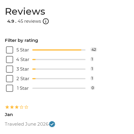
Reviews
4.9 .
45 reviews
Filter by rating
5 Star
42
4 Star
1
3 Star
1
2 Star
1
1 Star
0
Jan
Traveled June 2026