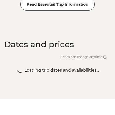
Read Essential Trip Information
Dates and prices
Prices can change anytime
Loading trip dates and availabilities...