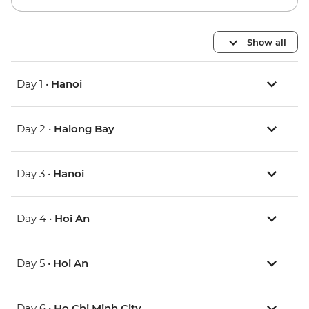
Show all
Day 1 •
Hanoi
Day 2 •
Halong Bay
Day 3 •
Hanoi
Day 4 •
Hoi An
Day 5 •
Hoi An
Day 6 •
Ho Chi Minh City