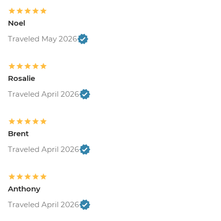
Noel
Traveled May 2026
Rosalie
Traveled April 2026
Brent
Traveled April 2026
Anthony
Traveled April 2026