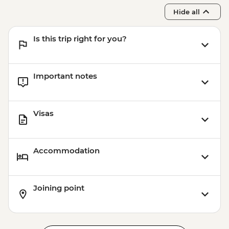
Hide all
Is this trip right for you?
Important notes
Visas
Accommodation
Joining point