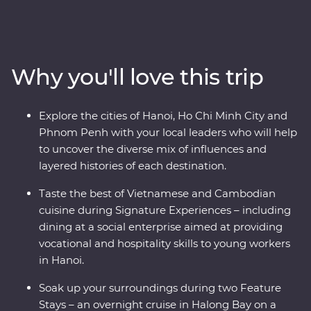
the historic Asian traders, settlers and indigenous
people that have made this part of the world a
cornerstone for empires and colonies. From navigating
the various fusions of east and west in Hoi An, Hanoi
Why you'll love this trip
and Ho Chi Minh City, to cruising the natural UNESCO
World Heritage listed wonderland of Halong Bay and
exploring war time monuments, and experiencing one
Explore the cities of Hanoi, Ho Chi Minh City and
of the world’s great archaeological treasures at Angkor,
Phnom Penh with your local leaders who will help
this journey will share the best of these countries’
to uncover the diverse mix of influences and
history, nature and tradition.
layered histories of each destination.
Taste the best of Vietnamese and Cambodian
cuisine during Signature Experiences – including
dining at a social enterprise aimed at providing
vocational and hospitality skills to young workers
in Hanoi.
Soak up your surroundings during two Feature
Stays – an overnight cruise in Halong Bay on a