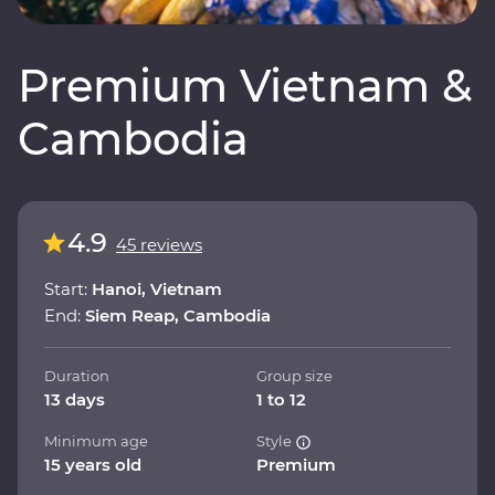
Premium Vietnam &
Cambodia
4.9
45 reviews
Start:
Hanoi, Vietnam
End:
Siem Reap, Cambodia
Duration
Group size
13 days
1 to 12
Minimum age
Style
15 years old
Premium