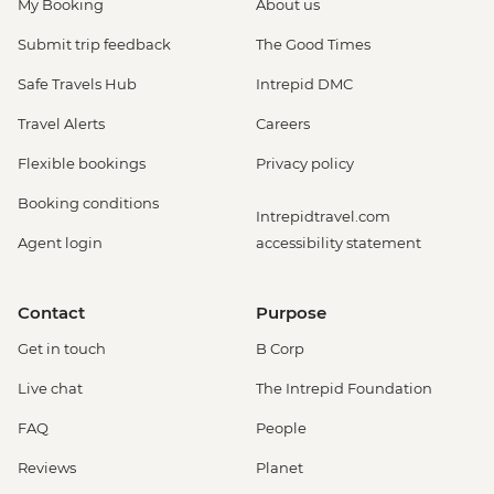
My Booking
About us
Submit trip feedback
The Good Times
Safe Travels Hub
Intrepid DMC
Travel Alerts
Careers
Flexible bookings
Privacy policy
Booking conditions
Intrepidtravel.com
Agent login
accessibility statement
Contact
Purpose
Get in touch
B Corp
Live chat
The Intrepid Foundation
FAQ
People
Reviews
Planet