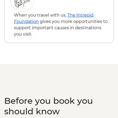
Skun - Village Market Stop
Siem Reap - Phare Circus Ticket - USD18
Siem Reap - Khmer Theater Dinner
Siem Reap - Khmer massage - USD17
Siem Reap - Angkor Temples Guided Tour
When you travel with us,
The Intrepid
Siem Reap - Three day Angkor Pass
Foundation
gives you more opportunities to
Siem Reap - Lunch at Sala Bai
support important causes in destinations
Siem Reap - Angkor Wat Archaeologist
you visit.
Guide
Siem Reap - Banteay Srei Temple visit
Siem Reap - Private Khmer Countryside
Farewell Dinner
Before you book you
should know