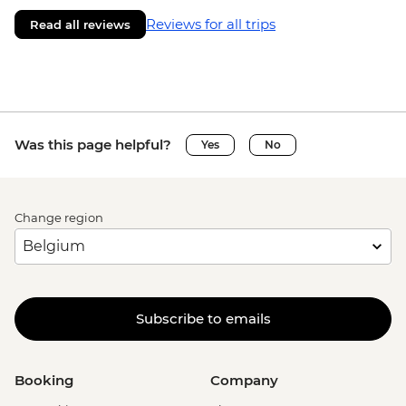
Reviews for all trips
Read all reviews
Was this page helpful?
Yes
No
Change region
Subscribe to emails
Booking
Company