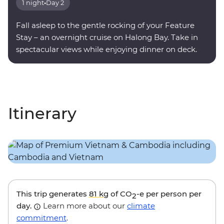
1 night
•
Day 2
Fall asleep to the gentle rocking of your Feature
Stay – an overnight cruise on Halong Bay. Take in
spectacular views while enjoying dinner on deck.
Itinerary
This trip generates
81 kg
of CO
-e per person per
2
day.
Learn more about our
climate
commitment
.