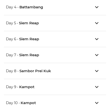
Day 4 •
Battambang
Day 5 •
Siem Reap
Day 6 •
Siem Reap
Day 7 •
Siem Reap
Day 8 •
Sambor Prei Kuk
Day 9 •
Kampot
Day 10 •
Kampot