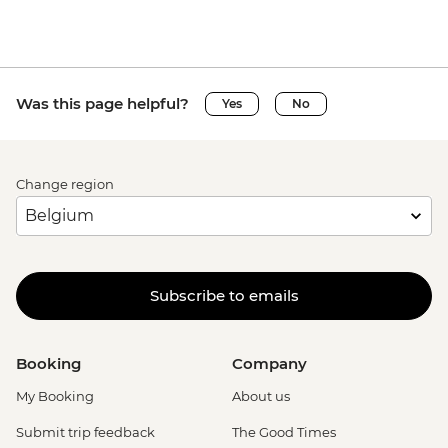
Was this page helpful?
Yes
No
Change region
Subscribe to emails
Booking
Company
My Booking
About us
Submit trip feedback
The Good Times