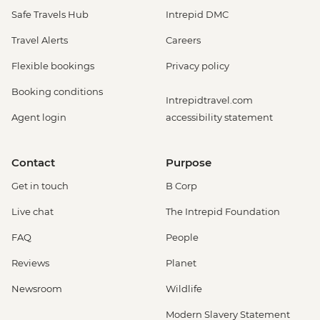
Safe Travels Hub
Intrepid DMC
Travel Alerts
Careers
Flexible bookings
Privacy policy
Booking conditions
Intrepidtravel.com
Agent login
accessibility statement
Contact
Purpose
Get in touch
B Corp
Live chat
The Intrepid Foundation
FAQ
People
Reviews
Planet
Newsroom
Wildlife
Modern Slavery Statement