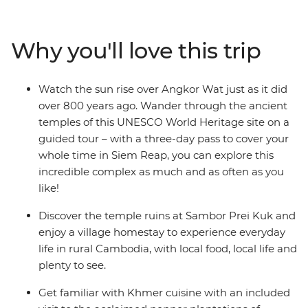
Prei Kuk. Experience the French elegance of
Battambang and see the time-worn grandeur of
Angkor Wat – a UNESCO World Heritage site – at
Why you'll love this trip
sunrise. Visit the remote south and discover the country
of the Khmers, before heading to Koh Rong Island for
two days of blissful beach time. If you want to see all the
Watch the sun rise over Angkor Wat just as it did
best sights that Cambodia has to offer, with a local
over 800 years ago. Wander through the ancient
leader who knows all the secrets, this one’s for you.
temples of this UNESCO World Heritage site on a
guided tour – with a three-day pass to cover your
whole time in Siem Reap, you can explore this
incredible complex as much and as often as you
like!
Discover the temple ruins at Sambor Prei Kuk and
enjoy a village homestay to experience everyday
life in rural Cambodia, with local food, local life and
plenty to see.
Get familiar with Khmer cuisine with an included