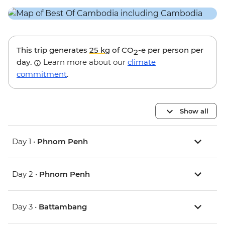
This trip generates
25 kg
of CO
-e per person per
2
day.
Learn more about our
climate
commitment
.
Show all
Day 1 •
Phnom Penh
Day 2 •
Phnom Penh
Day 3 •
Battambang