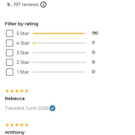
5 .
197 reviews
Filter by rating
5 Star
190
4 Star
7
3 Star
0
2 Star
0
1 Star
0
Rebecca
Traveled June 2026
Anthony