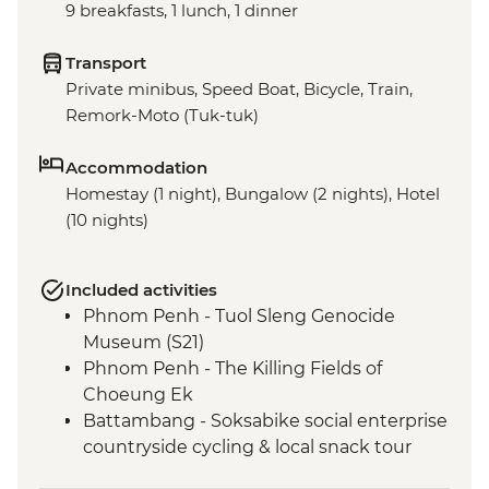
9 breakfasts, 1 lunch, 1 dinner
Transport
Private minibus, Speed Boat, Bicycle, Train,
Remork-Moto (Tuk-tuk)
Accommodation
Homestay (1 night), Bungalow (2 nights), Hotel
(10 nights)
Included activities
Phnom Penh - Tuol Sleng Genocide
Museum (S21)
Phnom Penh - The Killing Fields of
Choeung Ek
Battambang - Soksabike social enterprise
countryside cycling & local snack tour
Siem Reap - Three day Angkor Pass