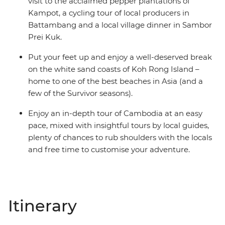
visit to the acclaimed pepper plantations of
Kampot, a cycling tour of local producers in
Battambang and a local village dinner in Sambor
Prei Kuk.
Put your feet up and enjoy a well-deserved break
on the white sand coasts of Koh Rong Island –
home to one of the best beaches in Asia (and a
few of the Survivor seasons).
Enjoy an in-depth tour of Cambodia at an easy
pace, mixed with insightful tours by local guides,
plenty of chances to rub shoulders with the locals
and free time to customise your adventure.
Itinerary