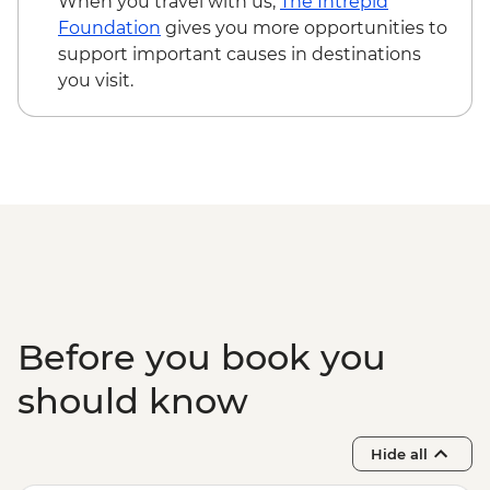
When you travel with us,
The Intrepid
Kampong Thom - Bike rental fee - USD3
Foundation
gives you more opportunities to
Kampot - Khmer massage - USD5
support important causes in destinations
Kampot - Sunset cruise (join-in) - USD5
you visit.
Phnom Penh - Mekong Sunset & drink -
USD15
Before you book you
should know
Hide all