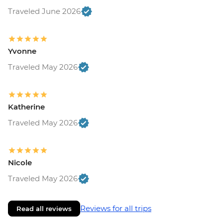
Traveled June 2026
Yvonne
Traveled May 2026
Katherine
Traveled May 2026
Nicole
Traveled May 2026
Reviews for all trips
Read all reviews