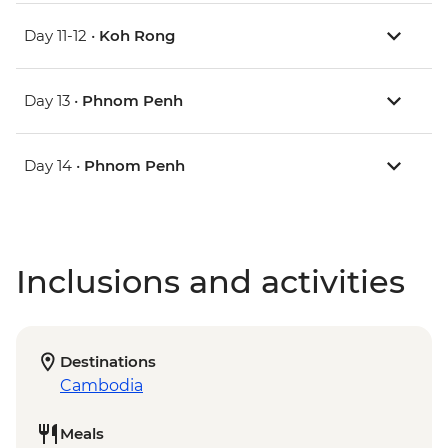
Day 11-12 •
Koh Rong
Day 13 •
Phnom Penh
Day 14 •
Phnom Penh
Inclusions and activities
Destinations
Cambodia
Meals