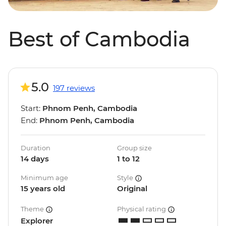
Best of Cambodia
5.0
197 reviews
Start:
Phnom Penh, Cambodia
End:
Phnom Penh, Cambodia
Duration
Group size
14 days
1 to 12
Minimum age
Style
15 years old
Original
Theme
Physical rating
Explorer