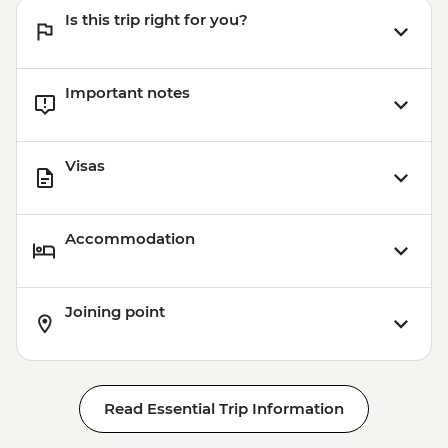
Is this trip right for you?
Important notes
Visas
Accommodation
Joining point
Read Essential Trip Information