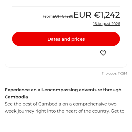
EUR
€1,242
From
EUR
€1,380
16 August 2026
Dates and prices
Trip code: TKSM
Experience an all-encompassing adventure through
Cambodia
See the best of Cambodia on a comprehensive two-
week journey right into the heart of the country. Get to
know the people, landscape, customs and cuisine, from
the capital city Phnom Penh to the rural village Sambor