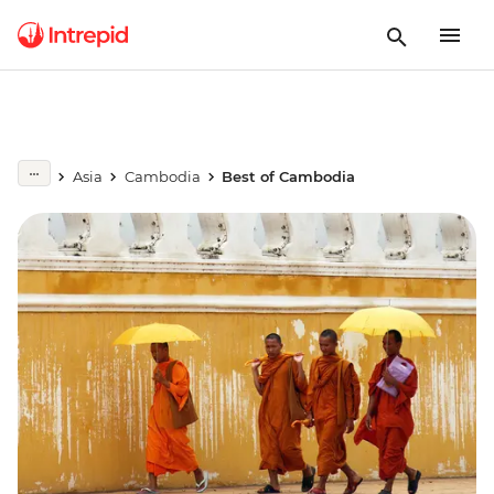
Asia
Cambodia
Best of Cambodia