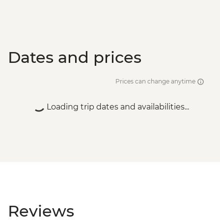
Dates and prices
Prices can change anytime
Loading trip dates and availabilities...
Reviews