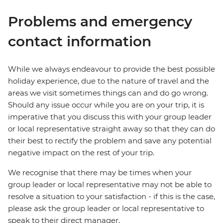
Problems and emergency
contact information
While we always endeavour to provide the best possible
holiday experience, due to the nature of travel and the
areas we visit sometimes things can and do go wrong.
Should any issue occur while you are on your trip, it is
imperative that you discuss this with your group leader
or local representative straight away so that they can do
their best to rectify the problem and save any potential
negative impact on the rest of your trip.
We recognise that there may be times when your
group leader or local representative may not be able to
resolve a situation to your satisfaction - if this is the case,
please ask the group leader or local representative to
speak to their direct manager.