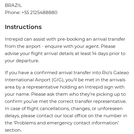
BRAZIL
Phone: +55 2125488880
Instructions
Intrepid can assist with pre-booking an arrival transfer
from the airport - enquire with your agent. Please
advise your flight arrival details at least 14 days prior to
your departure.
If you have a confirmed arrival transfer into Rio’s Galeao
International Airport (GIG), you’ll be met in the arrivals
area by a representative holding an Intrepid sign with
your name. Please ask them who they’re picking up to
confirm you’ve met the correct transfer representative.
In case of flight cancellations, changes, or unforeseen
delays, please contact our local office on the number in
the ‘Problems and emergency contact information’
section.