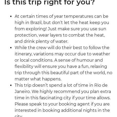
Is this trip right for you?
At certain times of year temperatures can be
high in Brazil, but don’t let the heat keep you
from exploring! Just make sure you use sun
protection, wear layers to combat the heat,
and drink plenty of water.
While the crew will do their best to follow the
itinerary, variations may occur due to weather
or local conditions. A sense of humour and
flexibility will ensure you have a fun, relaxing
trip through this beautiful part of the world, no
matter what happens.
This trip doesn’t spend a lot of time in Rio de
Janeiro. We highly recommend you plan extra
time in this fascinating city if your time allows.
Please speak to your booking agent if you are
interested in booking additional nights in the
city.