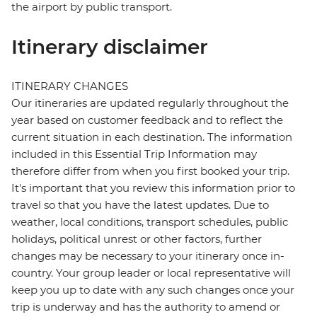
the airport by public transport.
Itinerary disclaimer
ITINERARY CHANGES
Our itineraries are updated regularly throughout the
year based on customer feedback and to reflect the
current situation in each destination. The information
included in this Essential Trip Information may
therefore differ from when you first booked your trip.
It's important that you review this information prior to
travel so that you have the latest updates. Due to
weather, local conditions, transport schedules, public
holidays, political unrest or other factors, further
changes may be necessary to your itinerary once in-
country. Your group leader or local representative will
keep you up to date with any such changes once your
trip is underway and has the authority to amend or