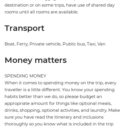
destination or on some trips, have use of shared day
rooms until all rooms are available.
Transport
Boat, Ferry, Private vehicle, Public bus, Taxi, Van
Money matters
SPENDING MONEY
When it comes to spending money on the trip, every
traveller is a little different. You know your spending
habits better than we do, so please budget an
appropriate amount for things like optional meals,
drinks, shopping, optional activities, and laundry. Make
sure you have read the itinerary and inclusions
thoroughly so you know what is included in the trip