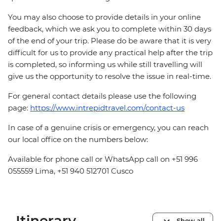
You may also choose to provide details in your online
feedback, which we ask you to complete within 30 days
of the end of your trip. Please do be aware that it is very
difficult for us to provide any practical help after the trip
is completed, so informing us while still travelling will
give us the opportunity to resolve the issue in real-time.
For general contact details please use the following
page:
https://www.intrepidtravel.com/contact-us
In case of a genuine crisis or emergency, you can reach
our local office on the numbers below:
Available for phone call or WhatsApp call on +51 996
055559 Lima, +51 940 512701 Cusco
Itinerary
Show all