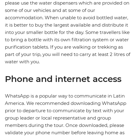
please use the water dispensers which are provided on
some of our vehicles and at some of our
accommodation. When unable to avoid bottled water,
it is better to buy the largest available and distribute it
into your smaller bottle for the day. Some travellers like
to bring a bottle with its own filtration system or water
purification tablets. If you are walking or trekking as
part of your trip, you will need to carry at least 2 litres of
water with you.
Phone and internet access
WhatsApp is a popular way to communicate in Latin
America. We recommended downloading WhatsApp
prior to departure to communicate by text with your
group leader or local representative and group
members during the tour. Once downloaded, please
validate your phone number before leaving home as