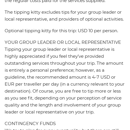
the regular costs paid for the services supplied.
The tipping kitty excludes tips for your group leader or
local representative, and providers of optional activities.
Optional tipping kitty for this trip: USD 10 per person.
YOUR GROUP LEADER OR LOCAL REPRESENTATIVE
Tipping your group leader or local representative is
highly appreciated if you feel they’ve provided
outstanding services throughout your trip. The amount
is entirely a personal preference; however, as a
guideline, the recommended amount is 4-7 USD or
EUR per traveller per day (in a currency relevant to your
destination). Of course, you are free to tip more or less
as you see fit, depending on your perception of service
quality and the length and involvement of your group
leader or local representative on your trip.
CONTINGENCY FUNDS