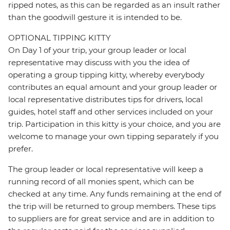
ripped notes, as this can be regarded as an insult rather
than the goodwill gesture it is intended to be.
OPTIONAL TIPPING KITTY
On Day 1 of your trip, your group leader or local
representative may discuss with you the idea of
operating a group tipping kitty, whereby everybody
contributes an equal amount and your group leader or
local representative distributes tips for drivers, local
guides, hotel staff and other services included on your
trip. Participation in this kitty is your choice, and you are
welcome to manage your own tipping separately if you
prefer.
The group leader or local representative will keep a
running record of all monies spent, which can be
checked at any time. Any funds remaining at the end of
the trip will be returned to group members. These tips
to suppliers are for great service and are in addition to