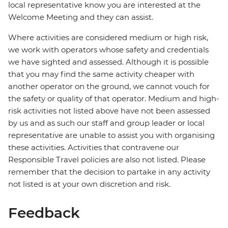
local representative know you are interested at the
Welcome Meeting and they can assist.
Where activities are considered medium or high risk,
we work with operators whose safety and credentials
we have sighted and assessed. Although it is possible
that you may find the same activity cheaper with
another operator on the ground, we cannot vouch for
the safety or quality of that operator. Medium and high-
risk activities not listed above have not been assessed
by us and as such our staff and group leader or local
representative are unable to assist you with organising
these activities. Activities that contravene our
Responsible Travel policies are also not listed. Please
remember that the decision to partake in any activity
not listed is at your own discretion and risk.
Feedback