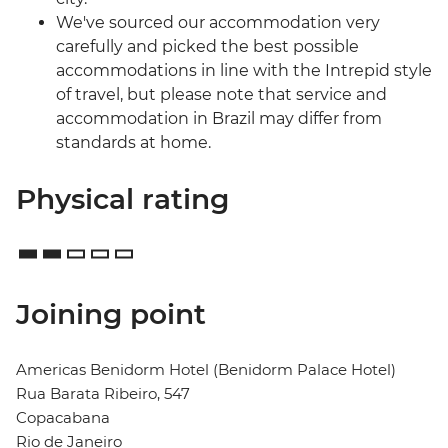
We've sourced our accommodation very
carefully and picked the best possible
accommodations in line with the Intrepid style
of travel, but please note that service and
accommodation in Brazil may differ from
standards at home.
Physical rating
Joining point
Americas Benidorm Hotel (Benidorm Palace Hotel)
Rua Barata Ribeiro, 547
Copacabana
Rio de Janeiro