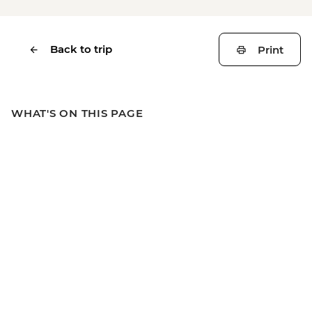
Back to trip
Print
WHAT'S ON THIS PAGE