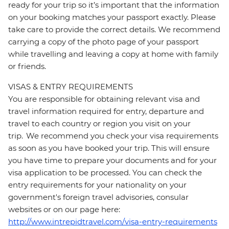
ready for your trip so it’s important that the information
on your booking matches your passport exactly. Please
take care to provide the correct details. We recommend
carrying a copy of the photo page of your passport
while travelling and leaving a copy at home with family
or friends.
VISAS & ENTRY REQUIREMENTS
You are responsible for obtaining relevant visa and
travel information required for entry, departure and
travel to each country or region you visit on your
trip. We recommend you check your visa requirements
as soon as you have booked your trip. This will ensure
you have time to prepare your documents and for your
visa application to be processed. You can check the
entry requirements for your nationality on your
government's foreign travel advisories, consular
websites or on our page here:
http://www.intrepidtravel.com/visa-entry-requirements