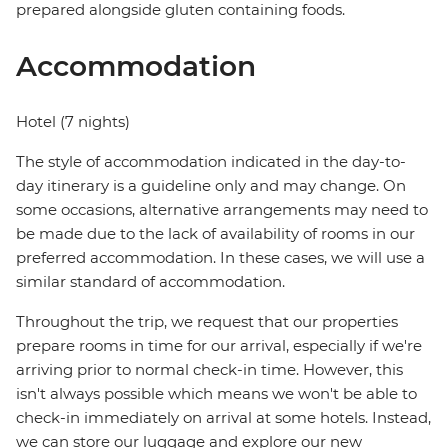
prepared alongside gluten containing foods.
Accommodation
Hotel (7 nights)
The style of accommodation indicated in the day-to-
day itinerary is a guideline only and may change. On
some occasions, alternative arrangements may need to
be made due to the lack of availability of rooms in our
preferred accommodation. In these cases, we will use a
similar standard of accommodation.
Throughout the trip, we request that our properties
prepare rooms in time for our arrival, especially if we're
arriving prior to normal check-in time. However, this
isn't always possible which means we won't be able to
check-in immediately on arrival at some hotels. Instead,
we can store our luggage and explore our new