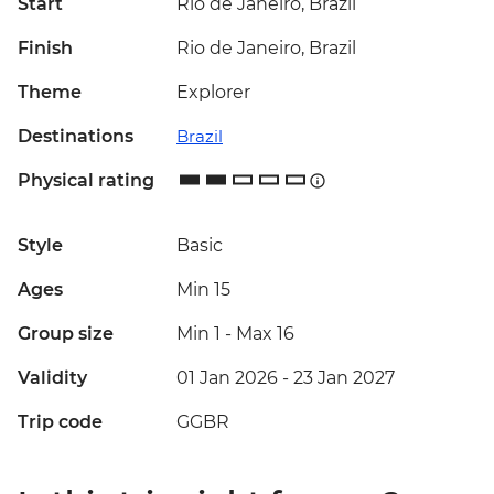
Start
Rio de Janeiro, Brazil
Finish
Rio de Janeiro, Brazil
Theme
Explorer
Destinations
Brazil
Physical rating
Style
Basic
Ages
Min 15
Group size
Min 1
-
Max 16
Validity
01 Jan 2026 - 23 Jan 2027
Trip code
GGBR