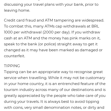
discussing your travel plans with your bank, prior to
leaving home.
Credit card fraud and ATM tampering are widespread.
To combat this, many ATMs cap withdrawals at BRL
1000 per withdrawal (2000 per day). If you withdraw
cash at an ATM and the money has pink marks on it,
speak to the bank (or police) straight away to get it
changed as it may have been marked as damaged or
counterfeit.
TIPPING
Tipping can be an appropriate way to recognise great
service when travelling. While it may not be customary
in your home country, it is an entrenched feature of the
tourism industry across many of our destinations and is
greatly appreciated by the people who take care of you
during your travels. It is always best to avoid tipping
with coins, very small denomination notes, or dirty and