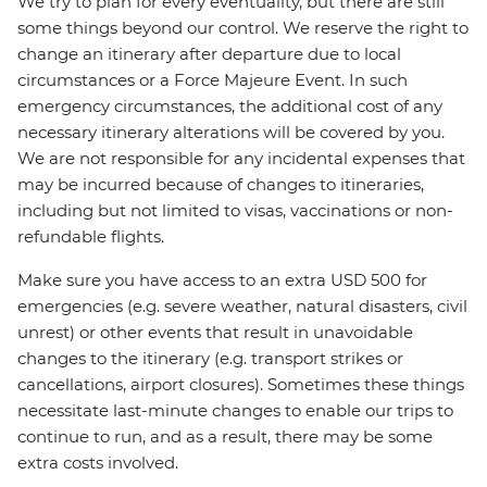
We try to plan for every eventuality, but there are still
some things beyond our control. We reserve the right to
change an itinerary after departure due to local
circumstances or a Force Majeure Event. In such
emergency circumstances, the additional cost of any
necessary itinerary alterations will be covered by you.
We are not responsible for any incidental expenses that
may be incurred because of changes to itineraries,
including but not limited to visas, vaccinations or non-
refundable flights.
Make sure you have access to an extra USD 500 for
emergencies (e.g. severe weather, natural disasters, civil
unrest) or other events that result in unavoidable
changes to the itinerary (e.g. transport strikes or
cancellations, airport closures). Sometimes these things
necessitate last-minute changes to enable our trips to
continue to run, and as a result, there may be some
extra costs involved.