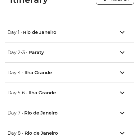
Day 1 •
Rio de Janeiro
Day 2-3 •
Paraty
Day 4 •
Ilha Grande
Day 5-6 •
Ilha Grande
Day 7 •
Rio de Janeiro
Day 8 •
Rio de Janeiro