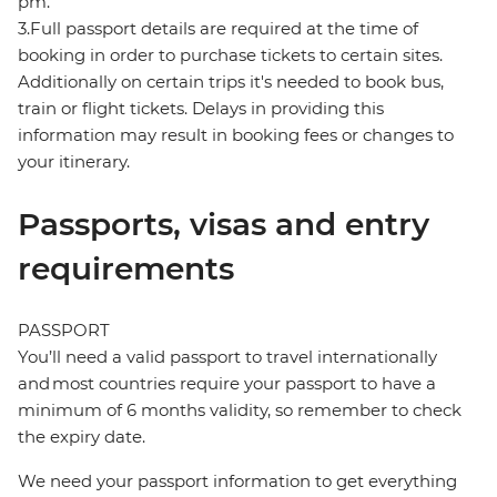
pm.
3.Full passport details are required at the time of
booking in order to purchase tickets to certain sites.
Additionally on certain trips it's needed to book bus,
train or flight tickets. Delays in providing this
information may result in booking fees or changes to
your itinerary.
Passports, visas and entry
requirements
PASSPORT
You’ll need a valid passport to travel internationally
and most countries require your passport to have a
minimum of 6 months validity, so remember to check
the expiry date.
We need your passport information to get everything