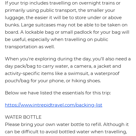
If your trip includes travelling on overnight trains or
primarily using public transport, the smaller your
luggage, the easier it will be to store under or above
bunks. Large suitcases may not be able to be taken on
board. A lockable bag or small padlock for your bag will
be useful, especially when travelling on public
transportation as well.
When you're exploring during the day, you'll also need a
day pack/bag to carry water, a camera, a jacket and
activity-specific items like a swimsuit, a waterproof
pouch/bag for your phone, or hiking shoes.
Below we have listed the essentials for this trip:
https://www.intrepidtravel.com/packing-list
WATER BOTTLE
Please bring your own water bottle to refill. Although it
can be difficult to avoid bottled water when travelling,