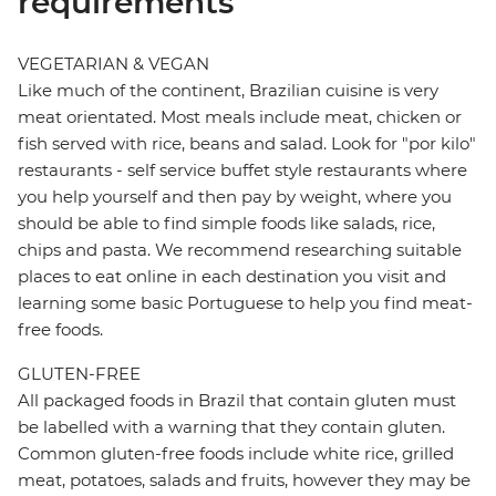
requirements
VEGETARIAN & VEGAN
Like much of the continent, Brazilian cuisine is very
meat orientated. Most meals include meat, chicken or
fish served with rice, beans and salad. Look for "por kilo"
restaurants - self service buffet style restaurants where
you help yourself and then pay by weight, where you
should be able to find simple foods like salads, rice,
chips and pasta. We recommend researching suitable
places to eat online in each destination you visit and
learning some basic Portuguese to help you find meat-
free foods.
GLUTEN-FREE
All packaged foods in Brazil that contain gluten must
be labelled with a warning that they contain gluten.
Common gluten-free foods include white rice, grilled
meat, potatoes, salads and fruits, however they may be