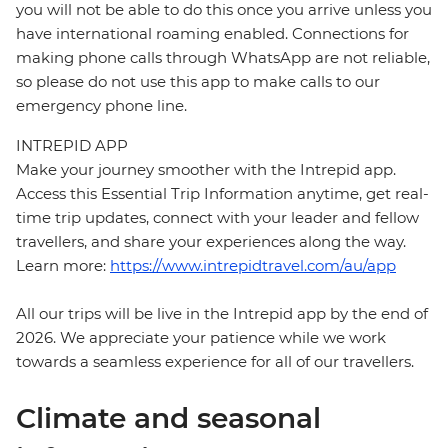
you will not be able to do this once you arrive unless you
have international roaming enabled. Connections for
making phone calls through WhatsApp are not reliable,
so please do not use this app to make calls to our
emergency phone line.
INTREPID APP
Make your journey smoother with the Intrepid app.
Access this Essential Trip Information anytime, get real-
time trip updates, connect with your leader and fellow
travellers, and share your experiences along the way.
Learn more:
https://www.intrepidtravel.com/au/app
All our trips will be live in the Intrepid app by the end of
2026. We appreciate your patience while we work
towards a seamless experience for all of our travellers.
Climate and seasonal