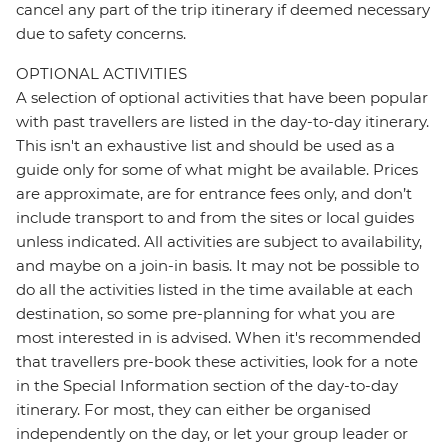
cancel any part of the trip itinerary if deemed necessary
due to safety concerns.
OPTIONAL ACTIVITIES
A selection of optional activities that have been popular
with past travellers are listed in the day-to-day itinerary.
This isn't an exhaustive list and should be used as a
guide only for some of what might be available. Prices
are approximate, are for entrance fees only, and don’t
include transport to and from the sites or local guides
unless indicated. All activities are subject to availability,
and maybe on a join-in basis. It may not be possible to
do all the activities listed in the time available at each
destination, so some pre-planning for what you are
most interested in is advised. When it's recommended
that travellers pre-book these activities, look for a note
in the Special Information section of the day-to-day
itinerary. For most, they can either be organised
independently on the day, or let your group leader or