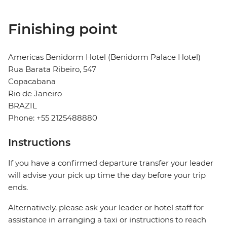
Finishing point
Americas Benidorm Hotel (Benidorm Palace Hotel)
Rua Barata Ribeiro, 547
Copacabana
Rio de Janeiro
BRAZIL
Phone: +55 2125488880
Instructions
If you have a confirmed departure transfer your leader
will advise your pick up time the day before your trip
ends.
Alternatively, please ask your leader or hotel staff for
assistance in arranging a taxi or instructions to reach