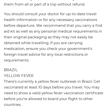
them from all or part of a trip without refund.
You should consult your doctor for up-to-date travel
health information or for any necessary vaccinations
before departure. We recommend that you carry a first
aid kit as well as any personal medical requirements in
their original packaging as they may not easily be
obtained while travelling. If you are carrying
medication, ensure you check your government's
foreign travel advice for any local restrictions or
requirements.
BRAZIL
YELLOW FEVER
There's currently a yellow fever outbreak in Brazil. Get
vaccinated at least 10 days before you travel. You may
need to show a valid yellow fever vaccination certificate
before you’re allowed to board your flight to other
countries.