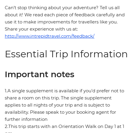
Can’t stop thinking about your adventure? Tell us all
about it! We read each piece of feedback carefully and
use it to make improvements for travellers like you.
Share your experience with us at:
http://www.intrepidtravel.com/feedback/
Essential Trip Information
Important notes
1.A single supplement is available if you’d prefer not to
share a room on this trip. The single supplement
applies to all nights of your trip and is subject to
availability. Please speak to your booking agent for
further information
2.This trip starts with an Orientation Walk on Day 1 at 1