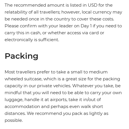
The recommended amount is listed in USD for the
relatability of all travellers; however, local currency may
be needed once in the country to cover these costs.
Please confirm with your leader on Day 1 if you need to
carry this in cash, or whether access via card or
electronically is sufficient.
Packing
Most travellers prefer to take a small to medium
wheeled suitcase, which is a great size for the packing
capacity in our private vehicles. Whatever you take, be
mindful that you will need to be able to carry your own
luggage, handle it at airports, take it in/out of
accommodation and perhaps even walk short
distances. We recommend you pack as lightly as
possible.