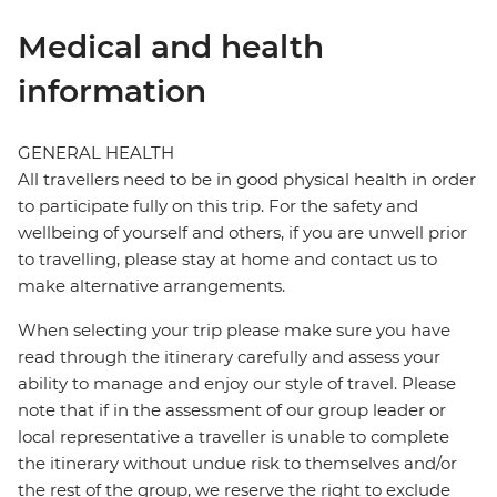
Medical and health
information
GENERAL HEALTH
All travellers need to be in good physical health in order
to participate fully on this trip. For the safety and
wellbeing of yourself and others, if you are unwell prior
to travelling, please stay at home and contact us to
make alternative arrangements.
When selecting your trip please make sure you have
read through the itinerary carefully and assess your
ability to manage and enjoy our style of travel. Please
note that if in the assessment of our group leader or
local representative a traveller is unable to complete
the itinerary without undue risk to themselves and/or
the rest of the group, we reserve the right to exclude