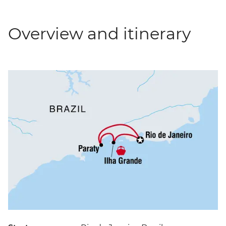
Overview and itinerary