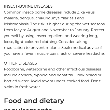
INSECT-BORNE DISEASES
Common insect-borne diseases include Zika virus,
malaria, dengue, chikungunya, filariasis and
leishmaniasis. The risk is higher during the wet seasons
from May to August and November to January. Protect
yourself by using insect repellent and wearing long,
loose, light-coloured clothing. Consider taking
medication to prevent malaria. Seek medical advice if
you have a fever, muscle pain, rash or severe headache.
OTHER DISEASES
Foodborne, waterborne and other infectious diseases
include cholera, typhoid and hepatitis. Drink boiled or
bottled water. Avoid raw or under-cooked food. Don't
swim in fresh water.
Food and dietary