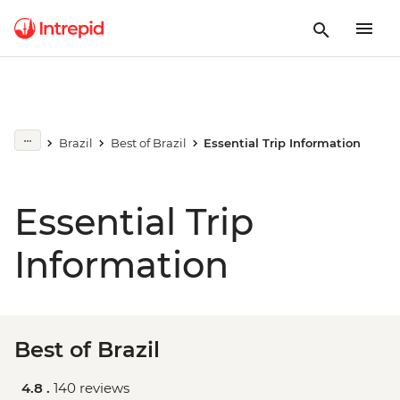
Brazil
Best of Brazil
Essential Trip Information
Essential Trip
Information
Best of Brazil
4.8 .
140 reviews