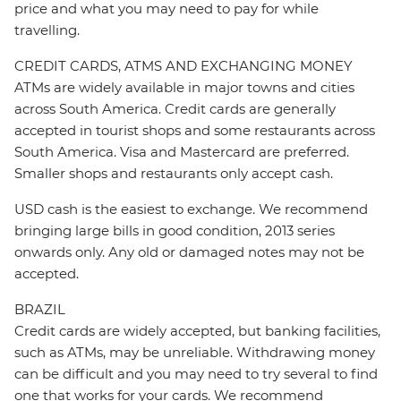
price and what you may need to pay for while
travelling.
CREDIT CARDS, ATMS AND EXCHANGING MONEY
ATMs are widely available in major towns and cities
across South America. Credit cards are generally
accepted in tourist shops and some restaurants across
South America. Visa and Mastercard are preferred.
Smaller shops and restaurants only accept cash.
USD cash is the easiest to exchange. We recommend
bringing large bills in good condition, 2013 series
onwards only. Any old or damaged notes may not be
accepted.
BRAZIL
Credit cards are widely accepted, but banking facilities,
such as ATMs, may be unreliable. Withdrawing money
can be difficult and you may need to try several to find
one that works for your cards. We recommend