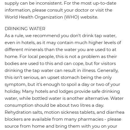
supply can be inconsistent. For the most up-to-date
information, please consult your doctor or visit the
World Health Organization (WHO) website.
DRINKING WATER
As a rule, we recommend you don't drink tap water,
even in hotels, as it may contain much higher levels of
different minerals than the water you are used to at
home. For local people, this is not a problem as their
bodies are used to this and can cope, but for visitors
drinking the tap water can result in illness. Generally,
this isn't serious, an upset stomach being the only
symptom, but it's enough to spoil a day or two of your
holiday. Many hotels and lodges provide safe drinking
water, while bottled water is another alternative. Water
consumption should be about two litres a day.
Rehydration salts, motion sickness tablets, and diarrhea
blockers are available from many pharmacies - please
source from home and bring them with you on your