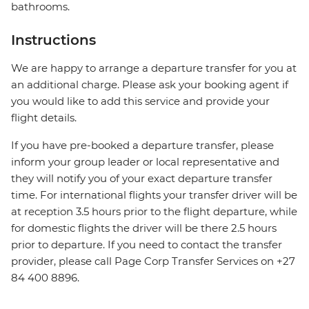
bathrooms.
Instructions
We are happy to arrange a departure transfer for you at
an additional charge. Please ask your booking agent if
you would like to add this service and provide your
flight details.
If you have pre-booked a departure transfer, please
inform your group leader or local representative and
they will notify you of your exact departure transfer
time. For international flights your transfer driver will be
at reception 3.5 hours prior to the flight departure, while
for domestic flights the driver will be there 2.5 hours
prior to departure. If you need to contact the transfer
provider, please call Page Corp Transfer Services on +27
84 400 8896.