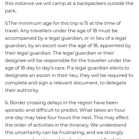
this instance we will camp at a backpackers outside the
park.
5.The minimum age for this trip is 15 at the time of
travel. Any travellers under the age of 18 must be
accompanied by a legal guardian, or in lieu of a legal
guardian, by an escort over the age of 18, appointed by
their legal guardian. The legal guardian or their
designee will be responsible for the traveller under the
age of 18 day to day’s care. If a legal guardian elects to
designate an escort in their lieu, they will be required to
complete and sign a relevant document, to delegate
their authority.
6. Border crossing delays in the region have been
sporadic and difficult to predict. What takes an hour
one day may take four hours the next. This may affect
the order of activities in the itinerary. We understand
this uncertainty can be frustrating, and we strongly