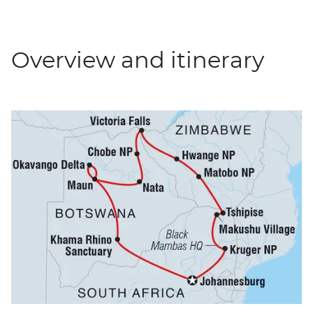
Overview and itinerary