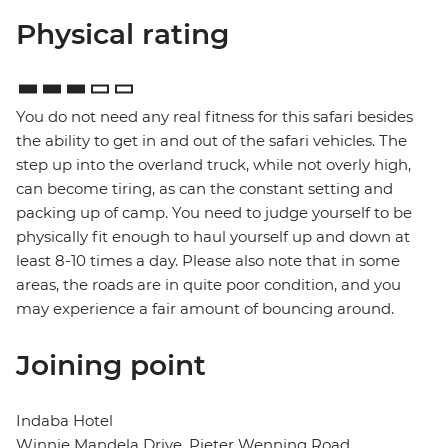
Physical rating
You do not need any real fitness for this safari besides
the ability to get in and out of the safari vehicles. The
step up into the overland truck, while not overly high,
can become tiring, as can the constant setting and
packing up of camp. You need to judge yourself to be
physically fit enough to haul yourself up and down at
least 8-10 times a day. Please also note that in some
areas, the roads are in quite poor condition, and you
may experience a fair amount of bouncing around.
Joining point
Indaba Hotel
Winnie Mandela Drive, Pieter Wenning Road