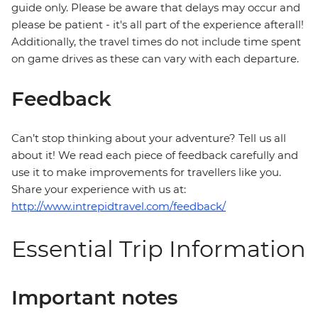
guide only. Please be aware that delays may occur and
please be patient - it's all part of the experience afterall!
Additionally, the travel times do not include time spent
on game drives as these can vary with each departure.
Feedback
Can’t stop thinking about your adventure? Tell us all
about it! We read each piece of feedback carefully and
use it to make improvements for travellers like you.
Share your experience with us at:
http://www.intrepidtravel.com/feedback/
Essential Trip Information
Important notes