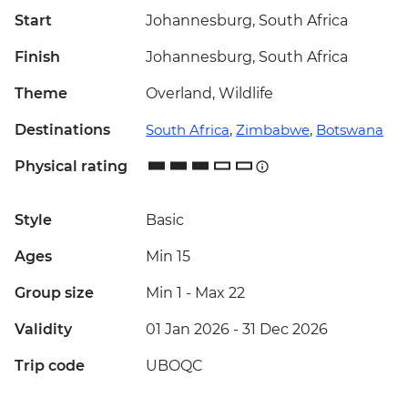
Start
Johannesburg, South Africa
Finish
Johannesburg, South Africa
Theme
Overland, Wildlife
Destinations
South Africa
,
Zimbabwe
,
Botswana
Physical rating
Style
Basic
Ages
Min 15
Group size
Min 1
-
Max 22
Validity
01 Jan 2026 - 31 Dec 2026
Trip code
UBOQC