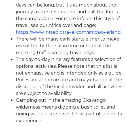
days can be long, but it’s as much about the
journey as the destination, and half the fun is
the camaraderie. For more info on this style of
travel, see our Africa overland page:
https://www.intrepidtravel.com/africa/overland
.
There will be many early starts either to make
use of the better safari time or to beat the
morning traffic on long travel days.
The day-to-day itinerary features a selection of
optional activities. Please note that this list is
not exhaustive and is intended only as a guide.
Prices are approximate and may change at the
discretion of the local provider, and all activities
are subject to availability.
Camping out in the amazing Okavango
wilderness means digging a bush toilet and
going without a shower. It's all part of the delta
experience.