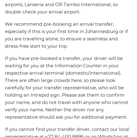
airports, Lanseria and OR Tambo International, so
double-check your arrival airport.
We recommend pre-booking an arrival transfer,
especially if this is your first time in Johannesburg or if
you are travelling alone, to ensure a seamless and
stress-free start to your trip.
If you have pre-booked a transfer, your driver will be
waiting for you at the Information Counter in your
respective arrival terminal (domestic/international).
There are often large crowds here, so please look
carefully for your transfer representative, who will be
holding an Intrepid sign. Please ask them to confirm
your name, and do not travel with anyone who cannot
verify your name. Neither the driver nor any
representative should ask you for additional payment.
If you cannot find your transfer driver, contact our local
representative at +27 84 400 8896 or on WhatsApp at