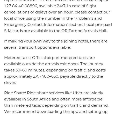
+27 84 40 08896, available 24/7. In case of flight
cancellations or delays over an hour, please contact our
local office using the number in the ‘Problems and
Emergency Contact Information’ section. Local pre-paid
SIM cards are available in the OR Tambo Arrivals Hall.
If making your own way to the joining hotel, there are
several transport options available:
Metered taxis: Official airport metered taxis are
available outside the arrivals exit doors. The journey
takes 30–60 minutes, depending on traffic, and costs
approximately ZAR400–650, payable directly to the
driver.
Ride Share: Ride-share services like Uber are widely
available in South Africa and often more affordable
than metered taxis depending on traffic and demand.
We recommend downloading the app and setting up