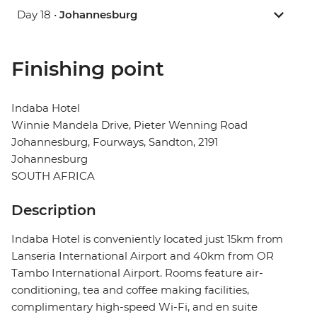
Day 18 •
Johannesburg
Finishing point
Indaba Hotel
Winnie Mandela Drive, Pieter Wenning Road
Johannesburg, Fourways, Sandton, 2191
Johannesburg
SOUTH AFRICA
Description
Indaba Hotel is conveniently located just 15km from
Lanseria International Airport and 40km from OR
Tambo International Airport. Rooms feature air-
conditioning, tea and coffee making facilities,
complimentary high-speed Wi-Fi, and en suite