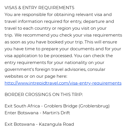
VISAS & ENTRY REQUIREMENTS
You are responsible for obtaining relevant visa and
travel information required for entry, departure and
travel to each country or region you visit on your
trip. We recommend you check your visa requirements
as soon as you have booked your trip. This will ensure
you have time to prepare your documents and for your
visa application to be processed. You can check the
entry requirements for your nationality on your
government's foreign travel advisories, consular
websites or on our page here:
http://www.intrepidtravel.com/visa-entry-requirements
BORDER CROSSINGS ON THIS TRIP:
Exit South Africa - Groblers Bridge (Groblersbrug)
Enter Botswana - Martin's Drift
Exit Botswana - Kazangula Road