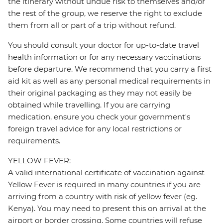
the itinerary without undue risk to themselves and/or
the rest of the group, we reserve the right to exclude
them from all or part of a trip without refund.
You should consult your doctor for up-to-date travel
health information or for any necessary vaccinations
before departure. We recommend that you carry a first
aid kit as well as any personal medical requirements in
their original packaging as they may not easily be
obtained while travelling. If you are carrying
medication, ensure you check your government's
foreign travel advice for any local restrictions or
requirements.
YELLOW FEVER:
A valid international certificate of vaccination against
Yellow Fever is required in many countries if you are
arriving from a country with risk of yellow fever (eg.
Kenya). You may need to present this on arrival at the
airport or border crossing. Some countries will refuse