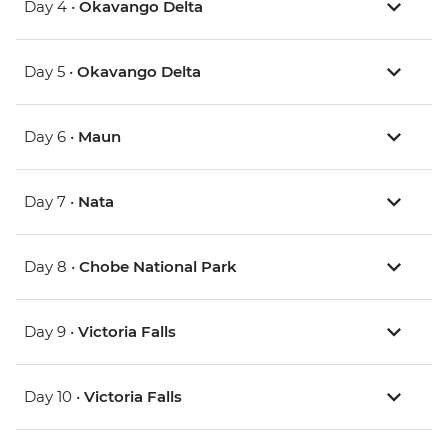
Day 4 •
Okavango Delta
Day 5 •
Okavango Delta
Day 6 •
Maun
Day 7 •
Nata
Day 8 •
Chobe National Park
Day 9 •
Victoria Falls
Day 10 •
Victoria Falls