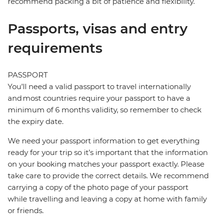
recommend packing a bit of patience and flexibility.
Passports, visas and entry
requirements
PASSPORT
You’ll need a valid passport to travel internationally
and most countries require your passport to have a
minimum of 6 months validity, so remember to check
the expiry date.
We need your passport information to get everything
ready for your trip so it’s important that the information
on your booking matches your passport exactly. Please
take care to provide the correct details. We recommend
carrying a copy of the photo page of your passport
while travelling and leaving a copy at home with family
or friends.