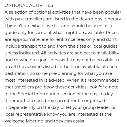
OPTIONAL ACTIVITIES
A selection of optional activities that have been popular
with past travellers are listed in the day-to-day itinerary.
This isn't an exhaustive list and should be used as a
guide only for some of what might be available. Prices
are approximate, are for entrance fees only, and don’t
include transport to and from the sites or local guides
unless indicated. All activities are subject to availability,
and maybe on a join-in basis. It may not be possible to
do all the activities listed in the time available at each
destination, so some pre-planning for what you are
most interested in is advised. When it's recommended
that travellers pre-book these activities, look for a note
in the Special Information section of the day-to-day
itinerary. For most, they can either be organised
independently on the day, or let your group leader or
local representative know you are interested at the
Welcome Meeting and they can assist.