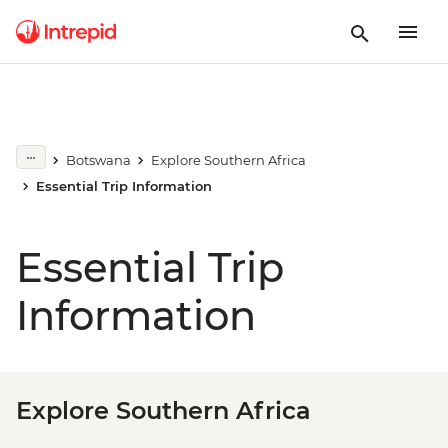
Botswana
Explore Southern Africa
Essential Trip Information
Essential Trip
Information
Explore Southern Africa