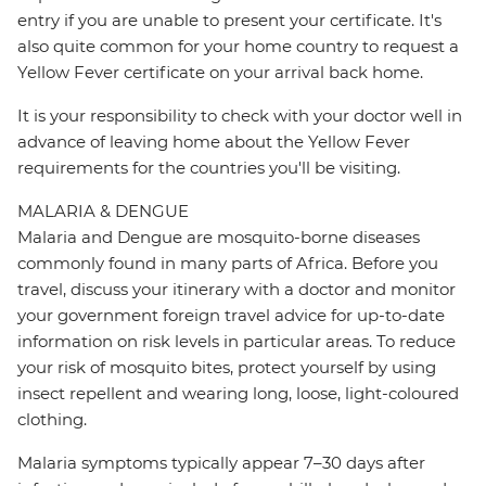
entry if you are unable to present your certificate. It's
also quite common for your home country to request a
Yellow Fever certificate on your arrival back home.
It is your responsibility to check with your doctor well in
advance of leaving home about the Yellow Fever
requirements for the countries you'll be visiting.
MALARIA & DENGUE
Malaria and Dengue are mosquito-borne diseases
commonly found in many parts of Africa. Before you
travel, discuss your itinerary with a doctor and monitor
your government foreign travel advice for up-to-date
information on risk levels in particular areas. To reduce
your risk of mosquito bites, protect yourself by using
insect repellent and wearing long, loose, light-coloured
clothing.
Malaria symptoms typically appear 7–30 days after