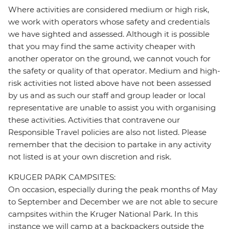
Where activities are considered medium or high risk,
we work with operators whose safety and credentials
we have sighted and assessed. Although it is possible
that you may find the same activity cheaper with
another operator on the ground, we cannot vouch for
the safety or quality of that operator. Medium and high-
risk activities not listed above have not been assessed
by us and as such our staff and group leader or local
representative are unable to assist you with organising
these activities. Activities that contravene our
Responsible Travel policies are also not listed. Please
remember that the decision to partake in any activity
not listed is at your own discretion and risk.
KRUGER PARK CAMPSITES:
On occasion, especially during the peak months of May
to September and December we are not able to secure
campsites within the Kruger National Park. In this
instance we will camp at a backpackers outside the