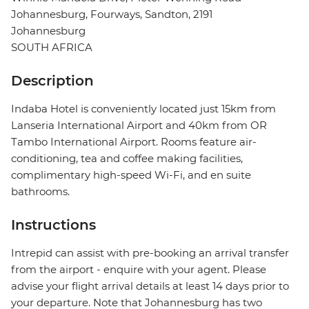
Johannesburg, Fourways, Sandton, 2191
Johannesburg
SOUTH AFRICA
Description
Indaba Hotel is conveniently located just 15km from
Lanseria International Airport and 40km from OR
Tambo International Airport. Rooms feature air-
conditioning, tea and coffee making facilities,
complimentary high-speed Wi-Fi, and en suite
bathrooms.
Instructions
Intrepid can assist with pre-booking an arrival transfer
from the airport - enquire with your agent. Please
advise your flight arrival details at least 14 days prior to
your departure. Note that Johannesburg has two