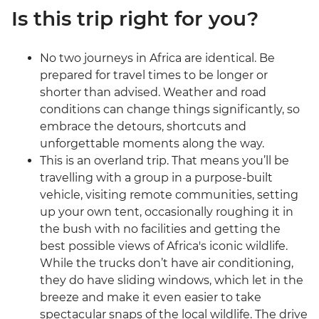
Is this trip right for you?
No two journeys in Africa are identical. Be
prepared for travel times to be longer or
shorter than advised. Weather and road
conditions can change things significantly, so
embrace the detours, shortcuts and
unforgettable moments along the way.
This is an overland trip. That means you’ll be
travelling with a group in a purpose-built
vehicle, visiting remote communities, setting
up your own tent, occasionally roughing it in
the bush with no facilities and getting the
best possible views of Africa's iconic wildlife.
While the trucks don’t have air conditioning,
they do have sliding windows, which let in the
breeze and make it even easier to take
spectacular snaps of the local wildlife. The drive