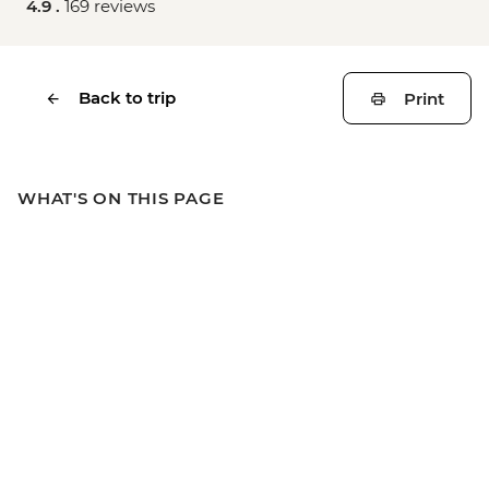
4.9 .
169 reviews
Back to trip
Print
WHAT'S ON THIS PAGE