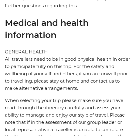
further questions regarding this.
Medical and health
information
GENERAL HEALTH
All travellers need to be in good physical health in order
to participate fully on this trip. For the safety and
wellbeing of yourself and others, if you are unwell prior
to travelling, please stay at home and contact us to
make alternative arrangements.
When selecting your trip please make sure you have
read through the itinerary carefully and assess your
ability to manage and enjoy our style of travel. Please
note that if in the assessment of our group leader or
local representative a traveller is unable to complete