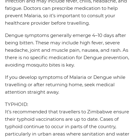
infection and may include fever, chills, headache, and
fatigue. Doctors can prescribe medication to help
prevent Malaria, so it’s important to consult your
healthcare provider before travelling.
Dengue symptoms generally emerge 4–10 days after
being bitten. These may include high fever, severe
headache, joint and muscle pain, nausea, and rash. As
there is no specific medication for Dengue prevention,
avoiding mosquito bites is key.
If you develop symptoms of Malaria or Dengue while
travelling or after returning home, seek medical
attention straight away.
TYPHOID:
It’s recommended that travellers to Zimbabwe ensure
their typhoid vaccinations are up to date. Cases of
typhoid continue to occur in parts of the country,
particularly in urban areas where sanitation and water