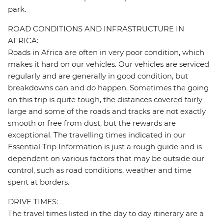
park.
ROAD CONDITIONS AND INFRASTRUCTURE IN
AFRICA:
Roads in Africa are often in very poor condition, which
makes it hard on our vehicles. Our vehicles are serviced
regularly and are generally in good condition, but
breakdowns can and do happen. Sometimes the going
on this trip is quite tough, the distances covered fairly
large and some of the roads and tracks are not exactly
smooth or free from dust, but the rewards are
exceptional. The travelling times indicated in our
Essential Trip Information is just a rough guide and is
dependent on various factors that may be outside our
control, such as road conditions, weather and time
spent at borders.
DRIVE TIMES:
The travel times listed in the day to day itinerary are a