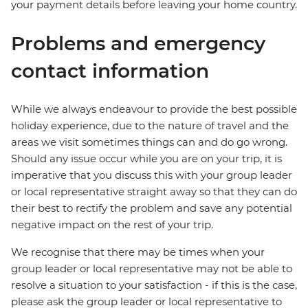
your payment details before leaving your home country.
Problems and emergency
contact information
While we always endeavour to provide the best possible
holiday experience, due to the nature of travel and the
areas we visit sometimes things can and do go wrong.
Should any issue occur while you are on your trip, it is
imperative that you discuss this with your group leader
or local representative straight away so that they can do
their best to rectify the problem and save any potential
negative impact on the rest of your trip.
We recognise that there may be times when your
group leader or local representative may not be able to
resolve a situation to your satisfaction - if this is the case,
please ask the group leader or local representative to