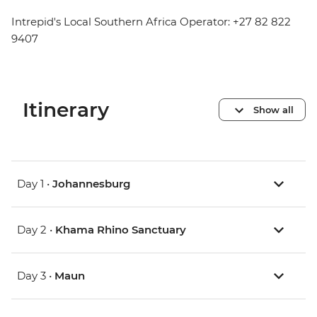
Intrepid's Local Southern Africa Operator: +27 82 822
9407
Itinerary
Show all
Day 1 •
Johannesburg
Day 2 •
Khama Rhino Sanctuary
Day 3 •
Maun