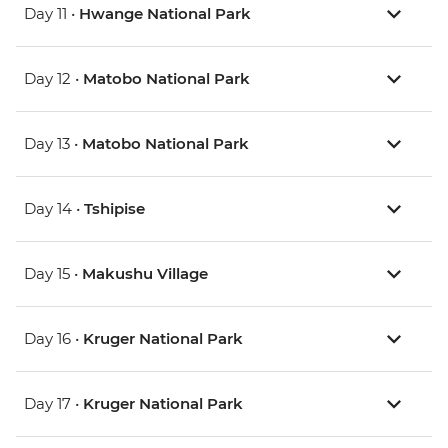
Day 11 •
Hwange National Park
Day 12 •
Matobo National Park
Day 13 •
Matobo National Park
Day 14 •
Tshipise
Day 15 •
Makushu Village
Day 16 •
Kruger National Park
Day 17 •
Kruger National Park