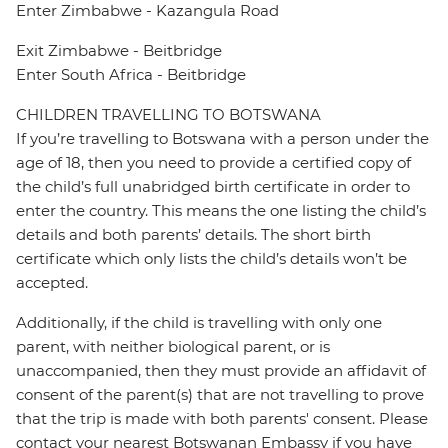
Enter Zimbabwe - Kazangula Road
Exit Zimbabwe - Beitbridge
Enter South Africa - Beitbridge
CHILDREN TRAVELLING TO BOTSWANA
If you’re travelling to Botswana with a person under the
age of 18, then you need to provide a certified copy of
the child’s full unabridged birth certificate in order to
enter the country. This means the one listing the child’s
details and both parents’ details. The short birth
certificate which only lists the child’s details won’t be
accepted.
Additionally, if the child is travelling with only one
parent, with neither biological parent, or is
unaccompanied, then they must provide an affidavit of
consent of the parent(s) that are not travelling to prove
that the trip is made with both parents' consent. Please
contact your nearest Botswanan Embassy if you have