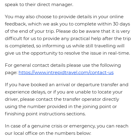
speak to their direct manager.
You may also choose to provide details in your online
feedback, which we ask you to complete within 30 days
of the end of your trip. Please do be aware that it is very
difficult for us to provide any practical help after the trip
is completed, so informing us while still travelling will
give us the opportunity to resolve the issue in real-time.
For general contact details please use the following
page:
https://www.intrepidtravel.com/contact-us
If you have booked an arrival or departure transfer and
experience delays, or if you are unable to locate your
driver, please contact the transfer operator directly
using the number provided in the joining point or
finishing point instructions sections.
In case of a genuine crisis or emergency, you can reach
our local office on the numbers below: