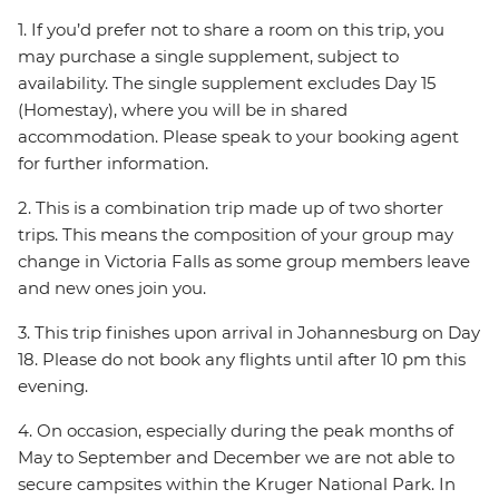
1. If you’d prefer not to share a room on this trip, you
may purchase a single supplement, subject to
availability. The single supplement excludes Day 15
(Homestay), where you will be in shared
accommodation. Please speak to your booking agent
for further information.
2. This is a combination trip made up of two shorter
trips. This means the composition of your group may
change in Victoria Falls as some group members leave
and new ones join you.
3. This trip finishes upon arrival in Johannesburg on Day
18. Please do not book any flights until after 10 pm this
evening.
4. On occasion, especially during the peak months of
May to September and December we are not able to
secure campsites within the Kruger National Park. In