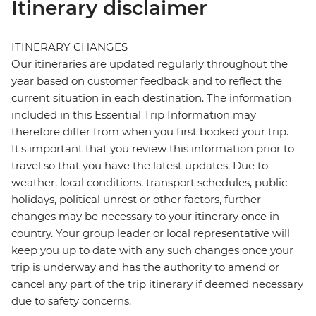
Itinerary disclaimer
ITINERARY CHANGES
Our itineraries are updated regularly throughout the
year based on customer feedback and to reflect the
current situation in each destination. The information
included in this Essential Trip Information may
therefore differ from when you first booked your trip.
It's important that you review this information prior to
travel so that you have the latest updates. Due to
weather, local conditions, transport schedules, public
holidays, political unrest or other factors, further
changes may be necessary to your itinerary once in-
country. Your group leader or local representative will
keep you up to date with any such changes once your
trip is underway and has the authority to amend or
cancel any part of the trip itinerary if deemed necessary
due to safety concerns.