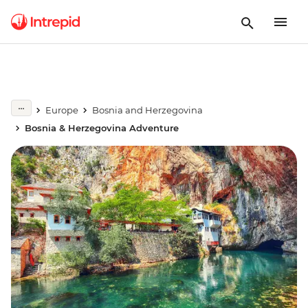
Europe
Bosnia and Herzegovina
Bosnia & Herzegovina Adventure