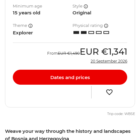
Minimum age
Style
15 years old
Original
Theme
Physical rating
Explorer
EUR
€1,341
From
EUR
€1,490
20 September 2026
Dates and prices
Trip code: WBSE
Weave your way through the history and landscapes
of Bosnia and Herzegovina