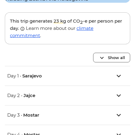
This trip generates
23 kg
of CO
-e per person per
2
day.
Learn more about our
climate
commitment
.
Show all
Day 1 •
Sarajevo
Day 2 •
Jajce
Day 3 •
Mostar
Day 4 •
Mostar