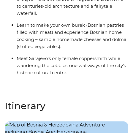
to centuries-old architecture and a fairytale
waterfall.
Learn to make your own burek (Bosnian pastries
filled with meat) and experience Bosnian home
cooking – sample homemade cheeses and dolma
(stuffed vegetables).
Meet Sarajevo’s only female coppersmith while
wandering the cobblestone walkways of the city’s
historic cultural centre.
Itinerary