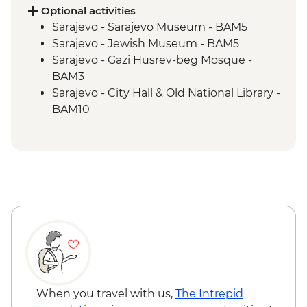
Blagaj – Blagaj Tekke monastery
Optional activities
Stolac - Coffee & cake at Mehmedbašića
Sarajevo - Sarajevo Museum - BAM5
Kuća
Sarajevo - Jewish Museum - BAM5
Trebižat River - Kravica Waterfall
Sarajevo - Gazi Husrev-beg Mosque -
Lukomir - Home-cooked lunch
BAM3
Umoljani – Bjelašnica Mountains hike
Sarajevo - City Hall & Old National Library -
Sarajevo – Guided City Tour
BAM10
Sarajevo - Coppersmith visit
Bosnian coffee demonstration
When you travel with us,
The Intrepid