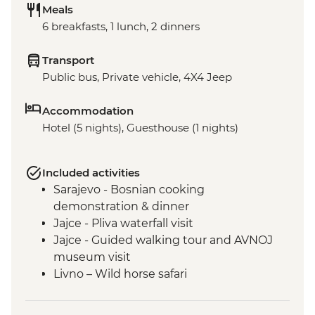
Meals
6 breakfasts, 1 lunch, 2 dinners
Transport
Public bus, Private vehicle, 4X4 Jeep
Accommodation
Hotel (5 nights), Guesthouse (1 nights)
Included activities
Sarajevo - Bosnian cooking
demonstration & dinner
Jajce - Pliva waterfall visit
Jajce - Guided walking tour and AVNOJ
museum visit
Livno – Wild horse safari
Mostar - Guided walking tour & craft
workshop visit