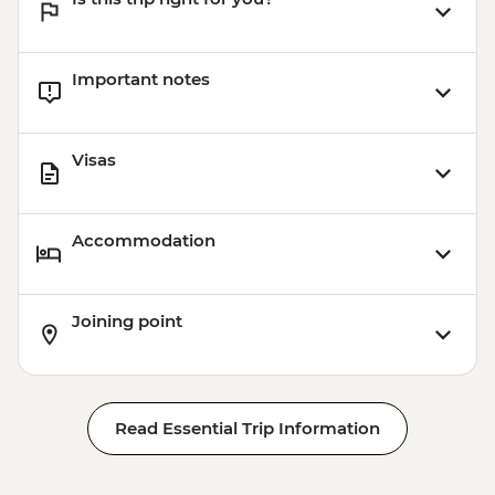
Important notes
Visas
Accommodation
Joining point
Read Essential Trip Information