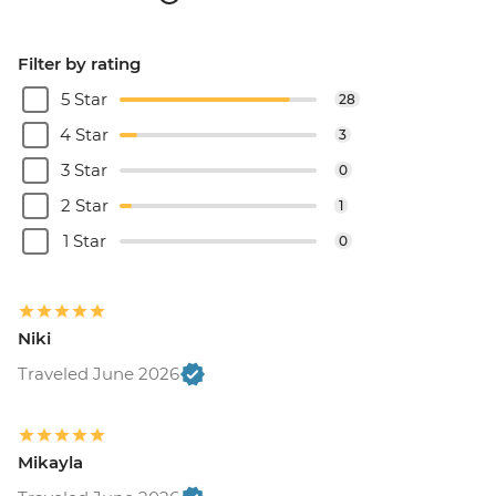
Filter by rating
5 Star
28
4 Star
3
3 Star
0
2 Star
1
1 Star
0
Niki
Traveled June 2026
Mikayla