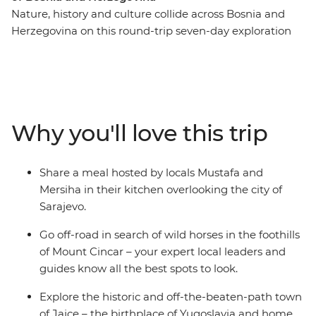
Nature, history and culture collide across Bosnia and
Herzegovina on this round-trip seven-day exploration
from Sarajevo. Recently touched by upheaval, the
people of Bosnia and Herzegovina are eager to share
their history and customs with you – through good food,
traditional crafts and local stories. Spot wild horses in
the mountains, visit a 16th-century dervish monastery
Why you'll love this trip
built into the base of a cliff and go hiking to the remote
mountain village of Lukomir. Tuck into home-made
cheeses, pies and bureks, meet Sarajevo’s only female
Share a meal hosted by locals Mustafa and
coppersmith and explore the historic and off-the-
Mersiha in their kitchen overlooking the city of
beaten-path town of Jajce.
Sarajevo.
Go off-road in search of wild horses in the foothills
of Mount Cincar – your expert local leaders and
guides know all the best spots to look.
Explore the historic and off-the-beaten-path town
of Jajce – the birthplace of Yugoslavia and home