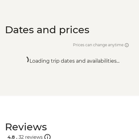
Dates and prices
Prices can change anytime
Loading trip dates and availabilities...
Reviews
4.8 .
32 reviews