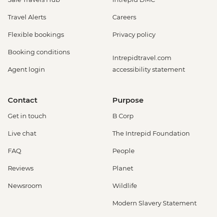
Travel Alerts
Careers
Flexible bookings
Privacy policy
Booking conditions
Intrepidtravel.com
Agent login
accessibility statement
Contact
Purpose
Get in touch
B Corp
Live chat
The Intrepid Foundation
FAQ
People
Reviews
Planet
Newsroom
Wildlife
Modern Slavery Statement