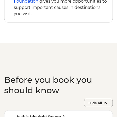
Foundation
gives you more opportunities to
support important causes in destinations
you visit.
Before you book you
should know
Hide all
Is this trip right for you?