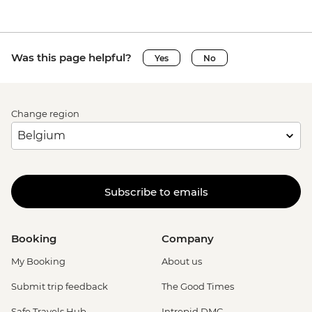
Was this page helpful?
Yes
No
Change region
Subscribe to emails
Booking
Company
My Booking
About us
Submit trip feedback
The Good Times
Safe Travels Hub
Intrepid DMC