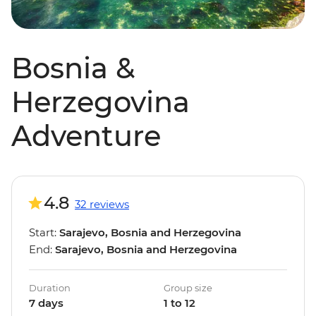
Bosnia &
Herzegovina
Adventure
4.8
32 reviews
Start:
Sarajevo, Bosnia and Herzegovina
End:
Sarajevo, Bosnia and Herzegovina
Duration
Group size
7 days
1 to 12