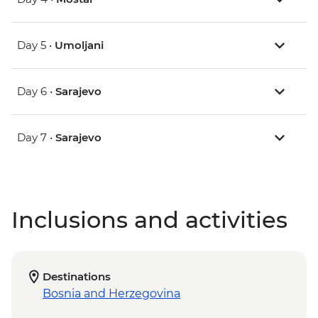
Day 5 •
Umoljani
Day 6 •
Sarajevo
Day 7 •
Sarajevo
Inclusions and activities
Destinations
Bosnia and Herzegovina