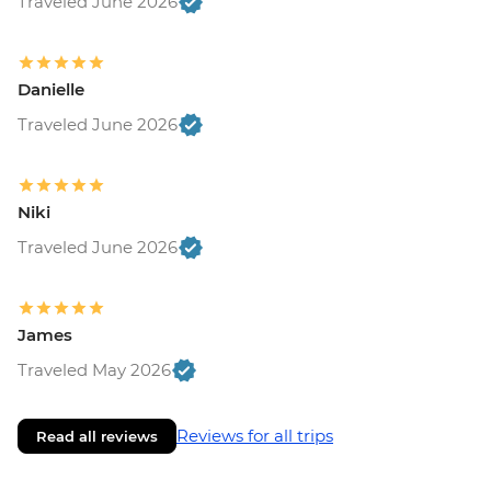
Traveled June 2026
Danielle
Traveled June 2026
Niki
Traveled June 2026
James
Traveled May 2026
Reviews for all trips
Read all reviews