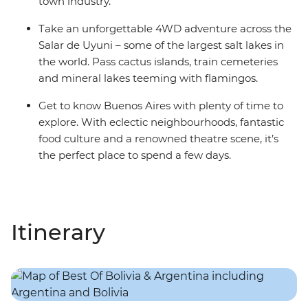
town industry.
Take an unforgettable 4WD adventure across the
Salar de Uyuni – some of the largest salt lakes in
the world. Pass cactus islands, train cemeteries
and mineral lakes teeming with flamingos.
Get to know Buenos Aires with plenty of time to
explore. With eclectic neighbourhoods, fantastic
food culture and a renowned theatre scene, it’s
the perfect place to spend a few days.
Itinerary