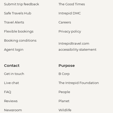
Submit trip feedback
The Good Times
Safe Travels Hub
Intrepid DMC
Travel Alerts
Careers
Flexible bookings
Privacy policy
Booking conditions
Intrepidtravel.com
Agent login
accessibility statement
Contact
Purpose
Get in touch
B Corp
Live chat
The Intrepid Foundation
FAQ
People
Reviews
Planet
Newsroom
Wildlife