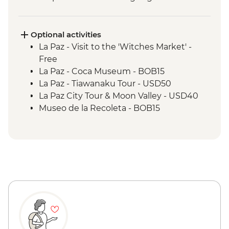
Optional activities
La Paz - Visit to the 'Witches Market' -
Free
La Paz - Coca Museum - BOB15
La Paz - Tiawanaku Tour - USD50
La Paz City Tour & Moon Valley - USD40
Museo de la Recoleta - BOB15
Sucre - Dinosaur footprints at Cal Orcko
(Admission Fee) - BOB70
Sucre - Casa de la Libertad - BOB30
Potosi - Santa Teresa Convent Museum -
BOB33
Potosi - Cerro Rico mine tour - BOB250
Potosi - National Mint of Bolivia - BOB70
Quebrada de Humahuaca - Free
Purmamarca Town - Free