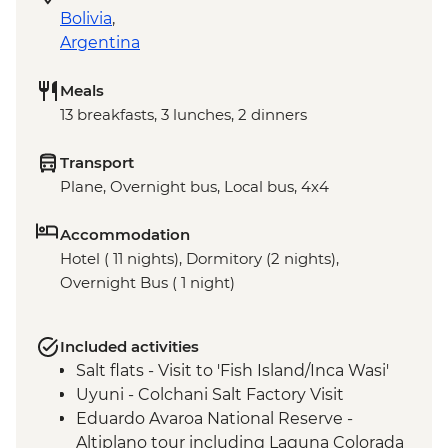
Bolivia
,
Argentina
Meals
13 breakfasts, 3 lunches, 2 dinners
Transport
Plane, Overnight bus, Local bus, 4x4
Accommodation
Hotel ( 11 nights), Dormitory (2 nights),
Overnight Bus ( 1 night)
Included activities
Salt flats - Visit to 'Fish Island/Inca Wasi'
Uyuni - Colchani Salt Factory Visit
Eduardo Avaroa National Reserve -
Altiplano tour including Laguna Colorada