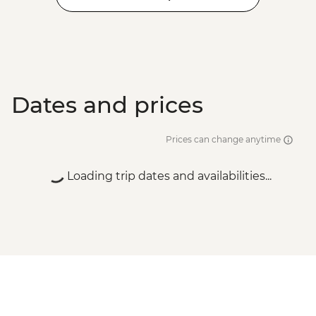
Dates and prices
Prices can change anytime
Loading trip dates and availabilities...