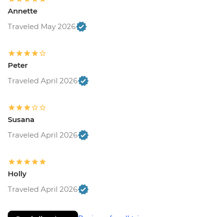
Annette
Traveled May 2026
Peter
Traveled April 2026
Susana
Traveled April 2026
Holly
Traveled April 2026