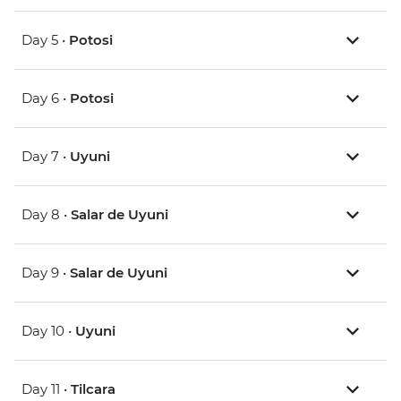
Day 5 •
Potosi
Day 6 •
Potosi
Day 7 •
Uyuni
Day 8 •
Salar de Uyuni
Day 9 •
Salar de Uyuni
Day 10 •
Uyuni
Day 11 •
Tilcara