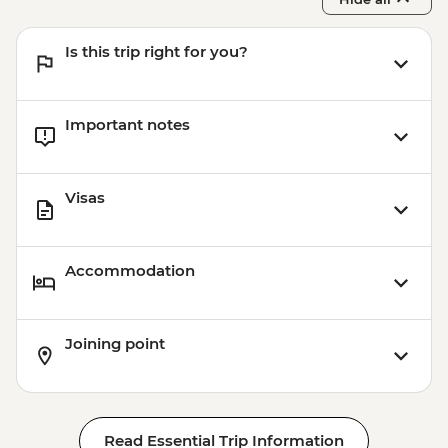
Is this trip right for you?
Important notes
Visas
Accommodation
Joining point
Read Essential Trip Information