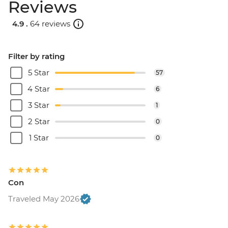
Reviews
4.9 .
64 reviews
Filter by rating
5 Star
57
4 Star
6
3 Star
1
2 Star
0
1 Star
0
Con
Traveled May 2026