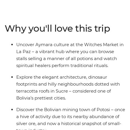
filled markets through Sucre’s charming streets to the
once-rich silver ore mines of Potosi. Then take on the
Bolivian desert as you embark on a 4WD adventure
across the surreal salt pans of Salar de Uyuni, winding
Why you'll love this trip
up among the cactus-filled valleys of Bolivia’s wild west.
Cross the border into Argentina to discover Indigenous
cultures in Tilcara, then spend a few days in the fiery
Uncover Aymara culture at the Witches Market in
Argentinian capital of Buenos Aires – with plenty of
La Paz – a vibrant hub where you can browse
freedom to make the adventure your own.
stalls selling a manner of all potions and watch
spiritual healers perform traditional rituals.
Explore the elegant architecture, dinosaur
footprints and hilly neighbourhoods dotted with
terracotta roofs in Sucre – considered one of
Bolivia’s prettiest cities.
Discover the Bolivian mining town of Potosi – once
a hive of activity due to its nearby abundance of
silver ore, and now a historical snapshot of small-