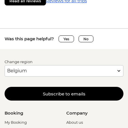
Reviews for all trips
Read all reviews
Was this page helpful?
Yes
No
Change region
Subscribe to emails
Booking
Company
My Booking
About us