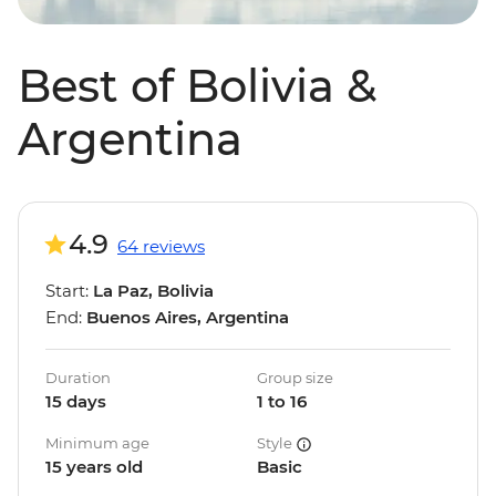
Best of Bolivia &
Argentina
4.9
64 reviews
Start:
La Paz, Bolivia
End:
Buenos Aires, Argentina
Duration
Group size
15 days
1 to 16
Minimum age
Style
15 years old
Basic