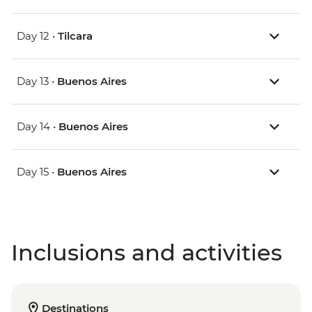
Day 12 •
Tilcara
Day 13 •
Buenos Aires
Day 14 •
Buenos Aires
Day 15 •
Buenos Aires
Inclusions and activities
Destinations