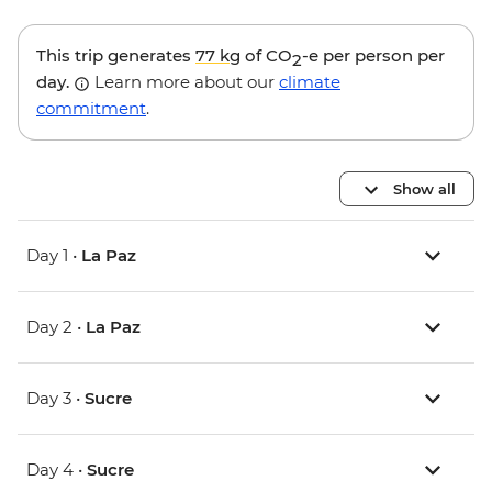
This trip generates
77 kg
of CO
-e per person per
2
day.
Learn more about our
climate
commitment
.
Show all
Day 1 •
La Paz
Day 2 •
La Paz
Day 3 •
Sucre
Day 4 •
Sucre