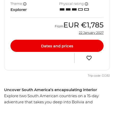
Theme
Physical rating
Explorer
EUR
€1,785
From
22 January 2027
Dates and prices
Trip code: GGBJ
Uncover South America’s encapsulating interior
Explore two South American countries on a 15-day
adventure that takes you deep into Bolivia and
Argentina. Beginning in La Paz, journey from potion-