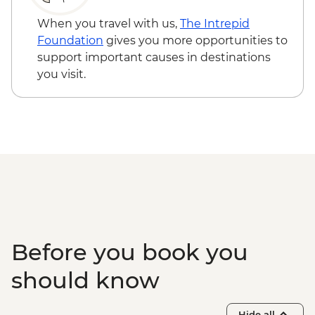
Garganta del diablo (Devil's Throat
Waterfall) - Free
When you travel with us,
The Intrepid
Quebrada de las Señoritas & Hornocal Hill
Foundation
gives you more opportunities to
- USD60
support important causes in destinations
Buenos Aires - Polo day - USD185
you visit.
Buenos Aires - Ateneo Bookshop - Free
Buenos Aires - Tango Show and Dinner -
USD120
Buenos Aires - Recoleta Cemetry - USD15
Buenos Aires - Football game (subject to
availability) from - USD130
Before you book you
should know
Hide all