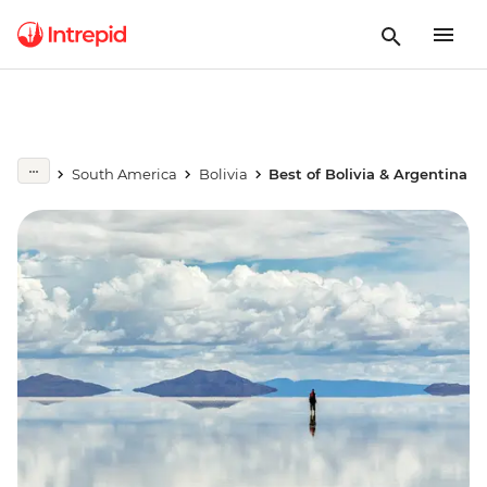
South America
Bolivia
Best of Bolivia & Argentina