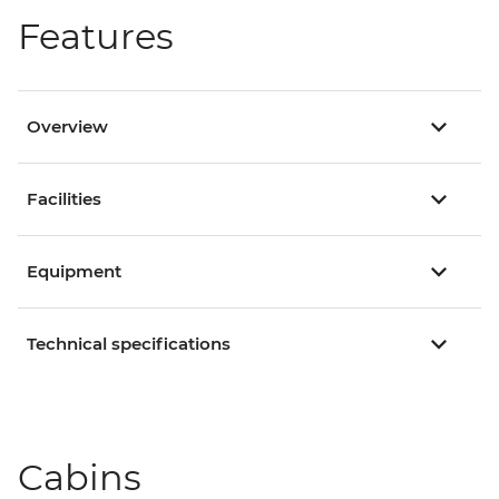
Features
Overview
Facilities
Equipment
Technical specifications
Cabins