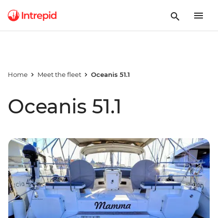
Home
Meet the fleet
Oceanis 51.1
Oceanis 51.1