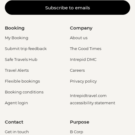
Subscribe to emails
Booking
Company
My Booking
About us
Submit trip feedback
The Good Times
Safe Travels Hub
Intrepid DMC
Travel Alerts
Careers
Flexible bookings
Privacy policy
Booking conditions
Intrepidtravel.com
Agent login
accessibility statement
Contact
Purpose
Get in touch
B Corp