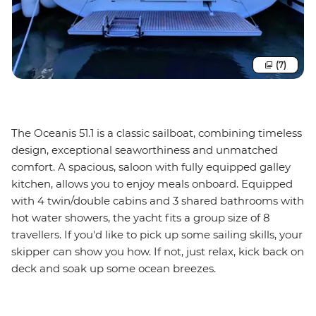
(7)
The Oceanis 51.1 is a classic sailboat, combining timeless
design, exceptional seaworthiness and unmatched
comfort. A spacious, saloon with fully equipped galley
kitchen, allows you to enjoy meals onboard. Equipped
with 4 twin/double cabins and 3 shared bathrooms with
hot water showers, the yacht fits a group size of 8
travellers. If you'd like to pick up some sailing skills, your
skipper can show you how. If not, just relax, kick back on
deck and soak up some ocean breezes.