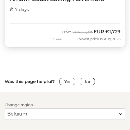
7 days
EUR
€1,729
Was
Now
From
EUR
€2,275
ZSRA
Lowest price 15 Aug 2026
Was this page helpful?
Yes
No
Change region