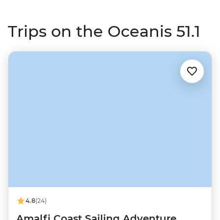
Trips on the Oceanis 51.1
4.8
(24)
Amalfi Coast Sailing Adventure