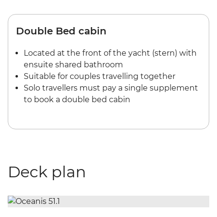
Double Bed cabin
Located at the front of the yacht (stern) with
ensuite shared bathroom
Suitable for couples travelling together
Solo travellers must pay a single supplement
to book a double bed cabin
Deck plan