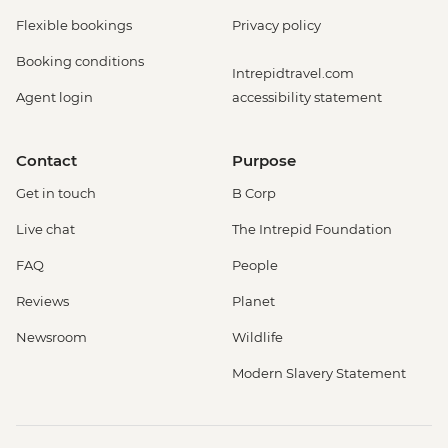
Flexible bookings
Privacy policy
Booking conditions
Intrepidtravel.com
Agent login
accessibility statement
Contact
Purpose
Get in touch
B Corp
Live chat
The Intrepid Foundation
FAQ
People
Reviews
Planet
Newsroom
Wildlife
Modern Slavery Statement