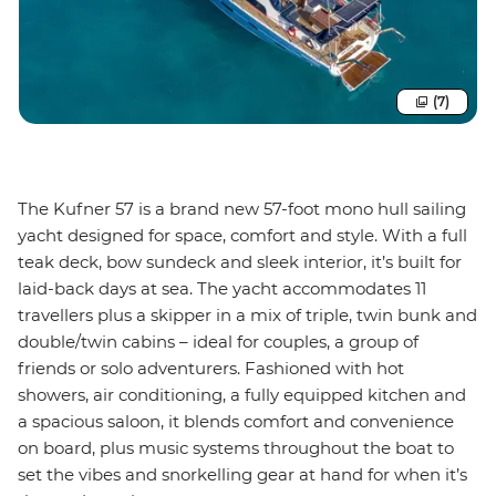
(7)
The Kufner 57 is a brand new 57-foot mono hull sailing
yacht designed for space, comfort and style. With a full
teak deck, bow sundeck and sleek interior, it’s built for
laid-back days at sea. The yacht accommodates 11
travellers plus a skipper in a mix of triple, twin bunk and
double/twin cabins – ideal for couples, a group of
friends or solo adventurers. Fashioned with hot
showers, air conditioning, a fully equipped kitchen and
a spacious saloon, it blends comfort and convenience
on board, plus music systems throughout the boat to
set the vibes and snorkelling gear at hand for when it’s