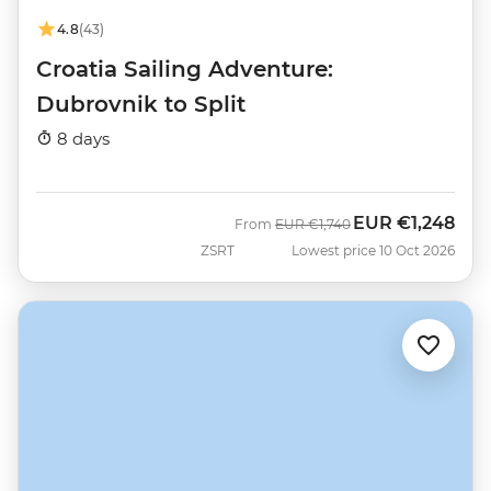
4.8
(43)
Croatia Sailing Adventure:
Dubrovnik to Split
8 days
EUR
€1,248
Was
Now
From
EUR
€1,740
ZSRT
Lowest price 10 Oct 2026