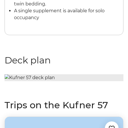
twin bedding.
A single supplement is available for solo
occupancy
Deck plan
Trips on the Kufner 57