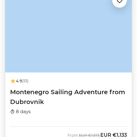
4.9
(33)
Montenegro Sailing Adventure from
Dubrovnik
8 days
EUR
€1,133
Was
Now
From
EUR
€1,575