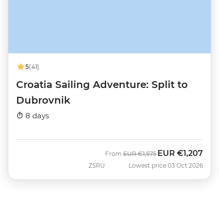
5
(41)
Croatia Sailing Adventure: Split to
Dubrovnik
8 days
EUR
€1,207
Was
Now
From
EUR
€1,575
ZSRU
Lowest price 03 Oct 2026