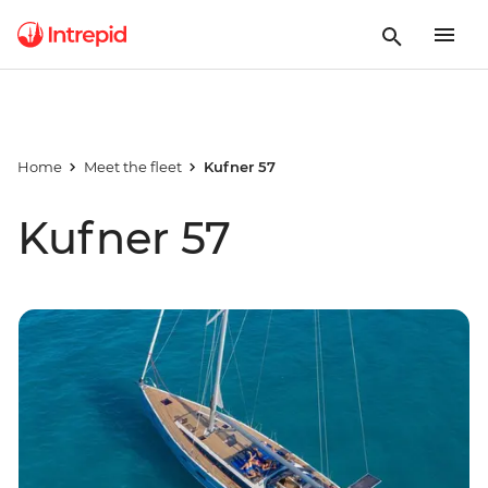
Home
Meet the fleet
Kufner 57
Kufner 57