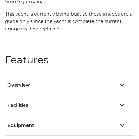
time to jump in.
This yacht is currently being built so these images are a
guide only. Once the yacht is complete the current
images will be replaced.
Features
Overview
Facilities
Equipment