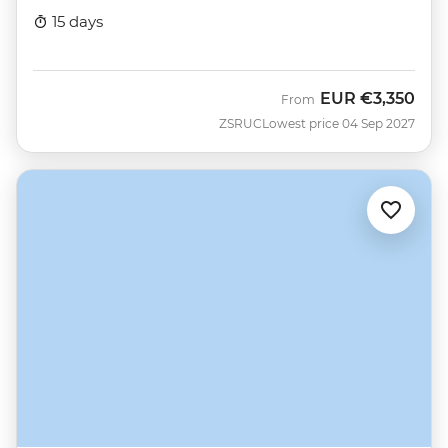
15 days
EUR
€3,350
From
ZSRUC
Lowest price 04 Sep 2027