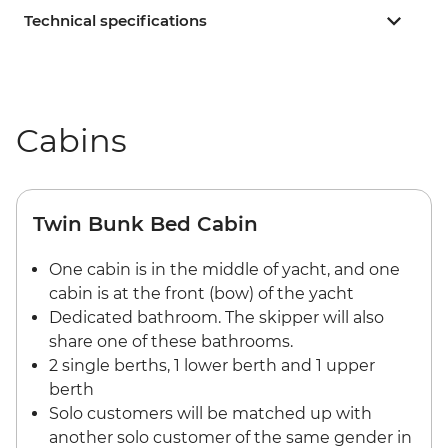
Technical specifications
Cabins
Twin Bunk Bed Cabin
One cabin is in the middle of yacht, and one
cabin is at the front (bow) of the yacht
Dedicated bathroom. The skipper will also
share one of these bathrooms.
2 single berths, 1 lower berth and 1 upper
berth
Solo customers will be matched up with
another solo customer of the same gender in