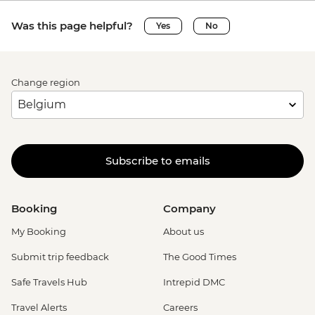
Was this page helpful?
Yes
No
Change region
Subscribe to emails
Booking
Company
My Booking
About us
Submit trip feedback
The Good Times
Safe Travels Hub
Intrepid DMC
Travel Alerts
Careers