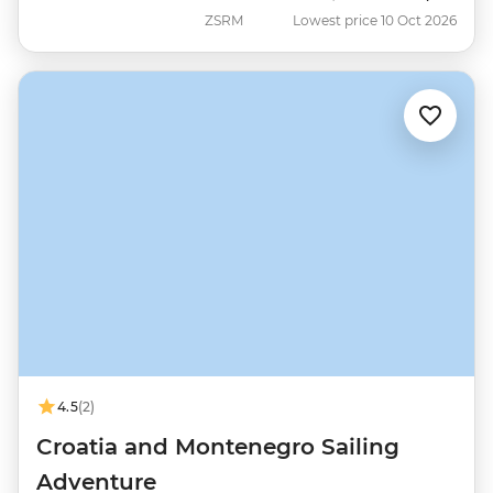
ZSRM
Lowest price 10 Oct 2026
4.5
(2)
Croatia and Montenegro Sailing
Adventure