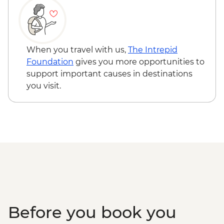
San Ignacio - Xunantunich Ruins
(Entrance fee & transport) - USD45
Caye Caulker - Bicycle Rental (per day) -
USD12
When you travel with us,
The Intrepid
Caye Caulker - Sunset Sailing - BZD126
Foundation
gives you more opportunities to
Caye Caulker - Full day Catamaran
support important causes in destinations
snorkeling tour in Hol Chan Marine
you visit.
Reserve-(gear, guide and transport
included) - USD120
Caye Caulker - Full day speed boat - (gear,
guide and transport included) - USD120
Before you book you