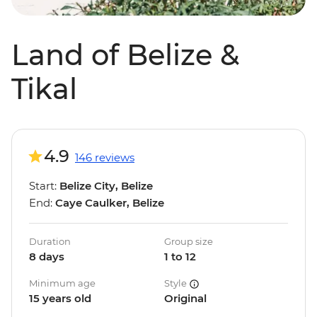
Land of Belize &
Tikal
4.9
146 reviews
Start:
Belize City, Belize
End:
Caye Caulker, Belize
Duration
Group size
8 days
1 to 12
Minimum age
Style
15 years old
Original