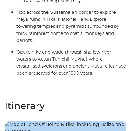
into a once-thriving Maya city.
Hop across the Guatemalan border to explore
Maya ruins in Tikal National Park. Explore
towering temples and pyramids surrounded by
thick rainforest home to coatis, monkeys and
parrots.
Opt to hike and wade through shallow river
waters to Actun Tunichil Muknal, where
crystallised skeletons and ancient Maya relics have
been preserved for over 1000 years.
Itinerary