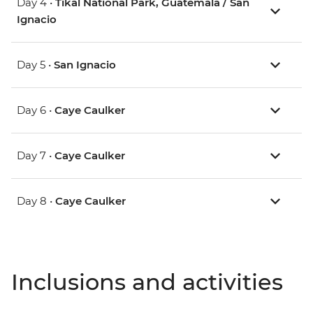
Day 4 •
Tikal National Park, Guatemala / San
Ignacio
Day 5 •
San Ignacio
Day 6 •
Caye Caulker
Day 7 •
Caye Caulker
Day 8 •
Caye Caulker
Inclusions and activities