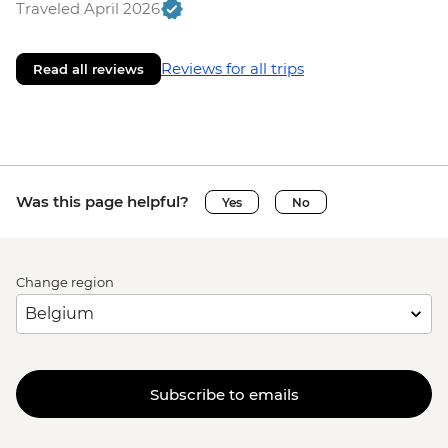
Traveled April 2026
Reviews for all trips
Read all reviews
Was this page helpful?
Yes
No
Change region
Subscribe to emails