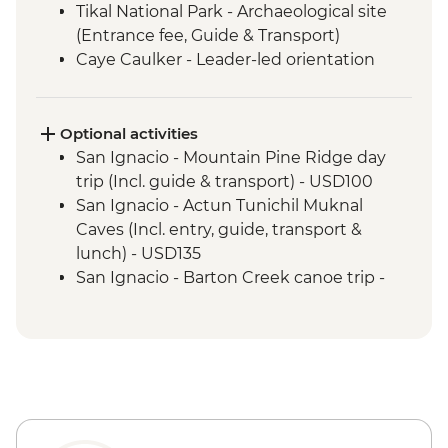
Tikal National Park - Archaeological site
(Entrance fee, Guide & Transport)
Caye Caulker - Leader-led orientation
walk
Optional activities
San Ignacio - Mountain Pine Ridge day
trip (Incl. guide & transport) - USD100
San Ignacio - Actun Tunichil Muknal
Caves (Incl. entry, guide, transport &
lunch) - USD135
San Ignacio - Barton Creek canoe trip -
USD100
San Ignacio - Caracol Ruins (Incl. entry,
guide & transport) - USD125
San Ignacio - Cave tubing (incl. entrance,
guide & transport) - USD100
San Ignacio - Xunantunich Ruins
(Entrance fee, guide & transport) - USD78