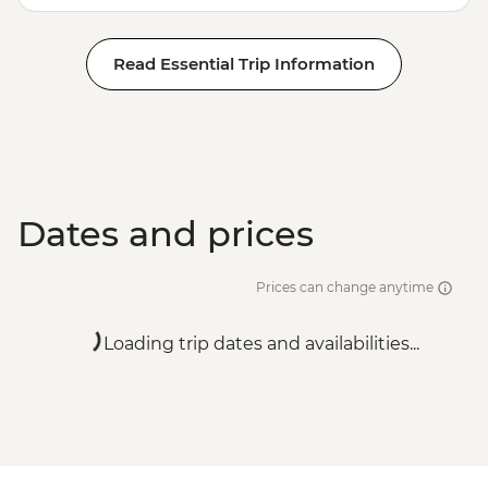
Read Essential Trip Information
Dates and prices
Prices can change anytime
Loading trip dates and availabilities...