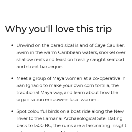
jungle, ancient ruins and vibrant coral reefs – and you’ll
experience it all! Kicking off in Belize City, travel to the
Lamanai Archaeological Site to explore the remains of
the Maya civilisation, learn traditional recipes at a
Why you'll love this trip
cooking class with local women in San Ignacio and
cross into Guatemala to spot howler monkeys in Tikal
National Park. Finish your adventure in the island
Unwind on the paradisical island of Caye Caulker.
paradise of Caye Caulker to relax into the Bel-easy-an
Swim in the warm Caribbean waters, snorkel over
way of life.
shallow reefs and feast on freshly caught seafood
and street barbeque.
Meet a group of Maya women at a co-operative in
San Ignacio to make your own corn tortilla, the
traditional Maya way, and learn about how the
organisation empowers local women.
Spot colourful birds on a boat ride along the New
River to the Lamanai Archaeological Site. Dating
back to 1500 BC, the ruins are a fascinating insight