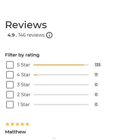
Reviews
4.9 .
146 reviews
Filter by rating
5 Star
135
4 Star
11
3 Star
0
2 Star
0
1 Star
0
Matthew