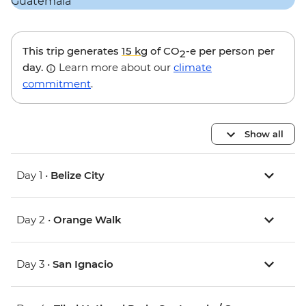
This trip generates
15 kg
of CO
-e per person per
2
day.
Learn more about our
climate
commitment
.
Show all
Day 1 •
Belize City
Day 2 •
Orange Walk
Day 3 •
San Ignacio