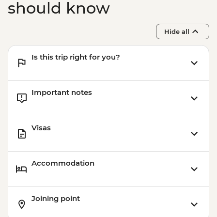
should know
Hide all
Is this trip right for you?
Important notes
Visas
Accommodation
Joining point