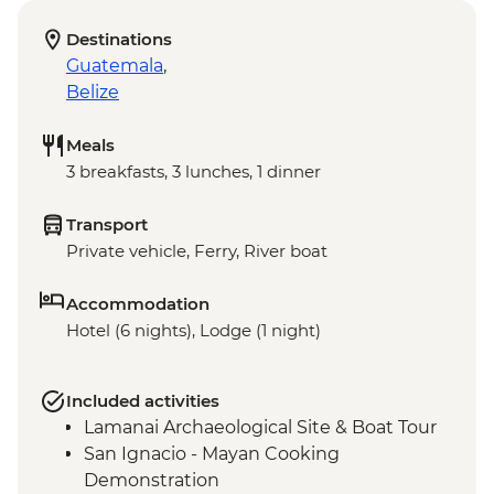
Destinations
Guatemala
,
Belize
Meals
3 breakfasts, 3 lunches, 1 dinner
Transport
Private vehicle, Ferry, River boat
Accommodation
Hotel (6 nights), Lodge (1 night)
Included activities
Lamanai Archaeological Site & Boat Tour
San Ignacio - Mayan Cooking
Demonstration