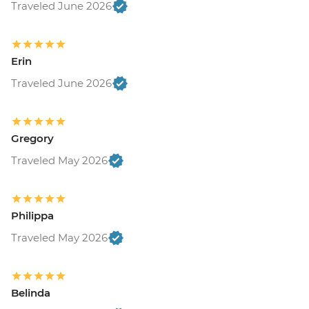
Traveled June 2026
Erin
Traveled June 2026
Gregory
Traveled May 2026
Philippa
Traveled May 2026
Belinda