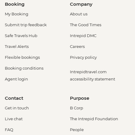
Booking
Company
My Booking
About us
Submit trip feedback
The Good Times
Safe Travels Hub
Intrepid DMC
Travel Alerts
Careers
Flexible bookings
Privacy policy
Booking conditions
Intrepidtravel.com
Agent login
accessibility statement
Contact
Purpose
Get in touch
B Corp
Live chat
The Intrepid Foundation
FAQ
People