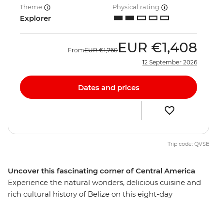
Theme
Physical rating
Explorer
EUR
€1,408
From
EUR
€1,760
12 September 2026
Dates and prices
Trip code: QVSE
Uncover this fascinating corner of Central America
Experience the natural wonders, delicious cuisine and
rich cultural history of Belize on this eight-day
adventure. This often-overlooked country is full of lush