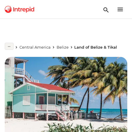
Central America
Belize
Land of Belize & Tikal