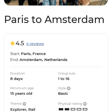
Paris to Amsterdam
4.5
4 reviews
Start:
Paris, France
End:
Amsterdam, Netherlands
Duration
Group size
8 days
1 to 16
Minimum age
Style
15 years old
Basic
Theme
Physical rating
Explorer, Rail