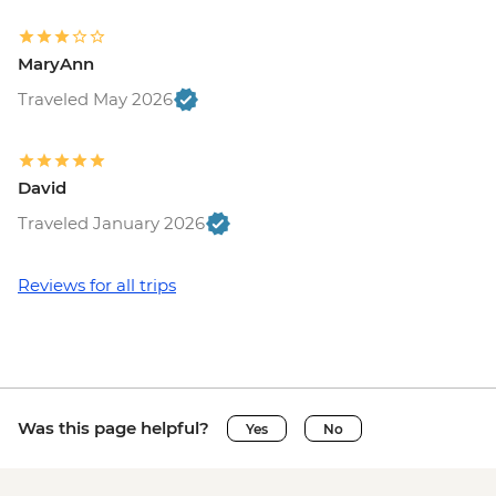
MaryAnn
Traveled May 2026
David
Traveled January 2026
Reviews for all trips
Was this page helpful?
Yes
No