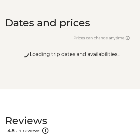
Dates and prices
Prices can change anytime
Loading trip dates and availabilities...
Reviews
4.5 .
4 reviews