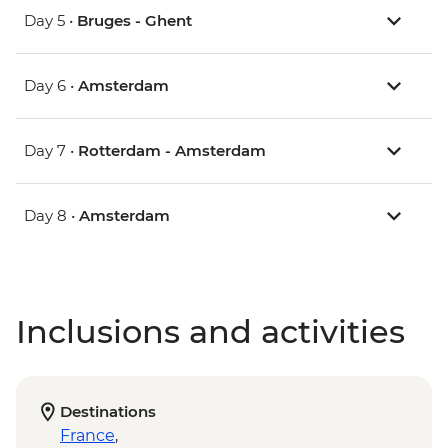
Day 5 •
Bruges - Ghent
Day 6 •
Amsterdam
Day 7 •
Rotterdam - Amsterdam
Day 8 •
Amsterdam
Inclusions and activities
Destinations
France
,