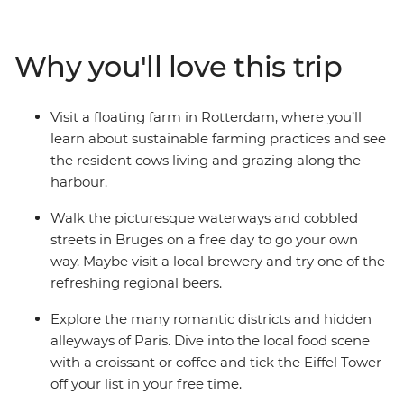
cobbled alleys in Belgium, cycle along canals in
Amsterdam and visit a floating farm in Rotterdam. Tick
iconic landmarks off your bucket list, spend a day in
Why you'll love this trip
Bruges and enjoy free time to explore at your own pace
– all with like-minded travellers!
Visit a floating farm in Rotterdam, where you’ll
learn about sustainable farming practices and see
the resident cows living and grazing along the
harbour.
Walk the picturesque waterways and cobbled
streets in Bruges on a free day to go your own
way. Maybe visit a local brewery and try one of the
refreshing regional beers.
Explore the many romantic districts and hidden
alleyways of Paris. Dive into the local food scene
with a croissant or coffee and tick the Eiffel Tower
off your list in your free time.