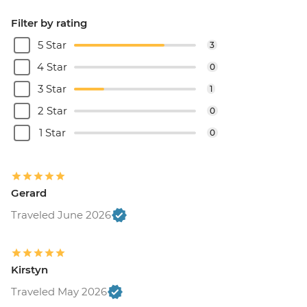
Filter by rating
5 Star
3
4 Star
0
3 Star
1
2 Star
0
1 Star
0
Gerard
Traveled June 2026
Kirstyn
Traveled May 2026