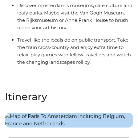
Discover Amsterdam’s museums, cafe culture and
leafy parks. Maybe visit the Van Gogh Museum,
the Rijksmuseum or Anne Frank House to brush
up on your art history.
Travel like the locals do on public transport. Take
the train cross-country and enjoy extra time to
relax, play games with fellow travellers and watch
the changing landscapes roll by.
Itinerary