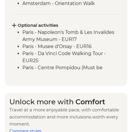
Amsterdam - Orientation Walk
Rotterdam - Floating Farm Visit
Rotterdam - Day Trip
Optional activities
Paris - Napoleon's Tomb & Les Invalides
Army Museum - EUR17
Paris - Musee d'Orsay - EUR16
Paris - Da Vinci Code Walking Tour -
EUR25
Paris - Centre Pompidou (Must be
prebooked in advance) - EUR15
Paris - Catacombs (Must be prebooked in
advance) - EUR31
Paris - Fragonard Perfume Museum - Free
Unlock more with
Comfort
Paris - Museum of Comparative Anatomy
Travel at a more enjoyable pace, with comfortable
and Paleontology - EUR7
accommodation and more inclusions worth every
Paris - Paradis Latin Cabaret Show (Must
moment.
be prebooked in advance) - EUR90
Compare styles
Paris - Eiffel Tower (Must be prebooked in