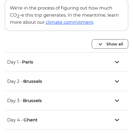
We’re in the process of figuring out how much
CO
-e this trip generates. In the meantime, learn
2
more about our
climate commitment
.
Show all
Day 1 •
Paris
Day 2 •
Brussels
Day 3 •
Brussels
Day 4 •
Ghent