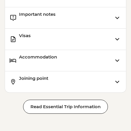
Important notes
Visas
Accommodation
Joining point
Read Essential Trip Information