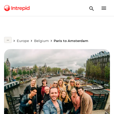
Europe
Belgium
Paris to Amsterdam