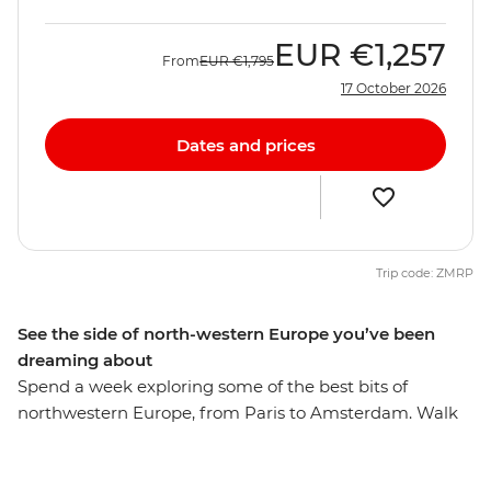
EUR
€1,257
From
EUR
€1,795
17 October 2026
Dates and prices
Trip code: ZMRP
See the side of north-western Europe you’ve been
dreaming about
Spend a week exploring some of the best bits of
northwestern Europe, from Paris to Amsterdam. Walk
the streets of romantic Paris, have a beer in Brussels
and discover hidden gems in Ghent. Walk along the