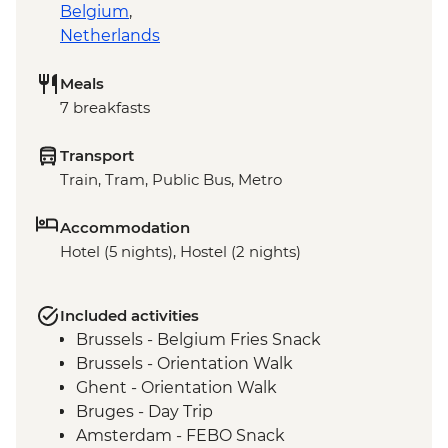
Belgium
,
Netherlands
Meals
7 breakfasts
Transport
Train, Tram, Public Bus, Metro
Accommodation
Hotel (5 nights), Hostel (2 nights)
Included activities
Brussels - Belgium Fries Snack
Brussels - Orientation Walk
Ghent - Orientation Walk
Bruges - Day Trip
Amsterdam - FEBO Snack