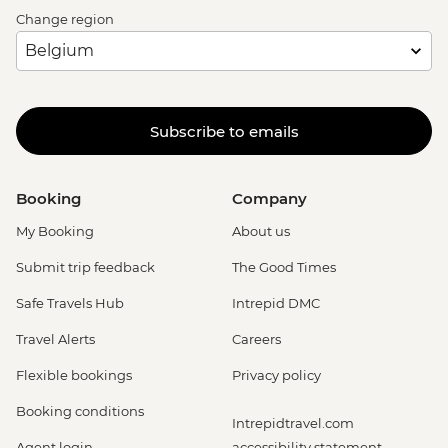
Change region
Subscribe to emails
Booking
Company
My Booking
About us
Submit trip feedback
The Good Times
Safe Travels Hub
Intrepid DMC
Travel Alerts
Careers
Flexible bookings
Privacy policy
Booking conditions
Intrepidtravel.com
Agent login
accessibility statement