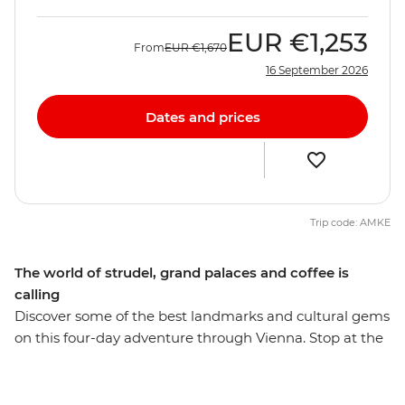
EUR
€1,253
From
EUR
€1,670
16 September 2026
Dates and prices
Trip code: AMKE
The world of strudel, grand palaces and coffee is
calling
Discover some of the best landmarks and cultural gems
on this four-day adventure through Vienna. Stop at the
Gothic-style St Stephens Cathedral, wander past the
neo-classical Graben and see the Hofburg Palace on
your orientation walk through the city. Stroll through a