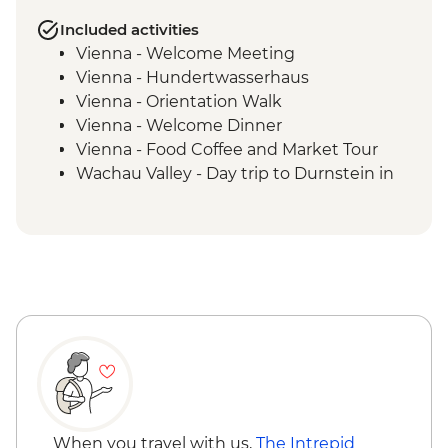
Included activities
Vienna - Welcome Meeting
Vienna - Hundertwasserhaus
Vienna - Orientation Walk
Vienna - Welcome Dinner
Vienna - Food Coffee and Market Tour
Wachau Valley - Day trip to Durnstein in
the Wachau Valley
Vienna - Schonbrunn palace visit with
audio guide
Vienna - Strudel Workshop
When you travel with us,
The Intrepid