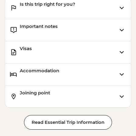
Is this trip right for you?
Important notes
Visas
Accommodation
Joining point
Read Essential Trip Information