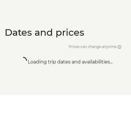
Dates and prices
Prices can change anytime
Loading trip dates and availabilities...