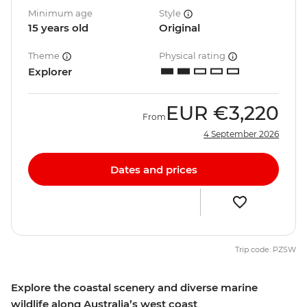
Minimum age
Style
15 years old
Original
Theme
Physical rating
Explorer
EUR
€3,220
From
4 September 2026
Dates and prices
Trip code: PZSW
Explore the coastal scenery and diverse marine
wildlife along Australia’s west coast