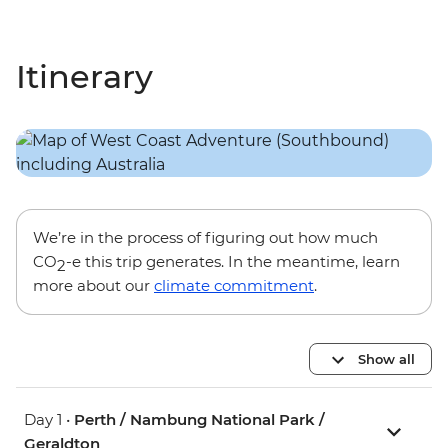
Itinerary
We’re in the process of figuring out how much
CO
-e this trip generates. In the meantime, learn
2
more about our
climate commitment
.
Show all
Day 1 •
Perth / Nambung National Park /
Geraldton