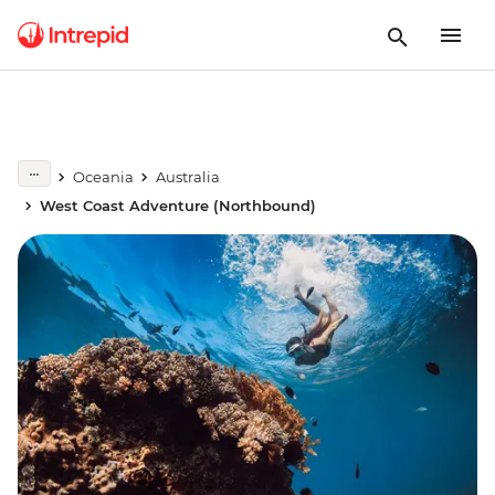
Oceania
Australia
West Coast Adventure (Northbound)