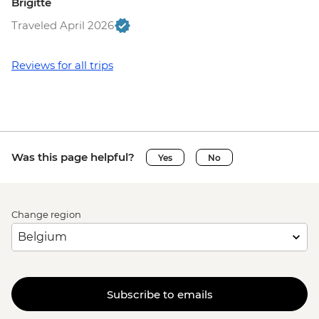
Brigitte
Traveled April 2026
Reviews for all trips
Was this page helpful?
Yes
No
Change region
Subscribe to emails