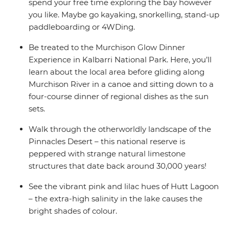
spend your free time exploring the bay however
you like. Maybe go kayaking, snorkelling, stand-up
paddleboarding or 4WDing.
Be treated to the Murchison Glow Dinner
Experience in Kalbarri National Park. Here, you’ll
learn about the local area before gliding along
Murchison River in a canoe and sitting down to a
four-course dinner of regional dishes as the sun
sets.
Walk through the otherworldly landscape of the
Pinnacles Desert – this national reserve is
peppered with strange natural limestone
structures that date back around 30,000 years!
See the vibrant pink and lilac hues of Hutt Lagoon
– the extra-high salinity in the lake causes the
bright shades of colour.