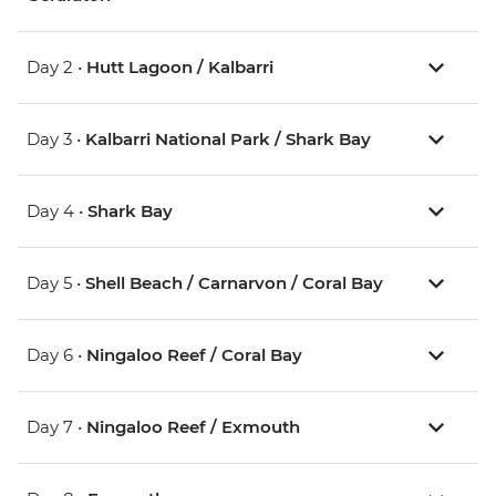
Day 2 •
Hutt Lagoon / Kalbarri
Day 3 •
Kalbarri National Park / Shark Bay
Day 4 •
Shark Bay
Day 5 •
Shell Beach / Carnarvon / Coral Bay
Day 6 •
Ningaloo Reef / Coral Bay
Day 7 •
Ningaloo Reef / Exmouth