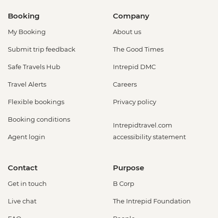
Booking
Company
My Booking
About us
Submit trip feedback
The Good Times
Safe Travels Hub
Intrepid DMC
Travel Alerts
Careers
Flexible bookings
Privacy policy
Booking conditions
Intrepidtravel.com
Agent login
accessibility statement
Contact
Purpose
Get in touch
B Corp
Live chat
The Intrepid Foundation