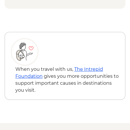
Mandu Gorge Walk
Cape Range National Park - Snorkelling at
Oyster Stacks
When you travel with us,
The Intrepid
Foundation
gives you more opportunities to
support important causes in destinations
you visit.