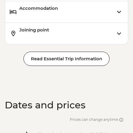
Accommodation
Joining point
Read Essential Trip Information
Dates and prices
Prices can change anytime