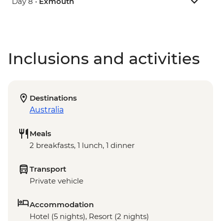
Day 8 •
Exmouth
Inclusions and activities
Destinations
Australia
Meals
2 breakfasts, 1 lunch, 1 dinner
Transport
Private vehicle
Accommodation
Hotel (5 nights), Resort (2 nights)