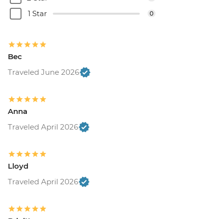
1 Star
0
Bec
Traveled June 2026
Anna
Traveled April 2026
Lloyd
Traveled April 2026