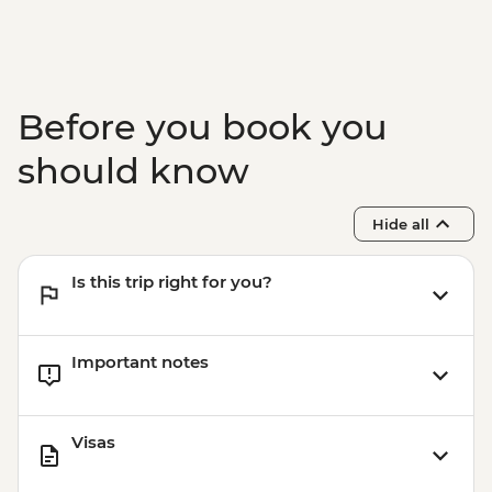
Before you book you
should know
Hide all
Is this trip right for you?
Important notes
Visas