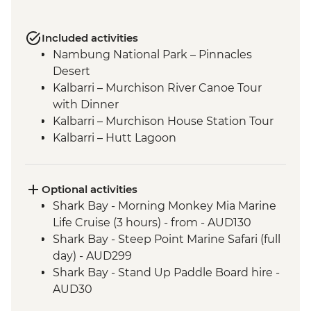
Included activities
Nambung National Park – Pinnacles
Desert
Kalbarri – Murchison River Canoe Tour
with Dinner
Kalbarri – Murchison House Station Tour
Kalbarri – Hutt Lagoon
Shark Bay - Eagle Bluff Boardwalk
Kalbarri National Park - Skywalk and
Nature’s Window
Optional activities
Shark Bay - Wulagura Didgeridoo
Shark Bay - Morning Monkey Mia Marine
Dreaming Aboriginal Experience
Life Cruise (3 hours) - from - AUD130
Carnarvon - Gascoyne Aboriginal Heritage
Shark Bay - Steep Point Marine Safari (full
and Cultural Centre (Gwoonwardu Mia)
day) - AUD299
Shark Bay – Shell Beach
Shark Bay - Stand Up Paddle Board hire -
Coral Bay - Glass Bottom Boat Tour
AUD30
Cape Range National Park - Mandu
Shark Bay - Kayak hire - from - AUD20