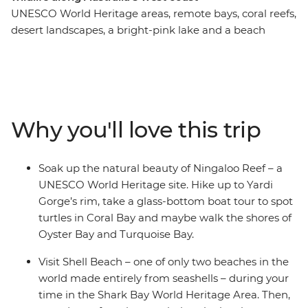
UNESCO World Heritage areas, remote bays, coral reefs,
desert landscapes, a bright-pink lake and a beach
made entirely of seashells – this west coast adventure
showcases Australia’s scenic beauty over eight beautiful
days. Starting in Perth, you’ll wander the strange
landscape of the Pinnacles Desert, visit the pink Hutt
Lagoon and settle into Kalbarri National Park,
Why you'll love this trip
surrounded by local wildlife. Explore the diverse scenery
of the park, canoe along Murchison River, then sit down
to a special dining experience during sunset. Visit Shark
Soak up the natural beauty of Ningaloo Reef – a
Bay and Shell Beach and look out for rays, turtles and
UNESCO World Heritage site. Hike up to Yardi
dolphins before soaking up some free time to get
Gorge’s rim, take a glass-bottom boat tour to spot
active. Search for turtles on a glass-bottom boat,
turtles in Coral Bay and maybe walk the shores of
explore Cape Range National Park and go snorkelling
Oyster Bay and Turquoise Bay.
in Ningaloo Reef. End it all in Exmouth, where you can
extend your stay to search for whale sharks – an epic
Visit Shell Beach – one of only two beaches in the
way to round off a nature-lover's journey.
world made entirely from seashells – during your
time in the Shark Bay World Heritage Area. Then,