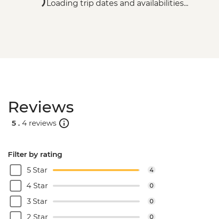
Loading trip dates and availabilities...
Reviews
5 .
4 reviews
Filter by rating
5 Star
4
4 Star
0
3 Star
0
2 Star
0