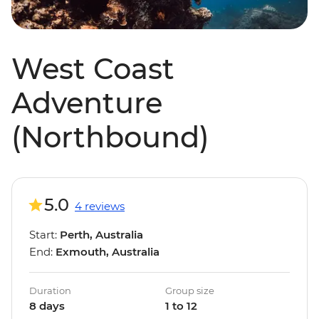
West Coast
Adventure
(Northbound)
5.0
4 reviews
Start:
Perth, Australia
End:
Exmouth, Australia
Duration
Group size
8 days
1 to 12